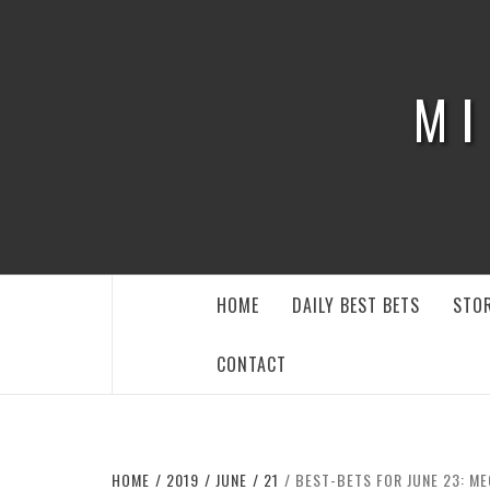
Skip
to
content
MI
HOME
DAILY BEST BETS
STOR
CONTACT
HOME
2019
JUNE
21
BEST-BETS FOR JUNE 23: M