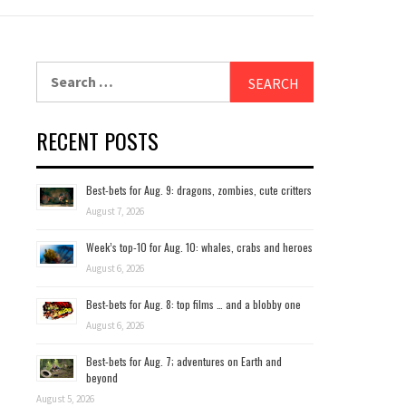
Search
for:
RECENT POSTS
Best-bets for Aug. 9: dragons, zombies, cute critters
August 7, 2026
Week’s top-10 for Aug. 10: whales, crabs and heroes
August 6, 2026
Best-bets for Aug. 8: top films … and a blobby one
August 6, 2026
Best-bets for Aug. 7; adventures on Earth and
beyond
August 5, 2026