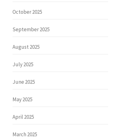
October 2025
September 2025
August 2025
July 2025
June 2025
May 2025
April 2025
March 2025