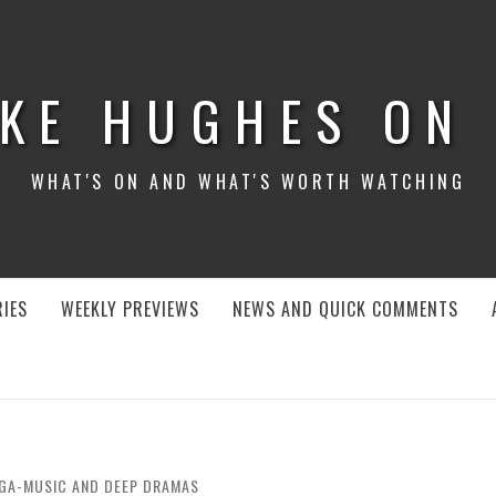
KE HUGHES ON
WHAT'S ON AND WHAT'S WORTH WATCHING
IES
WEEKLY PREVIEWS
NEWS AND QUICK COMMENTS
EGA-MUSIC AND DEEP DRAMAS