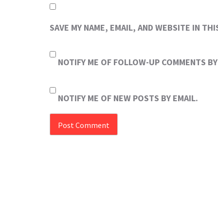
SAVE MY NAME, EMAIL, AND WEBSITE IN TH
NOTIFY ME OF FOLLOW-UP COMMENTS BY 
NOTIFY ME OF NEW POSTS BY EMAIL.