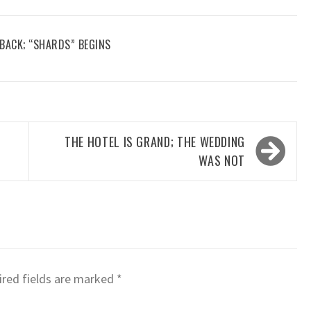
 BACK; “SHARDS” BEGINS
THE HOTEL IS GRAND; THE WEDDING
WAS NOT
red fields are marked
*