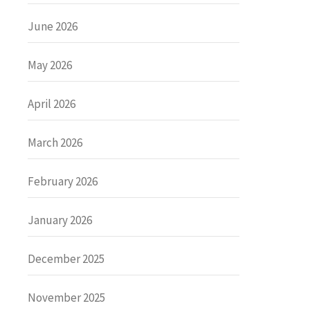
June 2026
May 2026
April 2026
March 2026
February 2026
January 2026
December 2025
November 2025