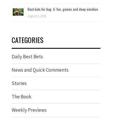
Best-bets for Aug. 6: fun, games and deep emotion
August 4, 2026
CATEGORIES
Daily Best Bets
News and Quick Comments
Stories
The Book
Weekly Previews