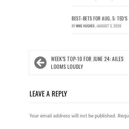
BEST-BETS FOR AUG. 5: TED’S
BY
MIKE HUGHES
AUGUST 3, 2026
/
Post
WEEK’S TOP-10 FOR JUNE 24: AILES
navigation
LOOMS LOUDLY
LEAVE A REPLY
Your email address will not be published.
Requi