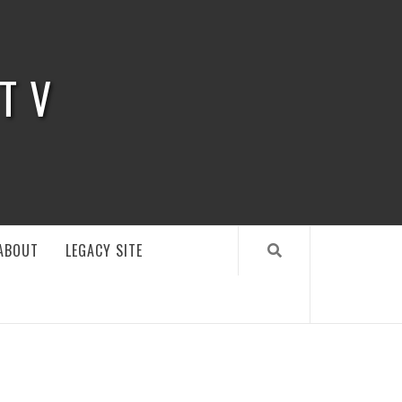
 TV
ABOUT
LEGACY SITE