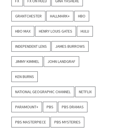
FX
FX ON HULU
GINA YASHERE
GRANTCHESTER
HALLMARK+
HBO
HBO MAX
HENRY LOUIS GATES
HULU
INDEPENDENT LENS
JAMES BURROWS
JIMMY KIMMEL
JOHN LANDGRAF
KEN BURNS
NATIONAL GEOGRAPHIC CHANNEL
NETFLIX
PARAMOUNT+
PBS
PBS DRAMAS
PBS MASTERPIECE
PBS MYSTERIES