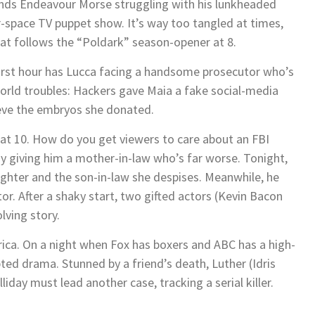
 finds Endeavour Morse struggling with his lunkheaded
r-space TV puppet show. It’s way too tangled at times,
hat follows the “Poldark” season-opener at 8.
first hour has Lucca facing a handsome prosecutor who’s
rld troubles: Hackers gave Maia a fake social-media
rieve the embryos she donated.
ng at 10. How do you get viewers to care about an FBI
 giving him a mother-in-law who’s far worse. Tonight,
aughter and the son-in-law she despises. Meanwhile, he
or. After a shaky start, two gifted actors (Kevin Bacon
lving story.
rica. On a night when Fox has boxers and ABC has a high-
pted drama. Stunned by a friend’s death, Luther (Idris
iday must lead another case, tracking a serial killer.