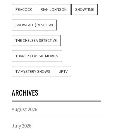
PEACOCK
RIAN JOHNSON
SHOWTIME
SNOWFALL (TV SHOW)
THE CHELSEA DETECTIVE
TURNER CLASSIC MOVIES
TV MYSTERY SHOWS
UPTV
ARCHIVES
August 2026
July 2026