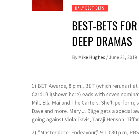
DAILY BEST BETS
BEST-BETS FOR
DEEP DRAMAS
By
Mike Hughes
/
June 21, 2019
1) BET Awards, 8 p.m., BET (which reruns it at
Cardi B l(shown here) eads with seven nominat
Mill, Ella Mai and The Carters. She’ll perform; s
Daye and more. Mary J. Blige gets a special aw
going against Viola Davis, Taraji Henson, Tiff
2) “Masterpiece: Endeavour,” 9-10:30 p.m, PBS