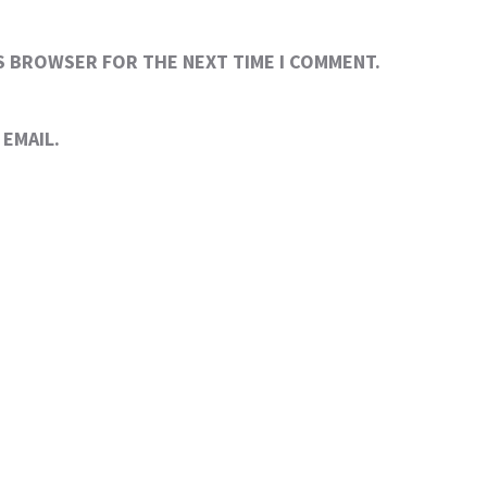
IS BROWSER FOR THE NEXT TIME I COMMENT.
EMAIL.