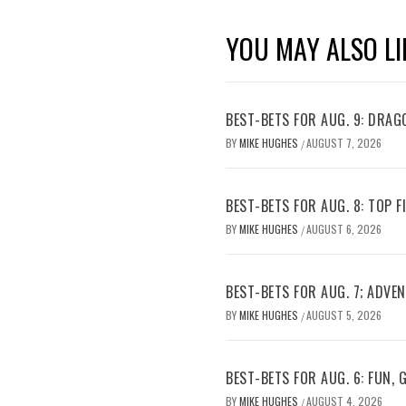
YOU MAY ALSO LI
BEST-BETS FOR AUG. 9: DRAG
BY
MIKE HUGHES
AUGUST 7, 2026
/
BEST-BETS FOR AUG. 8: TOP 
BY
MIKE HUGHES
AUGUST 6, 2026
/
BEST-BETS FOR AUG. 7; ADV
BY
MIKE HUGHES
AUGUST 5, 2026
/
BEST-BETS FOR AUG. 6: FUN,
BY
MIKE HUGHES
AUGUST 4, 2026
/