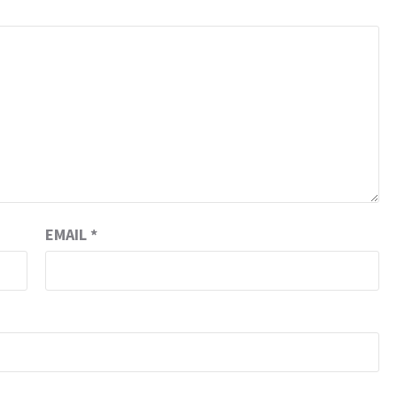
EMAIL
*