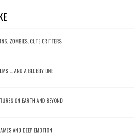
KE
ONS, ZOMBIES, CUTE CRITTERS
FILMS … AND A BLOBBY ONE
ENTURES ON EARTH AND BEYOND
 GAMES AND DEEP EMOTION