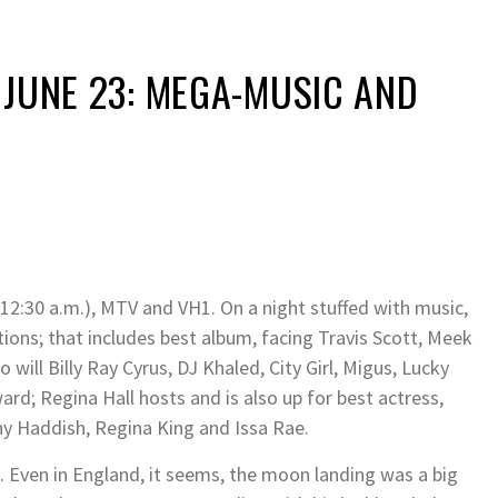
 JUNE 23: MEGA-MUSIC AND
 12:30 a.m.), MTV and VH1. On a night stuffed with music,
ions; that includes best album, facing Travis Scott, Meek
o will Billy Ray Cyrus, DJ Khaled, City Girl, Migus, Lucky
ard; Regina Hall hosts and is also up for best actress,
any Haddish, Regina King and Issa Rae.
. Even in England, it seems, the moon landing was a big