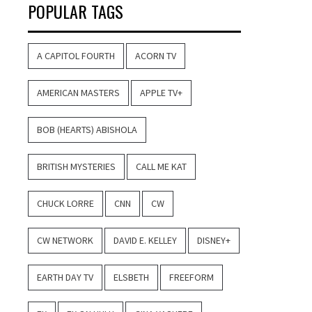
POPULAR TAGS
A CAPITOL FOURTH
ACORN TV
AMERICAN MASTERS
APPLE TV+
BOB (HEARTS) ABISHOLA
BRITISH MYSTERIES
CALL ME KAT
CHUCK LORRE
CNN
CW
CW NETWORK
DAVID E. KELLEY
DISNEY+
EARTH DAY TV
ELSBETH
FREEFORM