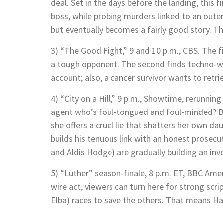
deal. Set in the days before the landing, this
boss, while probing murders linked to an oute
but eventually becomes a fairly good story. T
3) “The Good Fight,” 9 and 10 p.m., CBS. The 
a tough opponent. The second finds techno-wo
account; also, a cancer survivor wants to ret
4) “City on a Hill,” 9 p.m., Showtime, rerunni
agent who’s foul-tongued and foul-minded? By
she offers a cruel lie that shatters her own d
builds his tenuous link with an honest prosecut
and Aldis Hodge) are gradually building an invo
5) “Luther” season-finale, 8 p.m. ET, BBC Ame
wire act, viewers can turn here for strong scri
Elba) races to save the others. That means Hall