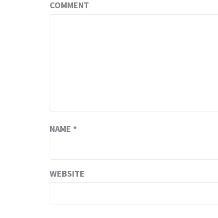
COMMENT
NAME
*
WEBSITE