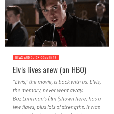
NEWS AND QUICK COMMENTS
Elvis lives anew (on HBO)
“Elvis,” the movie, is back with us. Elvis,
the memory, never went away.
Baz Luhrman’s film (shown here) has a
few flaws, plus lots of strengths. It was