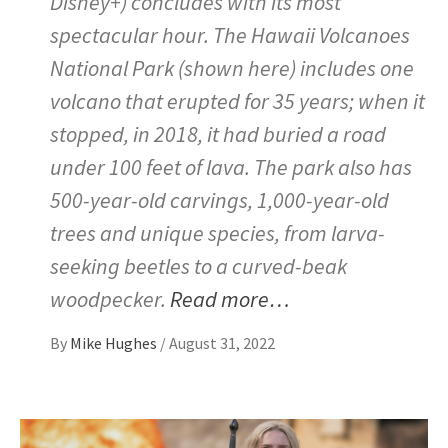
Disney+) concludes with its most
spectacular hour. The Hawaii Volcanoes
National Park (shown here) includes one
volcano that erupted for 35 years; when it
stopped, in 2018, it had buried a road
under 100 feet of lava. The park also has
500-year-old carvings, 1,000-year-old
trees and unique species, from larva-
seeking beetles to a curved-beak
woodpecker.
Read more…
By
Mike Hughes
/
August 31, 2022