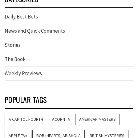
Daily Best Bets
News and Quick Comments
Stories
The Book
Weekly Previews
POPULAR TAGS
A CAPITOL FOURTH
ACORN TV
AMERICAN MASTERS
APPLE TV+
BOB (HEARTS) ABISHOLA
BRITISH MYSTERIES