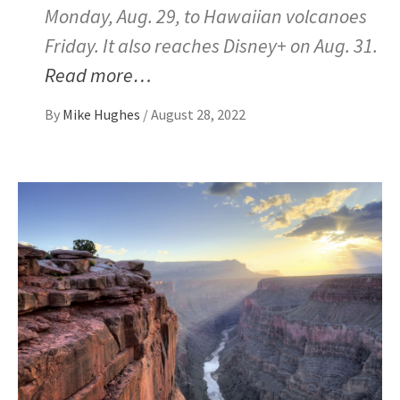
Monday, Aug. 29, to Hawaiian volcanoes
Friday. It also reaches Disney+ on Aug. 31.
Read more…
By
Mike Hughes
/
August 28, 2022