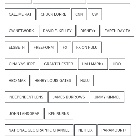
CALL ME KAT
CHUCK LORRE
CNN
CW
CW NETWORK
DAVID E. KELLEY
DISNEY+
EARTH DAY TV
ELSBETH
FREEFORM
FX
FX ON HULU
GINA YASHERE
GRANTCHESTER
HALLMARK+
HBO
HBO MAX
HENRY LOUIS GATES
HULU
INDEPENDENT LENS
JAMES BURROWS
JIMMY KIMMEL
JOHN LANDGRAF
KEN BURNS
NATIONAL GEOGRAPHIC CHANNEL
NETFLIX
PARAMOUNT+