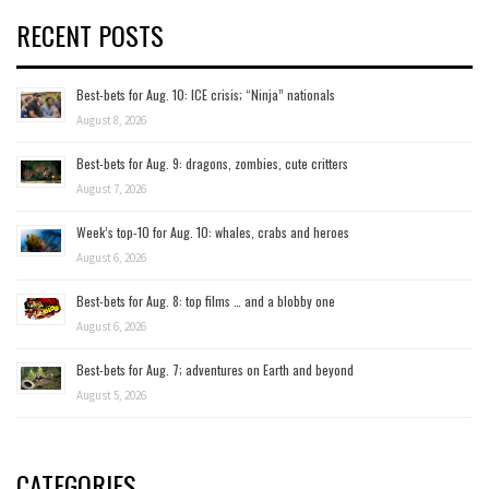
RECENT POSTS
Best-bets for Aug. 10: ICE crisis; “Ninja” nationals
August 8, 2026
Best-bets for Aug. 9: dragons, zombies, cute critters
August 7, 2026
Week’s top-10 for Aug. 10: whales, crabs and heroes
August 6, 2026
Best-bets for Aug. 8: top films … and a blobby one
August 6, 2026
Best-bets for Aug. 7; adventures on Earth and beyond
August 5, 2026
CATEGORIES