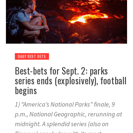
DAILY BEST BETS
Best-bets for Sept. 2: parks
series ends (explosively), football
begins
1) “America’s National Parks” finale, 9
p.m., National Geographic, rerunning at
midnight. A splendid series (also on