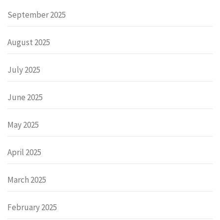
September 2025
August 2025
July 2025
June 2025
May 2025
April 2025
March 2025
February 2025