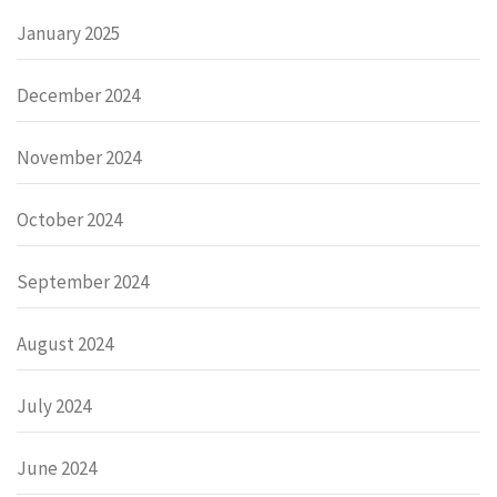
January 2025
December 2024
November 2024
October 2024
September 2024
August 2024
July 2024
June 2024