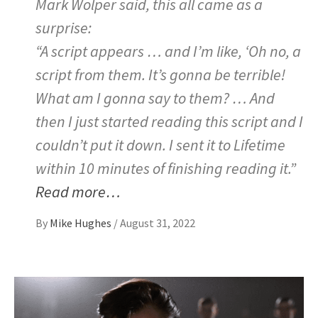
Mark Wolper said, this all came as a
surprise:
“A script appears … and I’m like, ‘Oh no, a
script from them. It’s gonna be terrible!
What am I gonna say to them? … And
then I just started reading this script and I
couldn’t put it down. I sent it to Lifetime
within 10 minutes of finishing reading it.”
Read more…
By
Mike Hughes
/
August 31, 2022