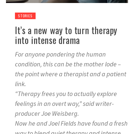
STORIES
It’s a new way to turn therapy
into intense drama
For anyone pondering the human
condition, this can be the mother lode –
the point where a therapist and a patient
link.
“Therapy frees you to actually explore
feelings in an overt way,” said writer-
producer Joe Weisberg.
Now he and Joel Fields have found a fresh
way to blend quiet therapy and intense