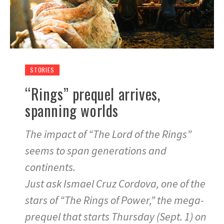
STORIES
“Rings” prequel arrives,
spanning worlds
The impact of “The Lord of the Rings”
seems to span generations and
continents.
Just ask Ismael Cruz Cordova, one of the
stars of “The Rings of Power,” the mega-
prequel that starts Thursday (Sept. 1) on