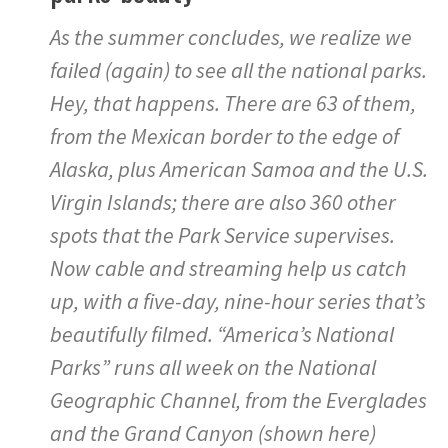
As the summer concludes, we realize we
failed (again) to see all the national parks.
Hey, that happens. There are 63 of them,
from the Mexican border to the edge of
Alaska, plus American Samoa and the U.S.
Virgin Islands; there are also 360 other
spots that the Park Service supervises.
Now cable and streaming help us catch
up, with a five-day, nine-hour series that’s
beautifully filmed. “America’s National
Parks” runs all week on the National
Geographic Channel, from the Everglades
and the Grand Canyon (shown here)