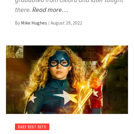
there.
Read more…
By
Mike Hughes
/
August 29, 2022
DAILY BEST BETS