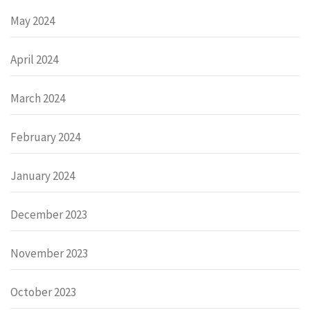
May 2024
April 2024
March 2024
February 2024
January 2024
December 2023
November 2023
October 2023