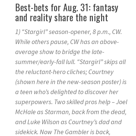
Best-bets for Aug. 31: fantasy
and reality share the night
1) “Stargirl” season-opener, 8 p.m., CW.
While others pause, CW has an above-
average show to bridge the late-
summer/early-fall lull. “Stargirl” skips all
the reluctant-hero cliches; Courtney
(shown here in the new-season poster) is
a teen who’s delighted to discover her
superpowers. Two skilled pros help – Joel
McHale as Starman, back from the dead,
and Luke Wilson as Courtney’s dad and
sidekick. Now The Gambler is back,