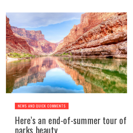
NEWS AND QUICK COMMENTS
Here’s an end-of-summer tour of
parks beauty