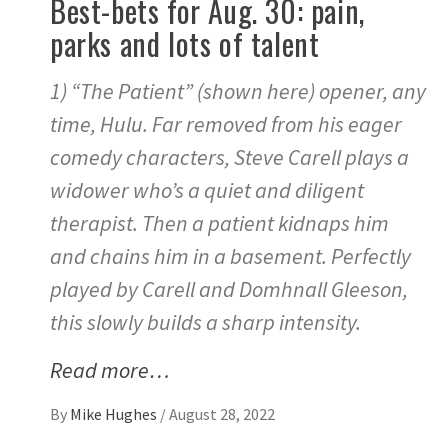
Best-bets for Aug. 30: pain,
parks and lots of talent
1) “The Patient” (shown here) opener, any
time, Hulu. Far removed from his eager
comedy characters, Steve Carell plays a
widower who’s a quiet and diligent
therapist. Then a patient kidnaps him
and chains him in a basement. Perfectly
played by Carell and Domhnall Gleeson,
this slowly builds a sharp intensity.
Read more…
By
Mike Hughes
/
August 28, 2022