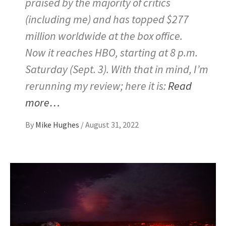
praised by the majority of critics
(including me) and has topped $277
million worldwide at the box office.
Now it reaches HBO, starting at 8 p.m.
Saturday (Sept. 3). With that in mind, I’m
rerunning my review; here it is:
Read
more…
By
Mike Hughes
/
August 31, 2022