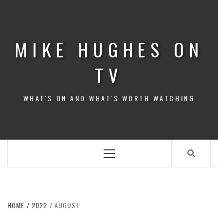
Skip
to
content
MIKE HUGHES ON
TV
WHAT'S ON AND WHAT'S WORTH WATCHING
Primary
Menu
HOME
2022
AUGUST