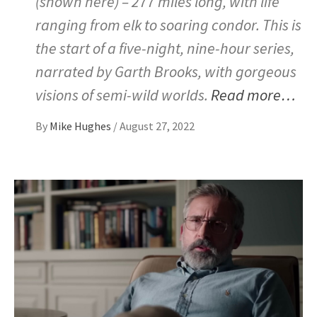
(shown here) – 277 miles long, with life
ranging from elk to soaring condor. This is
the start of a five-night, nine-hour series,
narrated by Garth Brooks, with gorgeous
visions of semi-wild worlds.
Read more…
By
Mike Hughes
/
August 27, 2022