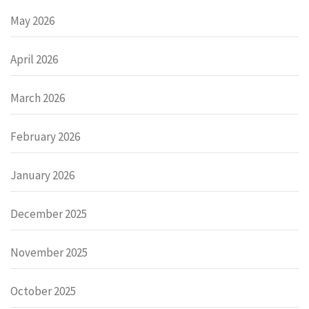
May 2026
April 2026
March 2026
February 2026
January 2026
December 2025
November 2025
October 2025