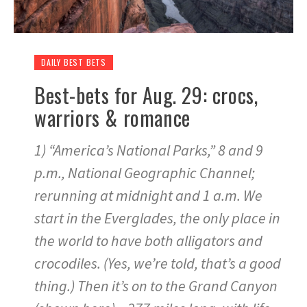
DAILY BEST BETS
Best-bets for Aug. 29: crocs,
warriors & romance
1) “America’s National Parks,” 8 and 9
p.m., National Geographic Channel;
rerunning at midnight and 1 a.m. We
start in the Everglades, the only place in
the world to have both alligators and
crocodiles. (Yes, we’re told, that’s a good
thing.) Then it’s on to the Grand Canyon