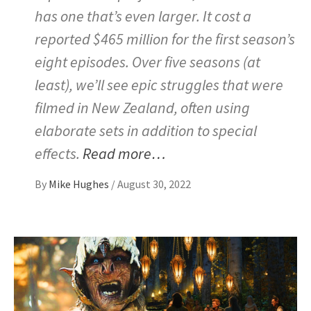
has one that’s even larger. It cost a
reported $465 million for the first season’s
eight episodes. Over five seasons (at
least), we’ll see epic struggles that were
filmed in New Zealand, often using
elaborate sets in addition to special
effects.
Read more…
By
Mike Hughes
/
August 30, 2022