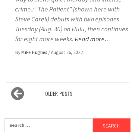
crime.: “The Patient” (shown here with
Steve Carell) debuts with two episodes
Tuesday (Aug. 30) on Hulu, then continues
for eight more weeks.
Read more…
By
Mike Hughes
/
August 26, 2022
Posts
OLDER POSTS
navigation
Search
for: