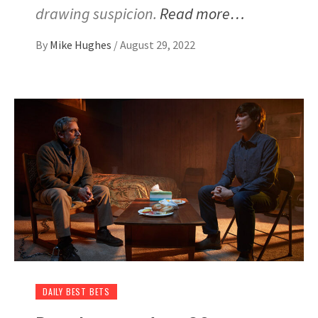
drawing suspicion.
Read more…
By
Mike Hughes
/
August 29, 2022
DAILY BEST BETS