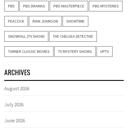
PBS
PBS DRAMAS
PBS MASTERPIECE
PBS MYSTERIES
PEACOCK
RIAN JOHNSON
SHOWTIME
SNOWFALL (TV SHOW)
THE CHELSEA DETECTIVE
TURNER CLASSIC MOVIES
TV MYSTERY SHOWS
UPTV
ARCHIVES
August 2026
July 2026
June 2026