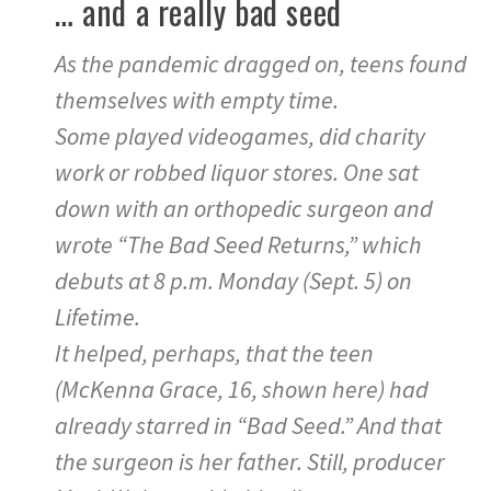
… and a really bad seed
As the pandemic dragged on, teens found
themselves with empty time.
Some played videogames, did charity
work or robbed liquor stores. One sat
down with an orthopedic surgeon and
wrote “The Bad Seed Returns,” which
debuts at 8 p.m. Monday (Sept. 5) on
Lifetime.
It helped, perhaps, that the teen
(McKenna Grace, 16, shown here) had
already starred in “Bad Seed.” And that
the surgeon is her father. Still, producer