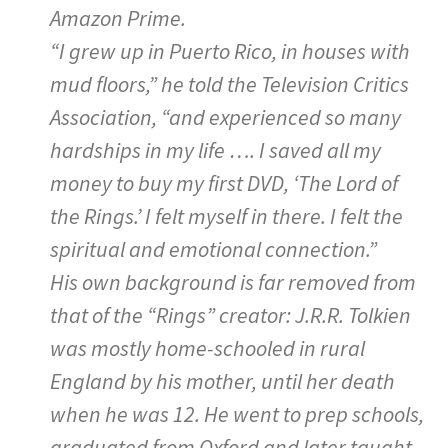
Amazon Prime.
“I grew up in Puerto Rico, in houses with
mud floors,” he told the Television Critics
Association, “and experienced so many
hardships in my life …. I saved all my
money to buy my first DVD, ‘The Lord of
the Rings.’ I felt myself in there. I felt the
spiritual and emotional connection.”
His own background is far removed from
that of the “Rings” creator: J.R.R. Tolkien
was mostly home-schooled in rural
England by his mother, until her death
when he was 12. He went to prep schools,
graduated from Oxford and later taught