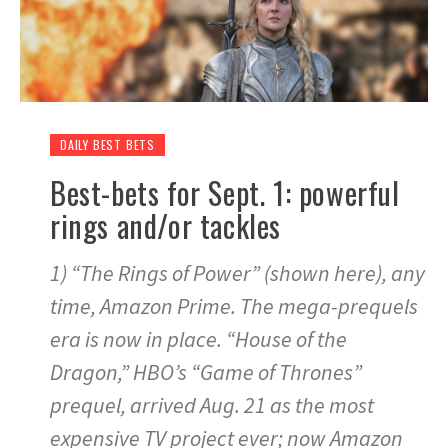
DAILY BEST BETS
Best-bets for Sept. 1: powerful
rings and/or tackles
1) “The Rings of Power” (shown here), any
time, Amazon Prime. The mega-prequels
era is now in place. “House of the
Dragon,” HBO’s “Game of Thrones”
prequel, arrived Aug. 21 as the most
expensive TV project ever; now Amazon