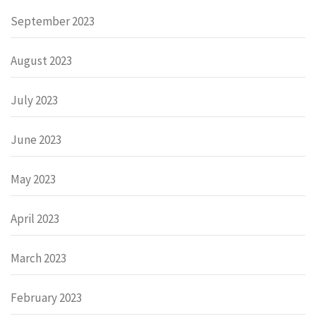
September 2023
August 2023
July 2023
June 2023
May 2023
April 2023
March 2023
February 2023