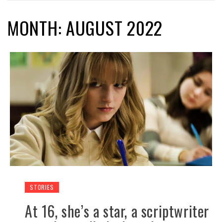
MONTH: AUGUST 2022
STORIES
At 16, she’s a star, a scriptwriter