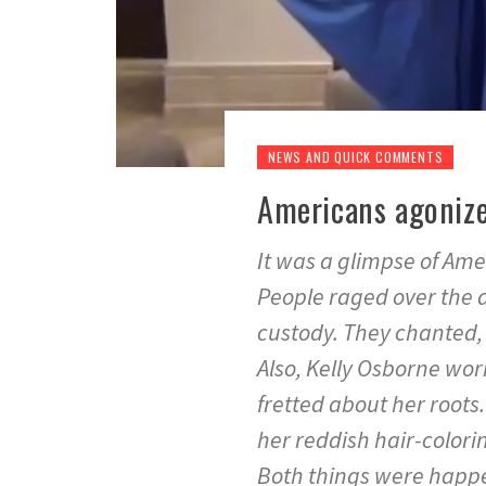
NEWS AND QUICK COMMENTS
Americans agonize
It was a glimpse of Amer
People raged over the 
custody. They chanted,
Also, Kelly Osborne wor
fretted about her root
her reddish hair-colori
Both things were happe