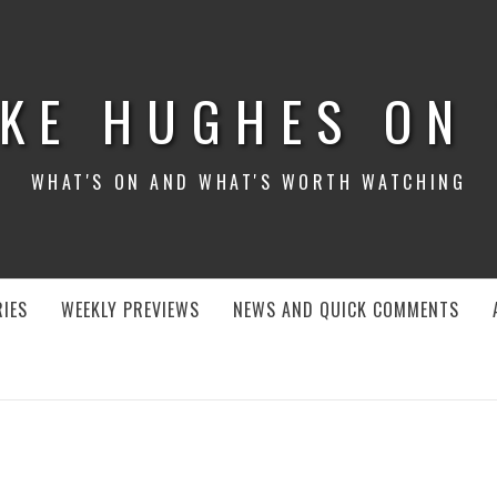
KE HUGHES ON
WHAT'S ON AND WHAT'S WORTH WATCHING
IES
WEEKLY PREVIEWS
NEWS AND QUICK COMMENTS