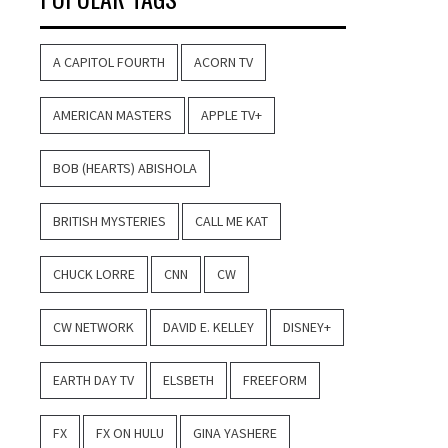
A CAPITOL FOURTH
ACORN TV
AMERICAN MASTERS
APPLE TV+
BOB (HEARTS) ABISHOLA
BRITISH MYSTERIES
CALL ME KAT
CHUCK LORRE
CNN
CW
CW NETWORK
DAVID E. KELLEY
DISNEY+
EARTH DAY TV
ELSBETH
FREEFORM
FX
FX ON HULU
GINA YASHERE