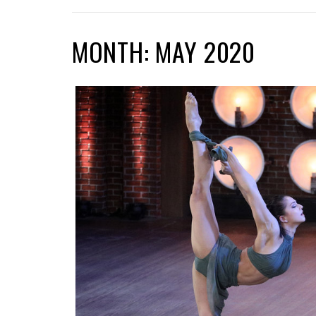
MONTH: MAY 2020