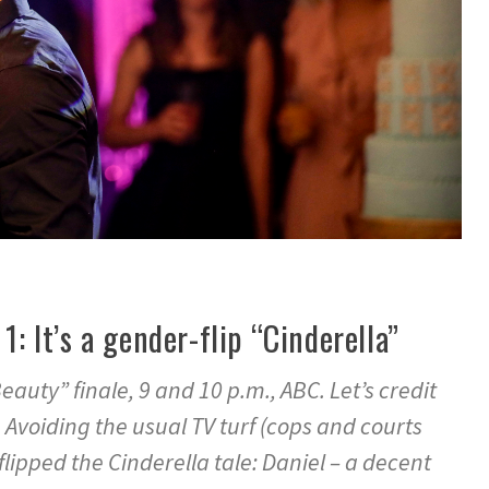
1: It’s a gender-flip “Cinderella”
auty” finale, 9 and 10 p.m., ABC. Let’s credit
. Avoiding the usual TV turf (cops and courts
lipped the Cinderella tale: Daniel – a decent