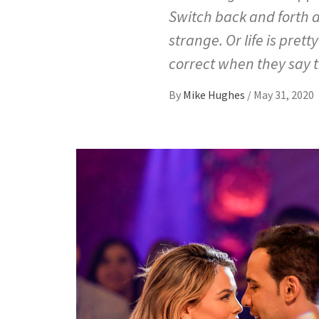
Switch back and forth a
strange. Or life is pretty
correct when they say 
By
Mike Hughes
/
May 31, 2020