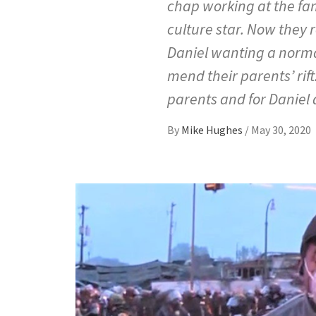
chap working at the fam
culture star. Now they 
Daniel wanting a normal
mend their parents’ rif
parents and for Daniel
By
Mike Hughes
/
May 30, 2020