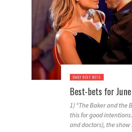
DAILY BEST BETS
Best-bets for June 
1) “The Baker and the Be
this for good intentions
and doctors), the show f