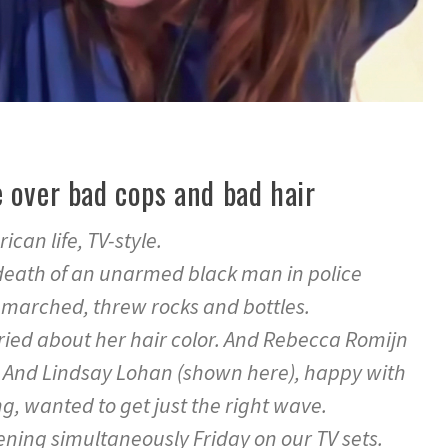
 over bad cops and bad hair
ican life, TV-style.
death of an unarmed black man in police
 marched, threw rocks and bottles.
ried about her hair color. And Rebecca Romijn
s. And Lindsay Lohan (shown here), happy with
ng, wanted to get just the right wave.
ning simultaneously Friday on our TV sets.