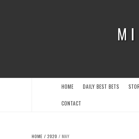
Skip
to
content
MI
HOME
DAILY BEST BETS
STOR
CONTACT
HOME
2020
MAY