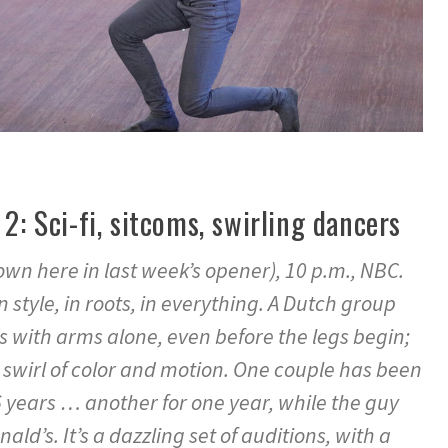
 2: Sci-fi, sitcoms, swirling dancers
own here in last week’s opener), 10 p.m., NBC.
in style, in roots, in everything. A Dutch group
s with arms alone, even before the legs begin;
 swirl of color and motion. One couple has been
 years … another for one year, while the guy
ald’s. It’s a dazzling set of auditions, with a