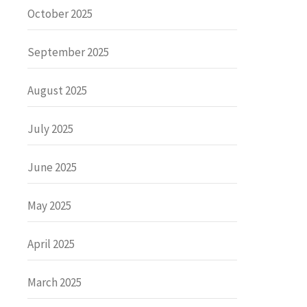
October 2025
September 2025
August 2025
July 2025
June 2025
May 2025
April 2025
March 2025