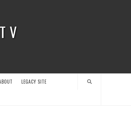
 TV
ABOUT
LEGACY SITE