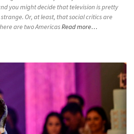
nd you might decide that television is pretty
 strange. Or, at least, that social critics are
there are two Americas
Read more…