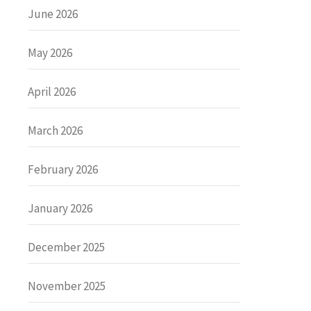
June 2026
May 2026
April 2026
March 2026
February 2026
January 2026
December 2025
November 2025