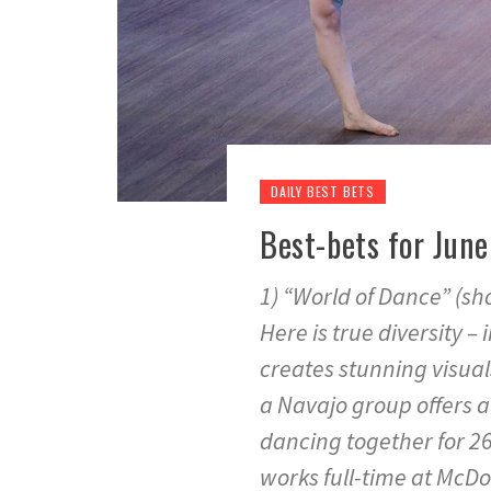
DAILY BEST BETS
Best-bets for June
1) “World of Dance” (sh
Here is true diversity – 
creates stunning visual
a Navajo group offers a
dancing together for 26
works full-time at McDon