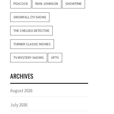
PEACOCK
RIAN JOHNSON
SHOWTIME
SNOWFALL (TV SHOW)
THE CHELSEA DETECTIVE
TURNER CLASSIC MOVIES
TV MYSTERY SHOWS
UPTV
ARCHIVES
August 2026
July 2026