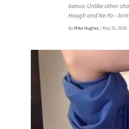
bonus: Unlike other sho
Hough and Ne-Yo – brin
By
Mike Hughes
/
May 31, 2020