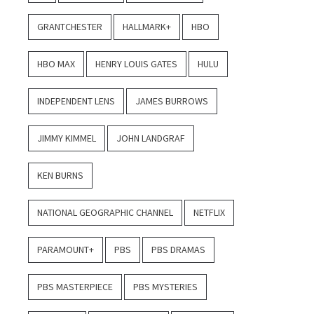
GRANTCHESTER
HALLMARK+
HBO
HBO MAX
HENRY LOUIS GATES
HULU
INDEPENDENT LENS
JAMES BURROWS
JIMMY KIMMEL
JOHN LANDGRAF
KEN BURNS
NATIONAL GEOGRAPHIC CHANNEL
NETFLIX
PARAMOUNT+
PBS
PBS DRAMAS
PBS MASTERPIECE
PBS MYSTERIES