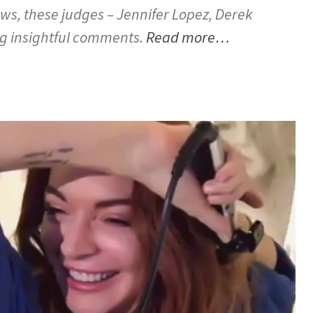
ws, these judges – Jennifer Lopez, Derek
g insightful comments.
Read more…