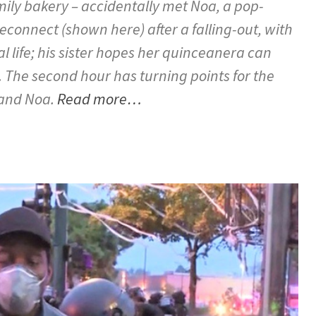
ily bakery – accidentally met Noa, a pop-
reconnect (shown here) after a falling-out, with
 life; his sister hopes her quinceanera can
t. The second hour has turning points for the
 and Noa.
Read more…