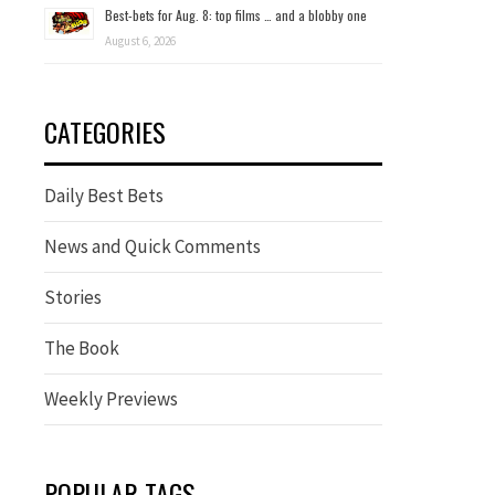
Best-bets for Aug. 8: top films … and a blobby one
August 6, 2026
CATEGORIES
Daily Best Bets
News and Quick Comments
Stories
The Book
Weekly Previews
POPULAR TAGS