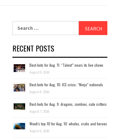
Search
for:
RECENT POSTS
Best-bets for Aug. 11: “Talent” nears its live shows
August 9, 2026
Best-bets for Aug. 10: ICE crisis; “Ninja” nationals
August 8, 2026
Best-bets for Aug. 9: dragons, zombies, cute critters
August 7, 2026
Week’s top-10 for Aug. 10: whales, crabs and heroes
August 6, 2026