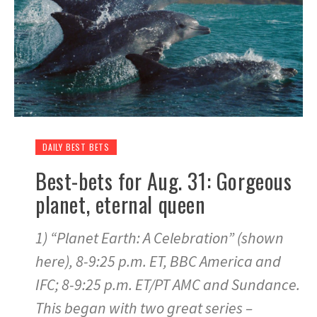
DAILY BEST BETS
Best-bets for Aug. 31: Gorgeous
planet, eternal queen
1) “Planet Earth: A Celebration” (shown
here), 8-9:25 p.m. ET, BBC America and
IFC; 8-9:25 p.m. ET/PT AMC and Sundance.
This began with two great series –