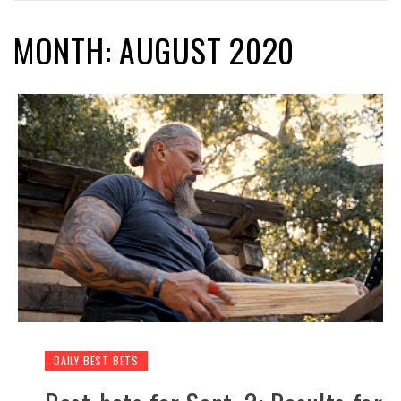
MONTH: AUGUST 2020
DAILY BEST BETS