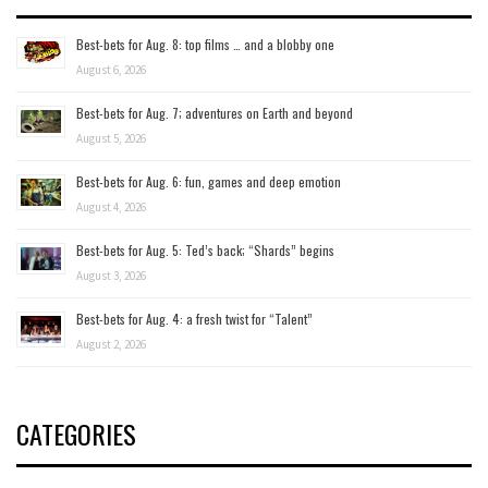
Best-bets for Aug. 8: top films … and a blobby one
August 6, 2026
Best-bets for Aug. 7; adventures on Earth and beyond
August 5, 2026
Best-bets for Aug. 6: fun, games and deep emotion
August 4, 2026
Best-bets for Aug. 5: Ted’s back; “Shards” begins
August 3, 2026
Best-bets for Aug. 4: a fresh twist for “Talent”
August 2, 2026
CATEGORIES