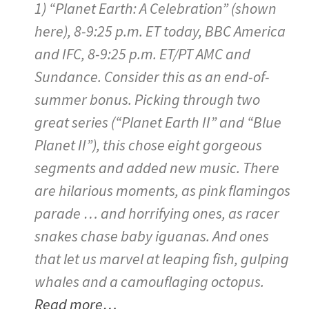
1) “Planet Earth: A Celebration” (shown
here), 8-9:25 p.m. ET today, BBC America
and IFC, 8-9:25 p.m. ET/PT AMC and
Sundance. Consider this as an end-of-
summer bonus. Picking through two
great series (“Planet Earth II” and “Blue
Planet II”), this chose eight gorgeous
segments and added new music. There
are hilarious moments, as pink flamingos
parade … and horrifying ones, as racer
snakes chase baby iguanas. And ones
that let us marvel at leaping fish, gulping
whales and a camouflaging octopus.
Read more…