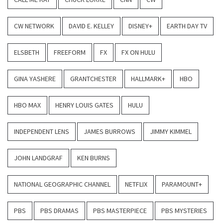
CW NETWORK
DAVID E. KELLEY
DISNEY+
EARTH DAY TV
ELSBETH
FREEFORM
FX
FX ON HULU
GINA YASHERE
GRANTCHESTER
HALLMARK+
HBO
HBO MAX
HENRY LOUIS GATES
HULU
INDEPENDENT LENS
JAMES BURROWS
JIMMY KIMMEL
JOHN LANDGRAF
KEN BURNS
NATIONAL GEOGRAPHIC CHANNEL
NETFLIX
PARAMOUNT+
PBS
PBS DRAMAS
PBS MASTERPIECE
PBS MYSTERIES