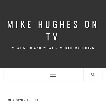
Skip
to
content
MIKE HUGHES ON
TV
WHAT'S ON AND WHAT'S WORTH WATCHING
Primary
Menu
HOME
2020
AUGUST