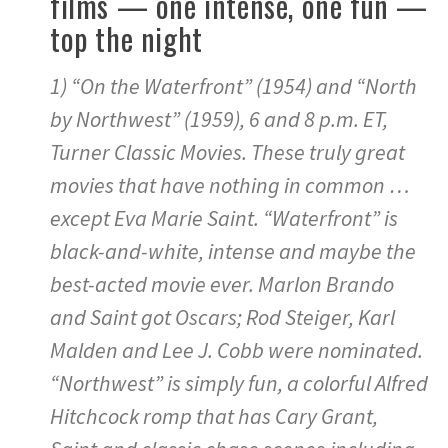
films — one intense, one fun —
top the night
1) “On the Waterfront” (1954) and “North
by Northwest” (1959), 6 and 8 p.m. ET,
Turner Classic Movies. These truly great
movies that have nothing in common …
except Eva Marie Saint. “Waterfront” is
black-and-white, intense and maybe the
best-acted movie ever. Marlon Brando
and Saint got Oscars; Rod Steiger, Karl
Malden and Lee J. Cobb were nominated.
“Northwest” is simply fun, a colorful Alfred
Hitchcock romp that has Cary Grant,