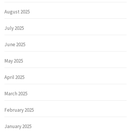
August 2025
July 2025
June 2025
May 2025
April 2025
March 2025
February 2025
January 2025