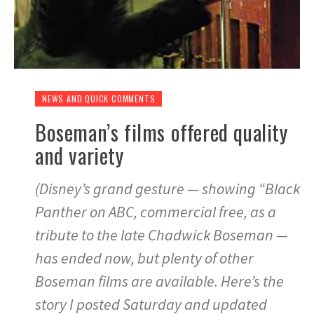
NEWS AND QUICK COMMENTS
Boseman’s films offered quality
and variety
(Disney’s grand gesture — showing “Black
Panther on ABC, commercial free, as a
tribute to the late Chadwick Boseman —
has ended now, but plenty of other
Boseman films are available. Here’s the
story I posted Saturday and updated