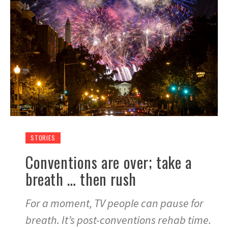
STORIES
Conventions are over; take a
breath … then rush
For a moment, TV people can pause for
breath. It’s post-conventions rehab time.