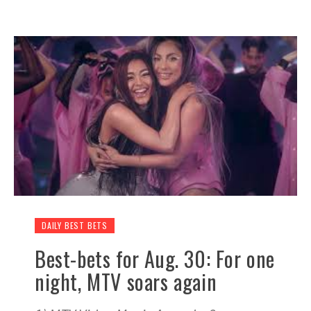
DAILY BEST BETS
Best-bets for Aug. 30: For one
night, MTV soars again