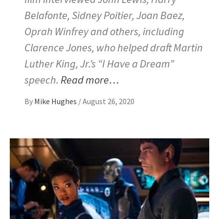
Belafonte, Sidney Poitier, Joan Baez,
Oprah Winfrey and others, including
Clarence Jones, who helped draft Martin
Luther King, Jr.’s “I Have a Dream”
speech.
Read more…
By
Mike Hughes
/
August 26, 2020