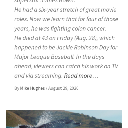
He had a six-year stretch of great movie
roles. Now we learn that for four of those
years, he was fighting colon cancer.
He died at 43 on Friday (Aug. 28), which
happened to be Jackie Robinson Day for
Major League Baseball. In the days
ahead, viewers can catch his work on TV
and via streaming.
Read more…
By
Mike Hughes
/
August 29, 2020