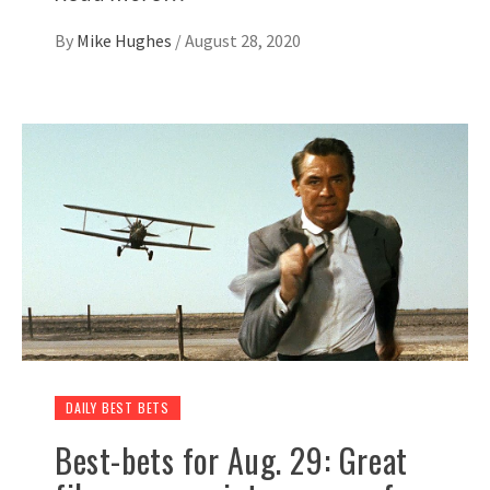
By
Mike Hughes
/
August 28, 2020
DAILY BEST BETS
Best-bets for Aug. 29: Great