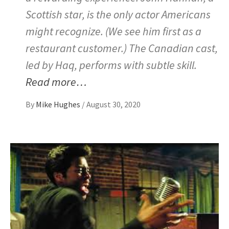
Scottish star, is the only actor Americans
might recognize. (We see him first as a
restaurant customer.) The Canadian cast,
led by Haq, performs with subtle skill.
Read more…
By
Mike Hughes
/
August 30, 2020