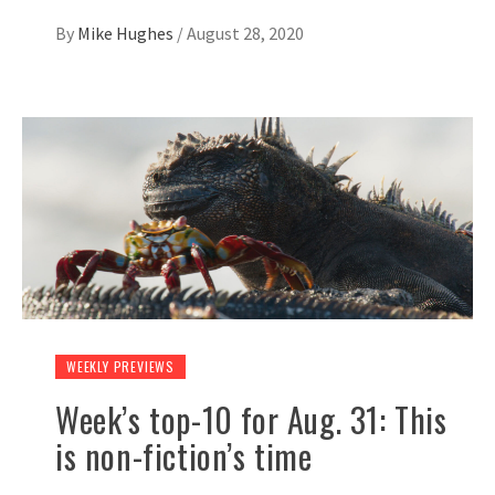
By
Mike Hughes
/
August 28, 2020
WEEKLY PREVIEWS
Week’s top-10 for Aug. 31: This
is non-fiction’s time