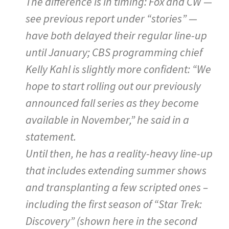
The difference is in timing: Fox and CW —
see previous report under “stories” —
have both delayed their regular line-up
until January; CBS programming chief
Kelly Kahl is slightly more confident: “We
hope to start rolling out our previously
announced fall series as they become
available in November,” he said in a
statement.
Until then, he has a reality-heavy line-up
that includes extending summer shows
and transplanting a few scripted ones –
including the first season of “Star Trek:
Discovery” (shown here in the second