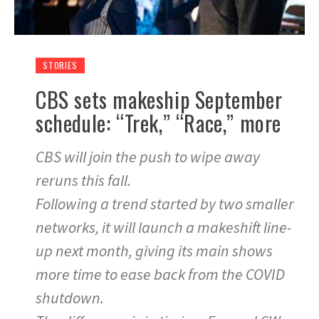
STORIES
CBS sets makeship September
schedule: “Trek,” “Race,” more
CBS will join the push to wipe away
reruns this fall.
Following a trend started by two smaller
networks, it will launch a makeshift line-
up next month, giving its main shows
more time to ease back from the COVID
shutdown.