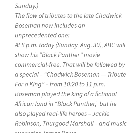
Sunday.)
The flow of tributes to the late Chadwick
Boseman now includes an
unprecedented one:
At 8 p.m. today (Sunday, Aug. 30), ABC will
show his “Black Panther” movie
commercial-free. That will be followed by
a special – “Chadwick Boseman — Tribute
For a King” – from 10:20 to 11 p.m.
Boseman played the king of a fictional
African land in “Black Panther,” but he
also played real-life heroes – Jackie
Robinson, Thurgood Marshall – and music
superstar James Bown.