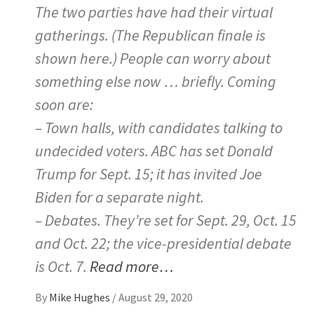
The two parties have had their virtual
gatherings. (The Republican finale is
shown here.) People can worry about
something else now … briefly. Coming
soon are:
– Town halls, with candidates talking to
undecided voters. ABC has set Donald
Trump for Sept. 15; it has invited Joe
Biden for a separate night.
– Debates. They’re set for Sept. 29, Oct. 15
and Oct. 22; the vice-presidential debate
is Oct. 7.
Read more…
By
Mike Hughes
/
August 29, 2020