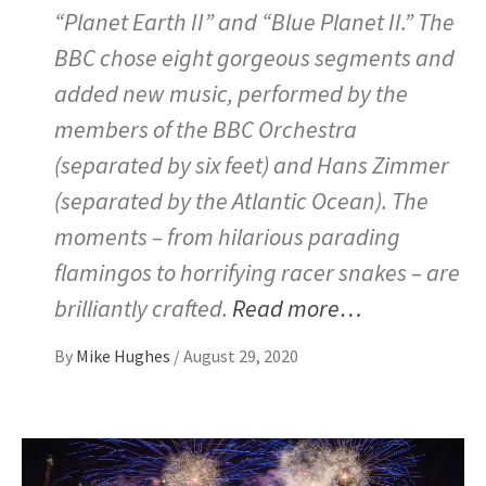
“Planet Earth II” and “Blue Planet II.” The
BBC chose eight gorgeous segments and
added new music, performed by the
members of the BBC Orchestra
(separated by six feet) and Hans Zimmer
(separated by the Atlantic Ocean). The
moments – from hilarious parading
flamingos to horrifying racer snakes – are
brilliantly crafted.
Read more…
By
Mike Hughes
/
August 29, 2020