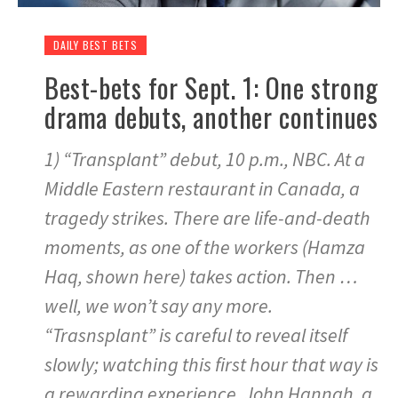
DAILY BEST BETS
Best-bets for Sept. 1: One strong
drama debuts, another continues
1) “Transplant” debut, 10 p.m., NBC. At a
Middle Eastern restaurant in Canada, a
tragedy strikes. There are life-and-death
moments, as one of the workers (Hamza
Haq, shown here) takes action. Then …
well, we won’t say any more.
“Trasnsplant” is careful to reveal itself
slowly; watching this first hour that way is
a rewarding experience. John Hannah, a