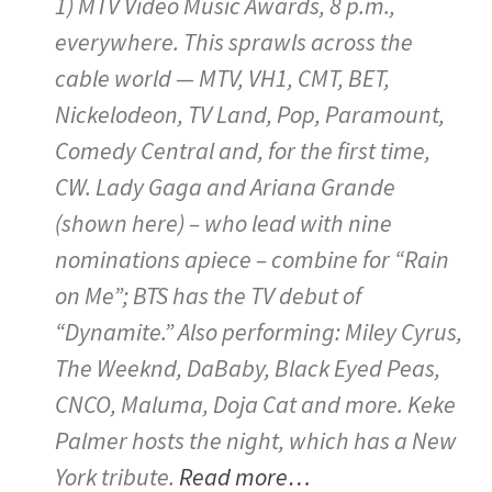
1) MTV Video Music Awards, 8 p.m.,
everywhere. This sprawls across the
cable world — MTV, VH1, CMT, BET,
Nickelodeon, TV Land, Pop, Paramount,
Comedy Central and, for the first time,
CW. Lady Gaga and Ariana Grande
(shown here) – who lead with nine
nominations apiece – combine for “Rain
on Me”; BTS has the TV debut of
“Dynamite.” Also performing: Miley Cyrus,
The Weeknd, DaBaby, Black Eyed Peas,
CNCO, Maluma, Doja Cat and more. Keke
Palmer hosts the night, which has a New
York tribute.
Read more…