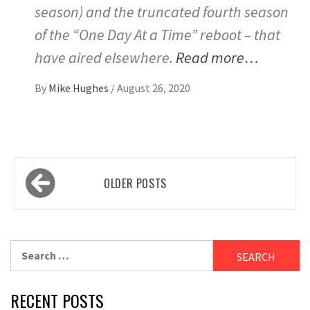
season) and the truncated fourth season
of the “One Day At a Time” reboot – that
have aired elsewhere.
Read more…
By
Mike Hughes
/
August 26, 2020
Posts
OLDER POSTS
navigation
Search
for:
RECENT POSTS