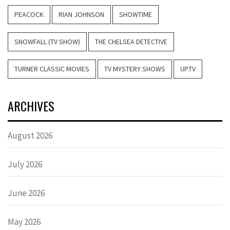
PEACOCK
RIAN JOHNSON
SHOWTIME
SNOWFALL (TV SHOW)
THE CHELSEA DETECTIVE
TURNER CLASSIC MOVIES
TV MYSTERY SHOWS
UPTV
ARCHIVES
August 2026
July 2026
June 2026
May 2026