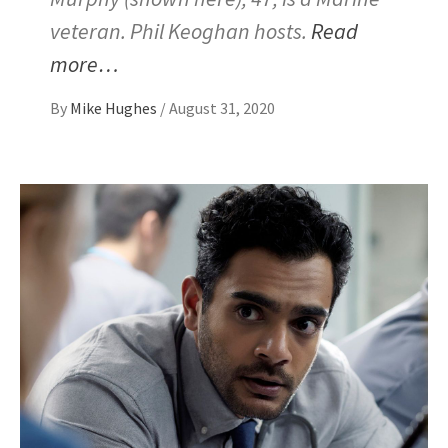
veteran. Phil Keoghan hosts.
Read
more…
By
Mike Hughes
/
August 31, 2020