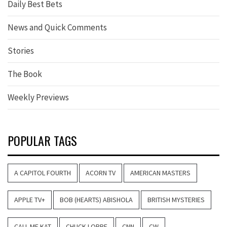
Daily Best Bets
News and Quick Comments
Stories
The Book
Weekly Previews
POPULAR TAGS
A CAPITOL FOURTH
ACORN TV
AMERICAN MASTERS
APPLE TV+
BOB (HEARTS) ABISHOLA
BRITISH MYSTERIES
CALL ME KAT
CHUCK LORRE
CNN
CW