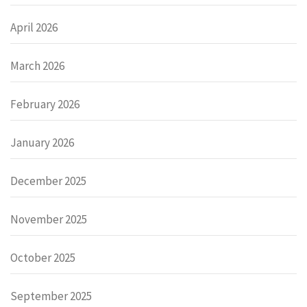
April 2026
March 2026
February 2026
January 2026
December 2025
November 2025
October 2025
September 2025