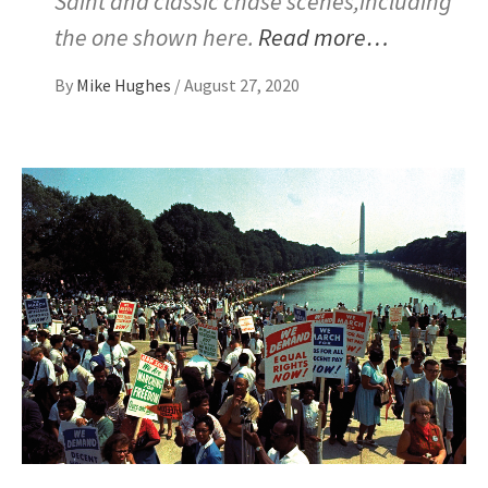
Saint and classic chase scenes,including
the one shown here.
Read more…
By
Mike Hughes
/
August 27, 2020