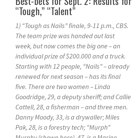
Best-bets for Sept. 2: Results for
“Tough,” “Talent”
1) “Tough as Nails” finale, 9-11 p.m., CBS.
The team prize was handed out last
week, but now comes the big one – an
individual prize of $200.000 and a truck.
Starting with 12 people, “Nails” – already
renewed for next season – has its final
five. There are two women – Linda
Goodridge, 29, a deputy sheriff; and Callie
Cattell, 28, a fisherman – and three men.
Danny Moody, 33, is a drywaller; Miles
Pak, 28, is a forestry tech; “Murph”
Murphy (shown here), 47, is a Marine