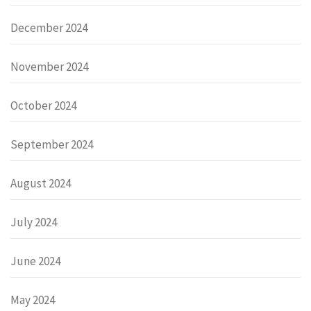
December 2024
November 2024
October 2024
September 2024
August 2024
July 2024
June 2024
May 2024