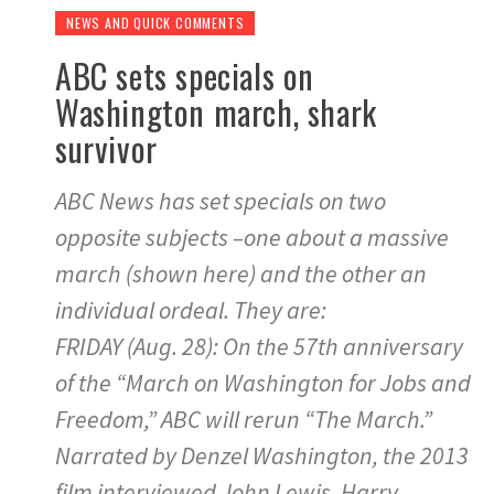
NEWS AND QUICK COMMENTS
ABC sets specials on
Washington march, shark
survivor
ABC News has set specials on two
opposite subjects –one about a massive
march (shown here) and the other an
individual ordeal. They are:
FRIDAY (Aug. 28): On the 57th anniversary
of the “March on Washington for Jobs and
Freedom,” ABC will rerun “The March.”
Narrated by Denzel Washington, the 2013
film interviewed John Lewis, Harry