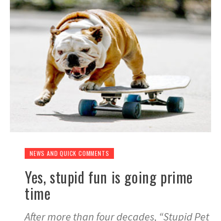
NEWS AND QUICK COMMENTS
Yes, stupid fun is going prime
time
After more than four decades, “Stupid Pet