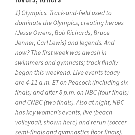
1) Olympics. Track-and-field used to
dominate the Olympics, creating heroes
(Jesse Owens, Bob Richards, Bruce
Jenner, Carl Lewis) and legends. And
now? The first week was awash in
swimmers and gymnasts; track finally
began this weekend. Live events today
are 4-11 a.m. ET on Peacock (including six
finals) and after 8 p.m. on NBC (four finals)
and CNBC (two finals). Also at night, NBC
has key women’s events, live (beach
volleyball, shown here) and rerun (soccer
semi-finals and gymnastics floor finals).