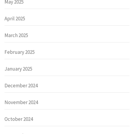
May 2025
April 2025
March 2025
February 2025
January 2025
December 2024
November 2024
October 2024