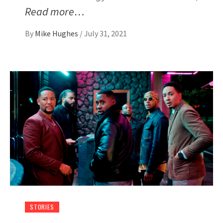
Read more…
By
Mike Hughes
/
July 31, 2021
STORIES