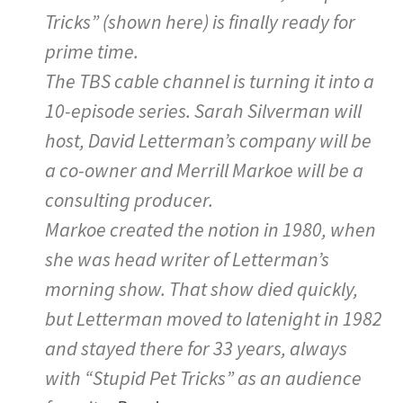
Tricks” (shown here) is finally ready for
prime time.
The TBS cable channel is turning it into a
10-episode series. Sarah Silverman will
host, David Letterman’s company will be
a co-owner and Merrill Markoe will be a
consulting producer.
Markoe created the notion in 1980, when
she was head writer of Letterman’s
morning show. That show died quickly,
but Letterman moved to latenight in 1982
and stayed there for 33 years, always
with “Stupid Pet Tricks” as an audience