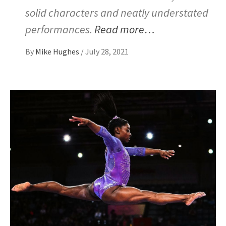
solid characters and neatly understated
performances.
Read more…
By
Mike Hughes
/
July 28, 2021