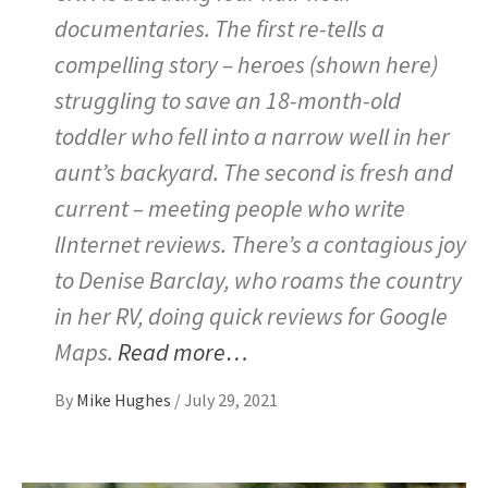
documentaries. The first re-tells a
compelling story – heroes (shown here)
struggling to save an 18-month-old
toddler who fell into a narrow well in her
aunt’s backyard. The second is fresh and
current – meeting people who write
lInternet reviews. There’s a contagious joy
to Denise Barclay, who roams the country
in her RV, doing quick reviews for Google
Maps.
Read more…
By
Mike Hughes
/
July 29, 2021