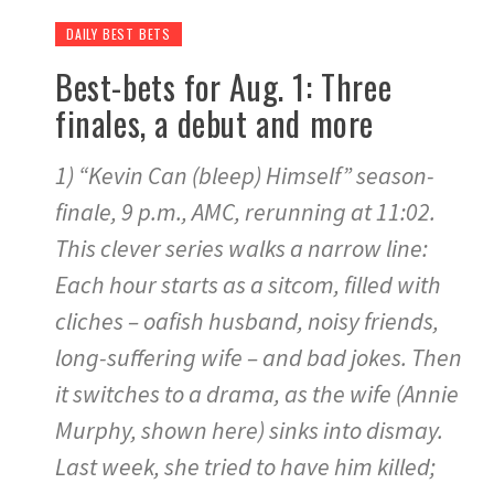
DAILY BEST BETS
Best-bets for Aug. 1: Three
finales, a debut and more
1) “Kevin Can (bleep) Himself” season-
finale, 9 p.m., AMC, rerunning at 11:02.
This clever series walks a narrow line:
Each hour starts as a sitcom, filled with
cliches – oafish husband, noisy friends,
long-suffering wife – and bad jokes. Then
it switches to a drama, as the wife (Annie
Murphy, shown here) sinks into dismay.
Last week, she tried to have him killed;