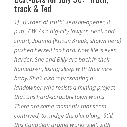
track & Ted
1) “Burden of Truth” season-opener, 8
p.m., CW. As a big-city lawyer, sleek and
smart, Joanna (Kristin Kreuk, shown here)
pushed herself too hard. Now life is even
harder: She and Billy are back in their
hometown, losing sleep with their new
baby. She’s also representing a
landowner who resists a mining project
that this hard-scrabble town wants.
There are some moments that seem
contrived, to nudge the plot along. Still,
this Canadian drama works well, with