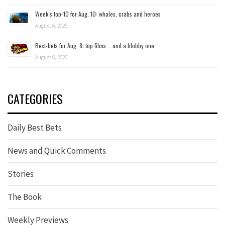
Week’s top-10 for Aug. 10: whales, crabs and heroes
August 6, 2026
Best-bets for Aug. 8: top films … and a blobby one
August 6, 2026
CATEGORIES
Daily Best Bets
News and Quick Comments
Stories
The Book
Weekly Previews