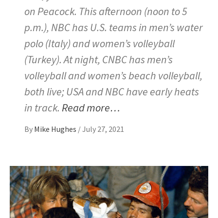
on Peacock. This afternoon (noon to 5
p.m.), NBC has U.S. teams in men’s water
polo (Italy) and women’s volleyball
(Turkey). At night, CNBC has men’s
volleyball and women’s beach volleyball,
both live; USA and NBC have early heats
in track.
Read more…
By
Mike Hughes
/
July 27, 2021