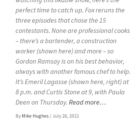
perfect time to catch up. Fox reruns the
three episodes that chose the 15
contestants. None are professional cooks
– there’s a bartender, a construction
worker (shown here) and more – so
Gordon Ramsay is on his best behavior,
always with another famous chef to help.
It’s Emeril Lagasse (shown here, right) at
8 p.m. and Curtis Stone at 9, with Paula
Deen on Thursday.
Read more…
By
Mike Hughes
/
July 26, 2021