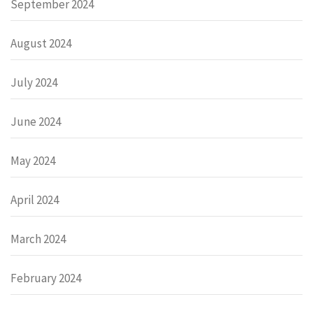
September 2024
August 2024
July 2024
June 2024
May 2024
April 2024
March 2024
February 2024