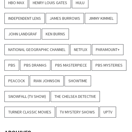
HBO MAX
HENRY LOUIS GATES
HULU
INDEPENDENT LENS
JAMES BURROWS
JIMMY KIMMEL
JOHN LANDGRAF
KEN BURNS
NATIONAL GEOGRAPHIC CHANNEL
NETFLIX
PARAMOUNT+
PBS
PBS DRAMAS
PBS MASTERPIECE
PBS MYSTERIES
PEACOCK
RIAN JOHNSON
SHOWTIME
SNOWFALL (TV SHOW)
THE CHELSEA DETECTIVE
TURNER CLASSIC MOVIES
TV MYSTERY SHOWS
UPTV