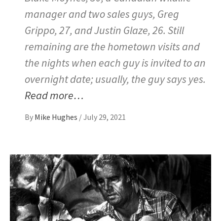
manager and two sales guys, Greg
Grippo, 27, and Justin Glaze, 26. Still
remaining are the hometown visits and
the nights when each guy is invited to an
overnight date; usually, the guy says yes.
Read more…
By
Mike Hughes
/
July 29, 2021