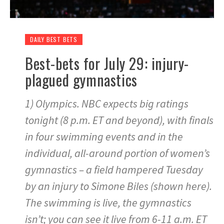
DAILY BEST BETS
Best-bets for July 29: injury-
plagued gymnastics
1) Olympics. NBC expects big ratings
tonight (8 p.m. ET and beyond), with finals
in four swimming events and in the
individual, all-around portion of women’s
gymnastics – a field hampered Tuesday
by an injury to Simone Biles (shown here).
The swimming is live, the gymnastics
isn’t; you can see it live from 6-11 a.m. ET