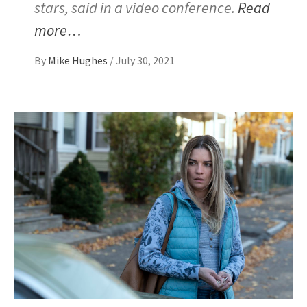
stars, said in a video conference.
Read
more…
By
Mike Hughes
/
July 30, 2021