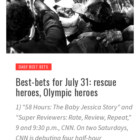
DAILY BEST BETS
Best-bets for July 31: rescue
heroes, Olympic heroes
1) “58 Hours: The Baby Jessica Story” and
“Super Reviewers: Rate, Review, Repeat,”
9 and 9:30 p.m., CNN. On two Saturdays,
CNN is debuting four half-hour