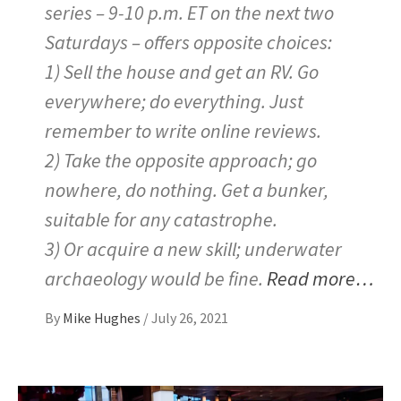
series – 9-10 p.m. ET on the next two
Saturdays – offers opposite choices:
1) Sell the house and get an RV. Go
everywhere; do everything. Just
remember to write online reviews.
2) Take the opposite approach; go
nowhere, do nothing. Get a bunker,
suitable for any catastrophe.
3) Or acquire a new skill; underwater
archaeology would be fine.
Read more…
By
Mike Hughes
/
July 26, 2021