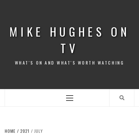
Skip
to
content
MIKE HUGHES ON
TV
WHAT'S ON AND WHAT'S WORTH WATCHING
Primary
Menu
HOME
2021
JULY