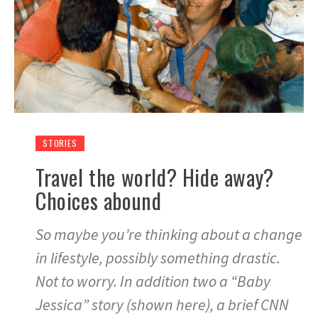
STORIES
Travel the world? Hide away?
Choices abound
So maybe you’re thinking about a change
in lifestyle, possibly something drastic.
Not to worry. In addition two a “Baby
Jessica” story (shown here), a brief CNN