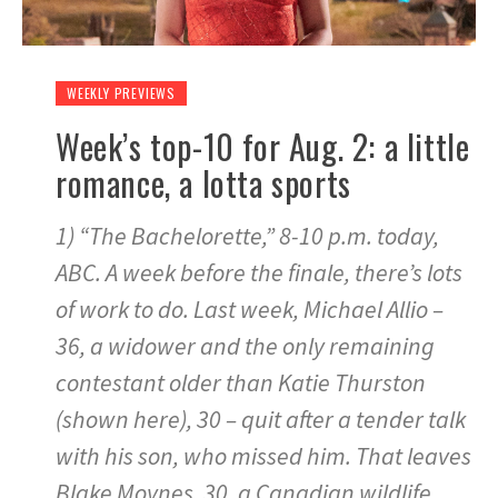
WEEKLY PREVIEWS
Week’s top-10 for Aug. 2: a little
romance, a lotta sports
1) “The Bachelorette,” 8-10 p.m. today,
ABC. A week before the finale, there’s lots
of work to do. Last week, Michael Allio –
36, a widower and the only remaining
contestant older than Katie Thurston
(shown here), 30 – quit after a tender talk
with his son, who missed him. That leaves
Blake Moynes, 30, a Canadian wildlife