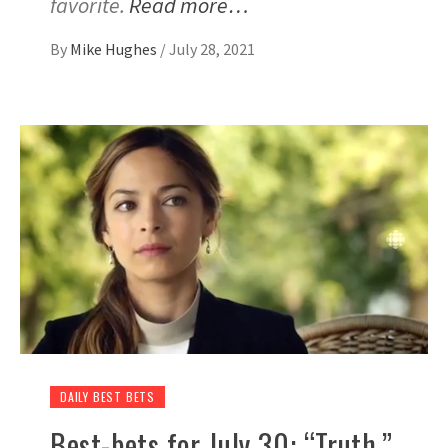
favorite.
Read more…
By
Mike Hughes
/
July 28, 2021
DAILY BEST BETS
Best-bets for July 30: “Truth,”