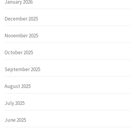
January 2026
December 2025
November 2025
October 2025
September 2025
August 2025
July 2025
June 2025