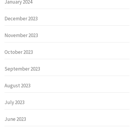
January 2024
December 2023
November 2023
October 2023
September 2023
August 2023
July 2023
June 2023