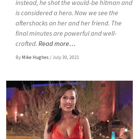
instead, he shot the would-be hitman and
is considered a hero. Now we see the
aftershocks on her and her friend. The
final minutes are powerful and well-
crafted.
Read more…
By
Mike Hughes
/
July 30, 2021