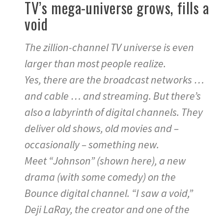
TV’s mega-universe grows, fills a
void
The zillion-channel TV universe is even
larger than most people realize.
Yes, there are the broadcast networks …
and cable … and streaming. But there’s
also a labyrinth of digital channels. They
deliver old shows, old movies and –
occasionally – something new.
Meet “Johnson” (shown here), a new
drama (with some comedy) on the
Bounce digital channel. “I saw a void,”
Deji LaRay, the creator and one of the