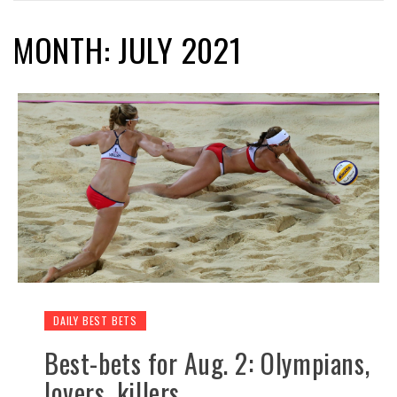
MONTH: JULY 2021
DAILY BEST BETS
Best-bets for Aug. 2: Olympians,
lovers, killers