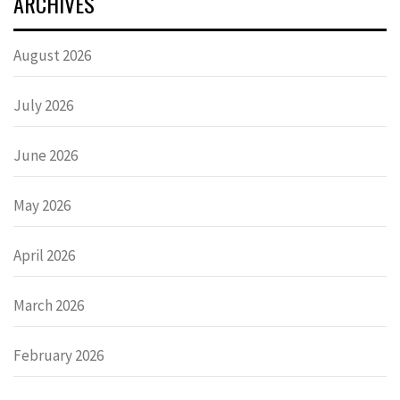
ARCHIVES
August 2026
July 2026
June 2026
May 2026
April 2026
March 2026
February 2026