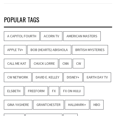
POPULAR TAGS
A CAPITOL FOURTH
ACORN TV
AMERICAN MASTERS
APPLE TV+
BOB (HEARTS) ABISHOLA
BRITISH MYSTERIES
CALL ME KAT
CHUCK LORRE
CNN
CW
CW NETWORK
DAVID E. KELLEY
DISNEY+
EARTH DAY TV
ELSBETH
FREEFORM
FX
FX ON HULU
GINA YASHERE
GRANTCHESTER
HALLMARK+
HBO