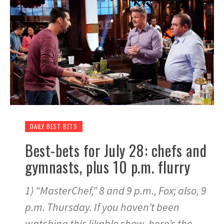
DAILY BEST BETS
Best-bets for July 28: chefs and
gymnasts, plus 10 p.m. flurry
1) “MasterChef,” 8 and 9 p.m., Fox; also, 9
p.m. Thursday. If you haven’t been
watching this likable show, here’s the