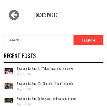
Posts
OLDER POSTS
navigation
Search
for:
RECENT POSTS
Best-bets for Aug. 11: “Talent” nears its live shows
August 9, 2026
Best-bets for Aug. 10: ICE crisis; “Ninja” nationals
August 8, 2026
Best-bets for Aug. 9: dragons, zombies, cute critters
August 7, 2026