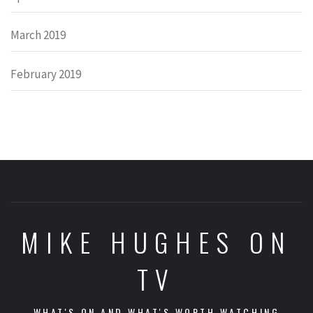
March 2019
February 2019
MIKE HUGHES ON
TV
WHAT'S ON AND WHAT'S WORTH WATCHING