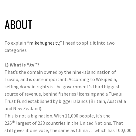
ABOUT
To explain “
mikehughes.tv
,” I need to split it into two
categories:
1) What is “.tv”?
That’s the domain owned by the nine-island nation of
Tuvalu, and is quite important. According to Wikipedia,
selling domain rights is the government’s third biggest
source of revenue, behind fisheries licensing and a Tuvalu
Trust Fund established by bigger islands (Britain, Australia
and New Zealand).
This is not a big nation. With 11,000 people, it’s the
th
226
largest of 233 countries in the United Nations. That
still gives it one vote, the same as China … which has 100,000