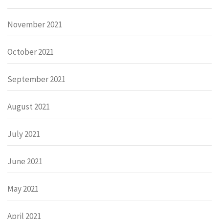
November 2021
October 2021
September 2021
August 2021
July 2021
June 2021
May 2021
April 2021