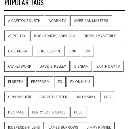
POPULAR TAGS
A CAPITOL FOURTH
ACORN TV
AMERICAN MASTERS
APPLE TV+
BOB (HEARTS) ABISHOLA
BRITISH MYSTERIES
CALL ME KAT
CHUCK LORRE
CNN
CW
CW NETWORK
DAVID E. KELLEY
DISNEY+
EARTH DAY TV
ELSBETH
FREEFORM
FX
FX ON HULU
GINA YASHERE
GRANTCHESTER
HALLMARK+
HBO
HBO MAX
HENRY LOUIS GATES
HULU
INDEPENDENT LENS
JAMES BURROWS
JIMMY KIMMEL