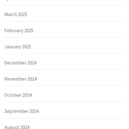
March 2025
February 2025
January 2025
December 2024
November 2024
October 2024
September 2024
August 2024