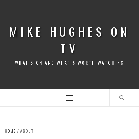
Skip
to
content
MIKE HUGHES ON
TV
WHAT'S ON AND WHAT'S WORTH WATCHING
Primary
Menu
HOME
ABOUT