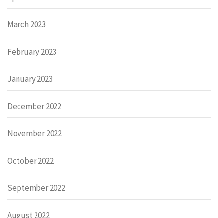
March 2023
February 2023
January 2023
December 2022
November 2022
October 2022
September 2022
August 2022