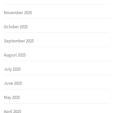
November 2025
October 2025
September 2025
August 2025
July 2025
June 2025
May 2025
April 2025