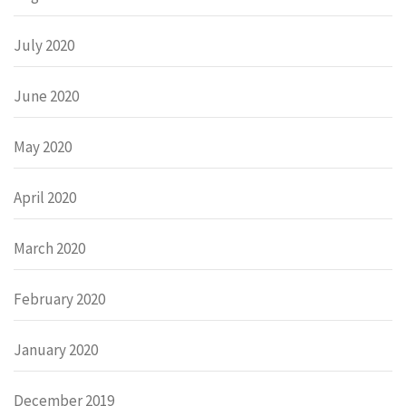
July 2020
June 2020
May 2020
April 2020
March 2020
February 2020
January 2020
December 2019