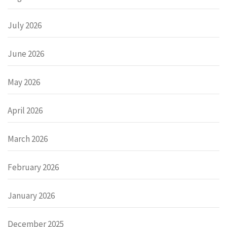
July 2026
June 2026
May 2026
April 2026
March 2026
February 2026
January 2026
December 2025