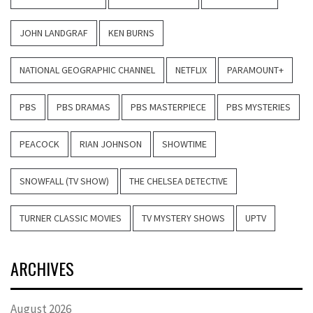
JOHN LANDGRAF
KEN BURNS
NATIONAL GEOGRAPHIC CHANNEL
NETFLIX
PARAMOUNT+
PBS
PBS DRAMAS
PBS MASTERPIECE
PBS MYSTERIES
PEACOCK
RIAN JOHNSON
SHOWTIME
SNOWFALL (TV SHOW)
THE CHELSEA DETECTIVE
TURNER CLASSIC MOVIES
TV MYSTERY SHOWS
UPTV
ARCHIVES
August 2026