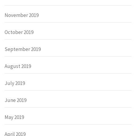
November 2019
October 2019
September 2019
August 2019
July 2019
June 2019
May 2019
April 2019