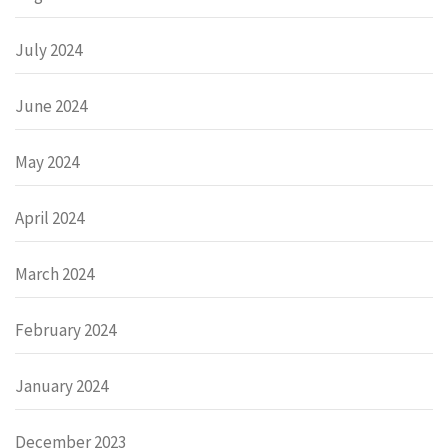
July 2024
June 2024
May 2024
April 2024
March 2024
February 2024
January 2024
December 2023