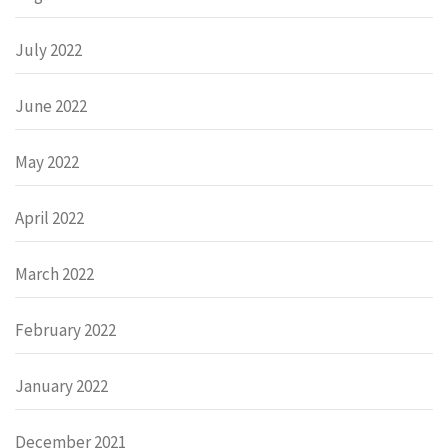
July 2022
June 2022
May 2022
April 2022
March 2022
February 2022
January 2022
December 2021