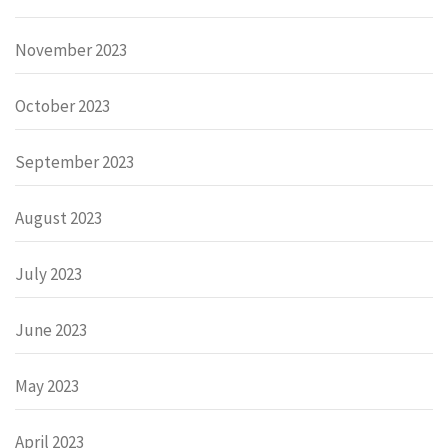
November 2023
October 2023
September 2023
August 2023
July 2023
June 2023
May 2023
April 2023