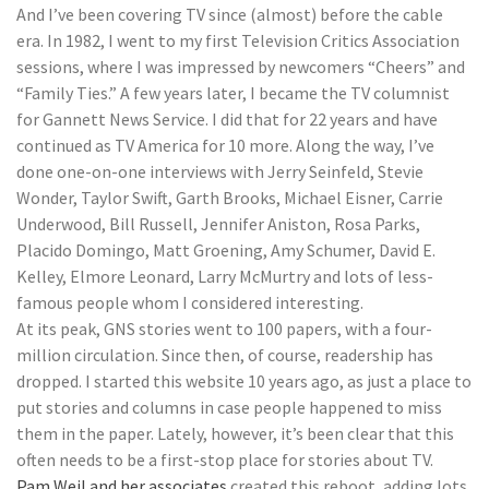
And I’ve been covering TV since (almost) before the cable
era. In 1982, I went to my first Television Critics Association
sessions, where I was impressed by newcomers “Cheers” and
“Family Ties.” A few years later, I became the TV columnist
for Gannett News Service. I did that for 22 years and have
continued as TV America for 10 more. Along the way, I’ve
done one-on-one interviews with Jerry Seinfeld, Stevie
Wonder, Taylor Swift, Garth Brooks, Michael Eisner, Carrie
Underwood, Bill Russell, Jennifer Aniston, Rosa Parks,
Placido Domingo, Matt Groening, Amy Schumer, David E.
Kelley, Elmore Leonard, Larry McMurtry and lots of less-
famous people whom I considered interesting.
At its peak, GNS stories went to 100 papers, with a four-
million circulation. Since then, of course, readership has
dropped. I started this website 10 years ago, as just a place to
put stories and columns in case people happened to miss
them in the paper. Lately, however, it’s been clear that this
often needs to be a first-stop place for stories about TV.
Pam Weil and her associates
created this reboot, adding lots