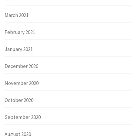
March 2021
February 2021
January 2021
December 2020
November 2020
October 2020
September 2020
August 2020