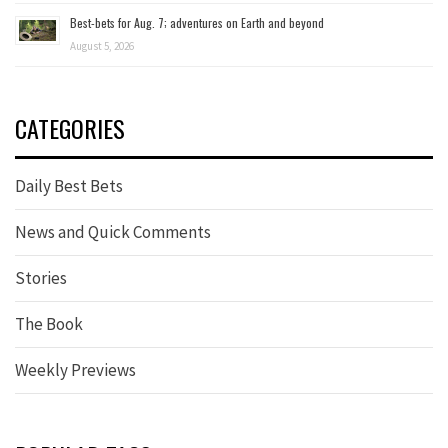
Best-bets for Aug. 7; adventures on Earth and beyond
August 5, 2026
CATEGORIES
Daily Best Bets
News and Quick Comments
Stories
The Book
Weekly Previews