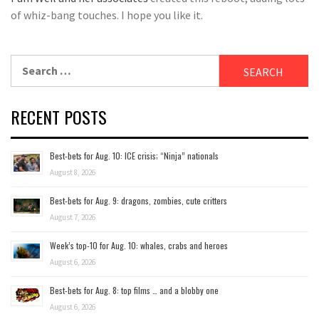
of whiz-bang touches. I hope you like it.
Search
for:
RECENT POSTS
Best-bets for Aug. 10: ICE crisis; “Ninja” nationals
August 8, 2026
Best-bets for Aug. 9: dragons, zombies, cute critters
August 7, 2026
Week’s top-10 for Aug. 10: whales, crabs and heroes
August 6, 2026
Best-bets for Aug. 8: top films … and a blobby one
August 6, 2026