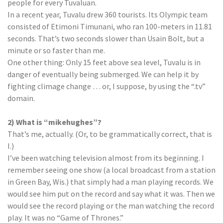
people for every Tuvaluan.
In a recent year, Tuvalu drew 360 tourists. Its Olympic team
consisted of Etimoni Timunani, who ran 100-meters in 11.81
seconds. That’s two seconds slower than Usain Bolt, but a
minute or so faster than me.
One other thing: Only 15 feet above sea level, Tuvalu is in
danger of eventually being submerged. We can help it by
fighting climage change … or, I suppose, by using the “.tv”
domain.
2) What is “mikehughes”?
That’s me, actually. (Or, to be grammatically correct, that is
I.)
I’ve been watching television almost from its beginning. I
remember seeing one show (a local broadcast from a station
in Green Bay, Wis.) that simply had a man playing records. We
would see him put on the record and say what it was. Then we
would see the record playing or the man watching the record
play. It was no “Game of Thrones.”