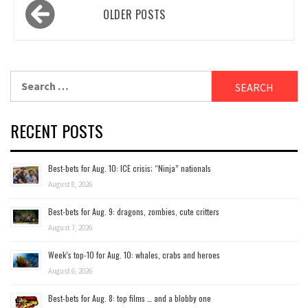
Posts
OLDER POSTS
navigation
Search
for:
RECENT POSTS
Best-bets for Aug. 10: ICE crisis; “Ninja” nationals
August 8, 2026
Best-bets for Aug. 9: dragons, zombies, cute critters
August 7, 2026
Week’s top-10 for Aug. 10: whales, crabs and heroes
August 6, 2026
Best-bets for Aug. 8: top films … and a blobby one