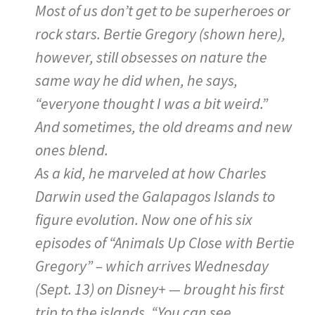
Most of us don’t get to be superheroes or
rock stars. Bertie Gregory (shown here),
however, still obsesses on nature the
same way he did when, he says,
“everyone thought I was a bit weird.”
And sometimes, the old dreams and new
ones blend.
As a kid, he marveled at how Charles
Darwin used the Galapagos Islands to
figure evolution. Now one of his six
episodes of “Animals Up Close with Bertie
Gregory” – which arrives Wednesday
(Sept. 13) on Disney+ — brought his first
trip to the islands. “You can see