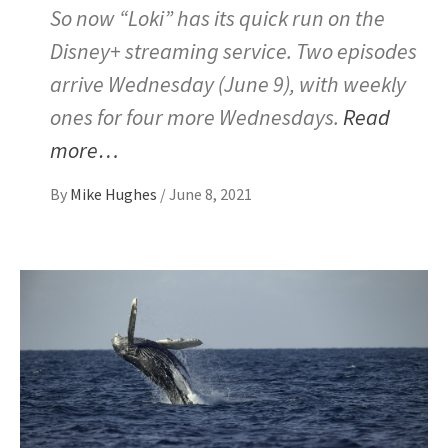
So now “Loki” has its quick run on the
Disney+ streaming service. Two episodes
arrive Wednesday (June 9), with weekly
ones for four more Wednesdays.
Read
more…
By
Mike Hughes
/
June 8, 2021