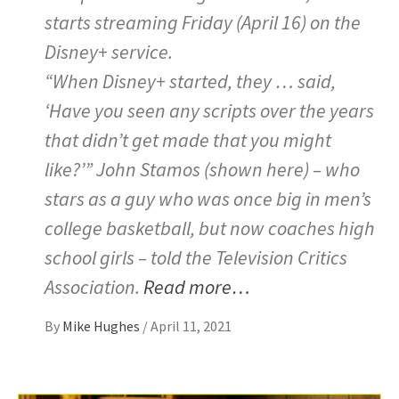
starts streaming Friday (April 16) on the
Disney+ service.
“When Disney+ started, they … said,
‘Have you seen any scripts over the years
that didn’t get made that you might
like?’” John Stamos (shown here) – who
stars as a guy who was once big in men’s
college basketball, but now coaches high
school girls – told the Television Critics
Association.
Read more…
By
Mike Hughes
/
April 11, 2021