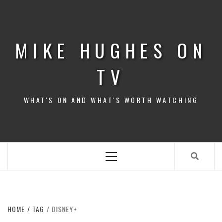
Skip
to
content
MIKE HUGHES ON
TV
WHAT'S ON AND WHAT'S WORTH WATCHING
Primary
Menu
HOME
TAG
DISNEY+