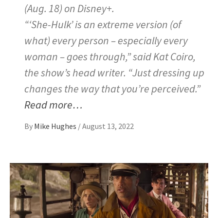
(Aug. 18) on Disney+.
“‘She-Hulk’ is an extreme version (of
what) every person – especially every
woman – goes through,” said Kat Coiro,
the show’s head writer. “Just dressing up
changes the way that you’re perceived.”
Read more…
By
Mike Hughes
/
August 13, 2022