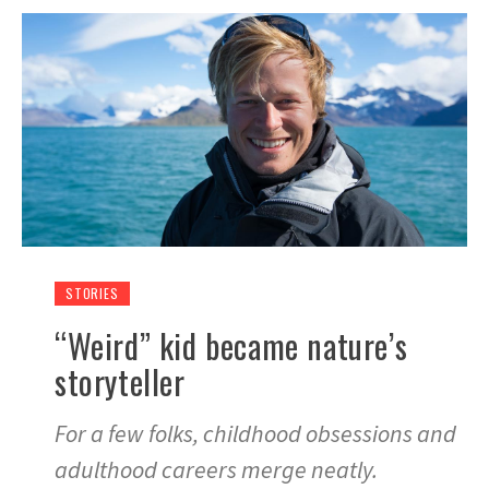
STORIES
“Weird” kid became nature’s
storyteller
For a few folks, childhood obsessions and
adulthood careers merge neatly.