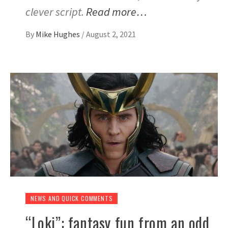
clever script.
Read more…
By
Mike Hughes
/
August 2, 2021
NEWS AND QUICK COMMENTS
“Loki”: fantasy fun from an odd