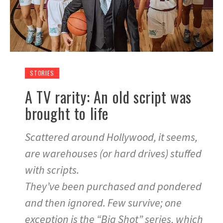
STORIES
A TV rarity: An old script was
brought to life
Scattered around Hollywood, it seems,
are warehouses (or hard drives) stuffed
with scripts.
They’ve been purchased and pondered
and then ignored. Few survive; one
exception is the “Big Shot” series, which