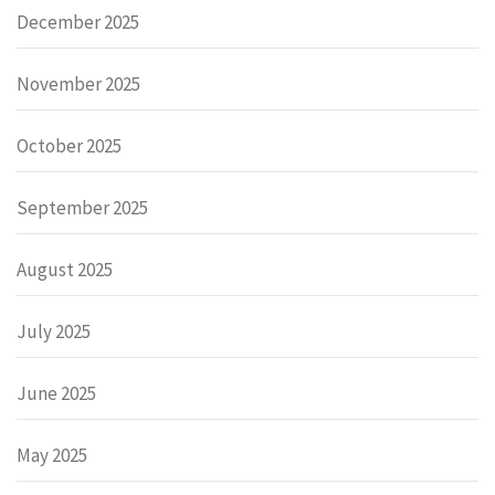
December 2025
November 2025
October 2025
September 2025
August 2025
July 2025
June 2025
May 2025