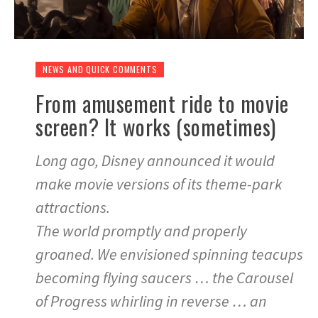
NEWS AND QUICK COMMENTS
From amusement ride to movie
screen? It works (sometimes)
Long ago, Disney announced it would
make movie versions of its theme-park
attractions.
The world promptly and properly
groaned. We envisioned spinning teacups
becoming flying saucers … the Carousel
of Progress whirling in reverse … an