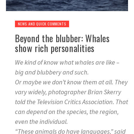
NEWS AND QUICK COMMENTS
Beyond the blubber: Whales
show rich personalities
We kind of know what whales are like –
big and blubbery and such.
Or maybe we don’t know them at all. They
vary widely, photographer Brian Skerry
told the Television Critics Association. That
can depend on the species, the region,
even the individual.
“These animals do have languages,” said