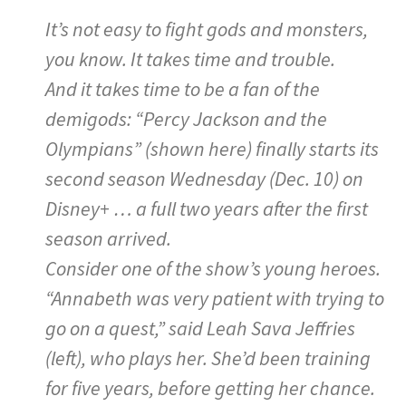
It’s not easy to fight gods and monsters,
you know. It takes time and trouble.
And it takes time to be a fan of the
demigods: “Percy Jackson and the
Olympians” (shown here) finally starts its
second season Wednesday (Dec. 10) on
Disney+ … a full two years after the first
season arrived.
Consider one of the show’s young heroes.
“Annabeth was very patient with trying to
go on a quest,” said Leah Sava Jeffries
(left), who plays her. She’d been training
for five years, before getting her chance.