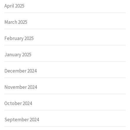
April 2025
March 2025
February 2025
January 2025
December 2024
November 2024
October 2024
September 2024