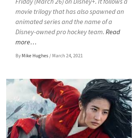
Friday (March 26) on Disney+. It follows a
movie trilogy that has also spawned an
animated series and the name of a
Disney-owned pro hockey team.
Read
more…
By
Mike Hughes
/
March 24, 2021