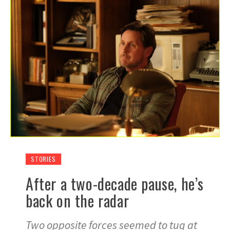
STORIES
After a two-decade pause, he’s
back on the radar
Two opposite forces seemed to tug at