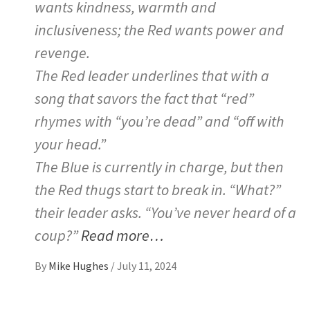
wants kindness, warmth and
inclusiveness; the Red wants power and
revenge.
The Red leader underlines that with a
song that savors the fact that “red”
rhymes with “you’re dead” and “off with
your head.”
The Blue is currently in charge, but then
the Red thugs start to break in. “What?”
their leader asks. “You’ve never heard of a
coup?”
Read more…
By
Mike Hughes
/
July 11, 2024