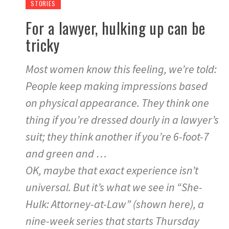
STORIES
For a lawyer, hulking up can be
tricky
Most women know this feeling, we’re told:
People keep making impressions based
on physical appearance. They think one
thing if you’re dressed dourly in a lawyer’s
suit; they think another if you’re 6-foot-7
and green and …
OK, maybe that exact experience isn’t
universal. But it’s what we see in “She-
Hulk: Attorney-at-Law” (shown here), a
nine-week series that starts Thursday