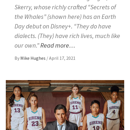
Skerry, whose richly crafted “Secrets of
the Whales” (shown here) has an Earth
Day debut on Disney+. “They do have
dialects. (They) have rich lives, much like
our own.”
Read more…
By
Mike Hughes
/
April 17, 2021