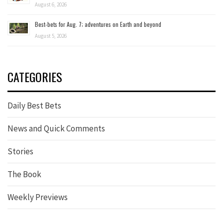
August 6, 2026
Best-bets for Aug. 7; adventures on Earth and beyond
August 5, 2026
CATEGORIES
Daily Best Bets
News and Quick Comments
Stories
The Book
Weekly Previews