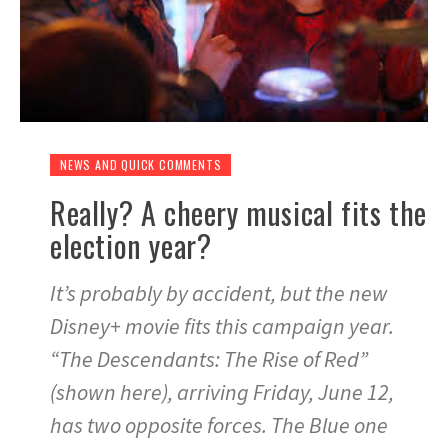
NEWS AND QUICK COMMENTS
Really? A cheery musical fits the
election year?
It’s probably by accident, but the new
Disney+ movie fits this campaign year.
“The Descendants: The Rise of Red”
(shown here), arriving Friday, June 12,
has two opposite forces. The Blue one