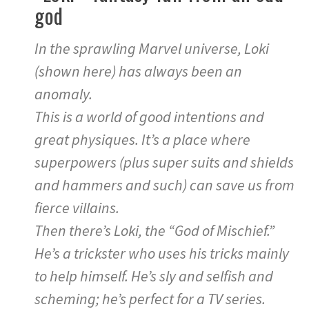
god
In the sprawling Marvel universe, Loki
(shown here) has always been an
anomaly.
This is a world of good intentions and
great physiques. It’s a place where
superpowers (plus super suits and shields
and hammers and such) can save us from
fierce villains.
Then there’s Loki, the “God of Mischief.”
He’s a trickster who uses his tricks mainly
to help himself. He’s sly and selfish and
scheming; he’s perfect for a TV series.