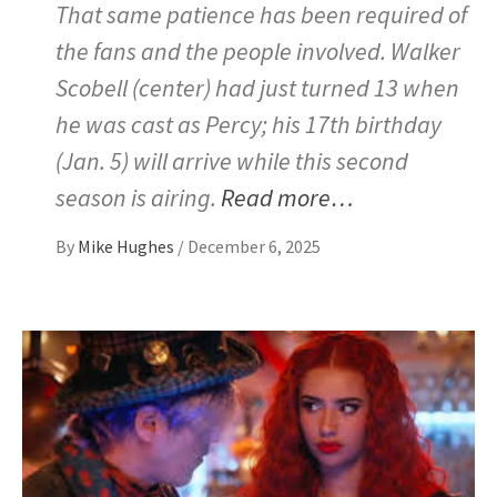
That same patience has been required of
the fans and the people involved. Walker
Scobell (center) had just turned 13 when
he was cast as Percy; his 17th birthday
(Jan. 5) will arrive while this second
season is airing.
Read more…
By
Mike Hughes
/
December 6, 2025