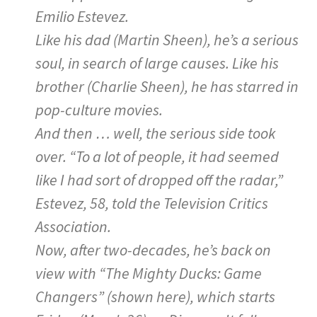
Emilio Estevez.
Like his dad (Martin Sheen), he’s a serious
soul, in search of large causes. Like his
brother (Charlie Sheen), he has starred in
pop-culture movies.
And then … well, the serious side took
over. “To a lot of people, it had seemed
like I had sort of dropped off the radar,”
Estevez, 58, told the Television Critics
Association.
Now, after two-decades, he’s back on
view with “The Mighty Ducks: Game
Changers” (shown here), which starts