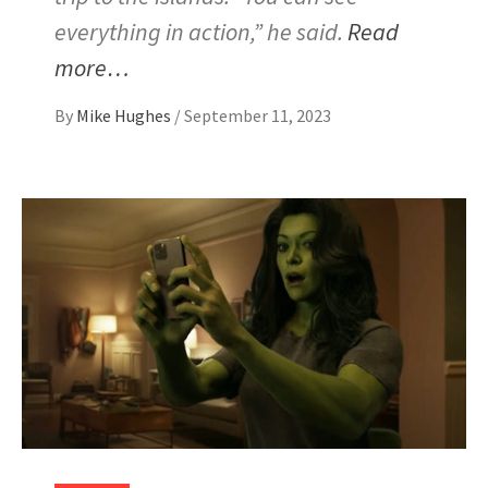
everything in action,” he said.
Read
more…
By
Mike Hughes
/
September 11, 2023