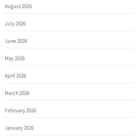
August 2026
July 2026
June 2026
May 2026
April 2026
March 2026
February 2026
January 2026