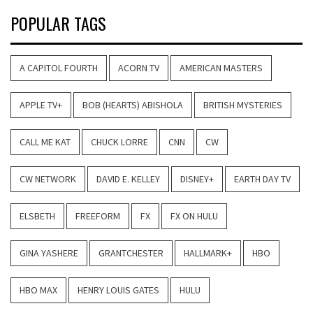
POPULAR TAGS
A CAPITOL FOURTH
ACORN TV
AMERICAN MASTERS
APPLE TV+
BOB (HEARTS) ABISHOLA
BRITISH MYSTERIES
CALL ME KAT
CHUCK LORRE
CNN
CW
CW NETWORK
DAVID E. KELLEY
DISNEY+
EARTH DAY TV
ELSBETH
FREEFORM
FX
FX ON HULU
GINA YASHERE
GRANTCHESTER
HALLMARK+
HBO
HBO MAX
HENRY LOUIS GATES
HULU