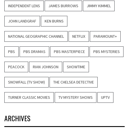
INDEPENDENT LENS
JAMES BURROWS
JIMMY KIMMEL
JOHN LANDGRAF
KEN BURNS
NATIONAL GEOGRAPHIC CHANNEL
NETFLIX
PARAMOUNT+
PBS
PBS DRAMAS
PBS MASTERPIECE
PBS MYSTERIES
PEACOCK
RIAN JOHNSON
SHOWTIME
SNOWFALL (TV SHOW)
THE CHELSEA DETECTIVE
TURNER CLASSIC MOVIES
TV MYSTERY SHOWS
UPTV
ARCHIVES