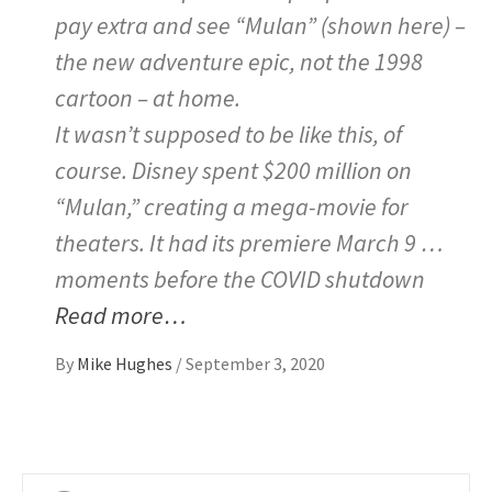
pay extra and see “Mulan” (shown here) –
the new adventure epic, not the 1998
cartoon – at home.
It wasn’t supposed to be like this, of
course. Disney spent $200 million on
“Mulan,” creating a mega-movie for
theaters. It had its premiere March 9 …
moments before the COVID shutdown
Read more…
By
Mike Hughes
/
September 3, 2020