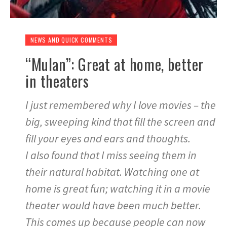
NEWS AND QUICK COMMENTS
“Mulan”: Great at home, better
in theaters
I just remembered why I love movies – the
big, sweeping kind that fill the screen and
fill your eyes and ears and thoughts.
I also found that I miss seeing them in
their natural habitat. Watching one at
home is great fun; watching it in a movie
theater would have been much better.
This comes up because people can now