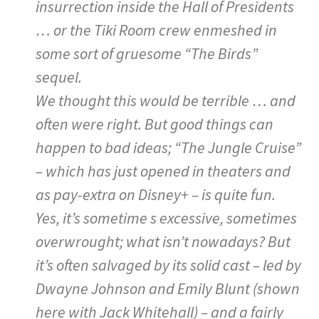
insurrection inside the Hall of Presidents
… or the Tiki Room crew enmeshed in
some sort of gruesome “The Birds”
sequel.
We thought this would be terrible … and
often were right. But good things can
happen to bad ideas; “The Jungle Cruise”
– which has just opened in theaters and
as pay-extra on Disney+ – is quite fun.
Yes, it’s sometime s excessive, sometimes
overwrought; what isn’t nowadays? But
it’s often salvaged by its solid cast – led by
Dwayne Johnson and Emily Blunt (shown
here with Jack Whitehall) – and a fairly