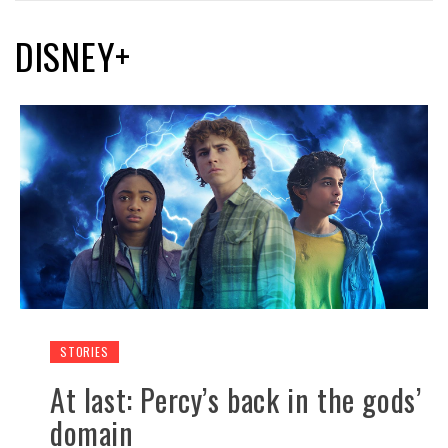
DISNEY+
STORIES
At last: Percy’s back in the gods’
domain