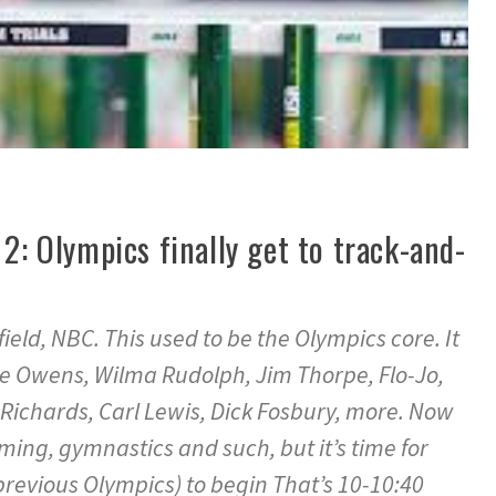
 2: Olympics finally get to track-and-
ield, NBC. This used to be the Olympics core. It
se Owens, Wilma Rudolph, Jim Thorpe, Flo-Jo,
Richards, Carl Lewis, Dick Fosbury, more. Now
ing, gymnastics and such, but it’s time for
previous Olympics) to begin That’s 10-10:40