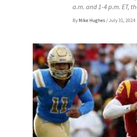
a.m. and 1-4 p.m. ET, t
By
Mike Hughes
/
July 31, 2024