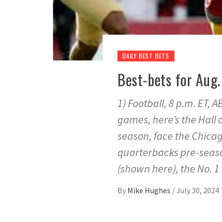
DAILY BEST BETS
Best-bets for Aug.
1) Football, 8 p.m. ET,
games, here’s the Hall
season, face the Chica
quarterbacks pre-seaso
(shown here), the No. 1 
By
Mike Hughes
/
July 30, 2024