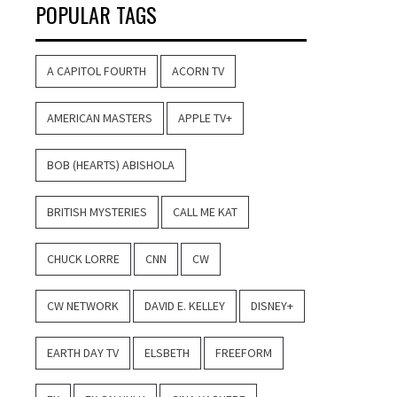
POPULAR TAGS
A CAPITOL FOURTH
ACORN TV
AMERICAN MASTERS
APPLE TV+
BOB (HEARTS) ABISHOLA
BRITISH MYSTERIES
CALL ME KAT
CHUCK LORRE
CNN
CW
CW NETWORK
DAVID E. KELLEY
DISNEY+
EARTH DAY TV
ELSBETH
FREEFORM