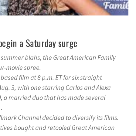
begin a Saturday surge
te-summer blahs, the Great American Family
ew-movie spree.
-based film at 8 p.m. ET for six straight
Aug. 3, with one starring Carlos and Alexa
, a married duo that has made several
.
lmark Channel decided to diversify its films.
tives bought and retooled Great American