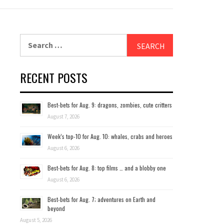
Search
for:
RECENT POSTS
Best-bets for Aug. 9: dragons, zombies, cute critters
August 7, 2026
Week’s top-10 for Aug. 10: whales, crabs and heroes
August 6, 2026
Best-bets for Aug. 8: top films … and a blobby one
August 6, 2026
Best-bets for Aug. 7; adventures on Earth and
beyond
August 5, 2026