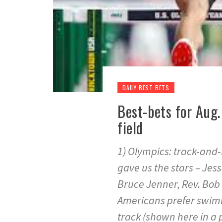
DAILY BEST BETS
Best-bets for Aug.
field
1) Olympics: track-and-f
gave us the stars – Jes
Bruce Jenner, Rev. Bob 
Americans prefer swimm
track (shown here in a 