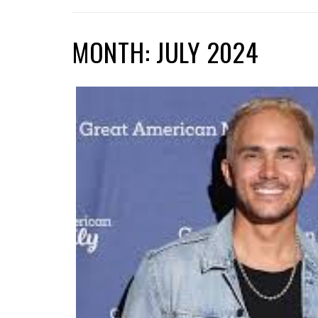
MONTH: JULY 2024