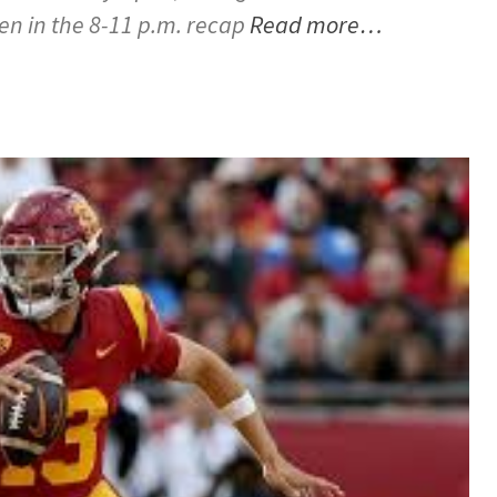
hen in the 8-11 p.m. recap
Read more…