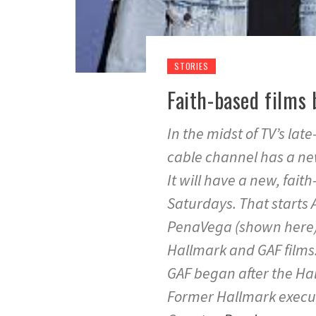
STORIES
Faith-based films 
In the midst of TV’s la
cable channel has a n
It will have a new, faith
Saturdays. That starts 
PenaVega (shown here)
Hallmark and GAF films.
GAF began after the Hal
Former Hallmark execu