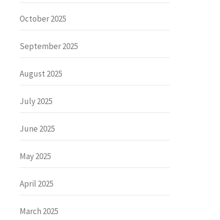
October 2025
September 2025
August 2025
July 2025
June 2025
May 2025
April 2025
March 2025