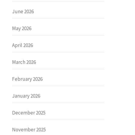
June 2026
May 2026
April 2026
March 2026
February 2026
January 2026
December 2025
November 2025