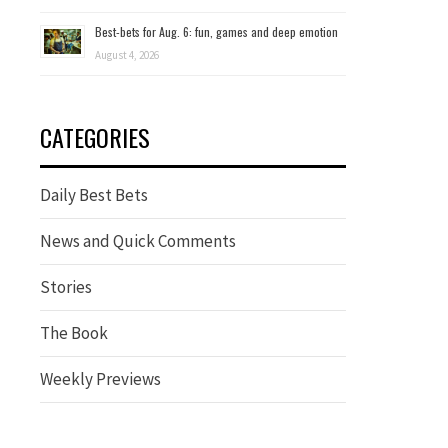
Best-bets for Aug. 6: fun, games and deep emotion
August 4, 2026
CATEGORIES
Daily Best Bets
News and Quick Comments
Stories
The Book
Weekly Previews