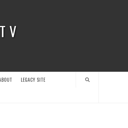
 TV
ABOUT
LEGACY SITE