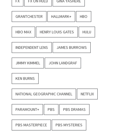
FX
FX ON HULU
GINA YASHERE
GRANTCHESTER
HALLMARK+
HBO
HBO MAX
HENRY LOUIS GATES
HULU
INDEPENDENT LENS
JAMES BURROWS
JIMMY KIMMEL
JOHN LANDGRAF
KEN BURNS
NATIONAL GEOGRAPHIC CHANNEL
NETFLIX
PARAMOUNT+
PBS
PBS DRAMAS
PBS MASTERPIECE
PBS MYSTERIES