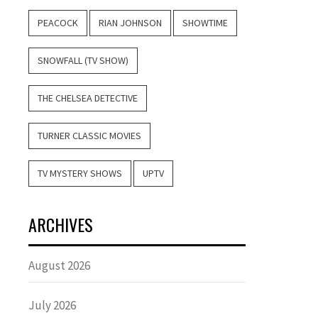
PEACOCK
RIAN JOHNSON
SHOWTIME
SNOWFALL (TV SHOW)
THE CHELSEA DETECTIVE
TURNER CLASSIC MOVIES
TV MYSTERY SHOWS
UPTV
ARCHIVES
August 2026
July 2026