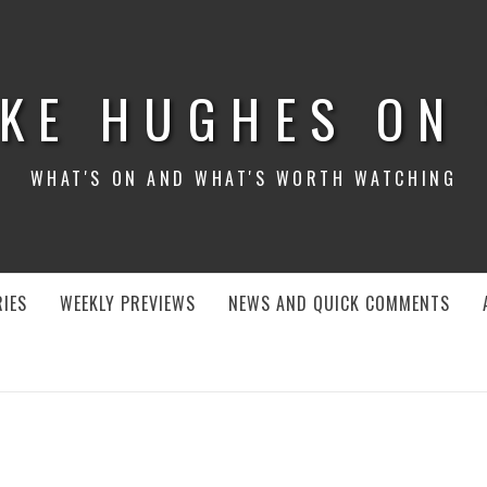
KE HUGHES ON
WHAT'S ON AND WHAT'S WORTH WATCHING
IES
WEEKLY PREVIEWS
NEWS AND QUICK COMMENTS