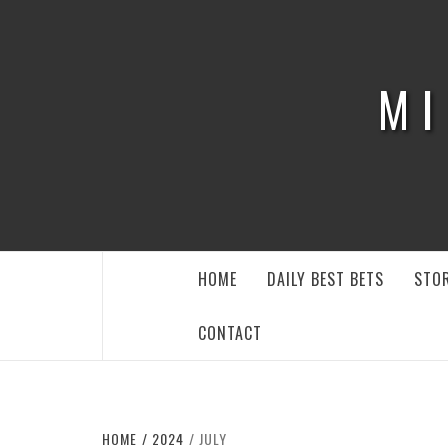
Skip
to
content
MI
HOME
DAILY BEST BETS
STOR
CONTACT
HOME
2024
JULY