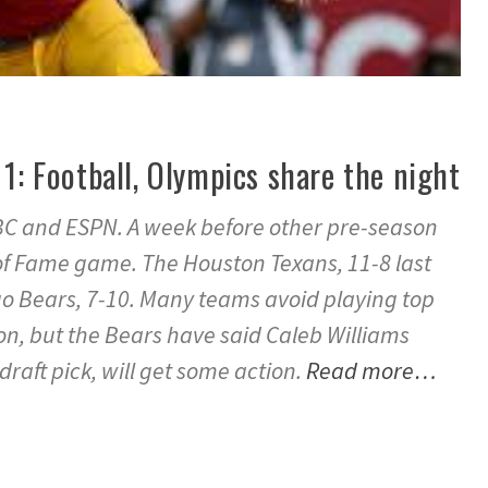
 1: Football, Olympics share the night
 ABC and ESPN. A week before other pre-season
 of Fame game. The Houston Texans, 11-8 last
go Bears, 7-10. Many teams avoid playing top
n, but the Bears have said Caleb Williams
draft pick, will get some action.
Read more…