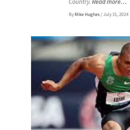
Country.
Read more…
By
Mike Hughes
/
July 31, 2024