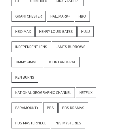
FX
FX ON HULU
GINA YASHERE
GRANTCHESTER
HALLMARK+
HBO
HBO MAX
HENRY LOUIS GATES
HULU
INDEPENDENT LENS
JAMES BURROWS
JIMMY KIMMEL
JOHN LANDGRAF
KEN BURNS
NATIONAL GEOGRAPHIC CHANNEL
NETFLIX
PARAMOUNT+
PBS
PBS DRAMAS
PBS MASTERPIECE
PBS MYSTERIES