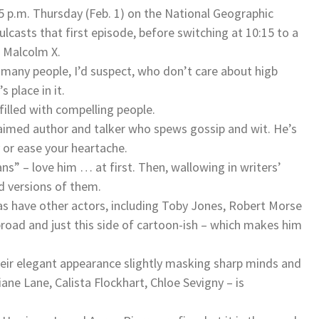
 p.m. Thursday (Feb. 1) on the National Geographic
lcasts that first episode, before switching at 10:15 to a
g Malcolm X.
e many people, I’d suspect, who don’t care about higb
 place in it.
 filled with compelling people.
laimed author and talker who spews gossip and wit. He’s
 or ease your heartache.
s” – love him … at first. Then, wallowing in writers’
ed versions of them.
as have other actors, including Toby Jones, Robert Morse
road and just this side of cartoon-ish – which makes him
heir elegant appearance slightly masking sharp minds and
ne Lane, Calista Flockhart, Chloe Sevigny – is