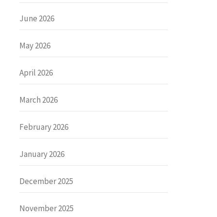
June 2026
May 2026
April 2026
March 2026
February 2026
January 2026
December 2025
November 2025