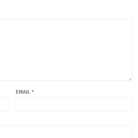
EMAIL
*