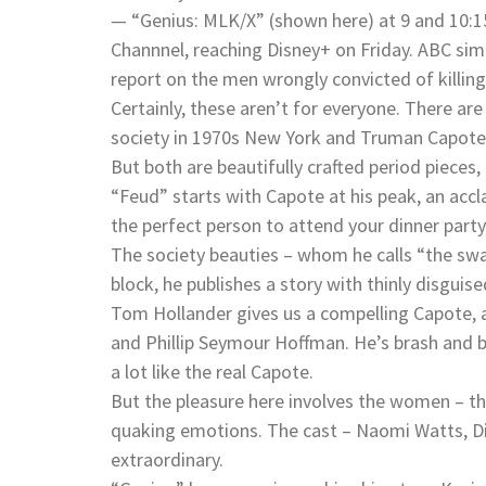
— “Genius: MLK/X” (shown here) at 9 and 10:15
Channnel, reaching Disney+ on Friday. ABC simu
report on the men wrongly convicted of killin
Certainly, these aren’t for everyone. There ar
society in 1970s New York and Truman Capote’s
But both are beautifully crafted period pieces,
“Feud” starts with Capote at his peak, an acc
the perfect person to attend your dinner party
The society beauties – whom he calls “the swan
block, he publishes a story with thinly disguis
Tom Hollander gives us a compelling Capote, 
and Phillip Seymour Hoffman. He’s brash and b
a lot like the real Capote.
But the pleasure here involves the women – t
quaking emotions. The cast – Naomi Watts, Dia
extraordinary.