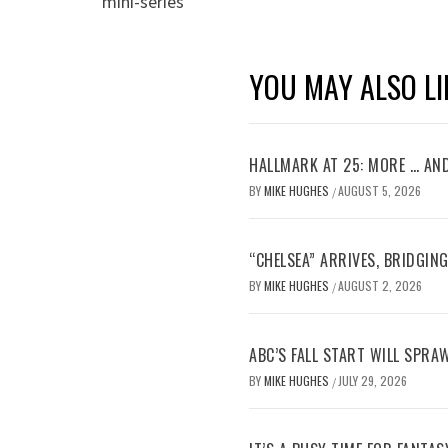
mini-series
YOU MAY ALSO LI
HALLMARK AT 25: MORE … AN
BY
MIKE HUGHES
AUGUST 5, 2026
/
“CHELSEA” ARRIVES, BRIDGIN
BY
MIKE HUGHES
AUGUST 2, 2026
/
ABC’S FALL START WILL SPRA
BY
MIKE HUGHES
JULY 29, 2026
/