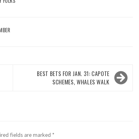
Y FOLKS
EMBER
BEST BETS FOR JAN. 31: CAPOTE
SCHEMES, WHALES WALK
red fields are marked
*