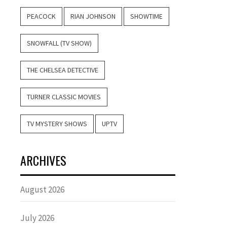
PEACOCK
RIAN JOHNSON
SHOWTIME
SNOWFALL (TV SHOW)
THE CHELSEA DETECTIVE
TURNER CLASSIC MOVIES
TV MYSTERY SHOWS
UPTV
ARCHIVES
August 2026
July 2026