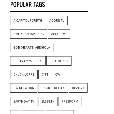
POPULAR TAGS
A CAPITOL FOURTH
ACORN TV
AMERICAN MASTERS
APPLE TV+
BOB (HEARTS) ABISHOLA
BRITISH MYSTERIES
CALL ME KAT
CHUCK LORRE
CNN
CW
CW NETWORK
DAVID E. KELLEY
DISNEY+
EARTH DAY TV
ELSBETH
FREEFORM