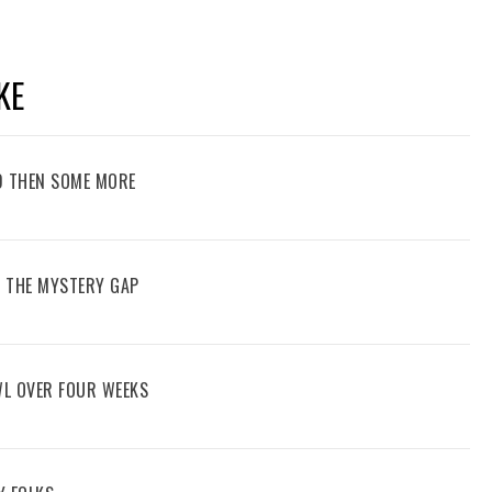
KE
D THEN SOME MORE
G THE MYSTERY GAP
WL OVER FOUR WEEKS