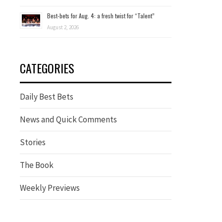
Best-bets for Aug. 4: a fresh twist for “Talent”
August 2, 2026
CATEGORIES
Daily Best Bets
News and Quick Comments
Stories
The Book
Weekly Previews