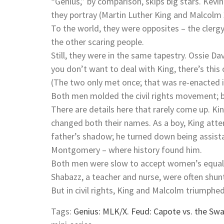
“Genius,” by comparison, skips big stars. Kevin 
they portray (Martin Luther King and Malcolm
To the world, they were opposites – the cler
the other scaring people.
Still, they were in the same tapestry. Ossie Da
you don’t want to deal with King, there’s this 
(The two only met once; that was re-enacted 
Both men molded the civil rights movement; bo
There are details here that rarely come up. K
changed both their names. As a boy, King atte
father’s shadow; he turned down being assistan
Montgomery – where history found him.
Both men were slow to accept women’s equality
Shabazz, a teacher and nurse, were often shun
But in civil rights, King and Malcolm triumphed.
Tags:
Genius: MLK/X. Feud: Capote vs. the S