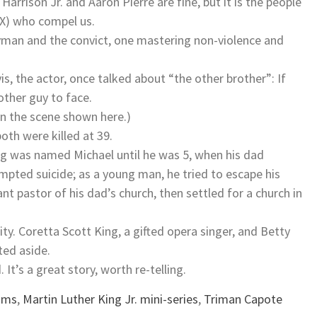
Harrison Jr. and Aaron Pierre are fine, but it is the people
 X) who compel us.
gyman and the convict, one mastering non-violence and
vis, the actor, once talked about “the other brother”: If
other guy to face.
in the scene shown here.)
th were killed at 39.
ing was named Michael until he was 5, when his dad
mpted suicide; as a young man, he tried to escape his
t pastor of his dad’s church, then settled for a church in
. Coretta Scott King, a gifted opera singer, and Betty
ted aside.
 It’s a great story, worth re-telling.
wams
,
Martin Luther King Jr. mini-series
,
Triman Capote