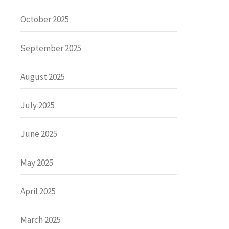
October 2025
September 2025
August 2025
July 2025
June 2025
May 2025
April 2025
March 2025