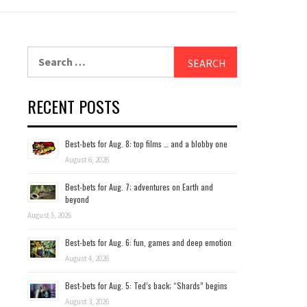
Search
for:
RECENT POSTS
Best-bets for Aug. 8: top films … and a blobby one
August 6, 2026
Best-bets for Aug. 7; adventures on Earth and
beyond
August 5, 2026
Best-bets for Aug. 6: fun, games and deep emotion
August 4, 2026
Best-bets for Aug. 5: Ted’s back; “Shards” begins
August 3, 2026