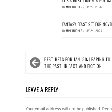
IT’S A BUSY TIME FOR FANTAS
BY
MIKE HUGHES
JULY 27, 2026
/
FANTASY FEAST SET FOR NOV
BY
MIKE HUGHES
JULY 24, 2026
/
Post
BEST-BETS FOR JAN. 30: LEAPING TO
navigation
THE PAST, IN FACT AND FICTION
LEAVE A REPLY
Your email address will not be published.
Requi