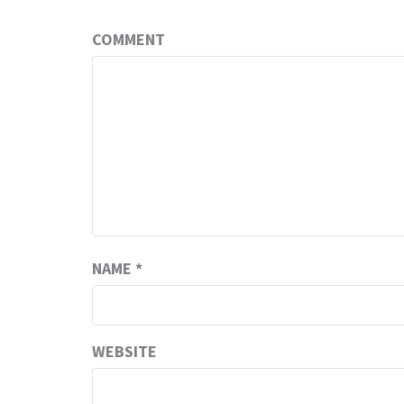
COMMENT
NAME
*
WEBSITE