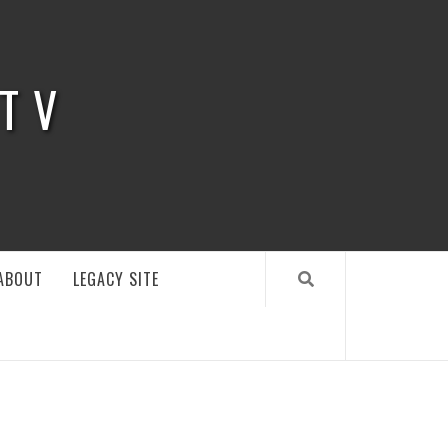
 TV
ABOUT
LEGACY SITE