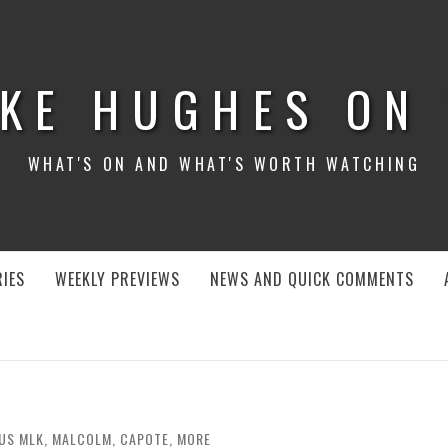
KE HUGHES ON
WHAT'S ON AND WHAT'S WORTH WATCHING
IES
WEEKLY PREVIEWS
NEWS AND QUICK COMMENTS
 US MLK, MALCOLM, CAPOTE, MORE