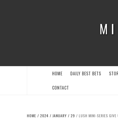
Skip
to
content
MI
HOME
DAILY BEST BETS
STOR
CONTACT
HOME
2024
JANUARY
29
LUSH MINI-SERIES GIVE