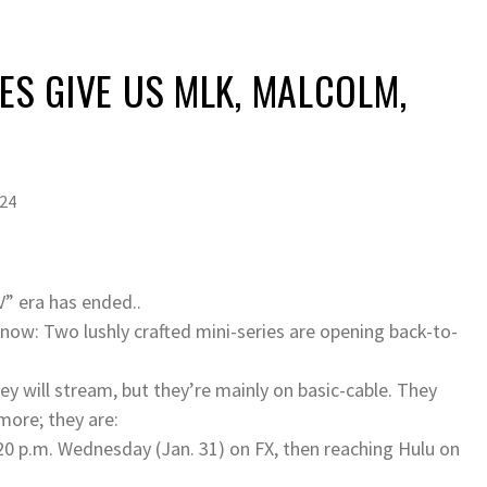
IES GIVE US MLK, MALCOLM,
024
V” era has ended..
t now: Two lushly crafted mini-series are opening back-to-
ey will stream, but they’re mainly on basic-cable. They
more; they are:
20 p.m. Wednesday (Jan. 31) on FX, then reaching Hulu on