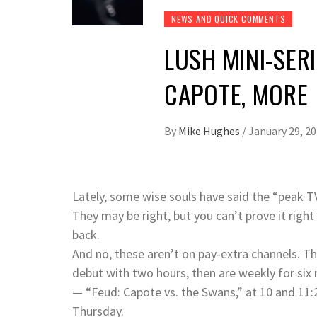
NEWS AND QUICK COMMENTS
LUSH MINI-SER
CAPOTE, MORE
By
Mike Hughes
/
January 29, 2
Lately, some wise souls have said the “peak T
They may be right, but you can’t prove it righ
back.
And no, these aren’t on pay-extra channels. Th
debut with two hours, then are weekly for six 
— “Feud: Capote vs. the Swans,” at 10 and 11:
Thursday.