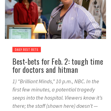
DAILY BEST BETS
Best-bets for Feb. 2: tough time
for doctors and hitman
1) “Brilliant Minds,” 10 p.m., NBC. In the
first few minutes, a potential tragedy
seeps into the hospital. Viewers know it’s
there; the staff (shown here) doesn’t —