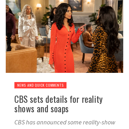
NEWS AND QUICK COMMENTS
CBS sets details for reality
shows and soaps
CBS has announced some reality-show