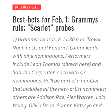
DAILY BEST BETS
Best-bets for Feb. 1: Grammys
rule; “Scarlet” probes
1) Grammy awards, 8-11:30 p.m. Trevor
Noah hosts and Kendrick Lamar leads
with nine nominations. Performers
include Leon Thomas (shown here) and
Sabrina Carpenter, each with six
nominations. He’ll be part of a number
that includes all the new-artist nominees;
others are Addison Rae, Alex Warren, Lola
Young, Olivia Dean, Sombr, Katseye and