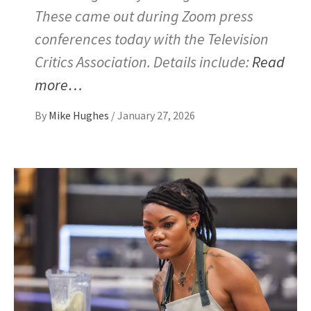
These came out during Zoom press
conferences today with the Television
Critics Association. Details include:
Read
more…
By
Mike Hughes
/
January 27, 2026