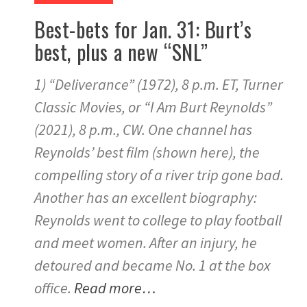
Best-bets for Jan. 31: Burt’s
best, plus a new “SNL”
1) “Deliverance” (1972), 8 p.m. ET, Turner
Classic Movies, or “I Am Burt Reynolds”
(2021), 8 p.m., CW. One channel has
Reynolds’ best film (shown here), the
compelling story of a river trip gone bad.
Another has an excellent biography:
Reynolds went to college to play football
and meet women. After an injury, he
detoured and became No. 1 at the box
office.
Read more…