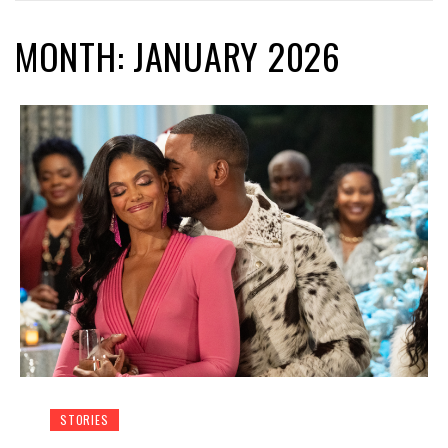
MONTH: JANUARY 2026
STORIES