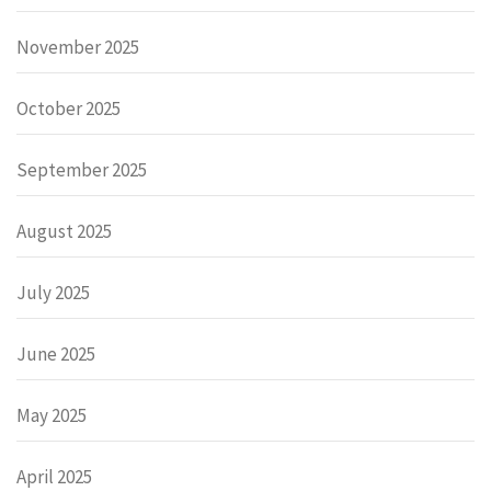
November 2025
October 2025
September 2025
August 2025
July 2025
June 2025
May 2025
April 2025