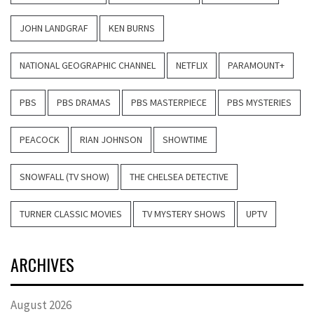
JOHN LANDGRAF
KEN BURNS
NATIONAL GEOGRAPHIC CHANNEL
NETFLIX
PARAMOUNT+
PBS
PBS DRAMAS
PBS MASTERPIECE
PBS MYSTERIES
PEACOCK
RIAN JOHNSON
SHOWTIME
SNOWFALL (TV SHOW)
THE CHELSEA DETECTIVE
TURNER CLASSIC MOVIES
TV MYSTERY SHOWS
UPTV
ARCHIVES
August 2026