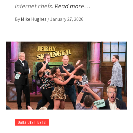
internet chefs.
Read more…
By
Mike Hughes
/
January 27, 2026
DAILY BEST BETS