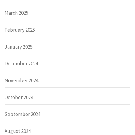
March 2025
February 2025
January 2025
December 2024
November 2024
October 2024
September 2024
August 2024