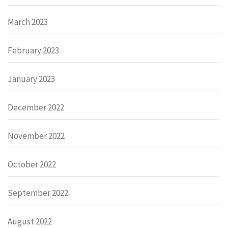
March 2023
February 2023
January 2023
December 2022
November 2022
October 2022
September 2022
August 2022