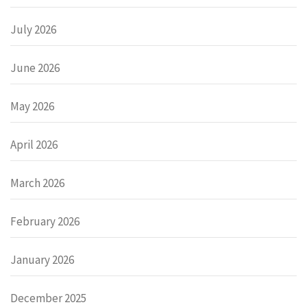
July 2026
June 2026
May 2026
April 2026
March 2026
February 2026
January 2026
December 2025