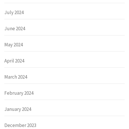
July 2024
June 2024
May 2024
April 2024
March 2024
February 2024
January 2024
December 2023