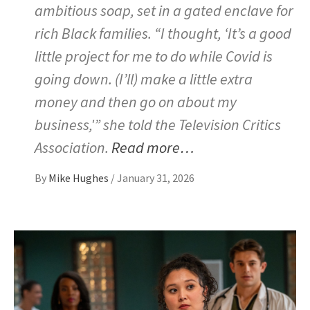
ambitious soap, set in a gated enclave for
rich Black families. “I thought, ‘It’s a good
little project for me to do while Covid is
going down. (I’ll) make a little extra
money and then go on about my
business,'” she told the Television Critics
Association.
Read more…
By
Mike Hughes
/
January 31, 2026