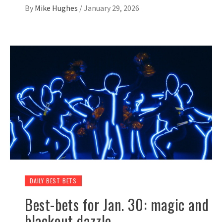
By
Mike Hughes
/
January 29, 2026
DAILY BEST BETS
Best-bets for Jan. 30: magic and
blackout dazzle