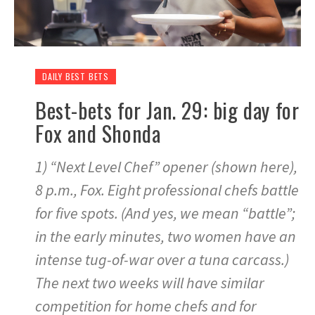
DAILY BEST BETS
Best-bets for Jan. 29: big day for
Fox and Shonda
1) “Next Level Chef” opener (shown here),
8 p.m., Fox. Eight professional chefs battle
for five spots. (And yes, we mean “battle”;
in the early minutes, two women have an
intense tug-of-war over a tuna carcass.)
The next two weeks will have similar
competition for home chefs and for