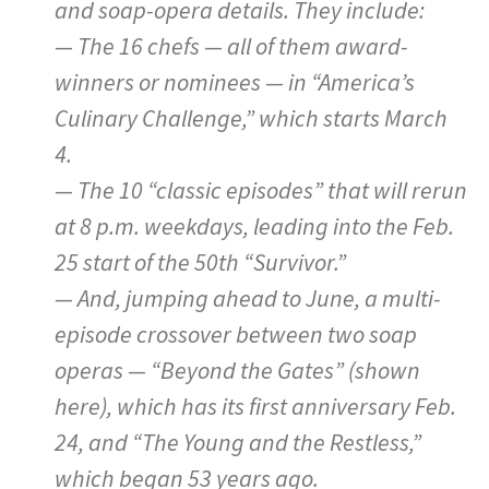
and soap-opera details. They include:
— The 16 chefs — all of them award-
winners or nominees — in “America’s
Culinary Challenge,” which starts March
4.
— The 10 “classic episodes” that will rerun
at 8 p.m. weekdays, leading into the Feb.
25 start of the 50th “Survivor.”
— And, jumping ahead to June, a multi-
episode crossover between two soap
operas — “Beyond the Gates” (shown
here), which has its first anniversary Feb.
24, and “The Young and the Restless,”
which began 53 years ago.