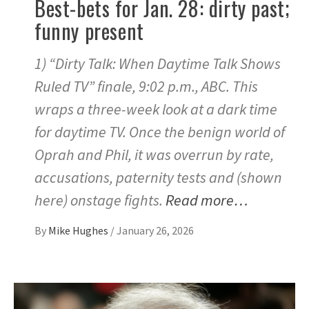
Best-bets for Jan. 28: dirty past;
funny present
1) “Dirty Talk: When Daytime Talk Shows
Ruled TV” finale, 9:02 p.m., ABC. This
wraps a three-week look at a dark time
for daytime TV. Once the benign world of
Oprah and Phil, it was overrun by rate,
accusations, paternity tests and (shown
here) onstage fights.
Read more…
By
Mike Hughes
/
January 26, 2026