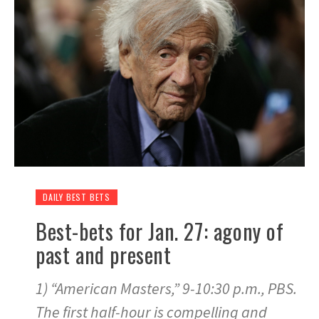
DAILY BEST BETS
Best-bets for Jan. 27: agony of
past and present
1) “American Masters,” 9-10:30 p.m., PBS.
The first half-hour is compelling and