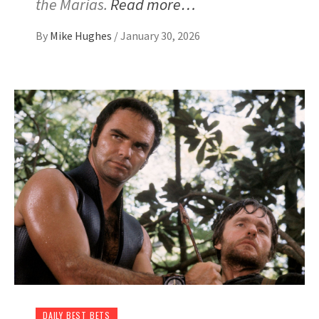
the Marias.
Read more…
By
Mike Hughes
/
January 30, 2026
DAILY BEST BETS