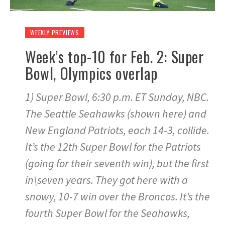
WEEKLY PREVIEWS
Week’s top-10 for Feb. 2: Super
Bowl, Olympics overlap
1) Super Bowl, 6:30 p.m. ET Sunday, NBC.
The Seattle Seahawks (shown here) and
New England Patriots, each 14-3, collide.
It’s the 12th Super Bowl for the Patriots
(going for their seventh win), but the first
in\seven years. They got here with a
snowy, 10-7 win over the Broncos. It’s the
fourth Super Bowl for the Seahawks,