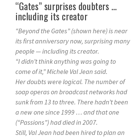
“Gates” surprises doubters …
including its creator
“Beyond the Gates” (shown here) is near
its first anniversary now, surprising many
people — including its creator.
“I didn’t think anything was going to
come of it,” Michele Val Jean said.
Her doubts were logical. The number of
soap operas on broadcast networks had
sunk from 13 to three. There hadn’t been
a new one since 1999 … and that one
(“Passions”) had died in 2007.
Still, Val Jean had been hired to plan an