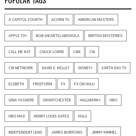
POPULAR TAGS
A CAPITOL FOURTH
ACORN TV
AMERICAN MASTERS
APPLE TV+
BOB (HEARTS) ABISHOLA
BRITISH MYSTERIES
CALL ME KAT
CHUCK LORRE
CNN
CW
CW NETWORK
DAVID E. KELLEY
DISNEY+
EARTH DAY TV
ELSBETH
FREEFORM
FX
FX ON HULU
GINA YASHERE
GRANTCHESTER
HALLMARK+
HBO
HBO MAX
HENRY LOUIS GATES
HULU
INDEPENDENT LENS
JAMES BURROWS
JIMMY KIMMEL