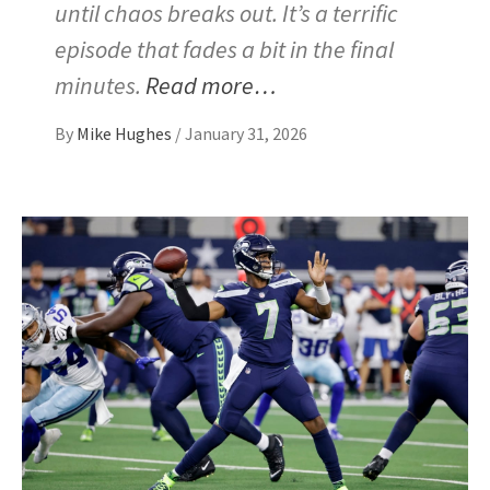
until chaos breaks out. It’s a terrific
episode that fades a bit in the final
minutes.
Read more…
By
Mike Hughes
/
January 31, 2026