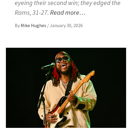
eyeing their second win; they edged the
Rams, 31-27.
Read more…
By
Mike Hughes
/
January 30, 2026