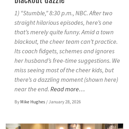
1) “Stumble,” 8:30 p.m., NBC. After two
straight hilarious episodes, here’s one
that’s merely quite funny. Amid a town
blackout, the cheer team can’t practice.
Its coach fidgets, schemes and ignores
her husband’s free-time suggestions. We
miss seeing most of the cheer kids, but
there’s a dazzling moment (shown here)
near the end.
Read more…
By
Mike Hughes
/
January 28, 2026