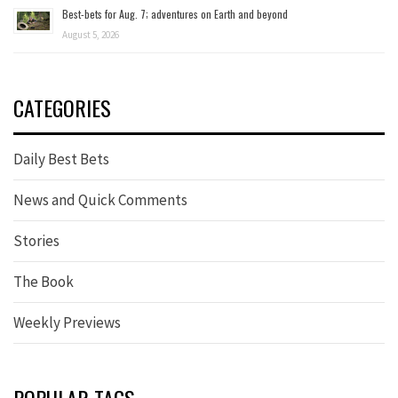
Best-bets for Aug. 7; adventures on Earth and beyond
August 5, 2026
CATEGORIES
Daily Best Bets
News and Quick Comments
Stories
The Book
Weekly Previews