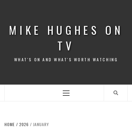
Skip
to
content
MIKE HUGHES ON
TV
WHAT'S ON AND WHAT'S WORTH WATCHING
Primary
Menu
HOME
2026
JANUARY