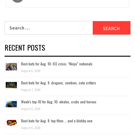
navigation
Search
for:
RECENT POSTS
Best-bets for Aug. 10: ICE crisis; “Ninja” nationals
August 8, 2026
Best-bets for Aug. 9: dragons, zombies, cute critters
August 7, 2026
Week’s top-10 for Aug. 10: whales, crabs and heroes
August 6, 2026
Best-bets for Aug. 8: top films … and a blobby one
August 6, 2026