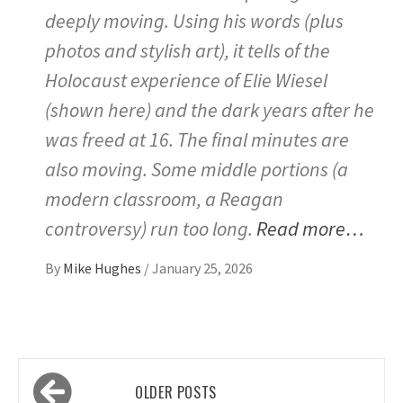
deeply moving. Using his words (plus
photos and stylish art), it tells of the
Holocaust experience of Elie Wiesel
(shown here) and the dark years after he
was freed at 16. The final minutes are
also moving. Some middle portions (a
modern classroom, a Reagan
controversy) run too long.
Read more…
By
Mike Hughes
/
January 25, 2026
Posts
OLDER POSTS