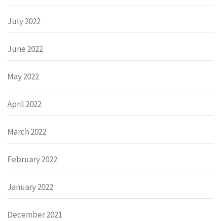
July 2022
June 2022
May 2022
April 2022
March 2022
February 2022
January 2022
December 2021