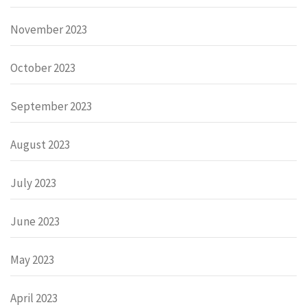
November 2023
October 2023
September 2023
August 2023
July 2023
June 2023
May 2023
April 2023