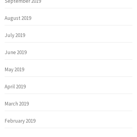
September 2019
August 2019
July 2019
June 2019
May 2019
April 2019
March 2019
February 2019