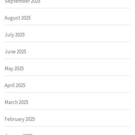
September 2025
August 2025
July 2025
June 2025
May 2025
April 2025
March 2025
February 2025