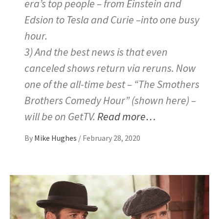
era’s top people – from Einstein and
Edsion to Tesla and Curie –into one busy
hour.
3) And the best news is that even
canceled shows return via reruns. Now
one of the all-time best – “The Smothers
Brothers Comedy Hour” (shown here) –
will be on GetTV.
Read more…
By
Mike Hughes
/
February 28, 2020