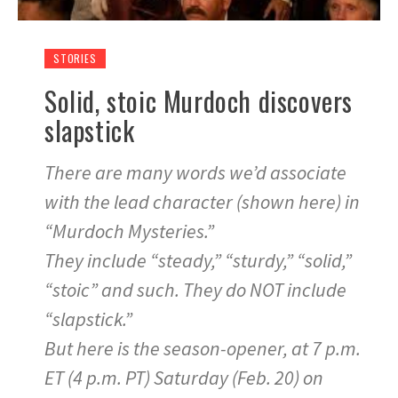
STORIES
Solid, stoic Murdoch discovers
slapstick
There are many words we’d associate
with the lead character (shown here) in
“Murdoch Mysteries.”
They include “steady,” “sturdy,” “solid,”
“stoic” and such. They do NOT include
“slapstick.”
But here is the season-opener, at 7 p.m.
ET (4 p.m. PT) Saturday (Feb. 20) on