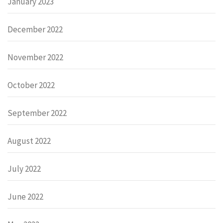
January 2023
December 2022
November 2022
October 2022
September 2022
August 2022
July 2022
June 2022