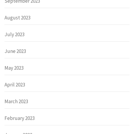
September 2023
August 2023
July 2023
June 2023
May 2023
April 2023
March 2023
February 2023