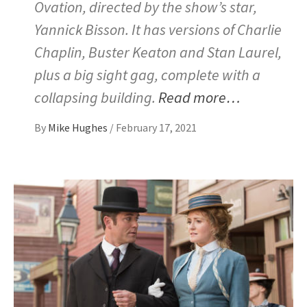
Ovation, directed by the show’s star,
Yannick Bisson. It has versions of Charlie
Chaplin, Buster Keaton and Stan Laurel,
plus a big sight gag, complete with a
collapsing building.
Read more…
By
Mike Hughes
/
February 17, 2021