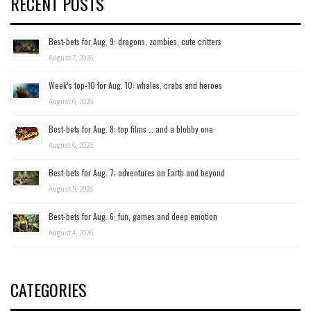
RECENT POSTS
Best-bets for Aug. 9: dragons, zombies, cute critters
August 7, 2026
Week’s top-10 for Aug. 10: whales, crabs and heroes
August 6, 2026
Best-bets for Aug. 8: top films … and a blobby one
August 6, 2026
Best-bets for Aug. 7; adventures on Earth and beyond
August 5, 2026
Best-bets for Aug. 6: fun, games and deep emotion
August 4, 2026
CATEGORIES