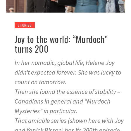
STORIES
Joy to the world: “Murdoch”
turns 200
In her nomadic, global life, Helene Joy
didn’t expected forever. She was lucky to
count on tomorrow.
Then she found the essence of stability –
Canadians in general and “Murdoch
Mysteries” in particular.
That amiable series (shown here with Joy
and Yanick Bisson) has its 200th episode