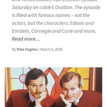
Saturday on cable’s Ovation. The episode
is filled with famous names – not the
actors, but the characters: Edison and
Einstein, Carnegie and Curie and more.
Read more…
By
Mike Hughes
/
March 5, 2020