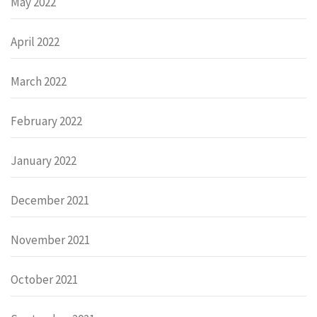
May 2022
April 2022
March 2022
February 2022
January 2022
December 2021
November 2021
October 2021