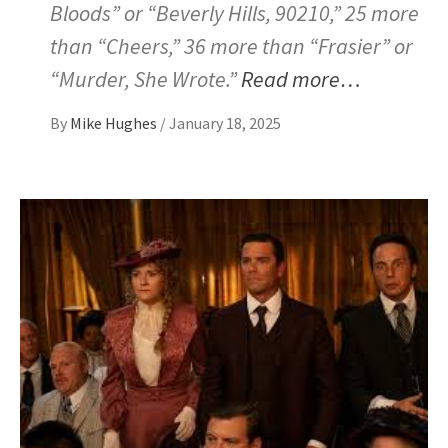
Bloods” or “Beverly Hills, 90210,” 25 more
than “Cheers,” 36 more than “Frasier” or
“Murder, She Wrote.”
Read more…
By
Mike Hughes
/
January 18, 2025