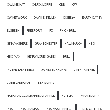
CALL ME KAT
CHUCK LORRE
CNN
CW
CW NETWORK
DAVID E. KELLEY
DISNEY+
EARTH DAY TV
ELSBETH
FREEFORM
FX
FX ON HULU
GINA YASHERE
GRANTCHESTER
HALLMARK+
HBO
HBO MAX
HENRY LOUIS GATES
HULU
INDEPENDENT LENS
JAMES BURROWS
JIMMY KIMMEL
JOHN LANDGRAF
KEN BURNS
NATIONAL GEOGRAPHIC CHANNEL
NETFLIX
PARAMOUNT+
PBS
PBS DRAMAS
PBS MASTERPIECE
PBS MYSTERIES