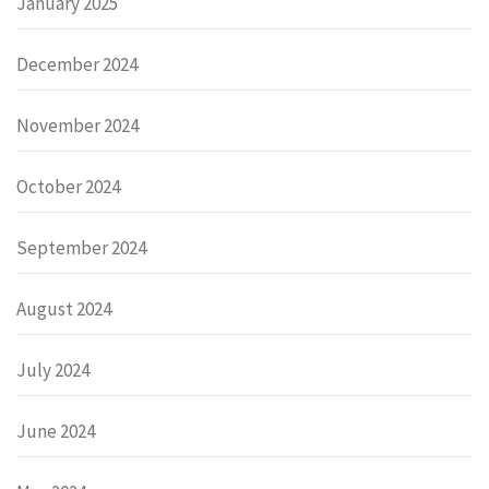
January 2025
December 2024
November 2024
October 2024
September 2024
August 2024
July 2024
June 2024