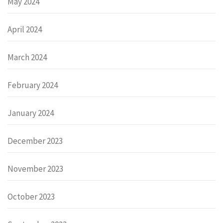
May 2024
April 2024
March 2024
February 2024
January 2024
December 2023
November 2023
October 2023