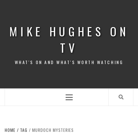
Skip
to
content
MIKE HUGHES ON
TV
WHAT'S ON AND WHAT'S WORTH WATCHING
Primary
Menu
HOME
TAG
MURDOCH MYSTERIES