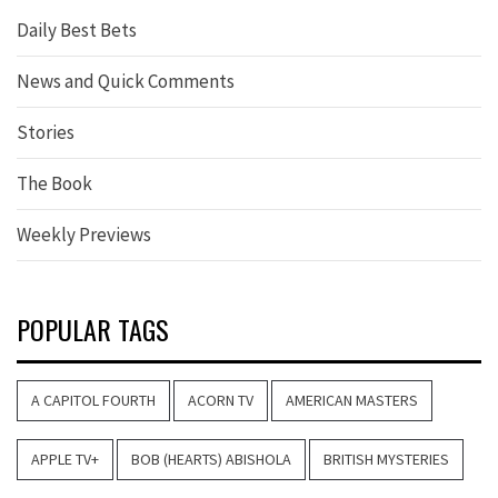
Daily Best Bets
News and Quick Comments
Stories
The Book
Weekly Previews
POPULAR TAGS
A CAPITOL FOURTH
ACORN TV
AMERICAN MASTERS
APPLE TV+
BOB (HEARTS) ABISHOLA
BRITISH MYSTERIES