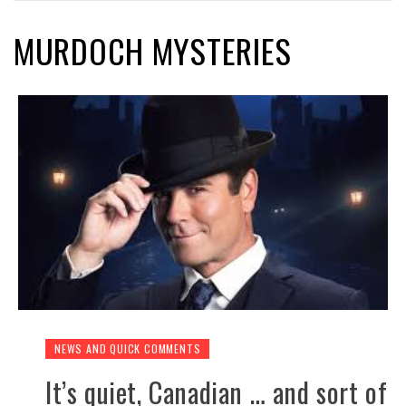
MURDOCH MYSTERIES
NEWS AND QUICK COMMENTS
It’s quiet, Canadian … and sort of