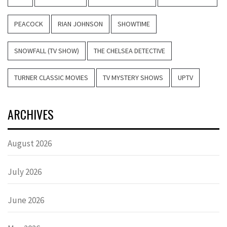
PEACOCK
RIAN JOHNSON
SHOWTIME
SNOWFALL (TV SHOW)
THE CHELSEA DETECTIVE
TURNER CLASSIC MOVIES
TV MYSTERY SHOWS
UPTV
ARCHIVES
August 2026
July 2026
June 2026