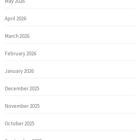
May 2026
April 2026
March 2026
February 2026
January 2026
December 2025
November 2025
October 2025