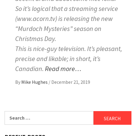
So it’s logical that a streaming service
(www.acorn.tv) is releasing the new
“Murdoch Mysteries” season on
Christmas Day.
This is nice-guy television. It’s pleasant,
precise and likable; in short, it’s
Canadian.
Read more…
By
Mike Hughes
/
December 21, 2019
Search
for: