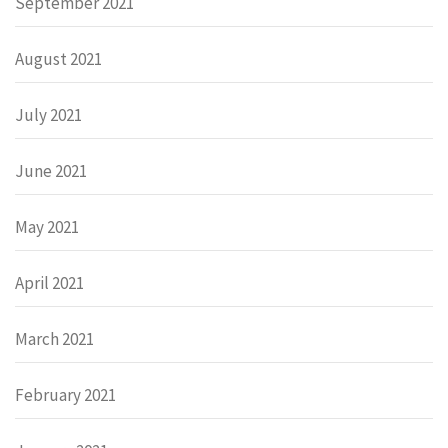
September 2021
August 2021
July 2021
June 2021
May 2021
April 2021
March 2021
February 2021