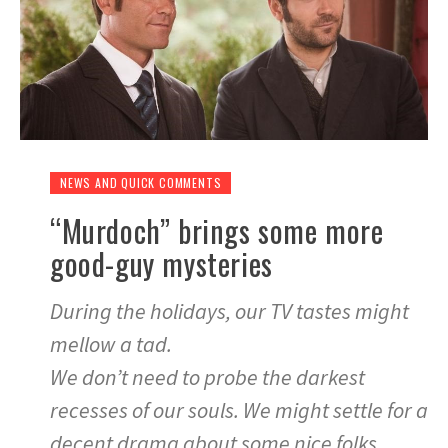
NEWS AND QUICK COMMENTS
“Murdoch” brings some more
good-guy mysteries
During the holidays, our TV tastes might
mellow a tad.
We don’t need to probe the darkest
recesses of our souls. We might settle for a
decent drama about some nice folks.