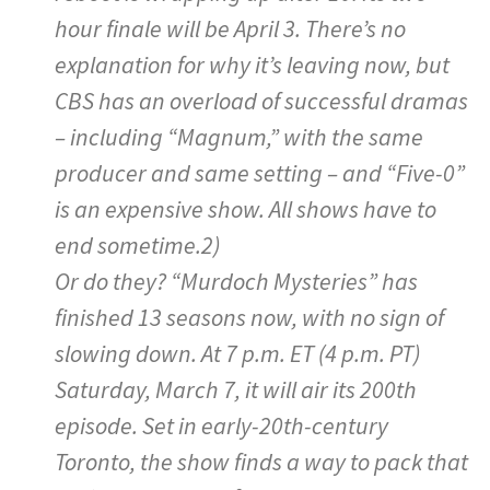
hour finale will be April 3. There’s no
explanation for why it’s leaving now, but
CBS has an overload of successful dramas
– including “Magnum,” with the same
producer and same setting – and “Five-0”
is an expensive show. All shows have to
end sometime.2)
Or do they? “Murdoch Mysteries” has
finished 13 seasons now, with no sign of
slowing down. At 7 p.m. ET (4 p.m. PT)
Saturday, March 7, it will air its 200th
episode. Set in early-20th-century
Toronto, the show finds a way to pack that