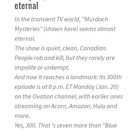
eternal
In the transient TV world, “Murdoch
Mysteries” (shown here) seems almost
eternal.
The show is quiet, clean, Canadian.
People rob and kill, but they rarely are
impolite or unkempt.
And now it reaches a landmark: Its 300th
episode is at 8 p.m. ET Monday (Jan. 20)
on the Ovation channel, with earlier ones
streaming on Acorn, Amazon, Hulu and
more.
Yes, 300. That ‘s seven more than “Blue