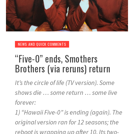
NEWS AND QUICK COMMENTS
“Five-0” ends, Smothers
Brothers (via reruns) return
It’s the circle of life (TV version). Some
shows die … some return … some live
forever:
1) “Hawaii Five-0” is ending (again). The
original version ran for 12 seasons; the
reboot is wrapping up after 10. Its two-