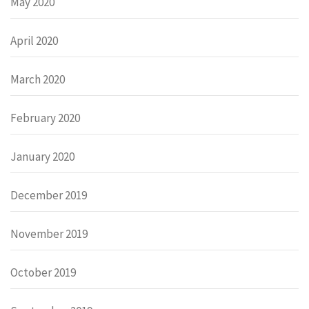
May 2020
April 2020
March 2020
February 2020
January 2020
December 2019
November 2019
October 2019