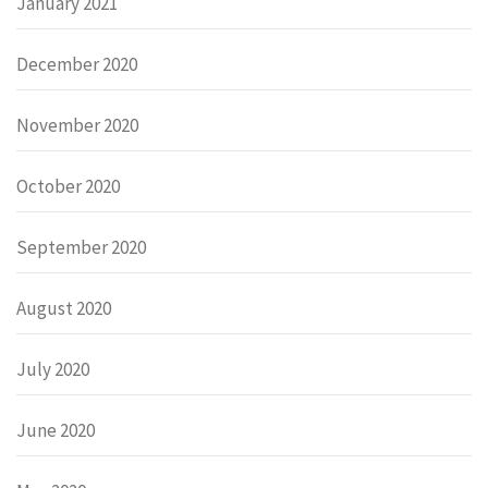
January 2021
December 2020
November 2020
October 2020
September 2020
August 2020
July 2020
June 2020