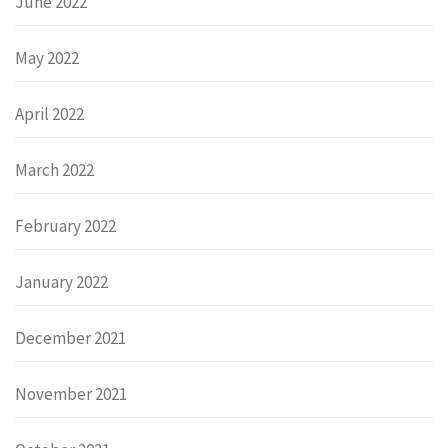
June 2022
May 2022
April 2022
March 2022
February 2022
January 2022
December 2021
November 2021