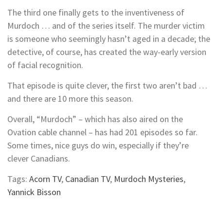
The third one finally gets to the inventiveness of
Murdoch … and of the series itself. The murder victim
is someone who seemingly hasn’t aged in a decade; the
detective, of course, has created the way-early version
of facial recognition.
That episode is quite clever, the first two aren’t bad …
and there are 10 more this season.
Overall, “Murdoch” – which has also aired on the
Ovation cable channel – has had 201 episodes so far.
Some times, nice guys do win, especially if they’re
clever Canadians.
Tags:
Acorn TV
,
Canadian TV
,
Murdoch Mysteries
,
Yannick Bisson