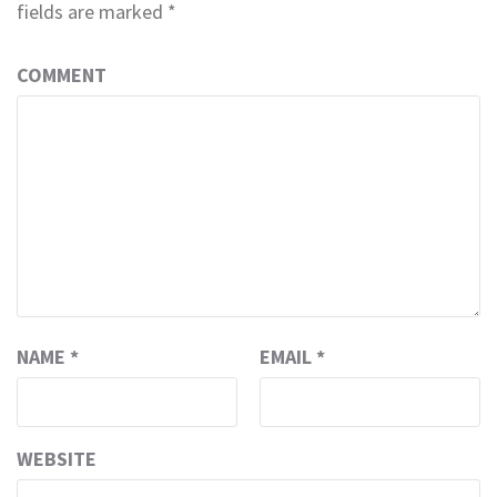
fields are marked
*
COMMENT
NAME
*
EMAIL
*
WEBSITE