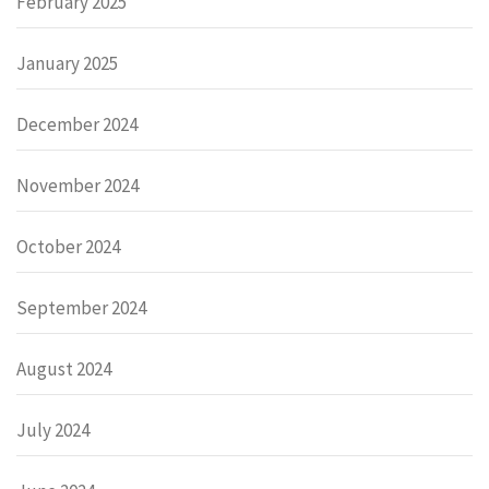
February 2025
January 2025
December 2024
November 2024
October 2024
September 2024
August 2024
July 2024