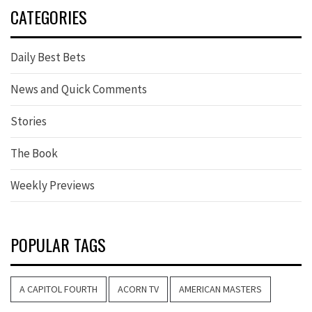
CATEGORIES
Daily Best Bets
News and Quick Comments
Stories
The Book
Weekly Previews
POPULAR TAGS
A CAPITOL FOURTH
ACORN TV
AMERICAN MASTERS