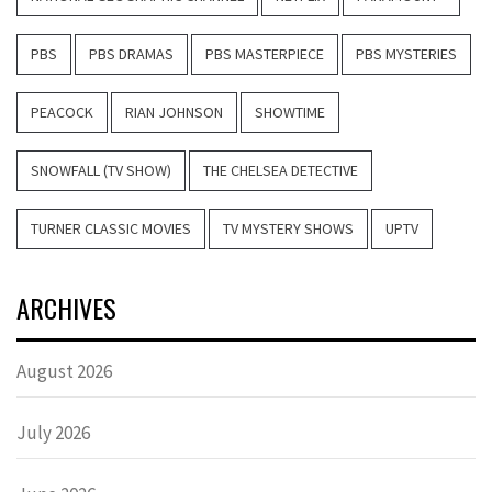
PBS
PBS DRAMAS
PBS MASTERPIECE
PBS MYSTERIES
PEACOCK
RIAN JOHNSON
SHOWTIME
SNOWFALL (TV SHOW)
THE CHELSEA DETECTIVE
TURNER CLASSIC MOVIES
TV MYSTERY SHOWS
UPTV
ARCHIVES
August 2026
July 2026