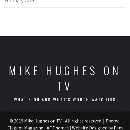
February 2019
MIKE HUGHES ON
TV
WHAT'S ON AND WHAT'S WORTH WATCHING
© 2019 Mike Hughes on TV - All rights reserved.
|
Theme:
Elegant Magazine - AF Themes
| Website Designed by Pam