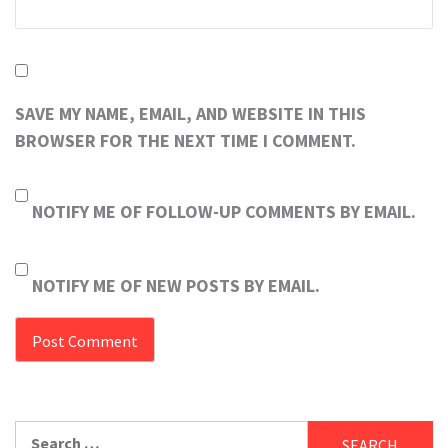
SAVE MY NAME, EMAIL, AND WEBSITE IN THIS
BROWSER FOR THE NEXT TIME I COMMENT.
NOTIFY ME OF FOLLOW-UP COMMENTS BY EMAIL.
NOTIFY ME OF NEW POSTS BY EMAIL.
Search