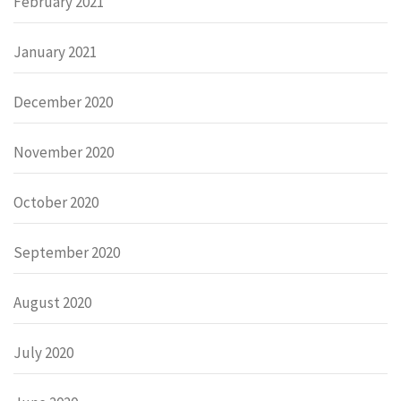
February 2021
January 2021
December 2020
November 2020
October 2020
September 2020
August 2020
July 2020