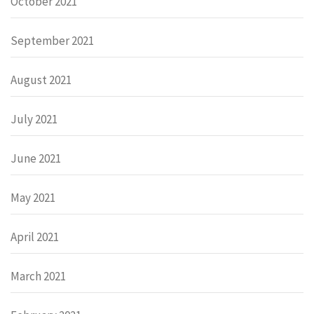
October 2021
September 2021
August 2021
July 2021
June 2021
May 2021
April 2021
March 2021