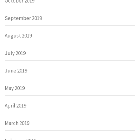
October 2019
September 2019
August 2019
July 2019
June 2019
May 2019
April 2019
March 2019