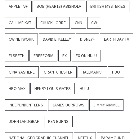
APPLE TV+
BOB (HEARTS) ABISHOLA
BRITISH MYSTERIES
CALL ME KAT
CHUCK LORRE
CNN
CW
CW NETWORK
DAVID E. KELLEY
DISNEY+
EARTH DAY TV
ELSBETH
FREEFORM
FX
FX ON HULU
GINA YASHERE
GRANTCHESTER
HALLMARK+
HBO
HBO MAX
HENRY LOUIS GATES
HULU
INDEPENDENT LENS
JAMES BURROWS
JIMMY KIMMEL
JOHN LANDGRAF
KEN BURNS
NATIONAL GEOGRAPHIC CHANNEL
NETFLIX
PARAMOUNT+