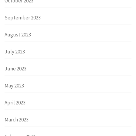
October 2023
September 2023
August 2023
July 2023
June 2023
May 2023
April 2023
March 2023