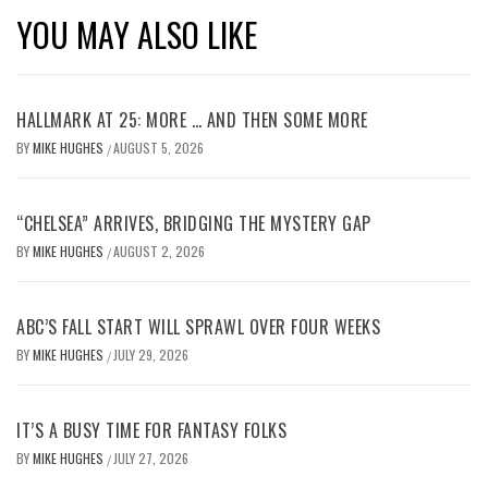
YOU MAY ALSO LIKE
HALLMARK AT 25: MORE … AND THEN SOME MORE
BY
MIKE HUGHES
AUGUST 5, 2026
/
“CHELSEA” ARRIVES, BRIDGING THE MYSTERY GAP
BY
MIKE HUGHES
AUGUST 2, 2026
/
ABC’S FALL START WILL SPRAWL OVER FOUR WEEKS
BY
MIKE HUGHES
JULY 29, 2026
/
IT’S A BUSY TIME FOR FANTASY FOLKS
BY
MIKE HUGHES
JULY 27, 2026
/