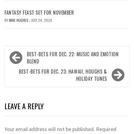
FANTASY FEAST SET FOR NOVEMBER
BY
MIKE HUGHES
JULY 24, 2026
/
Post
BEST-BETS FOR DEC. 22: MUSIC AND EMOTION
navigation
BLEND
BEST-BETS FOR DEC. 23: HAWAII, HOUGHS &
HOLIDAY TUNES
LEAVE A REPLY
Your email address will not be published.
Required