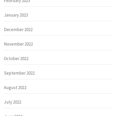
February 2023
January 2023
December 2022
November 2022
October 2022
September 2022
August 2022
July 2022