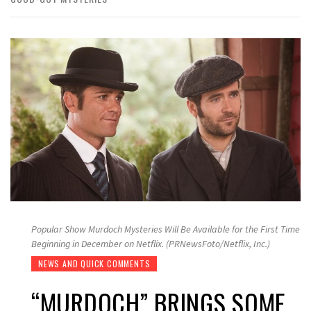
Popular Show Murdoch Mysteries Will Be Available for the First Time
Beginning in December on Netflix. (PRNewsFoto/Netflix, Inc.)
NEWS AND QUICK COMMENTS
“MURDOCH” BRINGS SOME