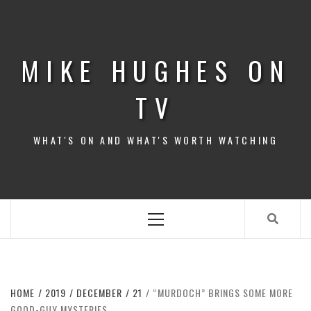
Skip
to
content
MIKE HUGHES ON
TV
WHAT'S ON AND WHAT'S WORTH WATCHING
Primary
Menu
HOME
2019
DECEMBER
21
“MURDOCH” BRINGS SOME MORE
GOOD-GUY MYSTERIES