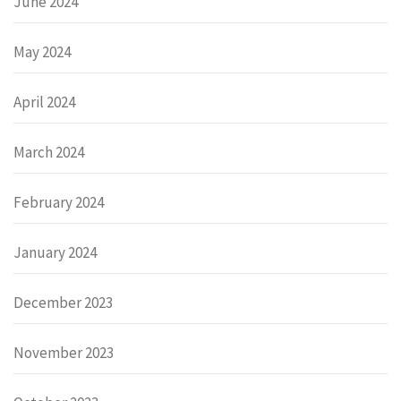
June 2024
May 2024
April 2024
March 2024
February 2024
January 2024
December 2023
November 2023