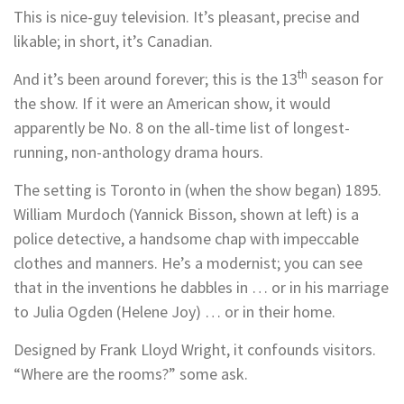
This is nice-guy television. It’s pleasant, precise and
likable; in short, it’s Canadian.
th
And it’s been around forever; this is the 13
season for
the show. If it were an American show, it would
apparently be No. 8 on the all-time list of longest-
running, non-anthology drama hours.
The setting is Toronto in (when the show began) 1895.
William Murdoch (Yannick Bisson, shown at left) is a
police detective, a handsome chap with impeccable
clothes and manners. He’s a modernist; you can see
that in the inventions he dabbles in … or in his marriage
to Julia Ogden (Helene Joy) … or in their home.
Designed by Frank Lloyd Wright, it confounds visitors.
“Where are the rooms?” some ask.