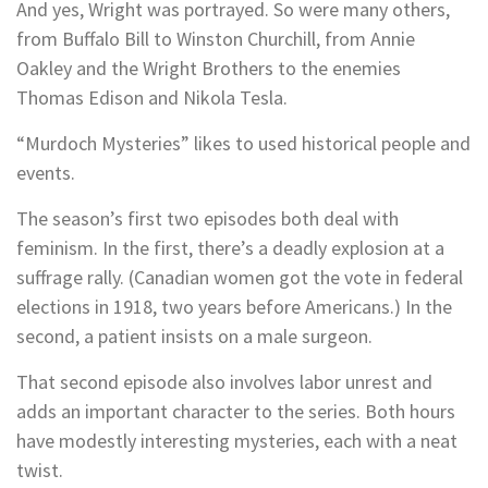
And yes, Wright was portrayed. So were many others,
from Buffalo Bill to Winston Churchill, from Annie
Oakley and the Wright Brothers to the enemies
Thomas Edison and Nikola Tesla.
“Murdoch Mysteries” likes to used historical people and
events.
The season’s first two episodes both deal with
feminism. In the first, there’s a deadly explosion at a
suffrage rally. (Canadian women got the vote in federal
elections in 1918, two years before Americans.) In the
second, a patient insists on a male surgeon.
That second episode also involves labor unrest and
adds an important character to the series. Both hours
have modestly interesting mysteries, each with a neat
twist.