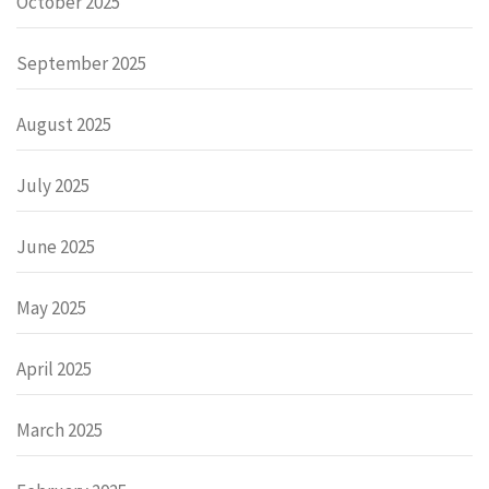
October 2025
September 2025
August 2025
July 2025
June 2025
May 2025
April 2025
March 2025