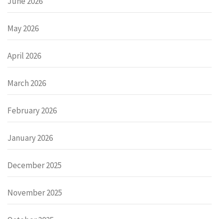
June 2026
May 2026
April 2026
March 2026
February 2026
January 2026
December 2025
November 2025