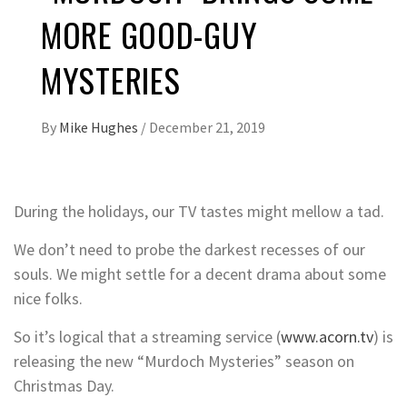
MORE GOOD-GUY
MYSTERIES
By
Mike Hughes
/
December 21, 2019
During the holidays, our TV tastes might mellow a tad.
We don’t need to probe the darkest recesses of our
souls. We might settle for a decent drama about some
nice folks.
So it’s logical that a streaming service (
www.acorn.tv
) is
releasing the new “Murdoch Mysteries” season on
Christmas Day.