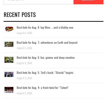
for:
RECENT POSTS
Best-bets for Aug. 8: top films … and a blobby one
August 6, 2026
Best-bets for Aug. 7; adventures on Earth and beyond
August 5, 2026
Best-bets for Aug. 6: fun, games and deep emotion
August 4, 2026
Best-bets for Aug. 5: Ted’s back; “Shards” begins
August 3, 2026
Best-bets for Aug. 4: a fresh twist for “Talent”
August 2, 2026