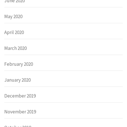
June 2020
May 2020
April 2020
March 2020
February 2020
January 2020
December 2019
November 2019