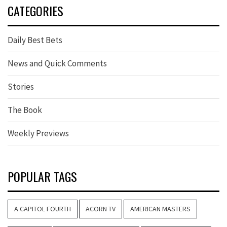
CATEGORIES
Daily Best Bets
News and Quick Comments
Stories
The Book
Weekly Previews
POPULAR TAGS
A CAPITOL FOURTH
ACORN TV
AMERICAN MASTERS