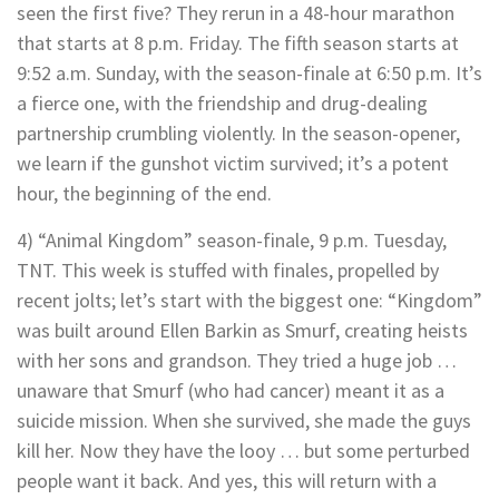
seen the first five? They rerun in a 48-hour marathon
that starts at 8 p.m. Friday. The fifth season starts at
9:52 a.m. Sunday, with the season-finale at 6:50 p.m. It’s
a fierce one, with the friendship and drug-dealing
partnership crumbling violently. In the season-opener,
we learn if the gunshot victim survived; it’s a potent
hour, the beginning of the end.
4) “Animal Kingdom” season-finale, 9 p.m. Tuesday,
TNT. This week is stuffed with finales, propelled by
recent jolts; let’s start with the biggest one: “Kingdom”
was built around Ellen Barkin as Smurf, creating heists
with her sons and grandson. They tried a huge job …
unaware that Smurf (who had cancer) meant it as a
suicide mission. When she survived, she made the guys
kill her. Now they have the looy … but some perturbed
people want it back. And yes, this will return with a