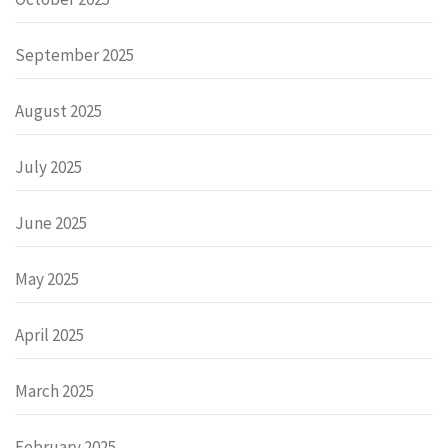
September 2025
August 2025
July 2025
June 2025
May 2025
April 2025
March 2025
February 2025