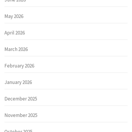
May 2026
April 2026
March 2026
February 2026
January 2026
December 2025
November 2025
October 2025