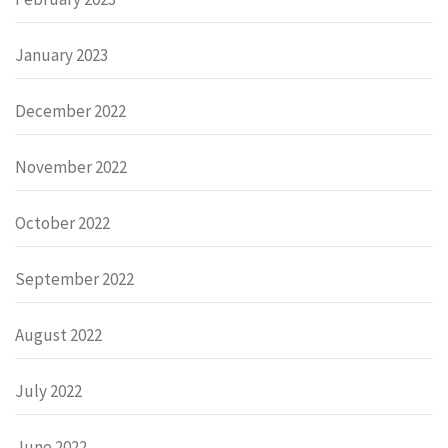
January 2023
December 2022
November 2022
October 2022
September 2022
August 2022
July 2022
June 2022