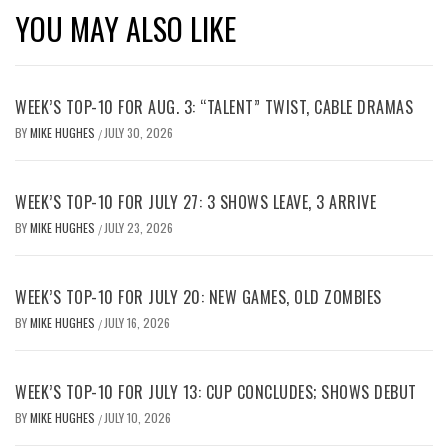
YOU MAY ALSO LIKE
WEEK’S TOP-10 FOR AUG. 3: “TALENT” TWIST, CABLE DRAMAS
BY
MIKE HUGHES
JULY 30, 2026
/
WEEK’S TOP-10 FOR JULY 27: 3 SHOWS LEAVE, 3 ARRIVE
BY
MIKE HUGHES
JULY 23, 2026
/
WEEK’S TOP-10 FOR JULY 20: NEW GAMES, OLD ZOMBIES
BY
MIKE HUGHES
JULY 16, 2026
/
WEEK’S TOP-10 FOR JULY 13: CUP CONCLUDES; SHOWS DEBUT
BY
MIKE HUGHES
JULY 10, 2026
/