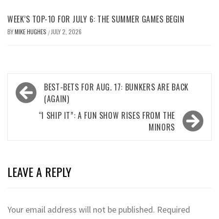
WEEK’S TOP-10 FOR JULY 6: THE SUMMER GAMES BEGIN
BY
MIKE HUGHES
JULY 2, 2026
/
Post
BEST-BETS FOR AUG. 17: BUNKERS ARE BACK
navigation
(AGAIN)
“I SHIP IT”: A FUN SHOW RISES FROM THE
MINORS
LEAVE A REPLY
Your email address will not be published.
Required