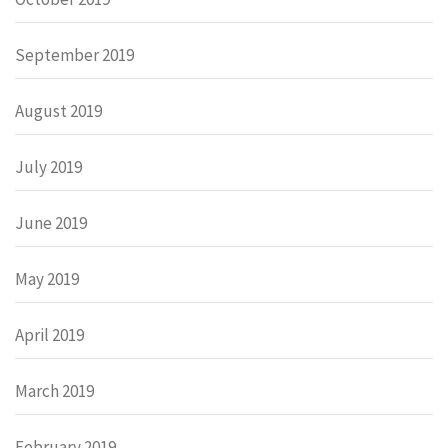
September 2019
August 2019
July 2019
June 2019
May 2019
April 2019
March 2019
February 2019