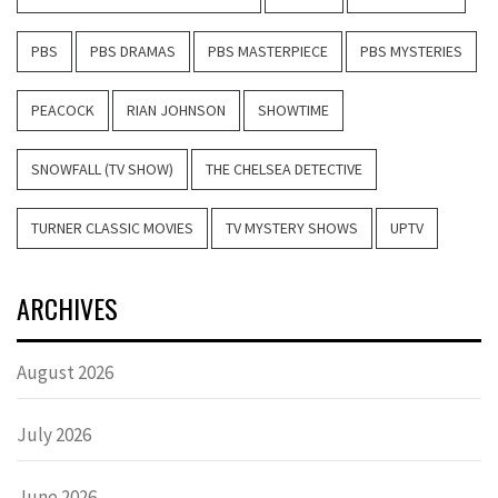
PBS
PBS DRAMAS
PBS MASTERPIECE
PBS MYSTERIES
PEACOCK
RIAN JOHNSON
SHOWTIME
SNOWFALL (TV SHOW)
THE CHELSEA DETECTIVE
TURNER CLASSIC MOVIES
TV MYSTERY SHOWS
UPTV
ARCHIVES
August 2026
July 2026
June 2026