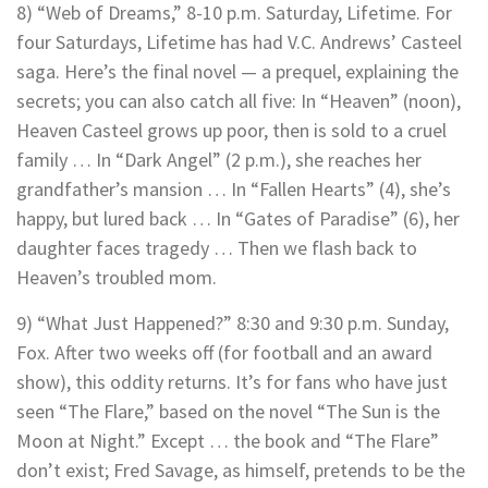
8) “Web of Dreams,” 8-10 p.m. Saturday, Lifetime. For
four Saturdays, Lifetime has had V.C. Andrews’ Casteel
saga. Here’s the final novel — a prequel, explaining the
secrets; you can also catch all five: In “Heaven” (noon),
Heaven Casteel grows up poor, then is sold to a cruel
family … In “Dark Angel” (2 p.m.), she reaches her
grandfather’s mansion … In “Fallen Hearts” (4), she’s
happy, but lured back … In “Gates of Paradise” (6), her
daughter faces tragedy … Then we flash back to
Heaven’s troubled mom.
9) “What Just Happened?” 8:30 and 9:30 p.m. Sunday,
Fox. After two weeks off (for football and an award
show), this oddity returns. It’s for fans who have just
seen “The Flare,” based on the novel “The Sun is the
Moon at Night.” Except … the book and “The Flare”
don’t exist; Fred Savage, as himself, pretends to be the