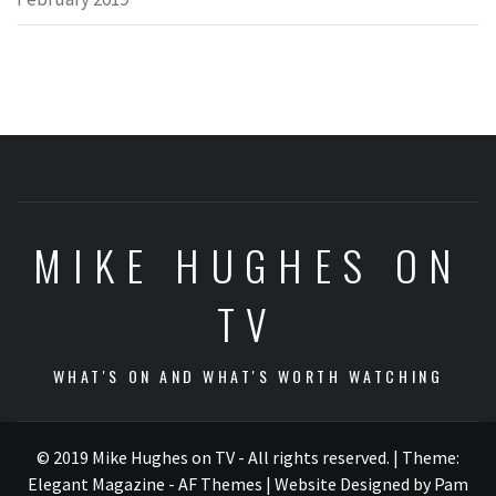
MIKE HUGHES ON
TV
WHAT'S ON AND WHAT'S WORTH WATCHING
© 2019 Mike Hughes on TV - All rights reserved.
|
Theme:
Elegant Magazine - AF Themes
| Website Designed by Pam