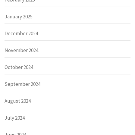
January 2025
December 2024
November 2024
October 2024
September 2024
August 2024
July 2024
June 2024