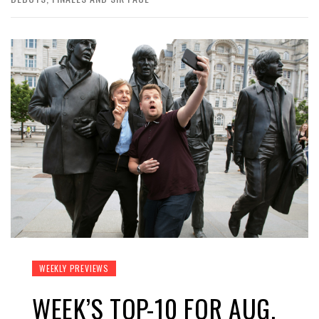
WEEKLY PREVIEWS
WEEK’S TOP-10 FOR AUG.