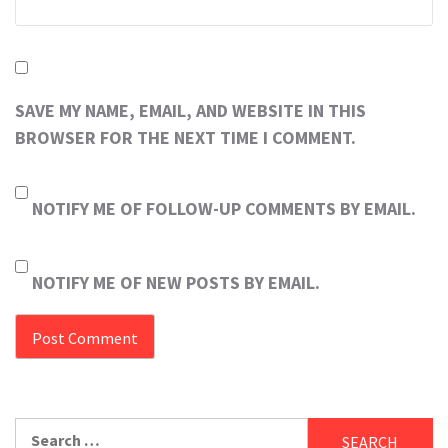
SAVE MY NAME, EMAIL, AND WEBSITE IN THIS
BROWSER FOR THE NEXT TIME I COMMENT.
NOTIFY ME OF FOLLOW-UP COMMENTS BY EMAIL.
NOTIFY ME OF NEW POSTS BY EMAIL.
Search