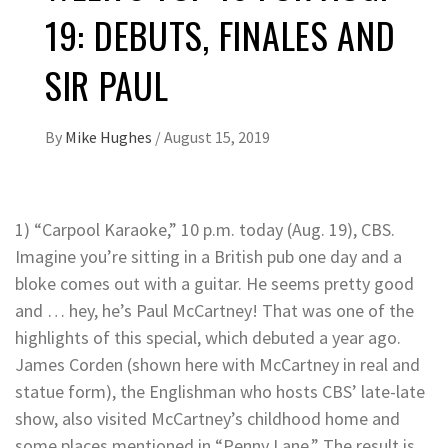
19: DEBUTS, FINALES AND
SIR PAUL
By
Mike Hughes
/
August 15, 2019
1) “Carpool Karaoke,” 10 p.m. today (Aug. 19), CBS.
Imagine you’re sitting in a British pub one day and a
bloke comes out with a guitar. He seems pretty good
and … hey, he’s Paul McCartney! That was one of the
highlights of this special, which debuted a year ago.
James Corden (shown here with McCartney in real and
statue form), the Englishman who hosts CBS’ late-late
show, also visited McCartney’s childhood home and
some places mentioned in “Penny Lane.” The result is