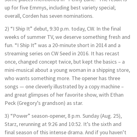
up for five Emmys, including best variety special;
overall, Corden has seven nominations.
2) “I Ship It” debut, 9:30 p.m. today, CW. In the final
weeks of summer TV, we deserve something fresh and
fun. “I Ship It” was a 20-minute short in 2014 and a
streaming series on CW Seed in 2016. It has recast
once, changed concept twice, but kept the basics – a
mini-musical about a young woman in a shipping store,
who wants something more. The opener has three
songs — one cleverly illustrated by a copy machine –
and great glimpses of her favorite show, with Ethan
Peck (Gregory’s grandson) as star.
3) “Power” season-opener, 8 p.m. Sunday (Aug. 25),
Starz, rerunning at 9:26 and 10:52. It’s the sixth and
final season of this intense drama. And if you haven’t