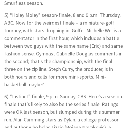
Smurfless season.
5) “Holey Moley” season-finale, 8 and 9 p.m. Thursday,
ABC. Now for the weirdest finale – a miniature-golf
tourney, with stars dropping in. Golfer Michelle Wei is a
commentator in the first hour, which includes a battle
between two guys with the same name (Eric) and same
fashion sense. Gymnast Gabrielle Douglas comments in
the second; that’s the championship, with the final
three on the zip line. Steph Curry, the producer, is in
both hours and calls for more mini-sports. Mini-
basketball maybe?
6) “Instinct” finale, 9 p.m. Sunday, CBS. Here’s a season-
finale that’s likely to also be the series finale. Ratings
were OK last season, but slumped during this summer
run. Alan Cumming stars as Dylan, a college professor
and author who helps Lizzie (Bojana Novakovic), a