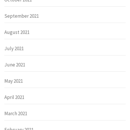
September 2021
August 2021
July 2021
June 2021
May 2021
April 2021
March 2021
February 2021