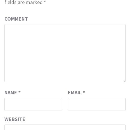
fields are marked
*
COMMENT
NAME
*
EMAIL
*
WEBSITE