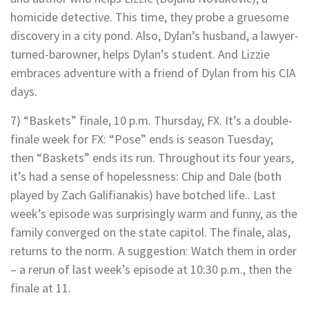
homicide detective. This time, they probe a gruesome
discovery in a city pond. Also, Dylan’s husband, a lawyer-
turned-barowner, helps Dylan’s student. And Lizzie
embraces adventure with a friend of Dylan from his CIA
days.
7) “Baskets” finale, 10 p.m. Thursday, FX. It’s a double-
finale week for FX: “Pose” ends is season Tuesday;
then “Baskets” ends its run. Throughout its four years,
it’s had a sense of hopelessness: Chip and Dale (both
played by Zach Galifianakis) have botched life.. Last
week’s episode was surprisingly warm and funny, as the
family converged on the state capitol. The finale, alas,
returns to the norm. A suggestion: Watch them in order
– a rerun of last week’s episode at 10:30 p.m., then the
finale at 11.