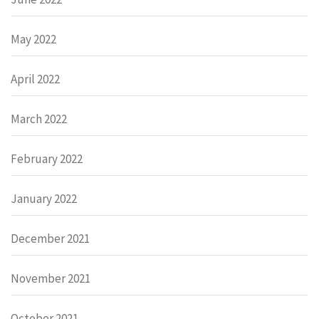
May 2022
April 2022
March 2022
February 2022
January 2022
December 2021
November 2021
October 2021