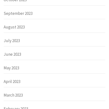
September 2023
August 2023
July 2023
June 2023
May 2023
April 2023
March 2023
February 2023