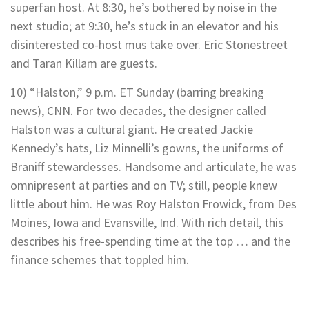
superfan host. At 8:30, he’s bothered by noise in the
next studio; at 9:30, he’s stuck in an elevator and his
disinterested co-host mus take over. Eric Stonestreet
and Taran Killam are guests.
10) “Halston,” 9 p.m. ET Sunday (barring breaking
news), CNN. For two decades, the designer called
Halston was a cultural giant. He created Jackie
Kennedy’s hats, Liz Minnelli’s gowns, the uniforms of
Braniff stewardesses. Handsome and articulate, he was
omnipresent at parties and on TV; still, people knew
little about him. He was Roy Halston Frowick, from Des
Moines, Iowa and Evansville, Ind. With rich detail, this
describes his free-spending time at the top … and the
finance schemes that toppled him.