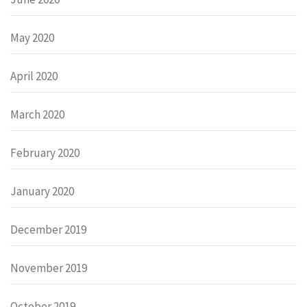
May 2020
April 2020
March 2020
February 2020
January 2020
December 2019
November 2019
October 2019