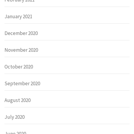
January 2021
December 2020
November 2020
October 2020
September 2020
August 2020
July 2020
June 2020