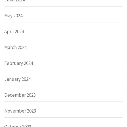
May 2024
April 2024
March 2024
February 2024
January 2024
December 2023
November 2023
October 2023