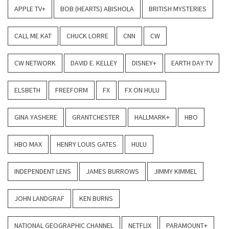
APPLE TV+
BOB (HEARTS) ABISHOLA
BRITISH MYSTERIES
CALL ME KAT
CHUCK LORRE
CNN
CW
CW NETWORK
DAVID E. KELLEY
DISNEY+
EARTH DAY TV
ELSBETH
FREEFORM
FX
FX ON HULU
GINA YASHERE
GRANTCHESTER
HALLMARK+
HBO
HBO MAX
HENRY LOUIS GATES
HULU
INDEPENDENT LENS
JAMES BURROWS
JIMMY KIMMEL
JOHN LANDGRAF
KEN BURNS
NATIONAL GEOGRAPHIC CHANNEL
NETFLIX
PARAMOUNT+