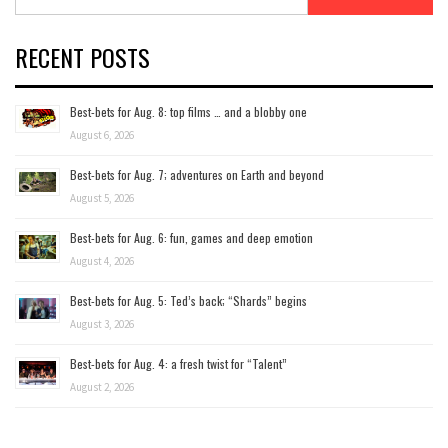
for:
RECENT POSTS
Best-bets for Aug. 8: top films … and a blobby one
August 6, 2026
Best-bets for Aug. 7; adventures on Earth and beyond
August 5, 2026
Best-bets for Aug. 6: fun, games and deep emotion
August 4, 2026
Best-bets for Aug. 5: Ted’s back; “Shards” begins
August 3, 2026
Best-bets for Aug. 4: a fresh twist for “Talent”
August 2, 2026