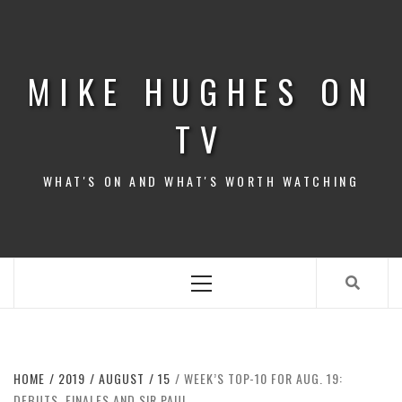
Skip
to
content
MIKE HUGHES ON
TV
WHAT'S ON AND WHAT'S WORTH WATCHING
Primary
Menu
HOME
2019
AUGUST
15
WEEK’S TOP-10 FOR AUG. 19:
DEBUTS, FINALES AND SIR PAUL