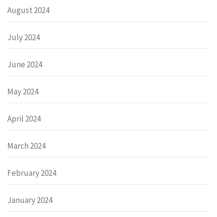
August 2024
July 2024
June 2024
May 2024
April 2024
March 2024
February 2024
January 2024