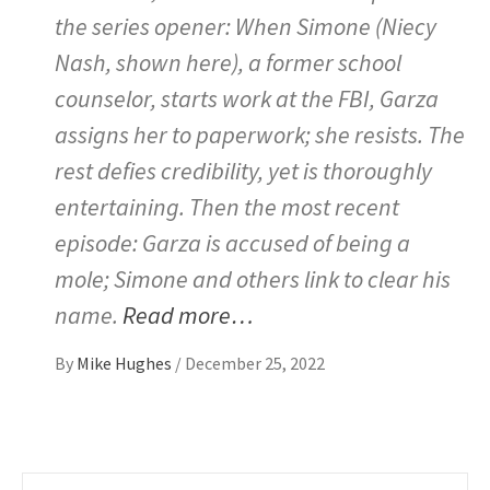
the series opener: When Simone (Niecy
Nash, shown here), a former school
counselor, starts work at the FBI, Garza
assigns her to paperwork; she resists. The
rest defies credibility, yet is thoroughly
entertaining. Then the most recent
episode: Garza is accused of being a
mole; Simone and others link to clear his
name.
Read more…
By
Mike Hughes
/
December 25, 2022