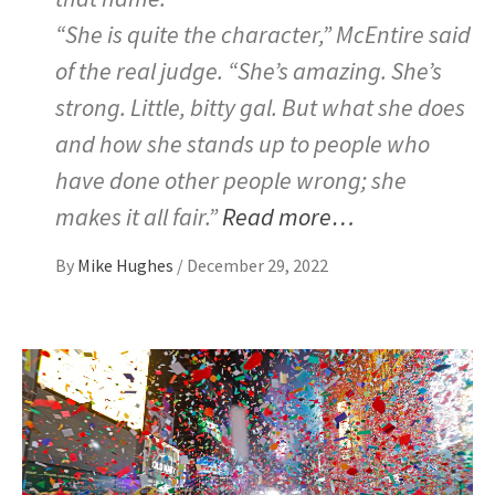
“She is quite the character,” McEntire said
of the real judge. “She’s amazing. She’s
strong. Little, bitty gal. But what she does
and how she stands up to people who
have done other people wrong; she
makes it all fair.”
Read more…
By
Mike Hughes
/
December 29, 2022