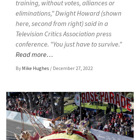
training, without votes, alliances or
eliminations,” Dwight Howard (shown
here, second from right) said in a
Television Critics Association press
conference. “You just have to survive.”
Read more…
By
Mike Hughes
/
December 27, 2022