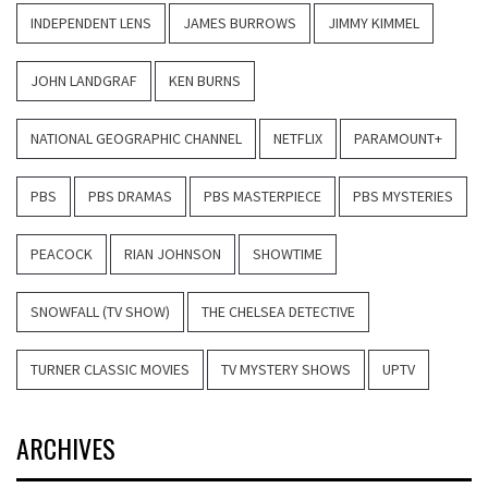
INDEPENDENT LENS
JAMES BURROWS
JIMMY KIMMEL
JOHN LANDGRAF
KEN BURNS
NATIONAL GEOGRAPHIC CHANNEL
NETFLIX
PARAMOUNT+
PBS
PBS DRAMAS
PBS MASTERPIECE
PBS MYSTERIES
PEACOCK
RIAN JOHNSON
SHOWTIME
SNOWFALL (TV SHOW)
THE CHELSEA DETECTIVE
TURNER CLASSIC MOVIES
TV MYSTERY SHOWS
UPTV
ARCHIVES