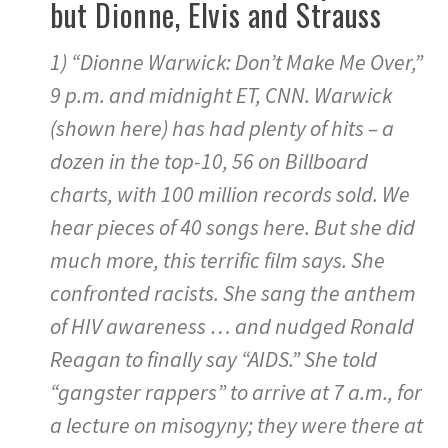
but Dionne, Elvis and Strauss
1) “Dionne Warwick: Don’t Make Me Over,”
9 p.m. and midnight ET, CNN. Warwick
(shown here) has had plenty of hits – a
dozen in the top-10, 56 on Billboard
charts, with 100 million records sold. We
hear pieces of 40 songs here. But she did
much more, this terrific film says. She
confronted racists. She sang the anthem
of HIV awareness … and nudged Ronald
Reagan to finally say “AIDS.” She told
“gangster rappers” to arrive at 7 a.m., for
a lecture on misogyny; they were there at