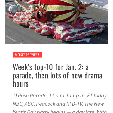
WEEKLY PREVIEWS
Week’s top-10 for Jan. 2: a
parade, then lots of new drama
hours
1) Rose Parade, 11 a.m. to 1 p.m. ET today,
NBC, ABC, Peacock and RFD-TV. The New
Year’s Day party begins — a day late. With