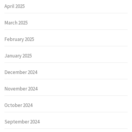
April 2025
March 2025
February 2025
January 2025
December 2024
November 2024
October 2024
September 2024