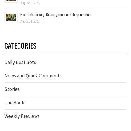
August 5, 2026
Best-bets for Aug. 6: fun, games and deep emotion
August 4, 2026
CATEGORIES
Daily Best Bets
News and Quick Comments
Stories
The Book
Weekly Previews