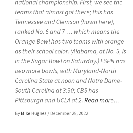
national championship. First, we see the
teams that almost got there; this has
Tennessee and Clemson (hown here),
ranked No. 6 and 7 … which means the
Orange Bowl has two teams with orange
as their school color. (Alabama, at No. 5, is
in the Sugar Bowl on Saturday.) ESPN has
two more bowls, with Maryland-North
Carolina State at noon and Notre Dame-
South Carolina at 3:30; CBS has
Pittsburgh and UCLA at 2.
Read more…
By
Mike Hughes
/
December 28, 2022