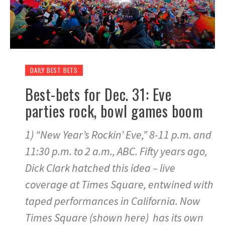
DAILY BEST BETS
Best-bets for Dec. 31: Eve
parties rock, bowl games boom
1) “New Year’s Rockin’ Eve,” 8-11 p.m. and
11:30 p.m. to 2 a.m., ABC. Fifty years ago,
Dick Clark hatched this idea – live
coverage at Times Square, entwined with
taped performances in California. Now
Times Square (shown here) has its own