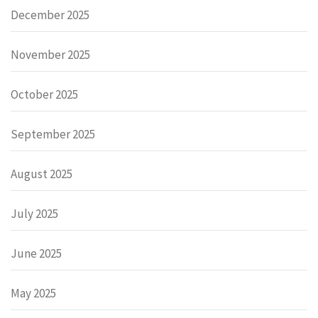
December 2025
November 2025
October 2025
September 2025
August 2025
July 2025
June 2025
May 2025