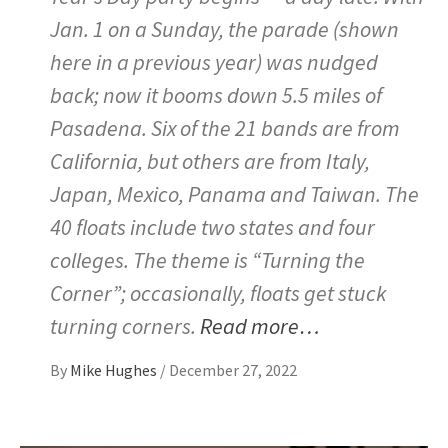
Jan. 1 on a Sunday, the parade (shown
here in a previous year) was nudged
back; now it booms down 5.5 miles of
Pasadena. Six of the 21 bands are from
California, but others are from Italy,
Japan, Mexico, Panama and Taiwan. The
40 floats include two states and four
colleges. The theme is “Turning the
Corner”; occasionally, floats get stuck
turning corners.
Read more…
By
Mike Hughes
/
December 27, 2022