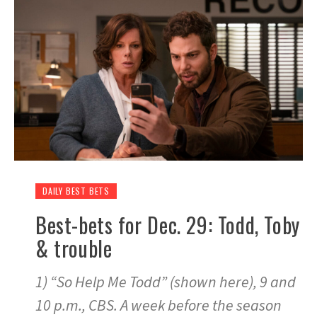
DAILY BEST BETS
Best-bets for Dec. 29: Todd, Toby
& trouble
1) “So Help Me Todd” (shown here), 9 and
10 p.m., CBS. A week before the season