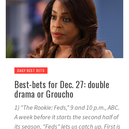
DAILY BEST BETS
Best-bets for Dec. 27: double
drama or Groucho
1) “The Rookie: Feds,” 9 and 10 p.m., ABC.
A week before it starts the second half of
its season, “Feds” lets us catch up. First is