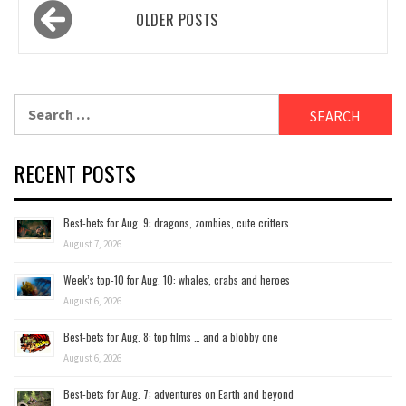
Posts
OLDER POSTS
navigation
Search
for:
RECENT POSTS
Best-bets for Aug. 9: dragons, zombies, cute critters
August 7, 2026
Week’s top-10 for Aug. 10: whales, crabs and heroes
August 6, 2026
Best-bets for Aug. 8: top films … and a blobby one
August 6, 2026
Best-bets for Aug. 7; adventures on Earth and beyond