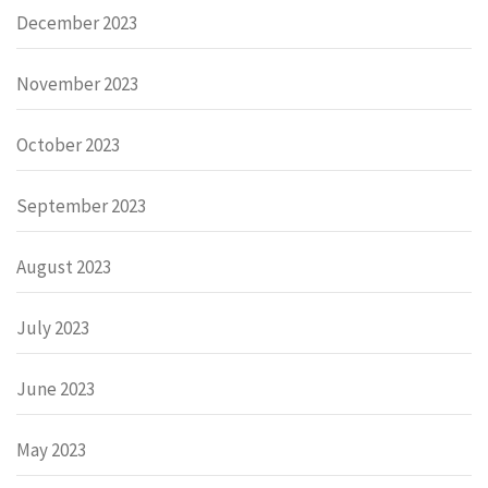
December 2023
November 2023
October 2023
September 2023
August 2023
July 2023
June 2023
May 2023