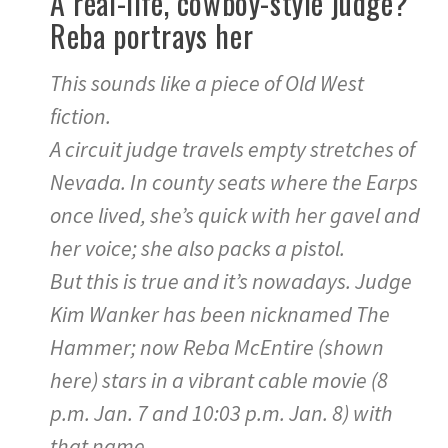
A real-life, cowboy-style judge?
Reba portrays her
This sounds like a piece of Old West
fiction.
A circuit judge travels empty stretches of
Nevada. In county seats where the Earps
once lived, she’s quick with her gavel and
her voice; she also packs a pistol.
But this is true and it’s nowadays. Judge
Kim Wanker has been nicknamed The
Hammer; now Reba McEntire (shown
here) stars in a vibrant cable movie (8
p.m. Jan. 7 and 10:03 p.m. Jan. 8) with
that name.