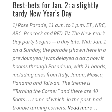
Best-bets for Jan. 2: a slightly
tardy New Year’s Day
1) Rose Parade, 11 a.m. to 1 p.m. ET , NBC,
ABC, Peacock and RFD-TV. The New Year’s
Day party begins — a day late. With Jan. 1
on a Sunday, the parade (shown here in a
previous year) was delayed a day; now it
booms through Pasadena, with 21 bands,
including ones from Italy, Japan, Mexico,
Panama and Taiwan. The theme is
“Turning the Corner” and there are 40
floats … some of which, in the past, had
trouble turning corners.
Read more…