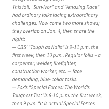
This fall, “Survivor” and “Amazing Race”
had ordinary folks facing extraordinary
challenges. Now come two more shows;
they overlap on Jan. 4, then share the
night:
— CBS’ “Tough as Nails” is 9-11 p.m. the
first week, then 10 p.m.. Regular folks – a
carpenter, welder, firefighter,
construction worker, etc. — face
demanding, blue-collar tasks.
— Fox’s “Special Forces: The World’s
Toughest Test”is 8-10 p..m. the first week,
then 9 p.m. “It is actual Special Forces