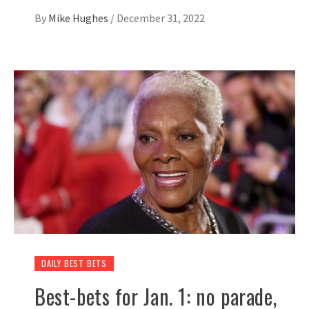
By
Mike Hughes
/
December 31, 2022
DAILY BEST BETS
Best-bets for Jan. 1: no parade,