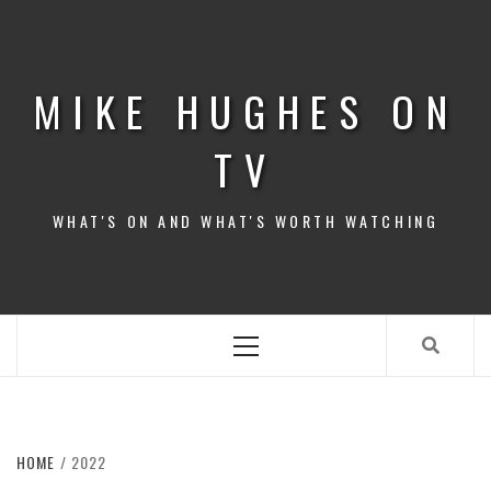
Skip
to
content
MIKE HUGHES ON
TV
WHAT'S ON AND WHAT'S WORTH WATCHING
Primary
Menu
HOME
2022