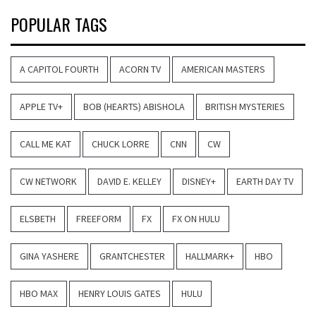
POPULAR TAGS
A CAPITOL FOURTH
ACORN TV
AMERICAN MASTERS
APPLE TV+
BOB (HEARTS) ABISHOLA
BRITISH MYSTERIES
CALL ME KAT
CHUCK LORRE
CNN
CW
CW NETWORK
DAVID E. KELLEY
DISNEY+
EARTH DAY TV
ELSBETH
FREEFORM
FX
FX ON HULU
GINA YASHERE
GRANTCHESTER
HALLMARK+
HBO
HBO MAX
HENRY LOUIS GATES
HULU