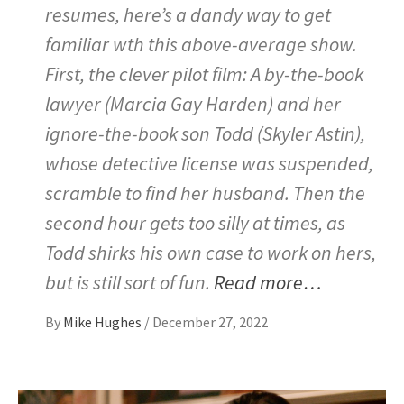
resumes, here’s a dandy way to get
familiar wth this above-average show.
First, the clever pilot film: A by-the-book
lawyer (Marcia Gay Harden) and her
ignore-the-book son Todd (Skyler Astin),
whose detective license was suspended,
scramble to find her husband. Then the
second hour gets too silly at times, as
Todd shirks his own case to work on hers,
but is still sort of fun.
Read more…
By
Mike Hughes
/
December 27, 2022