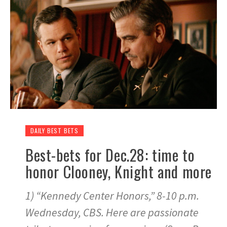
DAILY BEST BETS
Best-bets for Dec.28: time to
honor Clooney, Knight and more
1) “Kennedy Center Honors,” 8-10 p.m.
Wednesday, CBS. Here are passionate