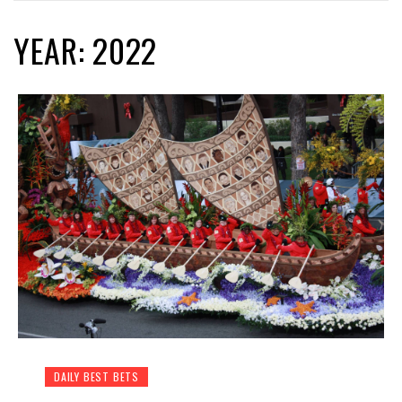
YEAR: 2022
DAILY BEST BETS