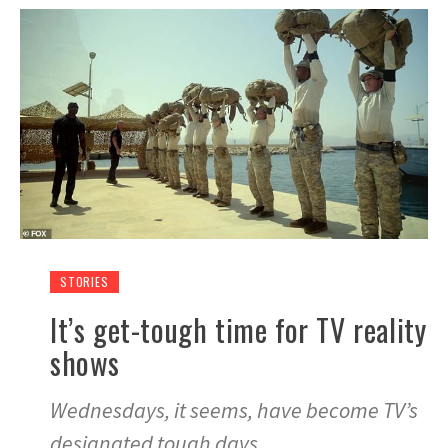
STORIES
It’s get-tough time for TV reality
shows
Wednesdays, it seems, have become TV’s
designated tough days.