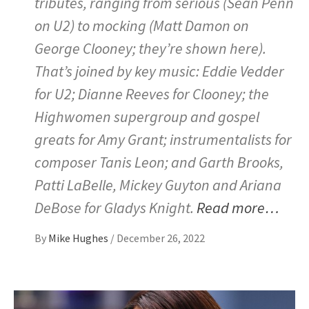
tributes, ranging from serious (Sean Penn
on U2) to mocking (Matt Damon on
George Clooney; they’re shown here).
That’s joined by key music: Eddie Vedder
for U2; Dianne Reeves for Clooney; the
Highwomen supergroup and gospel
greats for Amy Grant; instrumentalists for
composer Tanis Leon; and Garth Brooks,
Patti LaBelle, Mickey Guyton and Ariana
DeBose for Gladys Knight.
Read more…
By
Mike Hughes
/
December 26, 2022