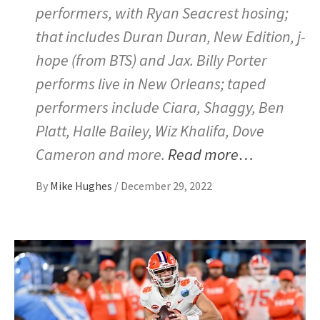
performers, with Ryan Seacrest hosing;
that includes Duran Duran, New Edition, j-
hope (from BTS) and Jax. Billy Porter
performs live in New Orleans; taped
performers include Ciara, Shaggy, Ben
Platt, Halle Bailey, Wiz Khalifa, Dove
Cameron and more.
Read more…
By
Mike Hughes
/
December 29, 2022