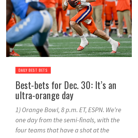
DAILY BEST BETS
Best-bets for Dec. 30: It’s an
ultra-orange day
1) Orange Bowl, 8 p.m. ET, ESPN. We’re
one day from the semi-finals, with the
four teams that have a shot at the