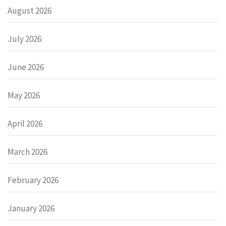
August 2026
July 2026
June 2026
May 2026
April 2026
March 2026
February 2026
January 2026