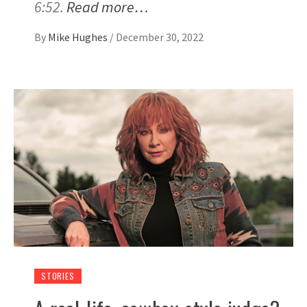
6:52.
Read more…
By
Mike Hughes
/
December 30, 2022
STORIES