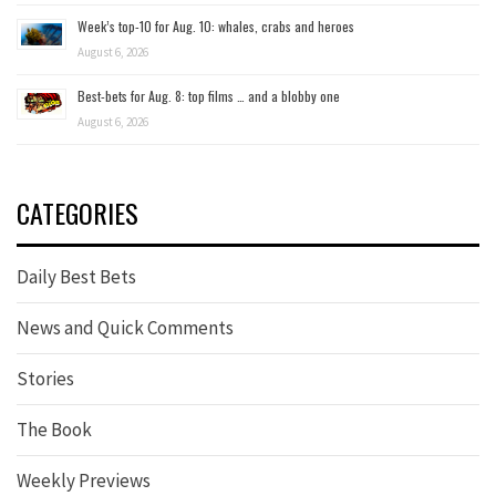
Week’s top-10 for Aug. 10: whales, crabs and heroes
August 6, 2026
Best-bets for Aug. 8: top films … and a blobby one
August 6, 2026
CATEGORIES
Daily Best Bets
News and Quick Comments
Stories
The Book
Weekly Previews