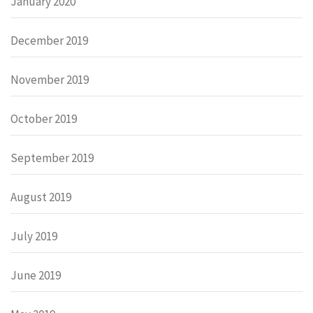
January 2020
December 2019
November 2019
October 2019
September 2019
August 2019
July 2019
June 2019