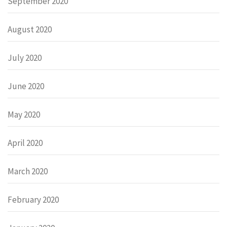
September 2020
August 2020
July 2020
June 2020
May 2020
April 2020
March 2020
February 2020