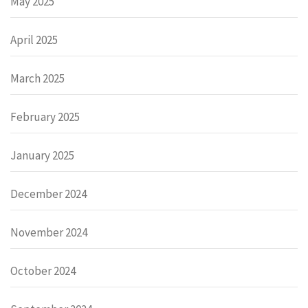
May 2025
April 2025
March 2025
February 2025
January 2025
December 2024
November 2024
October 2024