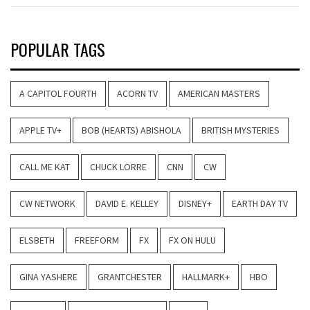
POPULAR TAGS
A CAPITOL FOURTH
ACORN TV
AMERICAN MASTERS
APPLE TV+
BOB (HEARTS) ABISHOLA
BRITISH MYSTERIES
CALL ME KAT
CHUCK LORRE
CNN
CW
CW NETWORK
DAVID E. KELLEY
DISNEY+
EARTH DAY TV
ELSBETH
FREEFORM
FX
FX ON HULU
GINA YASHERE
GRANTCHESTER
HALLMARK+
HBO