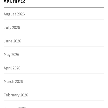
August 2026
July 2026
June 2026
May 2026
April 2026
March 2026
February 2026