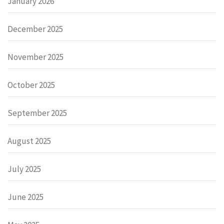
January 2026
December 2025
November 2025
October 2025
September 2025
August 2025
July 2025
June 2025