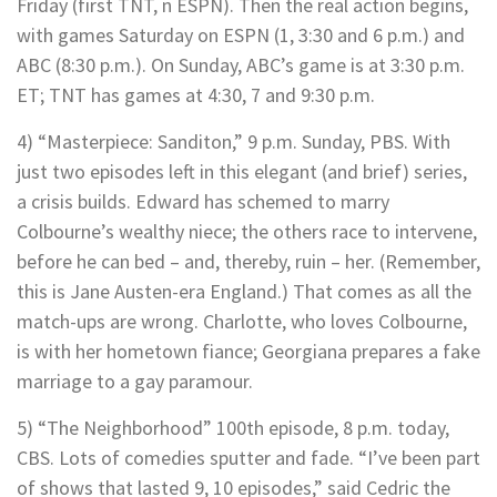
Friday (first TNT, n ESPN). Then the real action begins,
with games Saturday on ESPN (1, 3:30 and 6 p.m.) and
ABC (8:30 p.m.). On Sunday, ABC’s game is at 3:30 p.m.
ET; TNT has games at 4:30, 7 and 9:30 p.m.
4) “Masterpiece: Sanditon,” 9 p.m. Sunday, PBS. With
just two episodes left in this elegant (and brief) series,
a crisis builds. Edward has schemed to marry
Colbourne’s wealthy niece; the others race to intervene,
before he can bed – and, thereby, ruin – her. (Remember,
this is Jane Austen-era England.) That comes as all the
match-ups are wrong. Charlotte, who loves Colbourne,
is with her hometown fiance; Georgiana prepares a fake
marriage to a gay paramour.
5) “The Neighborhood” 100th episode, 8 p.m. today,
CBS. Lots of comedies sputter and fade. “I’ve been part
of shows that lasted 9, 10 episodes,” said Cedric the