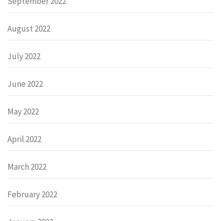
September 2022
August 2022
July 2022
June 2022
May 2022
April 2022
March 2022
February 2022