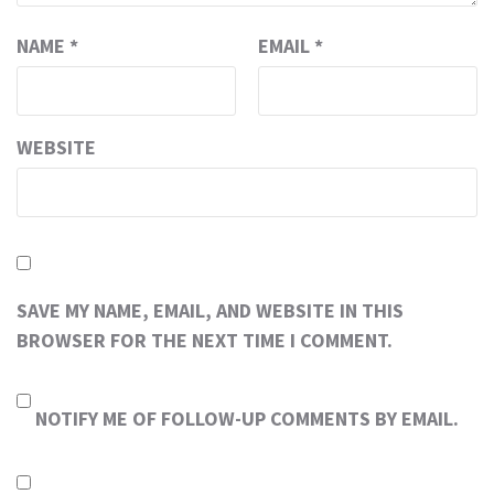
NAME
*
EMAIL
*
WEBSITE
SAVE MY NAME, EMAIL, AND WEBSITE IN THIS
BROWSER FOR THE NEXT TIME I COMMENT.
NOTIFY ME OF FOLLOW-UP COMMENTS BY EMAIL.