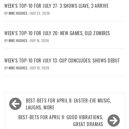
WEEK’S TOP-10 FOR JULY 27: 3 SHOWS LEAVE, 3 ARRIVE
BY
MIKE HUGHES
JULY 23, 2026
/
WEEK’S TOP-10 FOR JULY 20: NEW GAMES, OLD ZOMBIES
BY
MIKE HUGHES
JULY 16, 2026
/
WEEK’S TOP-10 FOR JULY 13: CUP CONCLUDES; SHOWS DEBUT
BY
MIKE HUGHES
JULY 10, 2026
/
Post
BEST-BETS FOR APRIL 8: EASTER-EVE MUSIC,
navigation
LAUGHS, MORE
BEST-BETS FOR APRIL 9: GOOD VIBRATIONS,
GREAT DRAMAS