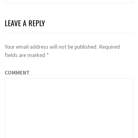
LEAVE A REPLY
Your email address will not be published.
Required
fields are marked
*
COMMENT