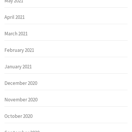
May 2021
April 2021
March 2021
February 2021
January 2021
December 2020
November 2020
October 2020