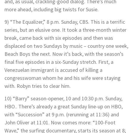
and, as usual, crackling-good dialog. There’s much
more ahead, including big twists for Susie.
9) “The Equalizer,” 8 p.m. Sunday, CBS. This is a terrific
series, but an elusive one. It took a three-month winter
break, came back with six episodes and then was
displaced on two Sundays by music – country one week,
Beach Boys the next. Now it’s back, with the season’s
final five episodes in a six-Sunday stretch. First, a
Venezuelan immigrant is accused of killing a
congresswoman whom he and his wife were staying
with. Robyn tries to clear him.
10) “Barry” season-opener, 10 and 10:30 p.m. Sunday,
HBO.. There’s already a great Sunday line-up on HBO,
with “Succession” at 9 p.m. (rerunning at 11:36) and
John Oliver at 11:01. Now comes more: “100-Foot
Wave,” the surfing documentary, starts its season at 8;