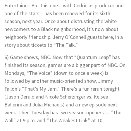
Entertainer. But this one – with Cedric as producer and
one of the stars – has been renewed for its sixth
season, next year. Once about distrusting the white
newcomers to a Black neighborhood, it’s now about
neighborly friendship. Jerry O’Connell guests here, in a
story about tickets to “The Talk.”
6) Game shows, NBC. Now that “Quantum Leap” has
finished its season, games are a bigger part of NBC. On
Mondays, “The Voice” (down to once a week) is
followed by another music-oriented show, Jimmy
Fallon’s “That’s My Jam.” There’s a fun rerun tonight
(Jason Derulo and Nicole Scherzinger vs. Kelsea
Ballerini and Julia Michaels) and a new episode next
week. Then Tuesday has two season-openers — “The
Wall” at 9 p.m. and “The Weakest Link” at 10.