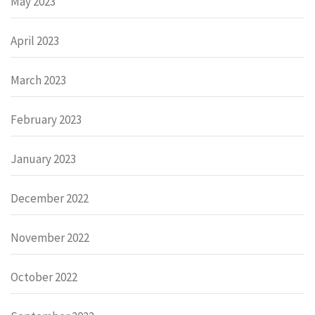
May 2023
April 2023
March 2023
February 2023
January 2023
December 2022
November 2022
October 2022