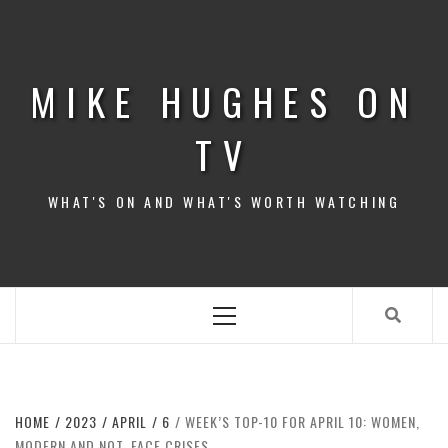
Skip
to
content
MIKE HUGHES ON
TV
WHAT'S ON AND WHAT'S WORTH WATCHING
Primary
Menu
HOME
2023
APRIL
6
WEEK’S TOP-10 FOR APRIL 10: WOMEN,
MODERN AND NOT, FACE CRISES