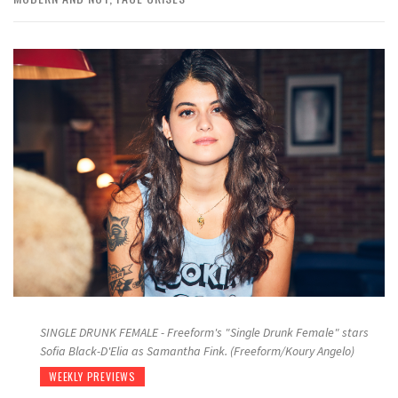
SINGLE DRUNK FEMALE - Freeform's "Single Drunk Female" stars
Sofia Black-D'Elia as Samantha Fink. (Freeform/Koury Angelo)
WEEKLY PREVIEWS