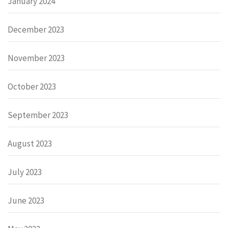
January 2024
December 2023
November 2023
October 2023
September 2023
August 2023
July 2023
June 2023