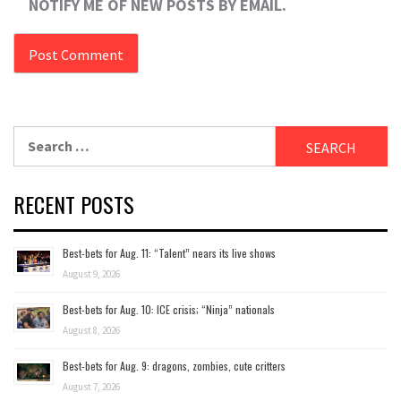
NOTIFY ME OF NEW POSTS BY EMAIL.
Search
for:
RECENT POSTS
Best-bets for Aug. 11: “Talent” nears its live shows
August 9, 2026
Best-bets for Aug. 10: ICE crisis; “Ninja” nationals
August 8, 2026
Best-bets for Aug. 9: dragons, zombies, cute critters
August 7, 2026