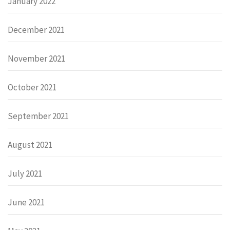
January 2022
December 2021
November 2021
October 2021
September 2021
August 2021
July 2021
June 2021