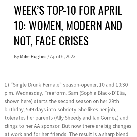
WEEK’S TOP-10 FOR APRIL
10: WOMEN, MODERN AND
NOT, FACE CRISES
By
Mike Hughes
/
April 6, 2023
1) “Single Drunk Female” season-opener, 10 and 10:30
p.m. Wednesday, Freeform. Sam (Sophia Black-D’Elia,
shown here) starts the second season on her 29th
birthday, 549 days into sobriety. She likes her job,
tolerates her parents (Ally Sheedy and Ian Gomez) and
clings to her AA sponsor. But now there are big changes
at work and for her friends. The result is a sharp blend