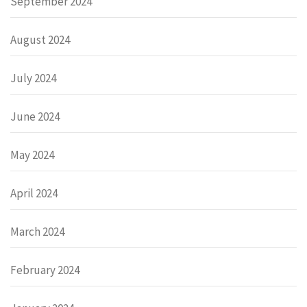
September 2024
August 2024
July 2024
June 2024
May 2024
April 2024
March 2024
February 2024