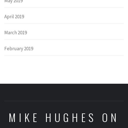
May 2019
April 2019
March 2019
February 2019
MIKE HUGHES ON