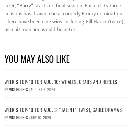
later, “Barry” starts its final season. Each of its three
seasons has drawn a best-comedy Emmy nomination.
There have been nine wins, including Bill Hader (twice),
as a hit man and would-be actor.
YOU MAY ALSO LIKE
WEEK’S TOP-10 FOR AUG. 10: WHALES, CRABS AND HEROES
BY
MIKE HUGHES
AUGUST 6, 2026
/
WEEK’S TOP-10 FOR AUG. 3: “TALENT” TWIST, CABLE DRAMAS
BY
MIKE HUGHES
JULY 30, 2026
/