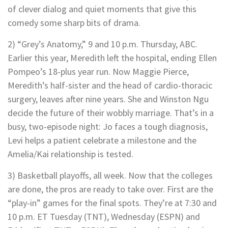
of clever dialog and quiet moments that give this
comedy some sharp bits of drama.
2) “Grey’s Anatomy,” 9 and 10 p.m. Thursday, ABC.
Earlier this year, Meredith left the hospital, ending Ellen
Pompeo’s 18-plus year run. Now Maggie Pierce,
Meredith’s half-sister and the head of cardio-thoracic
surgery, leaves after nine years. She and Winston Ngu
decide the future of their wobbly marriage. That’s in a
busy, two-episode night: Jo faces a tough diagnosis,
Levi helps a patient celebrate a milestone and the
Amelia/Kai relationship is tested.
3) Basketball playoffs, all week. Now that the colleges
are done, the pros are ready to take over. First are the
“play-in” games for the final spots. They’re at 7:30 and
10 p.m. ET Tuesday (TNT), Wednesday (ESPN) and