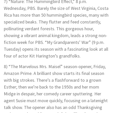
7) “Nature: The Hummingbird Effect,” 8 p.m.
Wednesday, PBS. Barely the size of West Virginia, Costa
Rica has more than 50 hummingbird species, many with
specialized beaks. They flutter and feed constantly,
pollinating verdant forests. This gorgeous hour,
showing a vibrant animal kingdom, leads a strong non-
fiction week for PBS. “My Grandparents’ War” (9 p.m.
Tuesday) opens its season with a fascinating look at all
four of actor Kit Harington’s grandfolks.
8) “The Marvelous Mrs. Maisel” season-opener, Friday,
Amazon Prime. A brilliant show starts its final season
with big strokes. There’s a flashforward to a grown
Esther; then we’re back to the 1950s and her mom
Midge in despair, her comedy career sputtering. Her
agent Susie must move quickly, focusing on a latenight
talk show. The opener also has an odd Thanksgiving