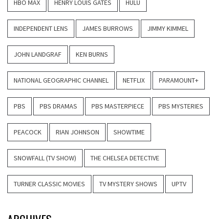
HBO MAX
HENRY LOUIS GATES
HULU
INDEPENDENT LENS
JAMES BURROWS
JIMMY KIMMEL
JOHN LANDGRAF
KEN BURNS
NATIONAL GEOGRAPHIC CHANNEL
NETFLIX
PARAMOUNT+
PBS
PBS DRAMAS
PBS MASTERPIECE
PBS MYSTERIES
PEACOCK
RIAN JOHNSON
SHOWTIME
SNOWFALL (TV SHOW)
THE CHELSEA DETECTIVE
TURNER CLASSIC MOVIES
TV MYSTERY SHOWS
UPTV
ARCHIVES