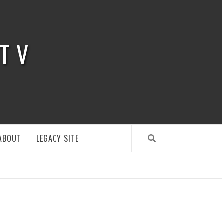
 TV
ABOUT
LEGACY SITE