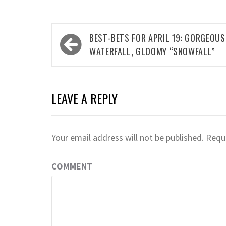
Post
BEST-BETS FOR APRIL 19: GORGEOUS
navigation
WATERFALL, GLOOMY “SNOWFALL”
LEAVE A REPLY
Your email address will not be published.
Requi
COMMENT