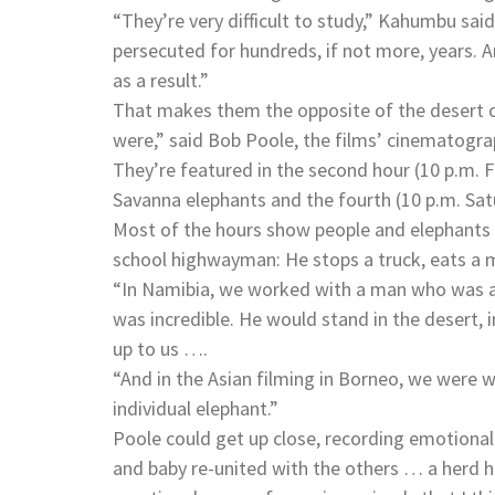
“They’re very difficult to study,” Kahumbu said
persecuted for hundreds, if not more, years. 
as a result.”
That makes them the opposite of the desert cr
were,” said Bob Poole, the films’ cinematogra
They’re featured in the second hour (10 p.m. Fr
Savanna elephants and the fourth (10 p.m. Satu
Most of the hours show people and elephants in
school highwayman: He stops a truck, eats a 
“In Namibia, we worked with a man who was alm
was incredible. He would stand in the desert, 
up to us ….
“And in the Asian filming in Borneo, we wer
individual elephant.”
Poole could get up close, recording emotiona
and baby re-united with the others … a herd he