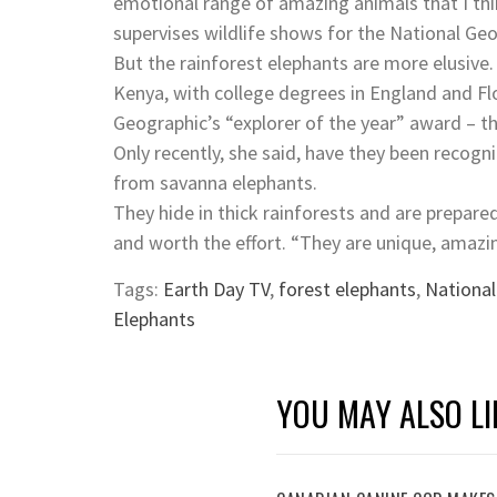
emotional range of amazing animals that I thi
supervises wildlife shows for the National Ge
But the rainforest elephants are more elusive.
Kenya, with college degrees in England and Fl
Geographic’s “explorer of the year” award – thi
Only recently, she said, have they been recogn
from savanna elephants.
They hide in thick rainforests and are prepared
and worth the effort. “They are unique, amazi
Tags:
Earth Day TV
,
forest elephants
,
National
Elephants
YOU MAY ALSO LI