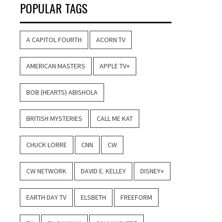
POPULAR TAGS
A CAPITOL FOURTH
ACORN TV
AMERICAN MASTERS
APPLE TV+
BOB (HEARTS) ABISHOLA
BRITISH MYSTERIES
CALL ME KAT
CHUCK LORRE
CNN
CW
CW NETWORK
DAVID E. KELLEY
DISNEY+
EARTH DAY TV
ELSBETH
FREEFORM