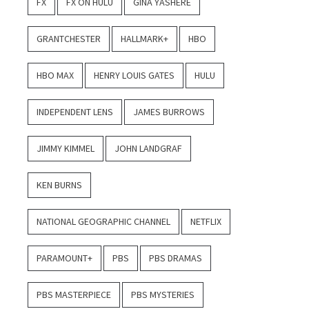
FX
FX ON HULU
GINA YASHERE
GRANTCHESTER
HALLMARK+
HBO
HBO MAX
HENRY LOUIS GATES
HULU
INDEPENDENT LENS
JAMES BURROWS
JIMMY KIMMEL
JOHN LANDGRAF
KEN BURNS
NATIONAL GEOGRAPHIC CHANNEL
NETFLIX
PARAMOUNT+
PBS
PBS DRAMAS
PBS MASTERPIECE
PBS MYSTERIES