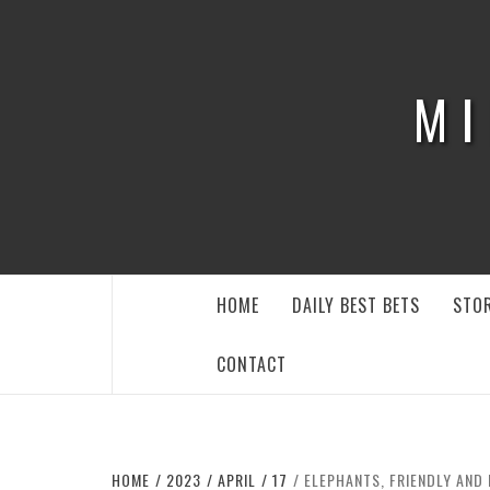
Skip
to
content
MI
HOME
DAILY BEST BETS
STOR
CONTACT
HOME
2023
APRIL
17
ELEPHANTS, FRIENDLY AND 