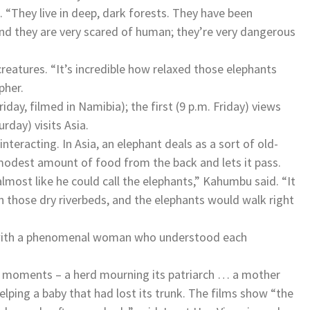
. “They live in deep, dark forests. They have been
And they are very scared of human; they’re very dangerous
eatures. “It’s incredible how relaxed those elephants
pher.
iday, filmed in Namibia); the first (9 p.m. Friday) views
rday) visits Asia.
teracting. In Asia, an elephant deals as a sort of old-
modest amount of food from the back and lets it pass.
ost like he could call the elephants,” Kahumbu said. “It
in those dry riverbeds, and the elephants would walk right
e with a phenomenal woman who understood each
l moments – a herd mourning its patriarch … a mother
lping a baby that had lost its trunk. The films show “the