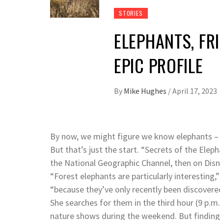
STORIES
ELEPHANTS, FRI
EPIC PROFILE
By
Mike Hughes
/
April 17, 2023
By now, we might figure we know elephants – b
But that’s just the start. “Secrets of the Elep
the National Geographic Channel, then on Disne
“Forest elephants are particularly interesting,
“because they’ve only recently been discovered
She searches for them in the third hour (9 p.m.
nature shows during the weekend. But finding 