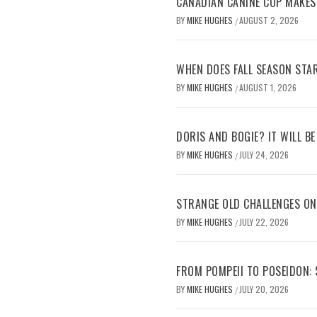
CANADIAN CANINE COP MAKES
BY
MIKE HUGHES
AUGUST 2, 2026
/
WHEN DOES FALL SEASON STA
BY
MIKE HUGHES
AUGUST 1, 2026
/
DORIS AND BOGIE? IT WILL B
BY
MIKE HUGHES
JULY 24, 2026
/
STRANGE OLD CHALLENGES O
BY
MIKE HUGHES
JULY 22, 2026
/
FROM POMPEII TO POSEIDON:
BY
MIKE HUGHES
JULY 20, 2026
/