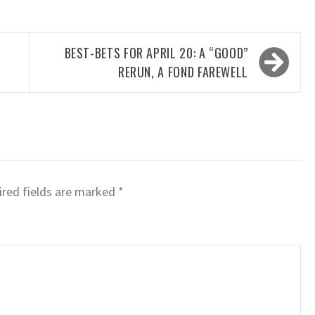
BEST-BETS FOR APRIL 20: A “GOOD”
RERUN, A FOND FAREWELL
red fields are marked
*