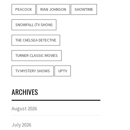
PEACOCK
RIAN JOHNSON
SHOWTIME
SNOWFALL (TV SHOW)
THE CHELSEA DETECTIVE
TURNER CLASSIC MOVIES
TV MYSTERY SHOWS
UPTV
ARCHIVES
August 2026
July 2026