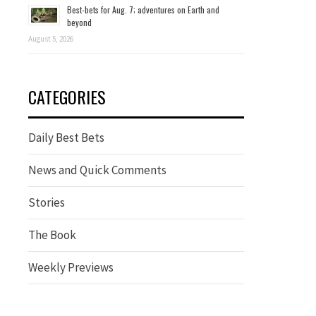
Best-bets for Aug. 7; adventures on Earth and
beyond
August 5, 2026
CATEGORIES
Daily Best Bets
News and Quick Comments
Stories
The Book
Weekly Previews