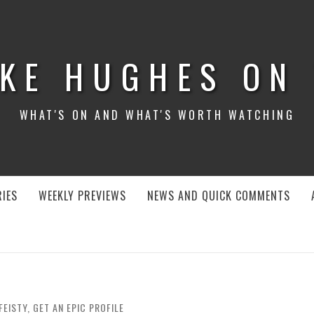
KE HUGHES ON
WHAT'S ON AND WHAT'S WORTH WATCHING
IES
WEEKLY PREVIEWS
NEWS AND QUICK COMMENTS
FEISTY, GET AN EPIC PROFILE