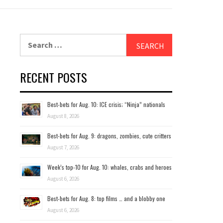
Search
for:
RECENT POSTS
Best-bets for Aug. 10: ICE crisis; “Ninja” nationals
August 8, 2026
Best-bets for Aug. 9: dragons, zombies, cute critters
August 7, 2026
Week’s top-10 for Aug. 10: whales, crabs and heroes
August 6, 2026
Best-bets for Aug. 8: top films … and a blobby one
August 6, 2026