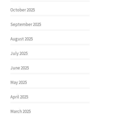
October 2025
September 2025
August 2025
July 2025
June 2025
May 2025
April 2025
March 2025