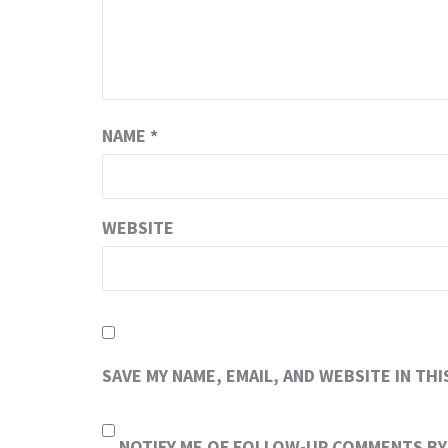
NAME
*
WEBSITE
SAVE MY NAME, EMAIL, AND WEBSITE IN TH
NOTIFY ME OF FOLLOW-UP COMMENTS BY 