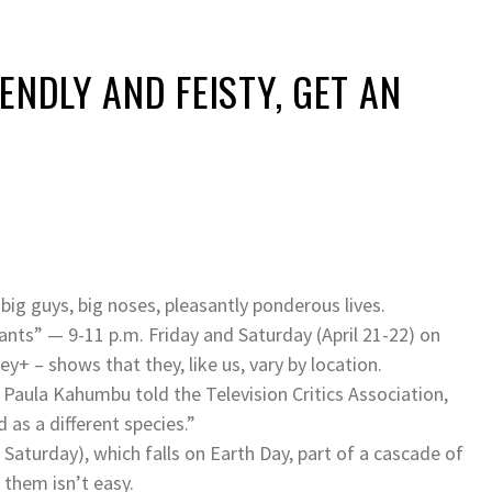
ENDLY AND FEISTY, GET AN
ig guys, big noses, pleasantly ponderous lives.
hants” — 9-11 p.m. Friday and Saturday (April 21-22) on
y+ – shows that they, like us, vary by location.
” Paula Kahumbu told the Television Critics Association,
 as a different species.”
 Saturday), which falls on Earth Day, part of a cascade of
them isn’t easy.