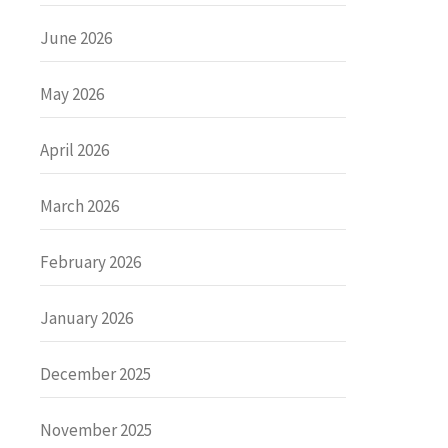
June 2026
May 2026
April 2026
March 2026
February 2026
January 2026
December 2025
November 2025