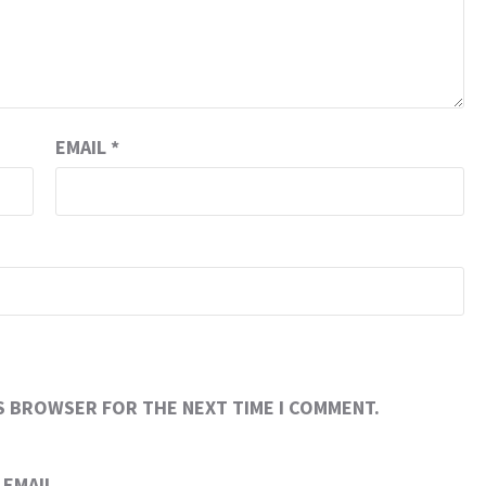
EMAIL
*
IS BROWSER FOR THE NEXT TIME I COMMENT.
EMAIL.