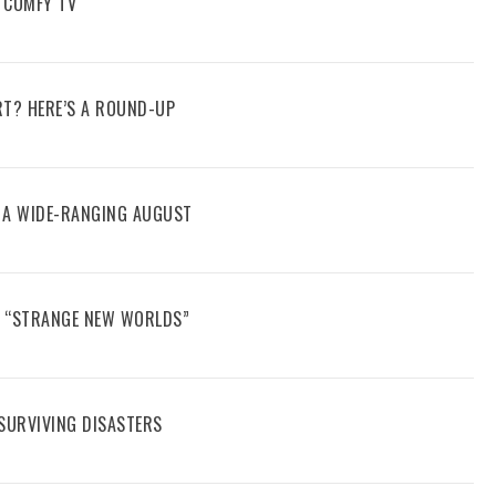
 COMFY TV
RT? HERE’S A ROUND-UP
E A WIDE-RANGING AUGUST
N “STRANGE NEW WORLDS”
 SURVIVING DISASTERS