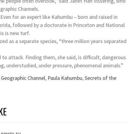
nk people often overlook,” said Janet Han Vissering, who
ographic Channels.
 Even for an expert like Kahumbu – born and raised in
orida, followed by a doctorate in Princeton and National
s is new turf.
ized as a separate species, “three million years separated
 to attack. Finding them, she said, is difficult, dangerous
ng, understudied, under pressure, phenomenal animals.”
 Geographic Channel
,
Paula Kahumbu
,
Secrets of the
KE