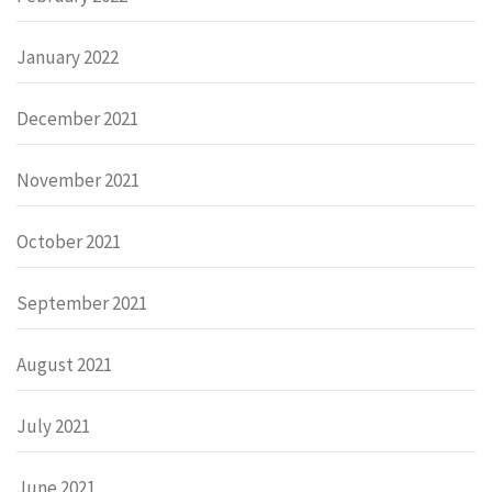
January 2022
December 2021
November 2021
October 2021
September 2021
August 2021
July 2021
June 2021