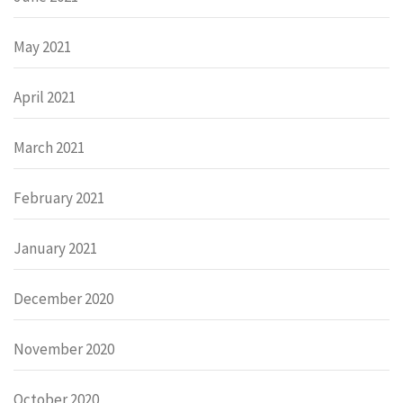
May 2021
April 2021
March 2021
February 2021
January 2021
December 2020
November 2020
October 2020