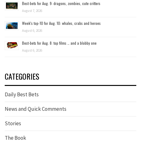
Best-bets for Aug. 9: dragons, zombies, cute critters
August 7, 2026
Week’s top-10 for Aug. 10: whales, crabs and heroes
August 6, 2026
Best-bets for Aug. 8: top films … and a blobby one
August 6, 2026
CATEGORIES
Daily Best Bets
News and Quick Comments
Stories
The Book