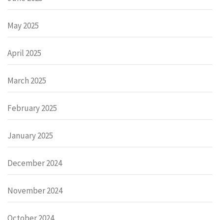
May 2025
April 2025
March 2025
February 2025
January 2025
December 2024
November 2024
October 2024