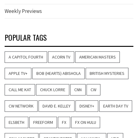
Weekly Previews
POPULAR TAGS
A CAPITOL FOURTH
ACORN TV
AMERICAN MASTERS
APPLE TV+
BOB (HEARTS) ABISHOLA
BRITISH MYSTERIES
CALL ME KAT
CHUCK LORRE
CNN
CW
CW NETWORK
DAVID E. KELLEY
DISNEY+
EARTH DAY TV
ELSBETH
FREEFORM
FX
FX ON HULU