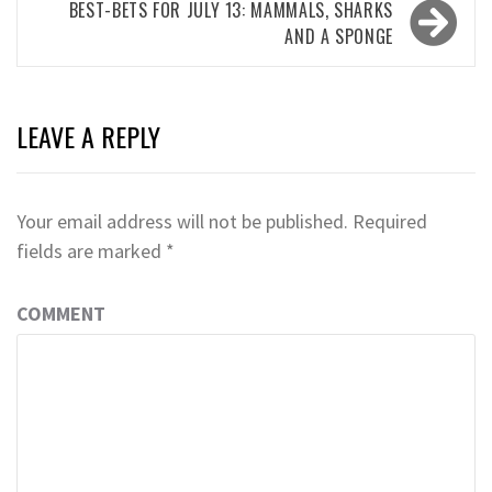
BEST-BETS FOR JULY 13: MAMMALS, SHARKS
AND A SPONGE
LEAVE A REPLY
Your email address will not be published.
Required
fields are marked
*
COMMENT