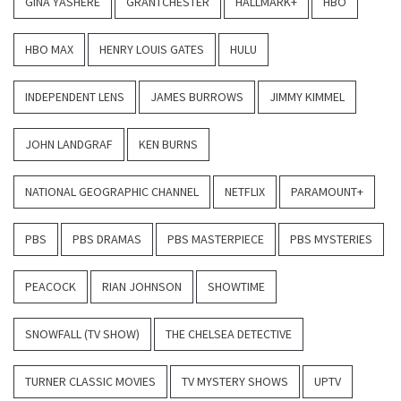
GINA YASHERE
GRANTCHESTER
HALLMARK+
HBO
HBO MAX
HENRY LOUIS GATES
HULU
INDEPENDENT LENS
JAMES BURROWS
JIMMY KIMMEL
JOHN LANDGRAF
KEN BURNS
NATIONAL GEOGRAPHIC CHANNEL
NETFLIX
PARAMOUNT+
PBS
PBS DRAMAS
PBS MASTERPIECE
PBS MYSTERIES
PEACOCK
RIAN JOHNSON
SHOWTIME
SNOWFALL (TV SHOW)
THE CHELSEA DETECTIVE
TURNER CLASSIC MOVIES
TV MYSTERY SHOWS
UPTV