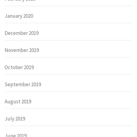
January 2020
December 2019
November 2019
October 2019
September 2019
August 2019
July 2019
June 2019