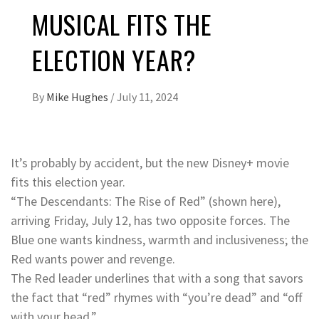
MUSICAL FITS THE
ELECTION YEAR?
By
Mike Hughes
/
July 11, 2024
It’s probably by accident, but the new Disney+ movie
fits this election year.
“The Descendants: The Rise of Red” (shown here),
arriving Friday, July 12, has two opposite forces. The
Blue one wants kindness, warmth and inclusiveness; the
Red wants power and revenge.
The Red leader underlines that with a song that savors
the fact that “red” rhymes with “you’re dead” and “off
with your head.”