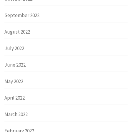
September 2022
August 2022
July 2022
June 2022
May 2022
April 2022
March 2022
February 2022