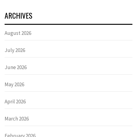
ARCHIVES
August 2026
July 2026
June 2026
May 2026
April 2026
March 2026
February 2026