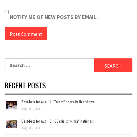
NOTIFY ME OF NEW POSTS BY EMAIL.
Search
for:
RECENT POSTS
Best-bets for Aug. 11: “Talent” nears its live shows
August 9, 2026
Best-bets for Aug. 10: ICE crisis; “Ninja” nationals
August 8, 2026