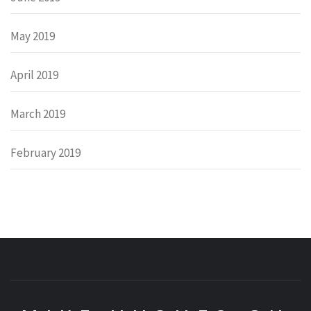
May 2019
April 2019
March 2019
February 2019