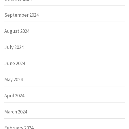
September 2024
August 2024
July 2024
June 2024
May 2024
April 2024
March 2024
February 2024