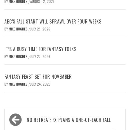
BY
MIKE HUGHES
AUGUST 2, 2026
/
ABC’S FALL START WILL SPRAWL OVER FOUR WEEKS
BY
MIKE HUGHES
JULY 29, 2026
/
IT’S A BUSY TIME FOR FANTASY FOLKS
BY
MIKE HUGHES
JULY 27, 2026
/
FANTASY FEAST SET FOR NOVEMBER
BY
MIKE HUGHES
JULY 24, 2026
/
Post
NO RETREAT: FX PLANS A ONE-OF-EACH FALL
navigation