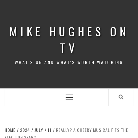
Skip
to
content
MIKE HUGHES ON
TV
WHAT'S ON AND WHAT'S WORTH WATCHING
Primary
Menu
HOME
2024
JULY
11
REALLY? A CHEERY MUSICAL FITS THE
ELECTION YEAR?