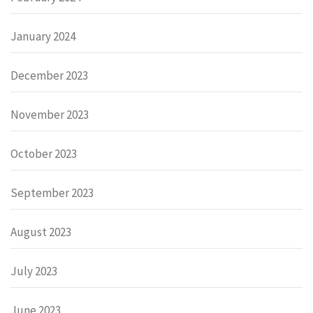
January 2024
December 2023
November 2023
October 2023
September 2023
August 2023
July 2023
June 2023