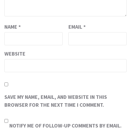
NAME
*
EMAIL
*
WEBSITE
SAVE MY NAME, EMAIL, AND WEBSITE IN THIS
BROWSER FOR THE NEXT TIME I COMMENT.
NOTIFY ME OF FOLLOW-UP COMMENTS BY EMAIL.