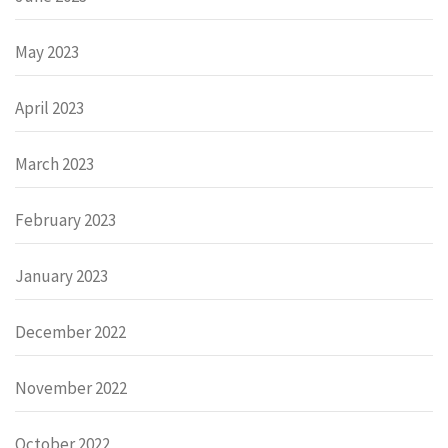
May 2023
April 2023
March 2023
February 2023
January 2023
December 2022
November 2022
October 2022