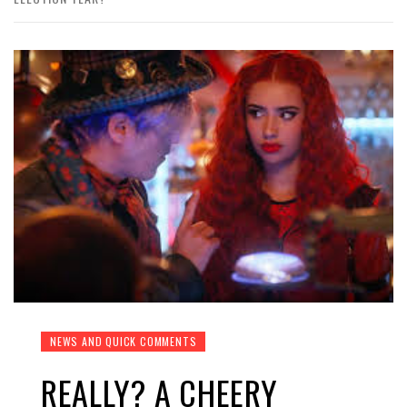
NEWS AND QUICK COMMENTS
REALLY? A CHEERY