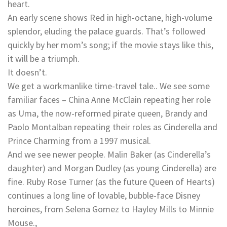
heart.
An early scene shows Red in high-octane, high-volume
splendor, eluding the palace guards. That’s followed
quickly by her mom’s song; if the movie stays like this,
it will be a triumph.
It doesn’t.
We get a workmanlike time-travel tale.. We see some
familiar faces – China Anne McClain repeating her role
as Uma, the now-reformed pirate queen, Brandy and
Paolo Montalban repeating their roles as Cinderella and
Prince Charming from a 1997 musical.
And we see newer people. Malin Baker (as Cinderella’s
daughter) and Morgan Dudley (as young Cinderella) are
fine. Ruby Rose Turner (as the future Queen of Hearts)
continues a long line of lovable, bubble-face Disney
heroines, from Selena Gomez to Hayley Mills to Minnie
Mouse.,