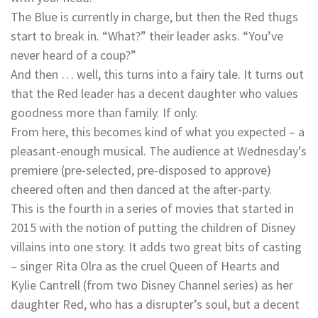
The Blue is currently in charge, but then the Red thugs
start to break in. “What?” their leader asks. “You’ve
never heard of a coup?”
And then … well, this turns into a fairy tale. It turns out
that the Red leader has a decent daughter who values
goodness more than family. If only.
From here, this becomes kind of what you expected – a
pleasant-enough musical. The audience at Wednesday’s
premiere (pre-selected, pre-disposed to approve)
cheered often and then danced at the after-party.
This is the fourth in a series of movies that started in
2015 with the notion of putting the children of Disney
villains into one story. It adds two great bits of casting
– singer Rita Olra as the cruel Queen of Hearts and
Kylie Cantrell (from two Disney Channel series) as her
daughter Red, who has a disrupter’s soul, but a decent