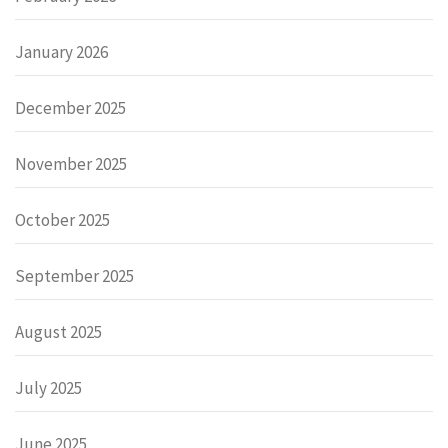
January 2026
December 2025
November 2025
October 2025
September 2025
August 2025
July 2025
June 2025