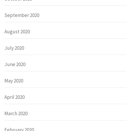
September 2020
August 2020
July 2020
June 2020
May 2020
April 2020
March 2020
February 2020