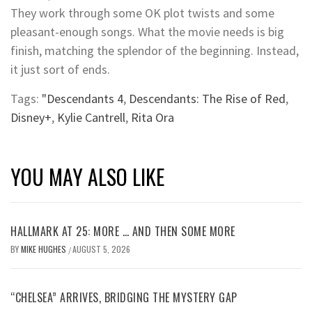
They work through some OK plot twists and some
pleasant-enough songs. What the movie needs is big
finish, matching the splendor of the beginning. Instead,
it just sort of ends.
Tags:
"Descendants 4
,
Descendants: The Rise of Red
,
Disney+
,
Kylie Cantrell
,
Rita Ora
YOU MAY ALSO LIKE
HALLMARK AT 25: MORE … AND THEN SOME MORE
BY
MIKE HUGHES
AUGUST 5, 2026
/
“CHELSEA” ARRIVES, BRIDGING THE MYSTERY GAP