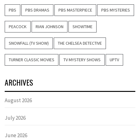
PBS
PBS DRAMAS
PBS MASTERPIECE
PBS MYSTERIES
PEACOCK
RIAN JOHNSON
SHOWTIME
SNOWFALL (TV SHOW)
THE CHELSEA DETECTIVE
TURNER CLASSIC MOVIES
TV MYSTERY SHOWS
UPTV
ARCHIVES
August 2026
July 2026
June 2026