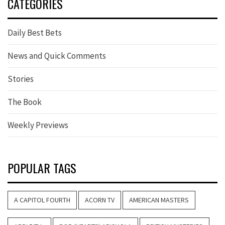
CATEGORIES
Daily Best Bets
News and Quick Comments
Stories
The Book
Weekly Previews
POPULAR TAGS
A CAPITOL FOURTH
ACORN TV
AMERICAN MASTERS