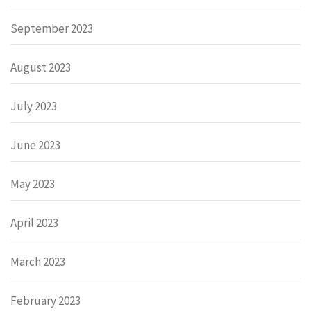
September 2023
August 2023
July 2023
June 2023
May 2023
April 2023
March 2023
February 2023