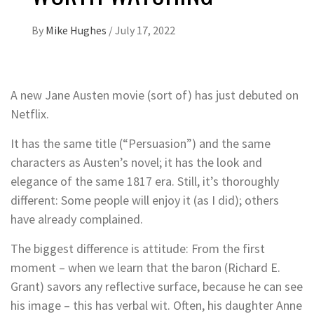
By
Mike Hughes
/
July 17, 2022
A new Jane Austen movie (sort of) has just debuted on
Netflix.
It has the same title (“Persuasion”) and the same
characters as Austen’s novel; it has the look and
elegance of the same 1817 era. Still, it’s thoroughly
different: Some people will enjoy it (as I did); others
have already complained.
The biggest difference is attitude: From the first
moment – when we learn that the baron (Richard E.
Grant) savors any reflective surface, because he can see
his image – this has verbal wit. Often, his daughter Anne