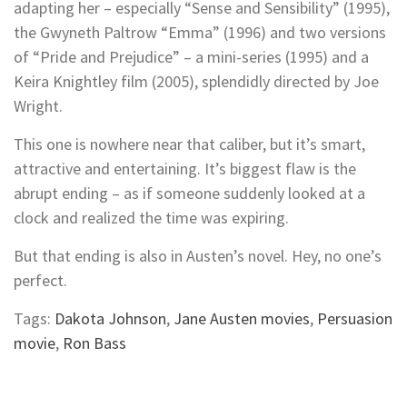
adapting her – especially “Sense and Sensibility” (1995),
the Gwyneth Paltrow “Emma” (1996) and two versions
of “Pride and Prejudice” – a mini-series (1995) and a
Keira Knightley film (2005), splendidly directed by Joe
Wright.
This one is nowhere near that caliber, but it’s smart,
attractive and entertaining. It’s biggest flaw is the
abrupt ending – as if someone suddenly looked at a
clock and realized the time was expiring.
But that ending is also in Austen’s novel. Hey, no one’s
perfect.
Tags:
Dakota Johnson
,
Jane Austen movies
,
Persuasion
movie
,
Ron Bass