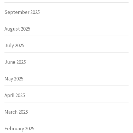
September 2025
August 2025
July 2025
June 2025
May 2025
April 2025
March 2025
February 2025