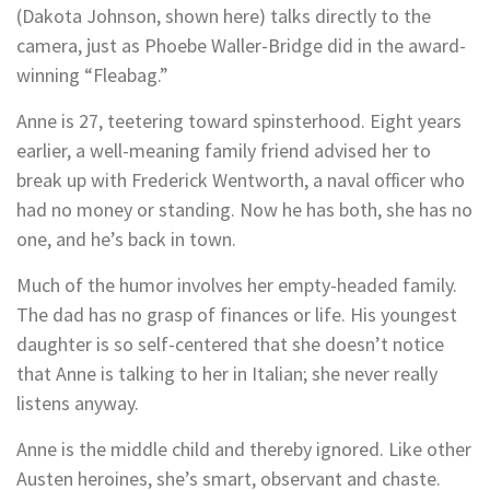
(Dakota Johnson, shown here) talks directly to the
camera, just as Phoebe Waller-Bridge did in the award-
winning “Fleabag.”
Anne is 27, teetering toward spinsterhood. Eight years
earlier, a well-meaning family friend advised her to
break up with Frederick Wentworth, a naval officer who
had no money or standing. Now he has both, she has no
one, and he’s back in town.
Much of the humor involves her empty-headed family.
The dad has no grasp of finances or life. His youngest
daughter is so self-centered that she doesn’t notice
that Anne is talking to her in Italian; she never really
listens anyway.
Anne is the middle child and thereby ignored. Like other
Austen heroines, she’s smart, observant and chaste.