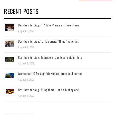
RECENT POSTS
Best-bets for Aug. 11: “Talent” nears its live shows
August 9, 2026
Best-bets for Aug. 10: ICE crisis; “Ninja” nationals
August 8, 2026
Best-bets for Aug. 9: dragons, zombies, cute critters
August 7, 2026
Week’s top-10 for Aug. 10: whales, crabs and heroes
August 6, 2026
Best-bets for Aug. 8: top films … and a blobby one
August 6, 2026