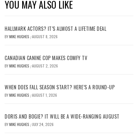
YOU MAY ALSO LIKE
HALLMARK ACTORS? IT’S ALMOST A LIFETIME DEAL
BY
MIKE HUGHES
AUGUST 8, 2026
/
CANADIAN CANINE COP MAKES COMFY TV
BY
MIKE HUGHES
AUGUST 2, 2026
/
WHEN DOES FALL SEASON START? HERE’S A ROUND-UP
BY
MIKE HUGHES
AUGUST 1, 2026
/
DORIS AND BOGIE? IT WILL BE A WIDE-RANGING AUGUST
BY
MIKE HUGHES
JULY 24, 2026
/