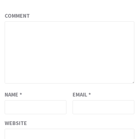
COMMENT
NAME
*
EMAIL
*
WEBSITE