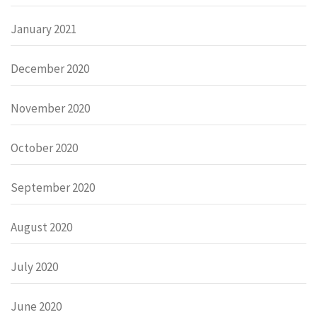
January 2021
December 2020
November 2020
October 2020
September 2020
August 2020
July 2020
June 2020