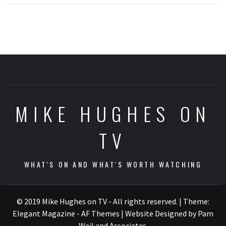
MIKE HUGHES ON
TV
WHAT'S ON AND WHAT'S WORTH WATCHING
© 2019 Mike Hughes on TV - All rights reserved.
|
Theme:
Elegant Magazine - AF Themes
| Website Designed by Pam
Weil and Associates
.