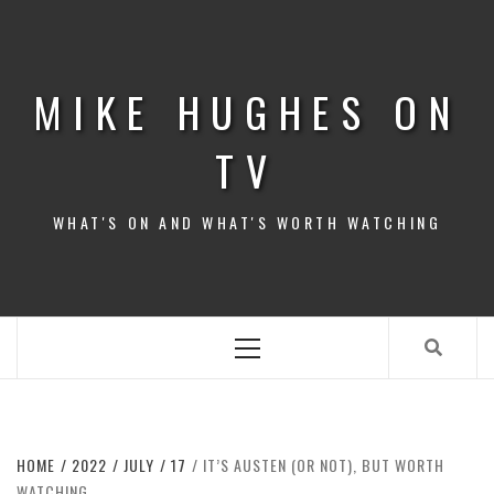
Skip
to
content
MIKE HUGHES ON
TV
WHAT'S ON AND WHAT'S WORTH WATCHING
Primary
Menu
HOME
2022
JULY
17
IT’S AUSTEN (OR NOT), BUT WORTH
WATCHING