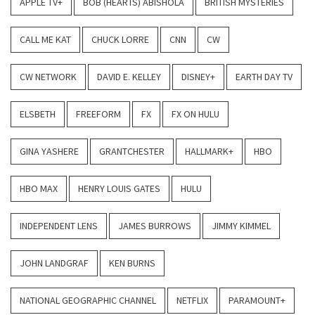
APPLE TV+
BOB (HEARTS) ABISHOLA
BRITISH MYSTERIES
CALL ME KAT
CHUCK LORRE
CNN
CW
CW NETWORK
DAVID E. KELLEY
DISNEY+
EARTH DAY TV
ELSBETH
FREEFORM
FX
FX ON HULU
GINA YASHERE
GRANTCHESTER
HALLMARK+
HBO
HBO MAX
HENRY LOUIS GATES
HULU
INDEPENDENT LENS
JAMES BURROWS
JIMMY KIMMEL
JOHN LANDGRAF
KEN BURNS
NATIONAL GEOGRAPHIC CHANNEL
NETFLIX
PARAMOUNT+