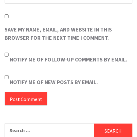
SAVE MY NAME, EMAIL, AND WEBSITE IN THIS
BROWSER FOR THE NEXT TIME I COMMENT.
NOTIFY ME OF FOLLOW-UP COMMENTS BY EMAIL.
NOTIFY ME OF NEW POSTS BY EMAIL.
Search
for: