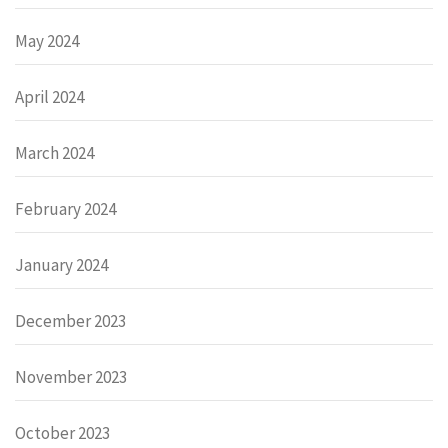
May 2024
April 2024
March 2024
February 2024
January 2024
December 2023
November 2023
October 2023