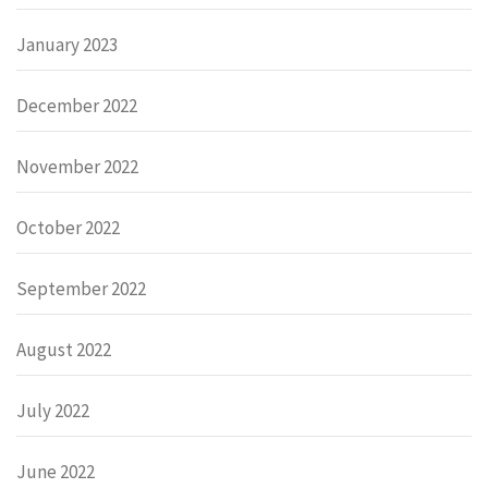
January 2023
December 2022
November 2022
October 2022
September 2022
August 2022
July 2022
June 2022