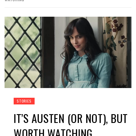
STORIES
IT’S AUSTEN (OR NOT), BUT
WORTH WATCHING