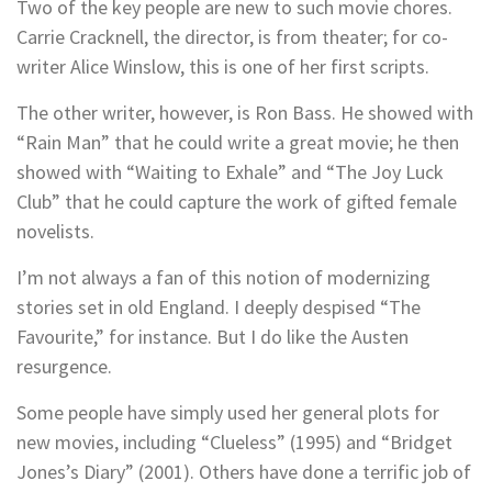
Two of the key people are new to such movie chores.
Carrie Cracknell, the director, is from theater; for co-
writer Alice Winslow, this is one of her first scripts.
The other writer, however, is Ron Bass. He showed with
“Rain Man” that he could write a great movie; he then
showed with “Waiting to Exhale” and “The Joy Luck
Club” that he could capture the work of gifted female
novelists.
I’m not always a fan of this notion of modernizing
stories set in old England. I deeply despised “The
Favourite,” for instance. But I do like the Austen
resurgence.
Some people have simply used her general plots for
new movies, including “Clueless” (1995) and “Bridget
Jones’s Diary” (2001). Others have done a terrific job of