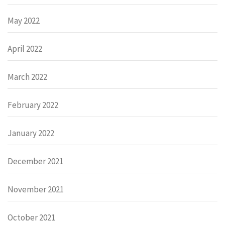
May 2022
April 2022
March 2022
February 2022
January 2022
December 2021
November 2021
October 2021