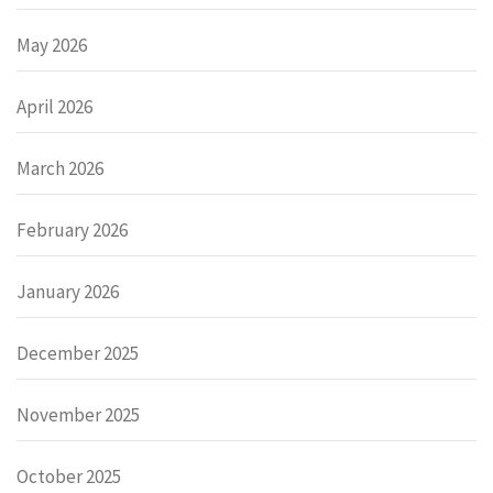
May 2026
April 2026
March 2026
February 2026
January 2026
December 2025
November 2025
October 2025