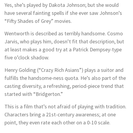
Yes, she’s played by Dakota Johnson; but she would
have several fainting spells if she ever saw Johnson’s
“Fifty Shades of Grey” movies.
Wentworth is described as terribly handsome. Cosmo
Jarvis, who plays him, doesn’t fit that description, but
at least makes a good try at a Patrick Dempsey-type
five o’clock shadow.
Henry Golding (“Crazy Rich Asians”) plays a suitor and
fulfills the handsome-ness quota. He’s also part of the
casting diversity, a refreshing, period-piece trend that
started with “Bridgerton.”
This is a film that’s not afraid of playing with tradition.
Characters bring a 21st-century awareness; at one
point, they even rate each other on a 0-10 scale.