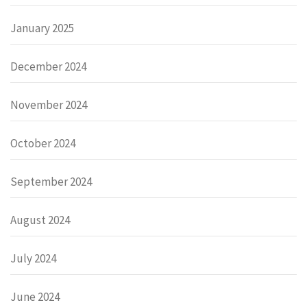
January 2025
December 2024
November 2024
October 2024
September 2024
August 2024
July 2024
June 2024