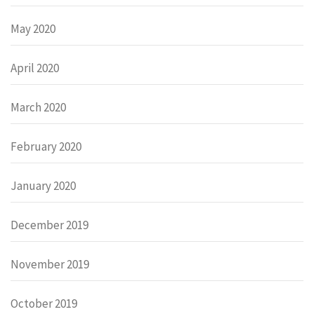
May 2020
April 2020
March 2020
February 2020
January 2020
December 2019
November 2019
October 2019