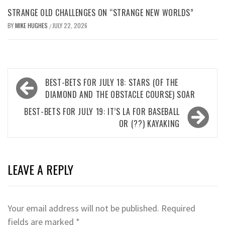
STRANGE OLD CHALLENGES ON “STRANGE NEW WORLDS”
BY
MIKE HUGHES
JULY 22, 2026
/
Post
BEST-BETS FOR JULY 18: STARS (OF THE
navigation
DIAMOND AND THE OBSTACLE COURSE) SOAR
BEST-BETS FOR JULY 19: IT’S LA FOR BASEBALL
OR (??) KAYAKING
LEAVE A REPLY
Your email address will not be published.
Required
fields are marked
*