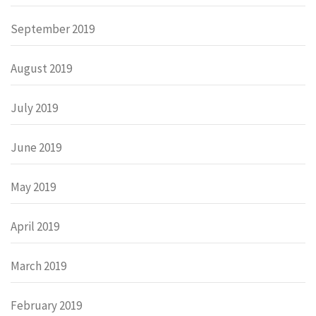
September 2019
August 2019
July 2019
June 2019
May 2019
April 2019
March 2019
February 2019