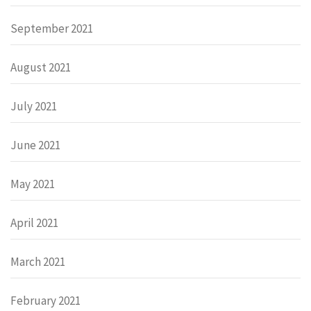
September 2021
August 2021
July 2021
June 2021
May 2021
April 2021
March 2021
February 2021