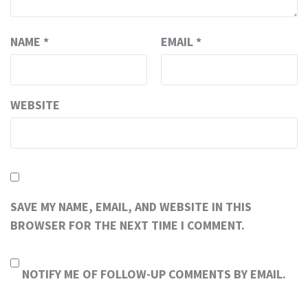
NAME
*
EMAIL
*
WEBSITE
SAVE MY NAME, EMAIL, AND WEBSITE IN THIS
BROWSER FOR THE NEXT TIME I COMMENT.
NOTIFY ME OF FOLLOW-UP COMMENTS BY EMAIL.