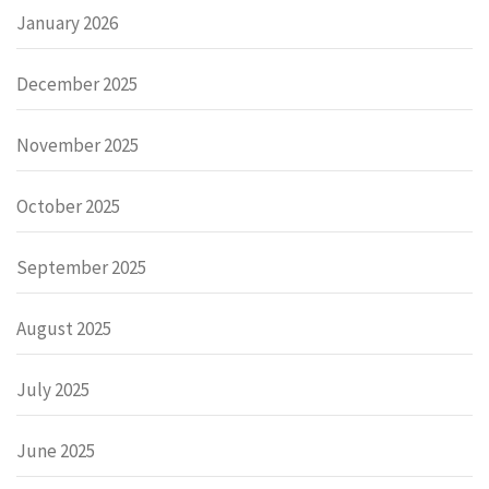
January 2026
December 2025
November 2025
October 2025
September 2025
August 2025
July 2025
June 2025