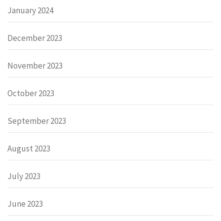
January 2024
December 2023
November 2023
October 2023
September 2023
August 2023
July 2023
June 2023