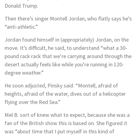
Donald Trump.
Then there’s singer Montell Jordan, who flatly says he’s
“anti-athletic.”
Jordan found himself in (appropriately) Jordan, on the
move. It’s difficult, he said, to understand “what a 30-
pound rack rack that we’re carrying around through the
desert actually feels like while you’re running in 120-
degree weather.”
He soon adjusted, Pinsky said: “Montell, afraid of
heights, afraid of the water, dives out of a helicopter
flying over the Red Sea.”
Mel B. sort of knew what to expect, because she was a
fan of the British show this is based on. She figured it
was “about time that I put myself in this kind of