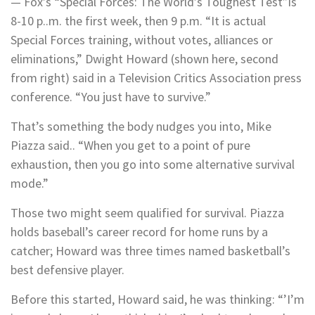
— Fox’s “Special Forces: The World’s Toughest Test”is
8-10 p..m. the first week, then 9 p.m. “It is actual
Special Forces training, without votes, alliances or
eliminations,” Dwight Howard (shown here, second
from right) said in a Television Critics Association press
conference. “You just have to survive.”
That’s something the body nudges you into, Mike
Piazza said.. “When you get to a point of pure
exhaustion, then you go into some alternative survival
mode.”
Those two might seem qualified for survival. Piazza
holds baseball’s career record for home runs by a
catcher; Howard was three times named basketball’s
best defensive player.
Before this started, Howard said, he was thinking: “’I’m