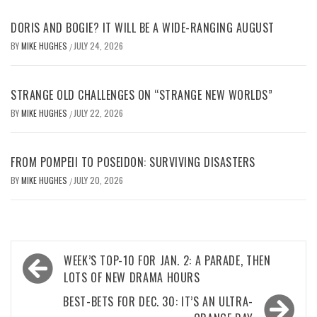
DORIS AND BOGIE? IT WILL BE A WIDE-RANGING AUGUST
BY
MIKE HUGHES
JULY 24, 2026
/
STRANGE OLD CHALLENGES ON “STRANGE NEW WORLDS”
BY
MIKE HUGHES
JULY 22, 2026
/
FROM POMPEII TO POSEIDON: SURVIVING DISASTERS
BY
MIKE HUGHES
JULY 20, 2026
/
Post
WEEK’S TOP-10 FOR JAN. 2: A PARADE, THEN
navigation
LOTS OF NEW DRAMA HOURS
BEST-BETS FOR DEC. 30: IT’S AN ULTRA-