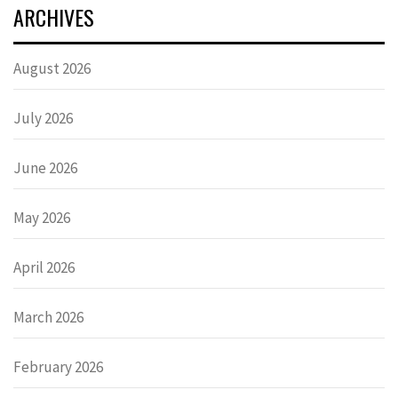
ARCHIVES
August 2026
July 2026
June 2026
May 2026
April 2026
March 2026
February 2026