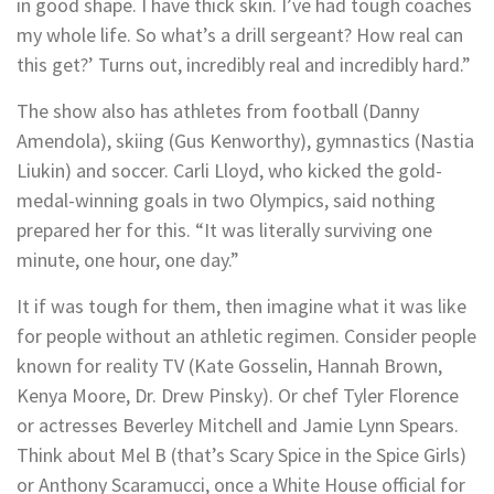
in good shape. I have thick skin. I’ve had tough coaches
my whole life. So what’s a drill sergeant? How real can
this get?’ Turns out, incredibly real and incredibly hard.”
The show also has athletes from football (Danny
Amendola), skiing (Gus Kenworthy), gymnastics (Nastia
Liukin) and soccer. Carli Lloyd, who kicked the gold-
medal-winning goals in two Olympics, said nothing
prepared her for this. “It was literally surviving one
minute, one hour, one day.”
It if was tough for them, then imagine what it was like
for people without an athletic regimen. Consider people
known for reality TV (Kate Gosselin, Hannah Brown,
Kenya Moore, Dr. Drew Pinsky). Or chef Tyler Florence
or actresses Beverley Mitchell and Jamie Lynn Spears.
Think about Mel B (that’s Scary Spice in the Spice Girls)
or Anthony Scaramucci, once a White House official for