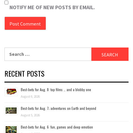
NOTIFY ME OF NEW POSTS BY EMAIL.
Search
for:
RECENT POSTS
Best-bets for Aug. 8: top films … and a blobby one
August 6, 2026
Best-bets for Aug. 7; adventures on Earth and beyond
August 5, 2026
Best-bets for Aug. 6: fun, games and deep emotion