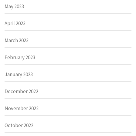
May 2023
April 2023
March 2023
February 2023
January 2023
December 2022
November 2022
October 2022