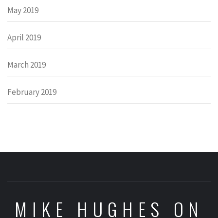
May 2019
April 2019
March 2019
February 2019
MIKE HUGHES ON