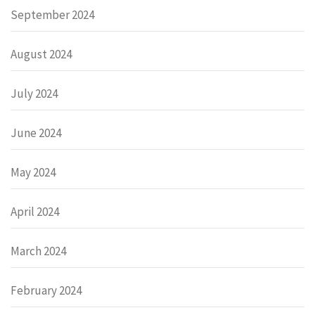
September 2024
August 2024
July 2024
June 2024
May 2024
April 2024
March 2024
February 2024