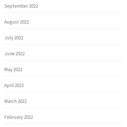
September 2022
August 2022
July 2022
June 2022
May 2022
April 2022
March 2022
February 2022