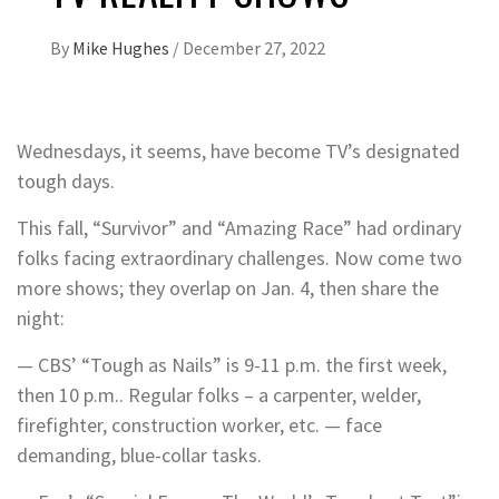
By
Mike Hughes
/
December 27, 2022
Wednesdays, it seems, have become TV’s designated
tough days.
This fall, “Survivor” and “Amazing Race” had ordinary
folks facing extraordinary challenges. Now come two
more shows; they overlap on Jan. 4, then share the
night:
— CBS’ “Tough as Nails” is 9-11 p.m. the first week,
then 10 p.m.. Regular folks – a carpenter, welder,
firefighter, construction worker, etc. — face
demanding, blue-collar tasks.