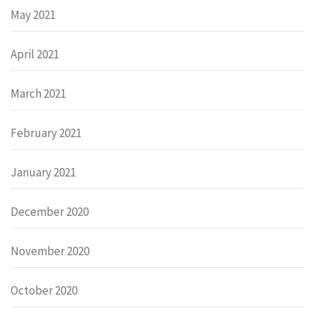
May 2021
April 2021
March 2021
February 2021
January 2021
December 2020
November 2020
October 2020