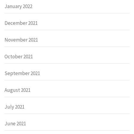
January 2022
December 2021
November 2021
October 2021
September 2021
August 2021
July 2021
June 2021