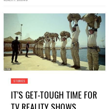
STORIES
IT’S GET-TOUGH TIME FOR
TV REALITY SHOWS