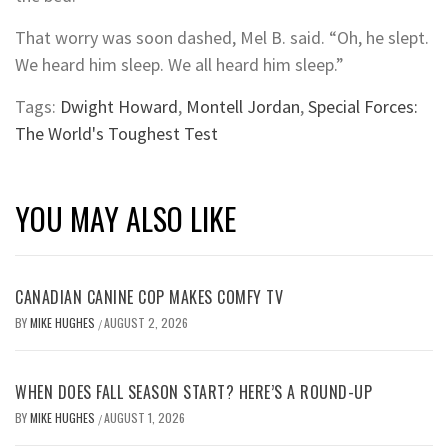
That worry was soon dashed, Mel B. said. “Oh, he slept.
We heard him sleep. We all heard him sleep.”
Tags:
Dwight Howard
,
Montell Jordan
,
Special Forces:
The World's Toughest Test
YOU MAY ALSO LIKE
CANADIAN CANINE COP MAKES COMFY TV
BY
MIKE HUGHES
AUGUST 2, 2026
/
WHEN DOES FALL SEASON START? HERE’S A ROUND-UP
BY
MIKE HUGHES
AUGUST 1, 2026
/