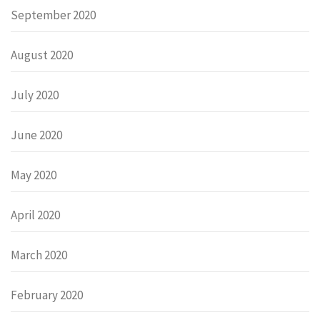
September 2020
August 2020
July 2020
June 2020
May 2020
April 2020
March 2020
February 2020