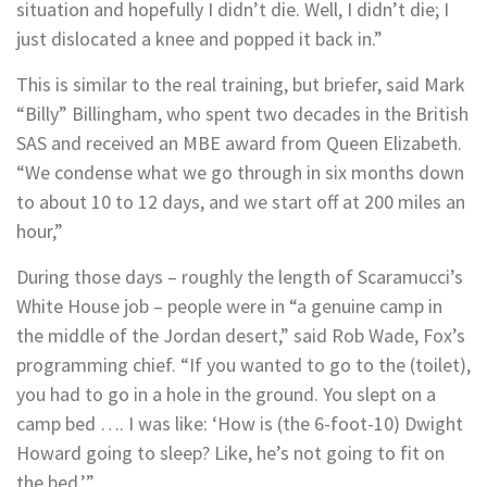
situation and hopefully I didn’t die. Well, I didn’t die; I
just dislocated a knee and popped it back in.”
This is similar to the real training, but briefer, said Mark
“Billy” Billingham, who spent two decades in the British
SAS and received an MBE award from Queen Elizabeth.
“We condense what we go through in six months down
to about 10 to 12 days, and we start off at 200 miles an
hour,”
During those days – roughly the length of Scaramucci’s
White House job – people were in “a genuine camp in
the middle of the Jordan desert,” said Rob Wade, Fox’s
programming chief. “If you wanted to go to the (toilet),
you had to go in a hole in the ground. You slept on a
camp bed …. I was like: ‘How is (the 6-foot-10) Dwight
Howard going to sleep? Like, he’s not going to fit on
the bed.’”