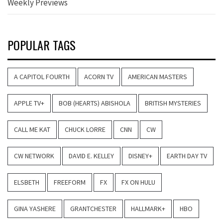
Weekly Previews
POPULAR TAGS
A CAPITOL FOURTH
ACORN TV
AMERICAN MASTERS
APPLE TV+
BOB (HEARTS) ABISHOLA
BRITISH MYSTERIES
CALL ME KAT
CHUCK LORRE
CNN
CW
CW NETWORK
DAVID E. KELLEY
DISNEY+
EARTH DAY TV
ELSBETH
FREEFORM
FX
FX ON HULU
GINA YASHERE
GRANTCHESTER
HALLMARK+
HBO