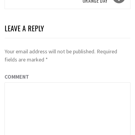
ORANGE DAY
LEAVE A REPLY
Your email address will not be published.
Required
fields are marked
*
COMMENT