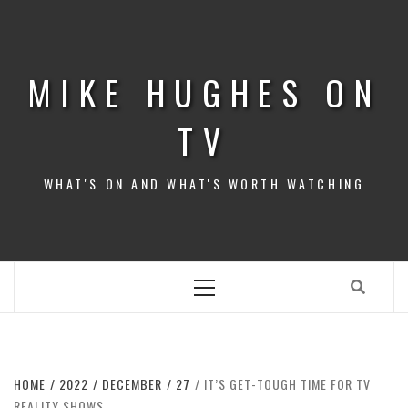
Skip
to
content
MIKE HUGHES ON
TV
WHAT'S ON AND WHAT'S WORTH WATCHING
Primary
Menu
HOME
2022
DECEMBER
27
IT’S GET-TOUGH TIME FOR TV
REALITY SHOWS