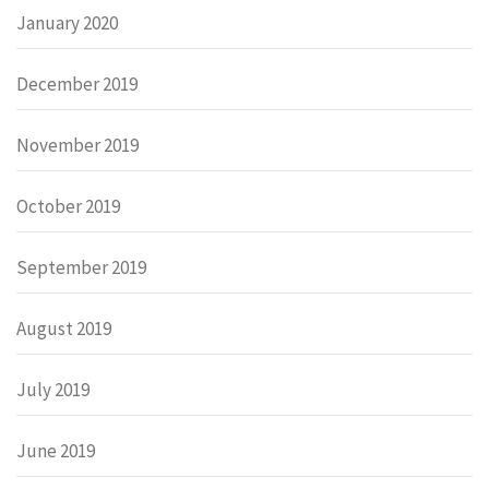
January 2020
December 2019
November 2019
October 2019
September 2019
August 2019
July 2019
June 2019