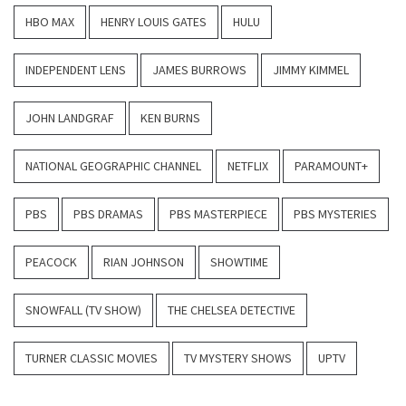
HBO MAX
HENRY LOUIS GATES
HULU
INDEPENDENT LENS
JAMES BURROWS
JIMMY KIMMEL
JOHN LANDGRAF
KEN BURNS
NATIONAL GEOGRAPHIC CHANNEL
NETFLIX
PARAMOUNT+
PBS
PBS DRAMAS
PBS MASTERPIECE
PBS MYSTERIES
PEACOCK
RIAN JOHNSON
SHOWTIME
SNOWFALL (TV SHOW)
THE CHELSEA DETECTIVE
TURNER CLASSIC MOVIES
TV MYSTERY SHOWS
UPTV