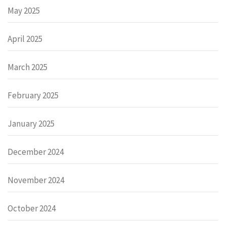
May 2025
April 2025
March 2025
February 2025
January 2025
December 2024
November 2024
October 2024