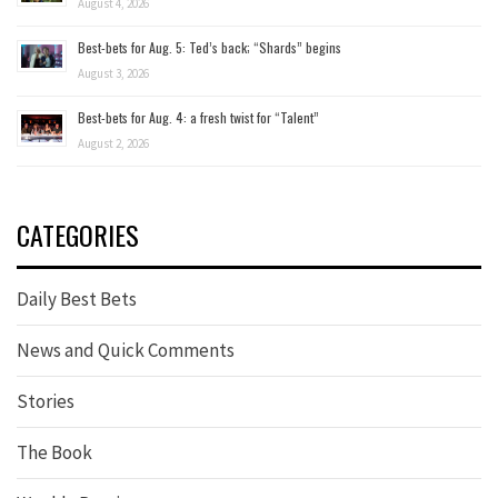
August 4, 2026
Best-bets for Aug. 5: Ted’s back; “Shards” begins
August 3, 2026
Best-bets for Aug. 4: a fresh twist for “Talent”
August 2, 2026
CATEGORIES
Daily Best Bets
News and Quick Comments
Stories
The Book