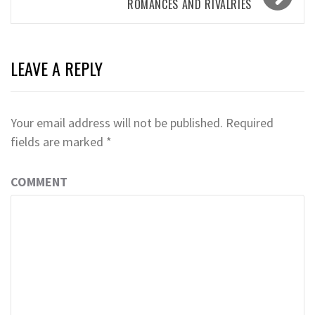
ROMANCES AND RIVALRIES
LEAVE A REPLY
Your email address will not be published.
Required
fields are marked
*
COMMENT