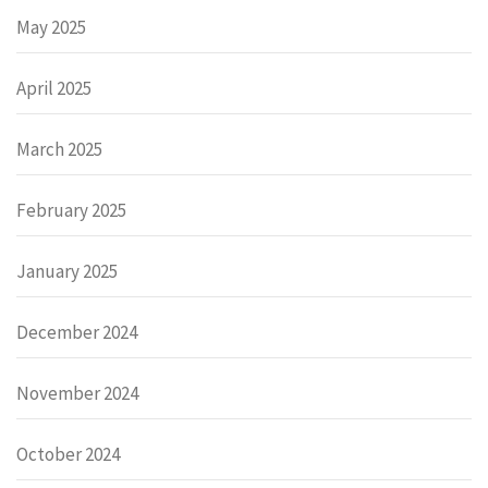
May 2025
April 2025
March 2025
February 2025
January 2025
December 2024
November 2024
October 2024