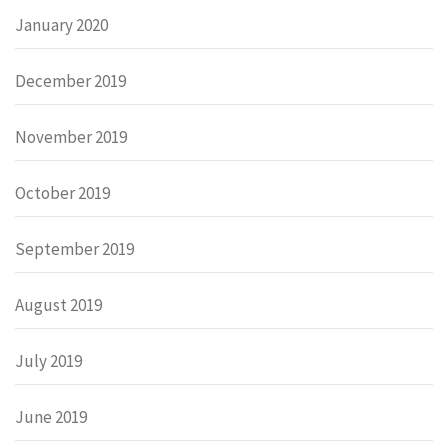
January 2020
December 2019
November 2019
October 2019
September 2019
August 2019
July 2019
June 2019