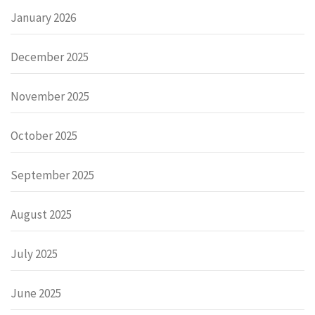
January 2026
December 2025
November 2025
October 2025
September 2025
August 2025
July 2025
June 2025