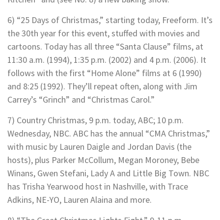
6) “25 Days of Christmas,” starting today, Freeform. It’s
the 30th year for this event, stuffed with movies and
cartoons. Today has all three “Santa Clause” films, at
11:30 a.m. (1994), 1:35 p.m. (2002) and 4 p.m. (2006). It
follows with the first “Home Alone” films at 6 (1990)
and 8:25 (1992). They’ll repeat often, along with Jim
Carrey’s “Grinch” and “Christmas Carol.”
7) Country Christmas, 9 p.m. today, ABC; 10 p.m.
Wednesday, NBC. ABC has the annual “CMA Christmas,”
with music by Lauren Daigle and Jordan Davis (the
hosts), plus Parker McCollum, Megan Moroney, Bebe
Winans, Gwen Stefani, Lady A and Little Big Town. NBC
has Trisha Yearwood host in Nashville, with Trace
Adkins, NE-YO, Lauren Alaina and more.