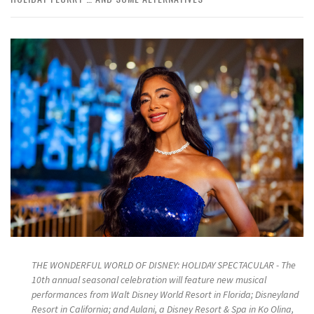
THE WONDERFUL WORLD OF DISNEY: HOLIDAY SPECTACULAR - The
10th annual seasonal celebration will feature new musical
performances from Walt Disney World Resort in Florida; Disneyland
Resort in California; and Aulani, a Disney Resort & Spa in Ko Olina,