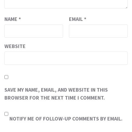
NAME
*
EMAIL
*
WEBSITE
SAVE MY NAME, EMAIL, AND WEBSITE IN THIS
BROWSER FOR THE NEXT TIME I COMMENT.
NOTIFY ME OF FOLLOW-UP COMMENTS BY EMAIL.