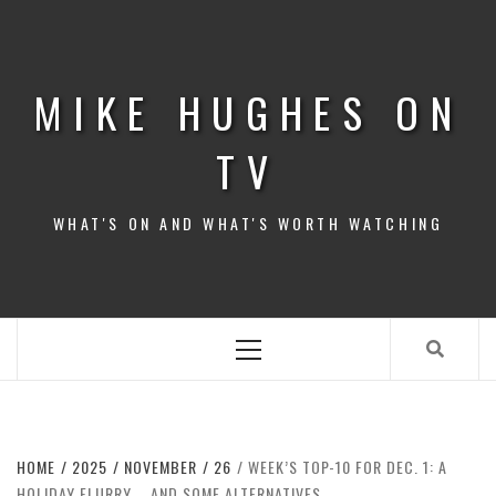
Skip
to
content
MIKE HUGHES ON
TV
WHAT'S ON AND WHAT'S WORTH WATCHING
Primary
Menu
HOME
2025
NOVEMBER
26
WEEK’S TOP-10 FOR DEC. 1: A
HOLIDAY FLURRY … AND SOME ALTERNATIVES