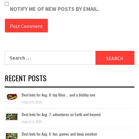
NOTIFY ME OF NEW POSTS BY EMAIL.
Search
for:
RECENT POSTS
Best-bets for Aug. 8: top films … and a blobby one
August 6, 2026
Best-bets for Aug. 7; adventures on Earth and beyond
August 5, 2026
Best-bets for Aug. 6: fun, games and deep emotion