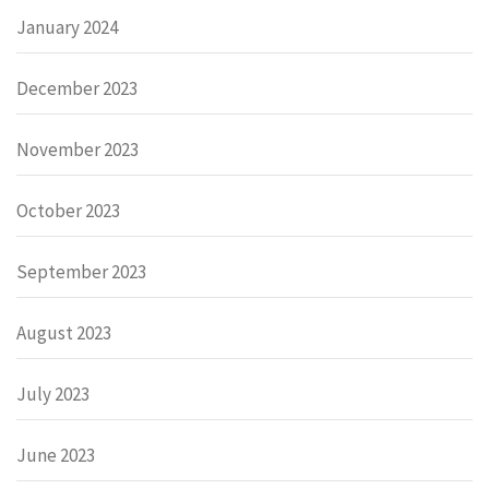
January 2024
December 2023
November 2023
October 2023
September 2023
August 2023
July 2023
June 2023