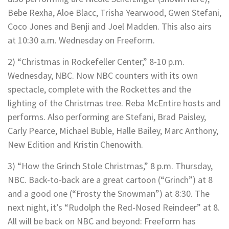
Bebe Rexha, Aloe Blacc, Trisha Yearwood, Gwen Stefani,
Coco Jones and Benji and Joel Madden. This also airs
at 10:30 a.m. Wednesday on Freeform.
2) “Christmas in Rockefeller Center,” 8-10 p.m.
Wednesday, NBC. Now NBC counters with its own
spectacle, complete with the Rockettes and the
lighting of the Christmas tree. Reba McEntire hosts and
performs. Also performing are Stefani, Brad Paisley,
Carly Pearce, Michael Buble, Halle Bailey, Marc Anthony,
New Edition and Kristin Chenowith.
3) “How the Grinch Stole Christmas,” 8 p.m. Thursday,
NBC. Back-to-back are a great cartoon (“Grinch”) at 8
and a good one (“Frosty the Snowman”) at 8:30. The
next night, it’s “Rudolph the Red-Nosed Reindeer” at 8.
All will be back on NBC and beyond: Freeform has