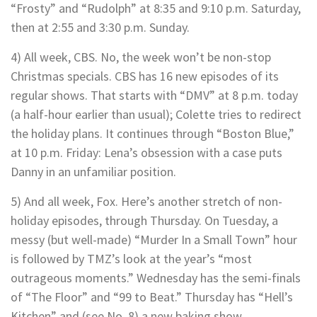
“Frosty” and “Rudolph” at 8:35 and 9:10 p.m. Saturday,
then at 2:55 and 3:30 p.m. Sunday.
4) All week, CBS. No, the week won’t be non-stop
Christmas specials. CBS has 16 new episodes of its
regular shows. That starts with “DMV” at 8 p.m. today
(a half-hour earlier than usual); Colette tries to redirect
the holiday plans. It continues through “Boston Blue,”
at 10 p.m. Friday: Lena’s obsession with a case puts
Danny in an unfamiliar position.
5) And all week, Fox. Here’s another stretch of non-
holiday episodes, through Thursday. On Tuesday, a
messy (but well-made) “Murder In a Small Town” hour
is followed by TMZ’s look at the year’s “most
outrageous moments.” Wednesday has the semi-finals
of “The Floor” and “99 to Beat.” Thursday has “Hell’s
Kitchen” and (see No. 8) a new baking show.