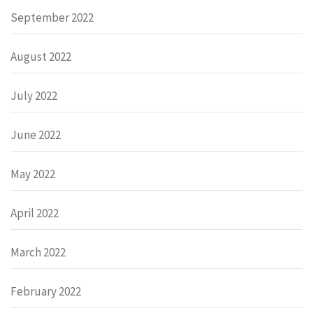
September 2022
August 2022
July 2022
June 2022
May 2022
April 2022
March 2022
February 2022