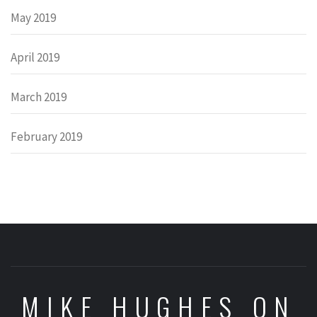
May 2019
April 2019
March 2019
February 2019
MIKE HUGHES ON