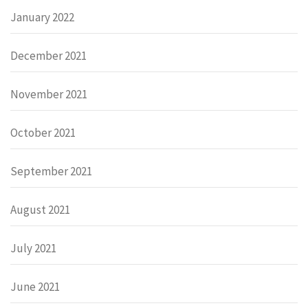
January 2022
December 2021
November 2021
October 2021
September 2021
August 2021
July 2021
June 2021