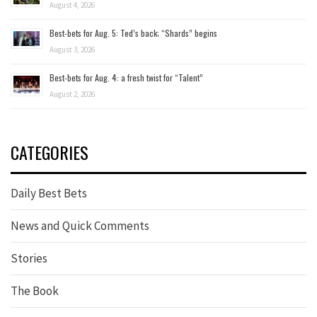
August 4, 2026
Best-bets for Aug. 5: Ted’s back; “Shards” begins
August 3, 2026
Best-bets for Aug. 4: a fresh twist for “Talent”
August 2, 2026
CATEGORIES
Daily Best Bets
News and Quick Comments
Stories
The Book