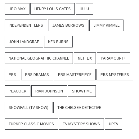
HBO MAX
HENRY LOUIS GATES
HULU
INDEPENDENT LENS
JAMES BURROWS
JIMMY KIMMEL
JOHN LANDGRAF
KEN BURNS
NATIONAL GEOGRAPHIC CHANNEL
NETFLIX
PARAMOUNT+
PBS
PBS DRAMAS
PBS MASTERPIECE
PBS MYSTERIES
PEACOCK
RIAN JOHNSON
SHOWTIME
SNOWFALL (TV SHOW)
THE CHELSEA DETECTIVE
TURNER CLASSIC MOVIES
TV MYSTERY SHOWS
UPTV