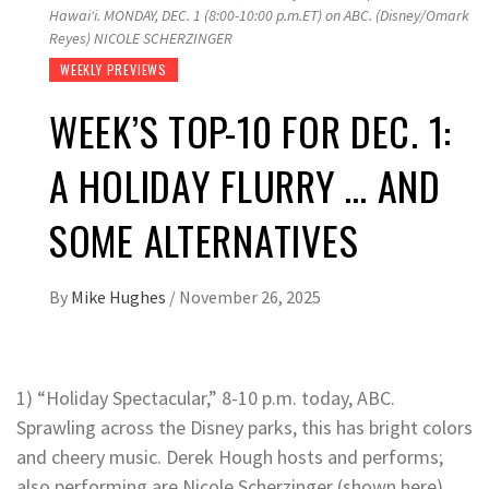
Hawaiʻi. MONDAY, DEC. 1 (8:00-10:00 p.m.ET) on ABC. (Disney/Omark
Reyes) NICOLE SCHERZINGER
WEEKLY PREVIEWS
WEEK’S TOP-10 FOR DEC. 1:
A HOLIDAY FLURRY … AND
SOME ALTERNATIVES
By
Mike Hughes
/
November 26, 2025
1) “Holiday Spectacular,” 8-10 p.m. today, ABC.
Sprawling across the Disney parks, this has bright colors
and cheery music. Derek Hough hosts and performs;
also performing are Nicole Scherzinger (shown here),