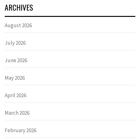
ARCHIVES
August 2026
July 2026
June 2026
May 2026
April 2026
March 2026
February 2026