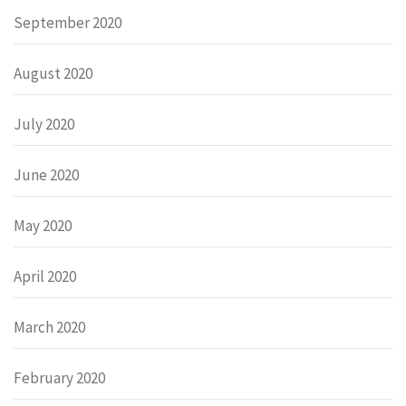
September 2020
August 2020
July 2020
June 2020
May 2020
April 2020
March 2020
February 2020