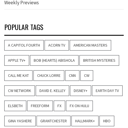
Weekly Previews
POPULAR TAGS
A CAPITOL FOURTH
ACORN TV
AMERICAN MASTERS
APPLE TV+
BOB (HEARTS) ABISHOLA
BRITISH MYSTERIES
CALL ME KAT
CHUCK LORRE
CNN
CW
CW NETWORK
DAVID E. KELLEY
DISNEY+
EARTH DAY TV
ELSBETH
FREEFORM
FX
FX ON HULU
GINA YASHERE
GRANTCHESTER
HALLMARK+
HBO