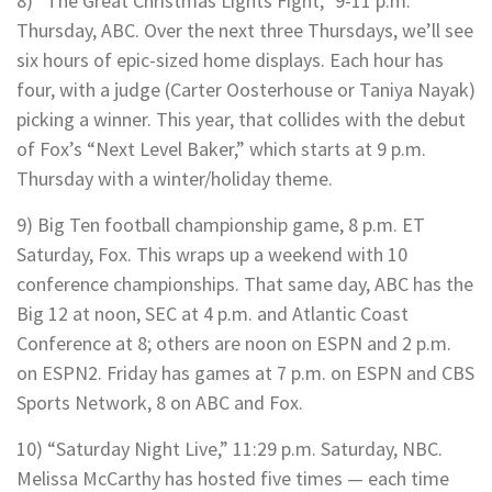
8) “The Great Christmas Lights Fight,” 9-11 p.m.
Thursday, ABC. Over the next three Thursdays, we’ll see
six hours of epic-sized home displays. Each hour has
four, with a judge (Carter Oosterhouse or Taniya Nayak)
picking a winner. This year, that collides with the debut
of Fox’s “Next Level Baker,” which starts at 9 p.m.
Thursday with a winter/holiday theme.
9) Big Ten football championship game, 8 p.m. ET
Saturday, Fox. This wraps up a weekend with 10
conference championships. That same day, ABC has the
Big 12 at noon, SEC at 4 p.m. and Atlantic Coast
Conference at 8; others are noon on ESPN and 2 p.m.
on ESPN2. Friday has games at 7 p.m. on ESPN and CBS
Sports Network, 8 on ABC and Fox.
10) “Saturday Night Live,” 11:29 p.m. Saturday, NBC.
Melissa McCarthy has hosted five times — each time