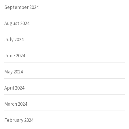
September 2024
August 2024
July 2024
June 2024
May 2024
April 2024
March 2024
February 2024