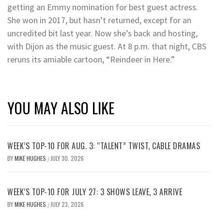
getting an Emmy nomination for best guest actress.
She won in 2017, but hasn’t returned, except for an
uncredited bit last year. Now she’s back and hosting,
with Dijon as the music guest. At 8 p.m. that night, CBS
reruns its amiable cartoon, “Reindeer in Here.”
YOU MAY ALSO LIKE
WEEK’S TOP-10 FOR AUG. 3: “TALENT” TWIST, CABLE DRAMAS
BY
MIKE HUGHES
JULY 30, 2026
/
WEEK’S TOP-10 FOR JULY 27: 3 SHOWS LEAVE, 3 ARRIVE
BY
MIKE HUGHES
JULY 23, 2026
/