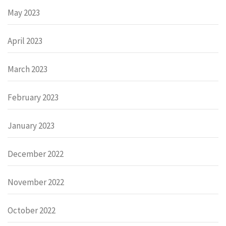
May 2023
April 2023
March 2023
February 2023
January 2023
December 2022
November 2022
October 2022