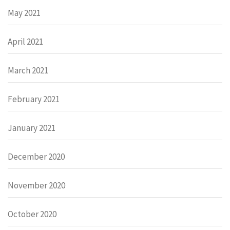
May 2021
April 2021
March 2021
February 2021
January 2021
December 2020
November 2020
October 2020