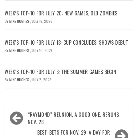
WEEK’S TOP-10 FOR JULY 20: NEW GAMES, OLD ZOMBIES
BY
MIKE HUGHES
JULY 16, 2026
/
WEEK’S TOP-10 FOR JULY 13: CUP CONCLUDES; SHOWS DEBUT
BY
MIKE HUGHES
JULY 10, 2026
/
WEEK’S TOP-10 FOR JULY 6: THE SUMMER GAMES BEGIN
BY
MIKE HUGHES
JULY 2, 2026
/
Post
“RAYMOND” REUNION, A GOOD ONE, RERUNS
navigation
NOV. 28
BEST-BETS FOR NOV. 29: A DAY FOR