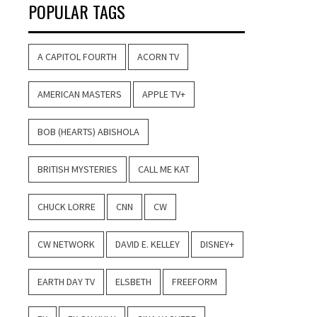
POPULAR TAGS
A CAPITOL FOURTH
ACORN TV
AMERICAN MASTERS
APPLE TV+
BOB (HEARTS) ABISHOLA
BRITISH MYSTERIES
CALL ME KAT
CHUCK LORRE
CNN
CW
CW NETWORK
DAVID E. KELLEY
DISNEY+
EARTH DAY TV
ELSBETH
FREEFORM