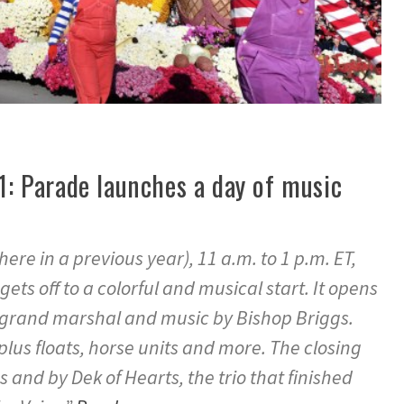
 1: Parade launches a day of music
re in a previous year), 11 a.m. to 1 p.m. ET,
ts off to a colorful and musical start. It opens
grand marshal and music by Bishop Briggs.
lus floats, horse units and more. The closing
es and by Dek of Hearts, the trio that finished