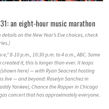
. 31: an eight-hour music marathon
details on the New Year’s Eve choices, check
ies.)
v e,” 8-10 p.m., 10:30 p.m. to 4 a.m., ABC. Some
 created it, this is longer than ever. It leaps
(shown here) — with Ryan Seacrest hosting
s live — and beyond: Roselyn Sanchez in
Daddy Yankee), Chance the Rapper in Chicago
gas concert that has approximately everyone.