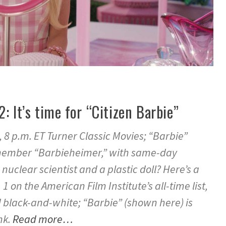
2: It’s time for “Citizen Barbie”
, 8 p.m. ET Turner Classic Movies; “Barbie”
emember “Barbieheimer,” with same-day
 nuclear scientist and a plastic doll? Here’s a
 1 on the American Film Institute’s all-time list,
nd black-and-white; “Barbie” (shown here) is
nk.
Read more…