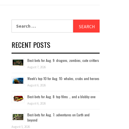
Search
for:
RECENT POSTS
Best-bets for Aug. 9: dragons, zombies, cute critters
August 7, 2026
Week’s top-10 for Aug. 10: whales, crabs and heroes
August 6, 2026
Best-bets for Aug. 8: top films … and a blobby one
August 6, 2026
Best-bets for Aug. 7; adventures on Earth and
beyond
August 5, 2026