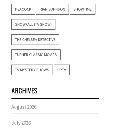
PEACOCK
RIAN JOHNSON
SHOWTIME
SNOWFALL (TV SHOW)
THE CHELSEA DETECTIVE
TURNER CLASSIC MOVIES
TV MYSTERY SHOWS
UPTV
ARCHIVES
August 2026
July 2026