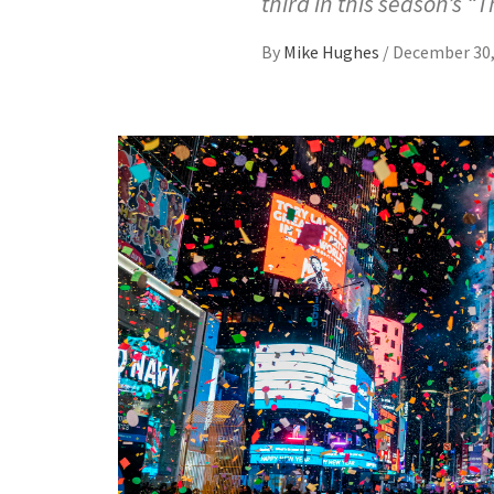
third in this season’s “T
By
Mike Hughes
/
December 30,