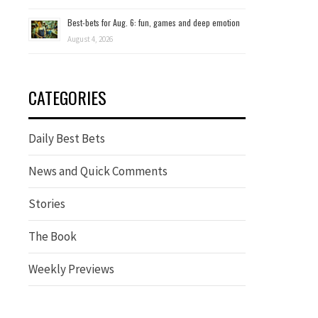
Best-bets for Aug. 6: fun, games and deep emotion
August 4, 2026
CATEGORIES
Daily Best Bets
News and Quick Comments
Stories
The Book
Weekly Previews