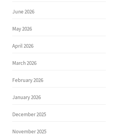
June 2026
May 2026
April 2026
March 2026
February 2026
January 2026
December 2025
November 2025