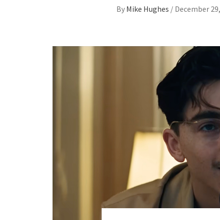
By
Mike Hughes
/
December 29,