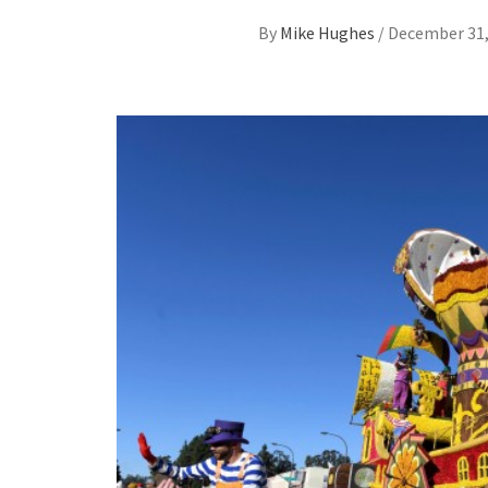
By
Mike Hughes
/
December 31,