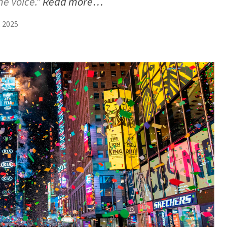
he Voice.”
Read more…
 2025