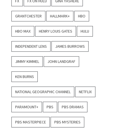
FX
FX ON HULU
GINA YASHERE
GRANTCHESTER
HALLMARK+
HBO
HBO MAX
HENRY LOUIS GATES
HULU
INDEPENDENT LENS
JAMES BURROWS
JIMMY KIMMEL
JOHN LANDGRAF
KEN BURNS
NATIONAL GEOGRAPHIC CHANNEL
NETFLIX
PARAMOUNT+
PBS
PBS DRAMAS
PBS MASTERPIECE
PBS MYSTERIES