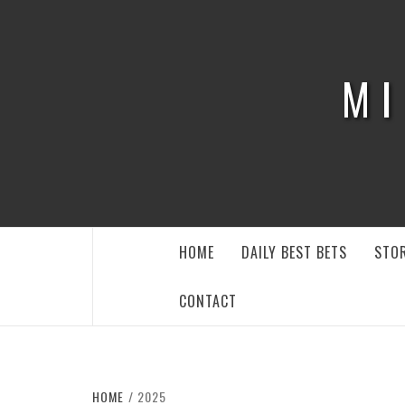
Skip
to
content
MI
HOME
DAILY BEST BETS
STOR
CONTACT
HOME
2025