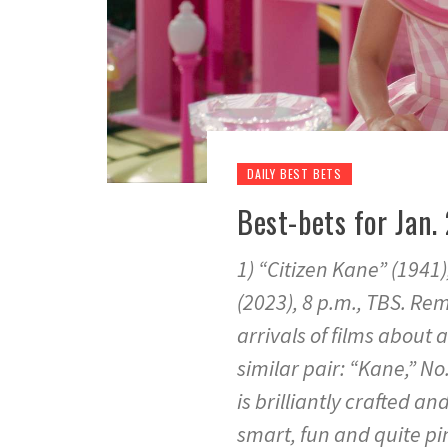
DAILY BEST BETS
Best-bets for Jan. 
1) “Citizen Kane” (1941)
(2023), 8 p.m., TBS. R
arrivals of films about a
similar pair: “Kane,” No.
is brilliantly crafted a
smart, fun and quite pi