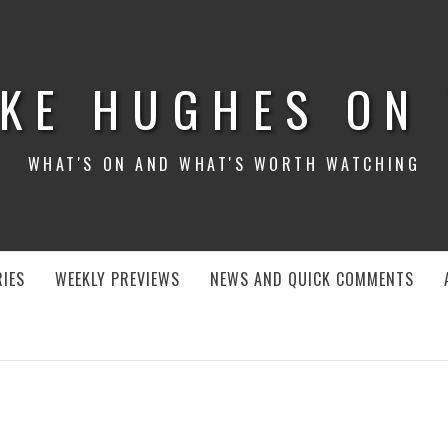
KE HUGHES ON
WHAT'S ON AND WHAT'S WORTH WATCHING
IES
WEEKLY PREVIEWS
NEWS AND QUICK COMMENTS