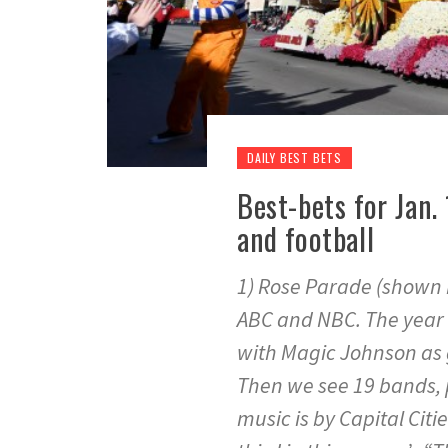
DAILY BEST BETS
Best-bets for Jan.
and football
1) Rose Parade (shown he
ABC and NBC. The year ge
with Magic Johnson as 
Then we see 19 bands, p
music is by Capital Citi