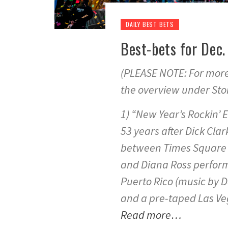
DAILY BEST BETS
Best-bets for Dec
(PLEASE NOTE: For more 
the overview under Stor
1) “New Year’s Rockin’ E
53 years after Dick Clark
between Times Square 
and Diana Ross perform
Puerto Rico (music by 
and a pre-taped Las Ve
Read more…