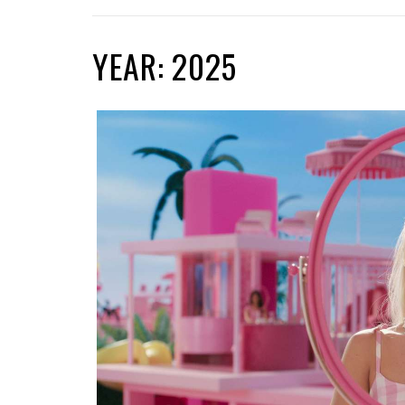
YEAR: 2025