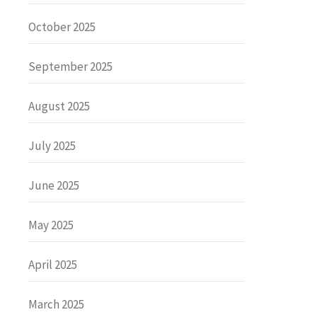
October 2025
September 2025
August 2025
July 2025
June 2025
May 2025
April 2025
March 2025