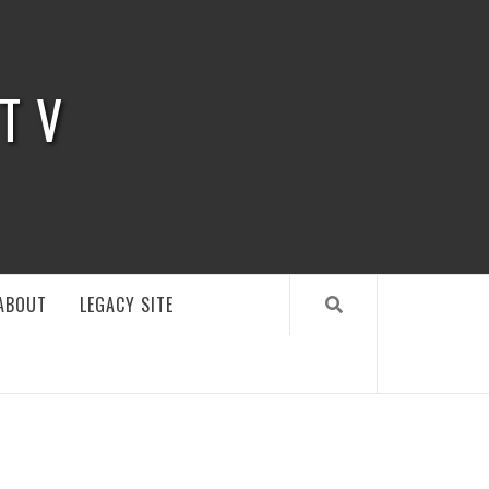
 TV
ABOUT
LEGACY SITE