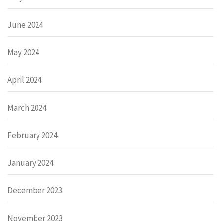
June 2024
May 2024
April 2024
March 2024
February 2024
January 2024
December 2023
November 2023