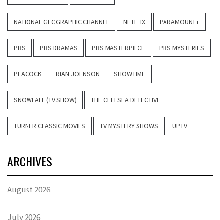
NATIONAL GEOGRAPHIC CHANNEL
NETFLIX
PARAMOUNT+
PBS
PBS DRAMAS
PBS MASTERPIECE
PBS MYSTERIES
PEACOCK
RIAN JOHNSON
SHOWTIME
SNOWFALL (TV SHOW)
THE CHELSEA DETECTIVE
TURNER CLASSIC MOVIES
TV MYSTERY SHOWS
UPTV
ARCHIVES
August 2026
July 2026