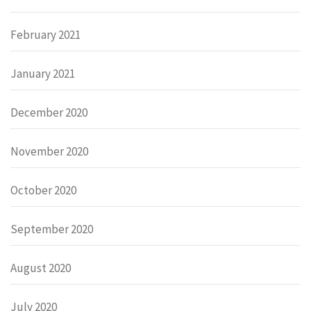
February 2021
January 2021
December 2020
November 2020
October 2020
September 2020
August 2020
July 2020