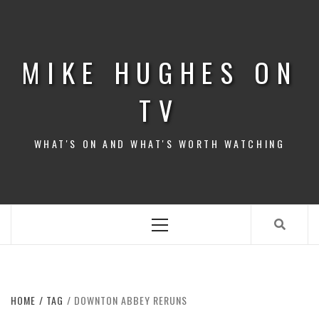
Skip
to
content
MIKE HUGHES ON
TV
WHAT'S ON AND WHAT'S WORTH WATCHING
Primary
Menu
HOME
TAG
DOWNTON ABBEY RERUNS