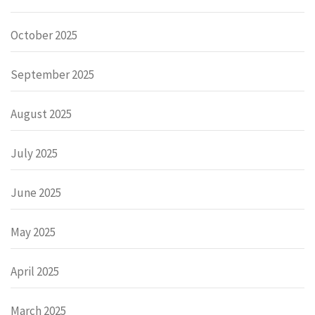
October 2025
September 2025
August 2025
July 2025
June 2025
May 2025
April 2025
March 2025