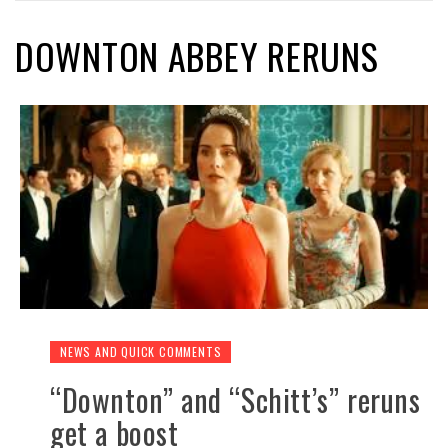
DOWNTON ABBEY RERUNS
NEWS AND QUICK COMMENTS
“Downton” and “Schitt’s” reruns
get a boost