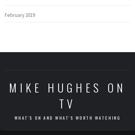
February 2019
MIKE HUGHES ON
TV
WHAT'S ON AND WHAT'S WORTH WATCHING