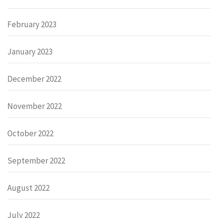
February 2023
January 2023
December 2022
November 2022
October 2022
September 2022
August 2022
July 2022