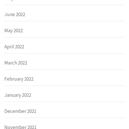
June 2022
May 2022
April 2022
March 2022
February 2022
January 2022
December 2021
November 2021