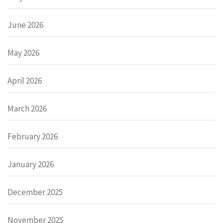
June 2026
May 2026
April 2026
March 2026
February 2026
January 2026
December 2025
November 2025