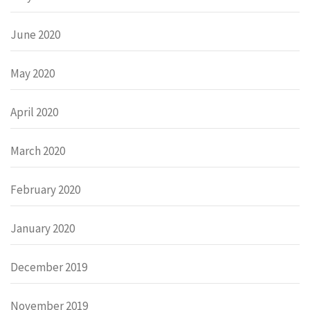
June 2020
May 2020
April 2020
March 2020
February 2020
January 2020
December 2019
November 2019