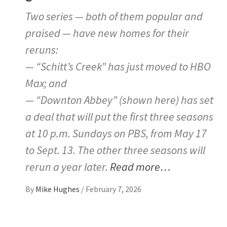
Two series — both of them popular and
praised — have new homes for their
reruns:
— “Schitt’s Creek” has just moved to HBO
Max; and
— “Downton Abbey” (shown here) has set
a deal that will put the first three seasons
at 10 p.m. Sundays on PBS, from May 17
to Sept. 13. The other three seasons will
rerun a year later.
Read more…
By
Mike Hughes
/
February 7, 2026