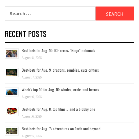
Search
for:
RECENT POSTS
Best-bets for Aug. 10: ICE crisis; “Ninja” nationals
August 8, 2026
Best-bets for Aug. 9: dragons, zombies, cute critters
August 7, 2026
Week’s top-10 for Aug. 10: whales, crabs and heroes
August 6, 2026
Best-bets for Aug. 8: top films … and a blobby one
August 6, 2026
Best-bets for Aug. 7; adventures on Earth and beyond
August 5, 2026