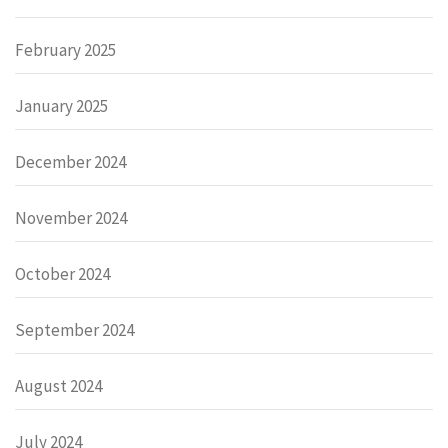
February 2025
January 2025
December 2024
November 2024
October 2024
September 2024
August 2024
July 2024