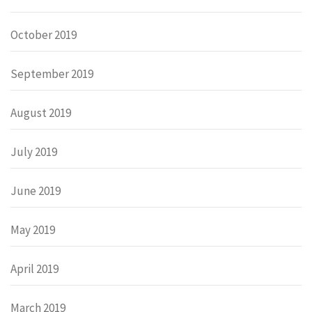
October 2019
September 2019
August 2019
July 2019
June 2019
May 2019
April 2019
March 2019