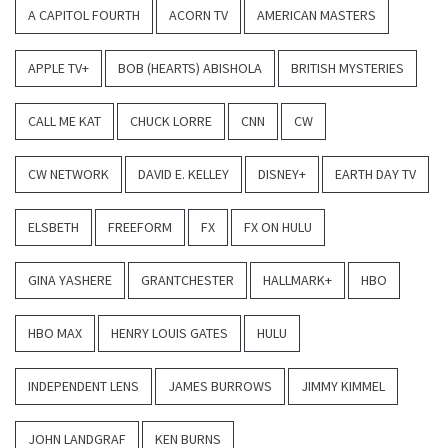
A CAPITOL FOURTH
ACORN TV
AMERICAN MASTERS
APPLE TV+
BOB (HEARTS) ABISHOLA
BRITISH MYSTERIES
CALL ME KAT
CHUCK LORRE
CNN
CW
CW NETWORK
DAVID E. KELLEY
DISNEY+
EARTH DAY TV
ELSBETH
FREEFORM
FX
FX ON HULU
GINA YASHERE
GRANTCHESTER
HALLMARK+
HBO
HBO MAX
HENRY LOUIS GATES
HULU
INDEPENDENT LENS
JAMES BURROWS
JIMMY KIMMEL
JOHN LANDGRAF
KEN BURNS