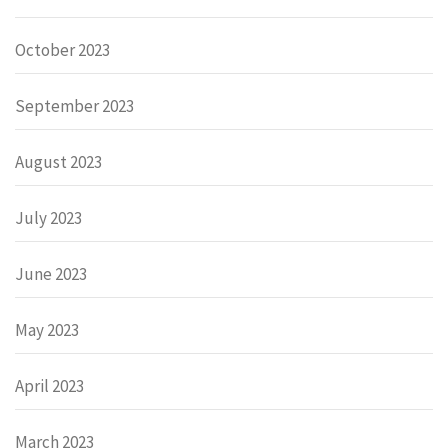
October 2023
September 2023
August 2023
July 2023
June 2023
May 2023
April 2023
March 2023