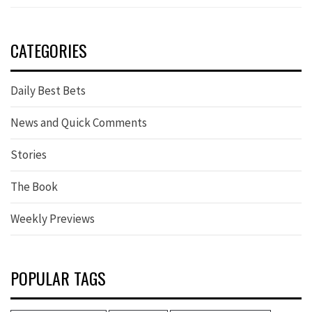
CATEGORIES
Daily Best Bets
News and Quick Comments
Stories
The Book
Weekly Previews
POPULAR TAGS