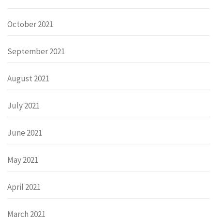
October 2021
September 2021
August 2021
July 2021
June 2021
May 2021
April 2021
March 2021