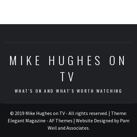
MIKE HUGHES ON
TV
WHAT'S ON AND WHAT'S WORTH WATCHING
© 2019 Mike Hughes on TV - All rights reserved.
|
Theme:
Elegant Magazine - AF Themes
| Website Designed by Pam
Weil and Associates
.