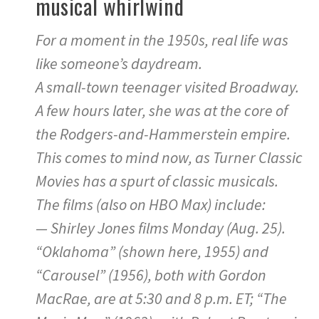
musical whirlwind
For a moment in the 1950s, real life was
like someone’s daydream.
A small-town teenager visited Broadway.
A few hours later, she was at the core of
the Rodgers-and-Hammerstein empire.
This comes to mind now, as Turner Classic
Movies has a spurt of classic musicals.
The films (also on HBO Max) include:
— Shirley Jones films Monday (Aug. 25).
“Oklahoma” (shown here, 1955) and
“Carousel” (1956), both with Gordon
MacRae, are at 5:30 and 8 p.m. ET; “The