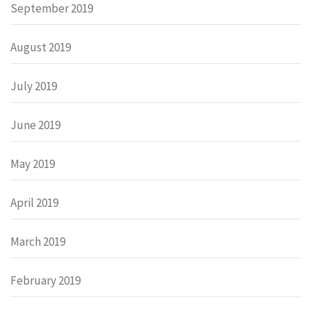
September 2019
August 2019
July 2019
June 2019
May 2019
April 2019
March 2019
February 2019