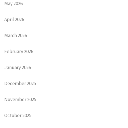
May 2026
April 2026
March 2026
February 2026
January 2026
December 2025
November 2025
October 2025