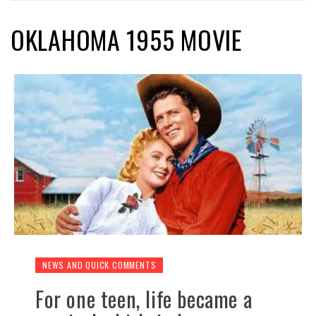
OKLAHOMA 1955 MOVIE
NEWS AND QUICK COMMENTS
For one teen, life became a