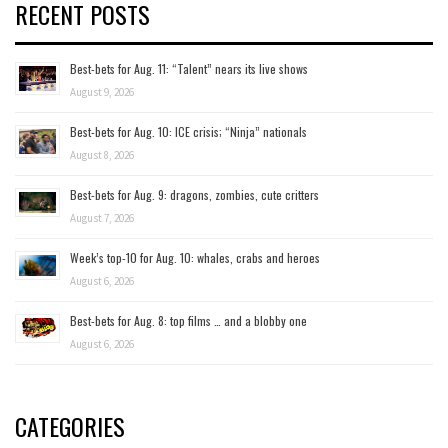
RECENT POSTS
Best-bets for Aug. 11: “Talent” nears its live shows
August 9, 2026
Best-bets for Aug. 10: ICE crisis; “Ninja” nationals
August 8, 2026
Best-bets for Aug. 9: dragons, zombies, cute critters
August 7, 2026
Week’s top-10 for Aug. 10: whales, crabs and heroes
August 6, 2026
Best-bets for Aug. 8: top films … and a blobby one
August 6, 2026
CATEGORIES