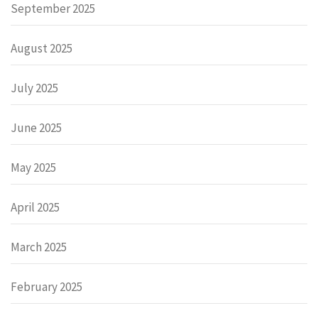
September 2025
August 2025
July 2025
June 2025
May 2025
April 2025
March 2025
February 2025