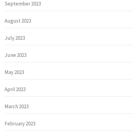
September 2023
August 2023
July 2023
June 2023
May 2023
April 2023
March 2023
February 2023