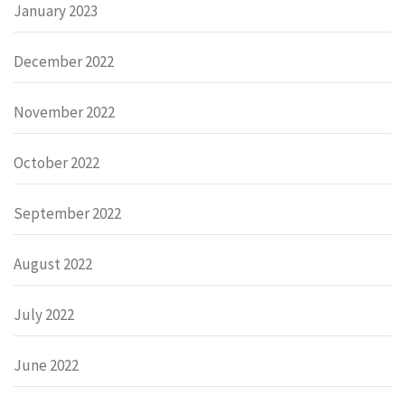
January 2023
December 2022
November 2022
October 2022
September 2022
August 2022
July 2022
June 2022