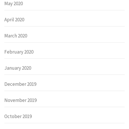
May 2020
April 2020
March 2020
February 2020
January 2020
December 2019
November 2019
October 2019