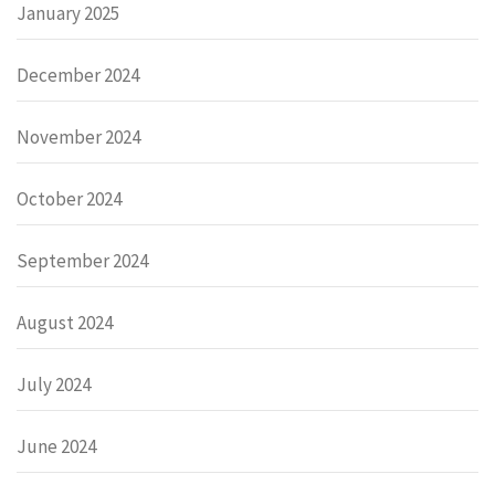
January 2025
December 2024
November 2024
October 2024
September 2024
August 2024
July 2024
June 2024