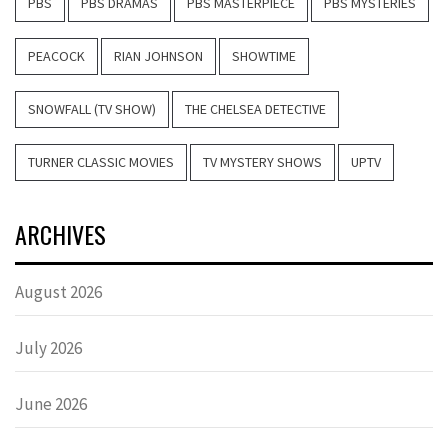
PBS
PBS DRAMAS
PBS MASTERPIECE
PBS MYSTERIES
PEACOCK
RIAN JOHNSON
SHOWTIME
SNOWFALL (TV SHOW)
THE CHELSEA DETECTIVE
TURNER CLASSIC MOVIES
TV MYSTERY SHOWS
UPTV
ARCHIVES
August 2026
July 2026
June 2026