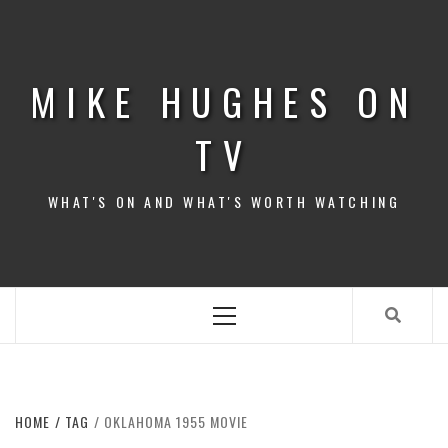
Skip
to
content
MIKE HUGHES ON
TV
WHAT'S ON AND WHAT'S WORTH WATCHING
Primary
Menu
HOME
TAG
OKLAHOMA 1955 MOVIE