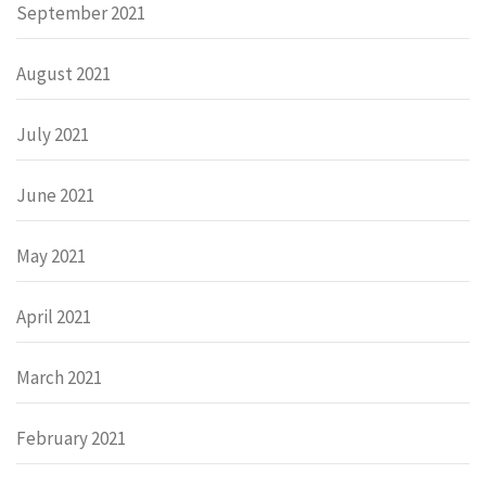
September 2021
August 2021
July 2021
June 2021
May 2021
April 2021
March 2021
February 2021