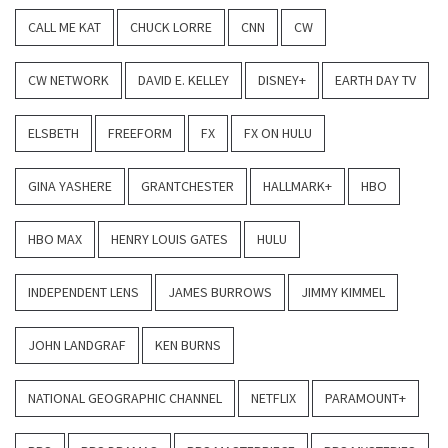
CALL ME KAT
CHUCK LORRE
CNN
CW
CW NETWORK
DAVID E. KELLEY
DISNEY+
EARTH DAY TV
ELSBETH
FREEFORM
FX
FX ON HULU
GINA YASHERE
GRANTCHESTER
HALLMARK+
HBO
HBO MAX
HENRY LOUIS GATES
HULU
INDEPENDENT LENS
JAMES BURROWS
JIMMY KIMMEL
JOHN LANDGRAF
KEN BURNS
NATIONAL GEOGRAPHIC CHANNEL
NETFLIX
PARAMOUNT+