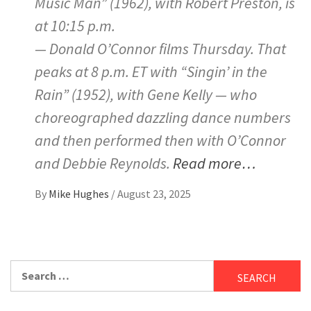
Music Man” (1962), with Robert Preston, is
at 10:15 p.m.
— Donald O’Connor films Thursday. That
peaks at 8 p.m. ET with “Singin’ in the
Rain” (1952), with Gene Kelly — who
choreographed dazzling dance numbers
and then performed then with O’Connor
and Debbie Reynolds.
Read more…
By
Mike Hughes
/
August 23, 2025
Search
for: