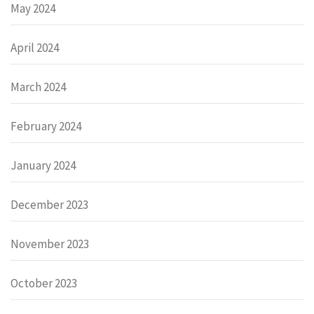
May 2024
April 2024
March 2024
February 2024
January 2024
December 2023
November 2023
October 2023