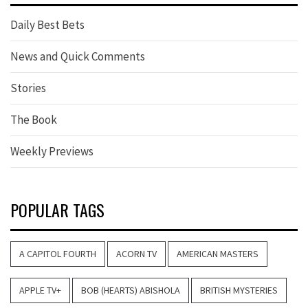
Daily Best Bets
News and Quick Comments
Stories
The Book
Weekly Previews
POPULAR TAGS
A CAPITOL FOURTH
ACORN TV
AMERICAN MASTERS
APPLE TV+
BOB (HEARTS) ABISHOLA
BRITISH MYSTERIES