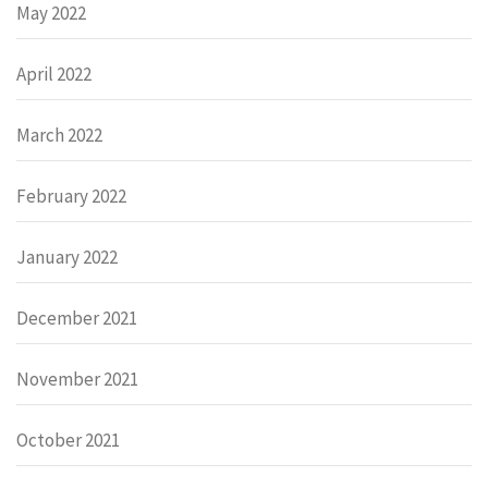
May 2022
April 2022
March 2022
February 2022
January 2022
December 2021
November 2021
October 2021