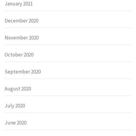
January 2021
December 2020
November 2020
October 2020
September 2020
August 2020
July 2020
June 2020