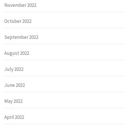
November 2022
October 2022
September 2022
August 2022
July 2022
June 2022
May 2022
April 2022