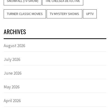
SNOWFALL (TV SHOW)
THE CHELSEA DETECTIVE
TURNER CLASSIC MOVIES
TV MYSTERY SHOWS
UPTV
ARCHIVES
August 2026
July 2026
June 2026
May 2026
April 2026