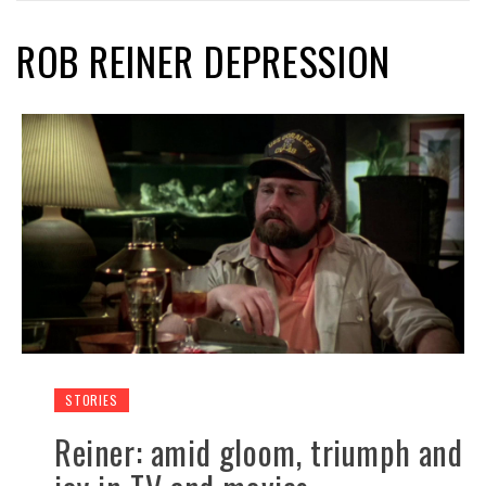
ROB REINER DEPRESSION
STORIES
Reiner: amid gloom, triumph and