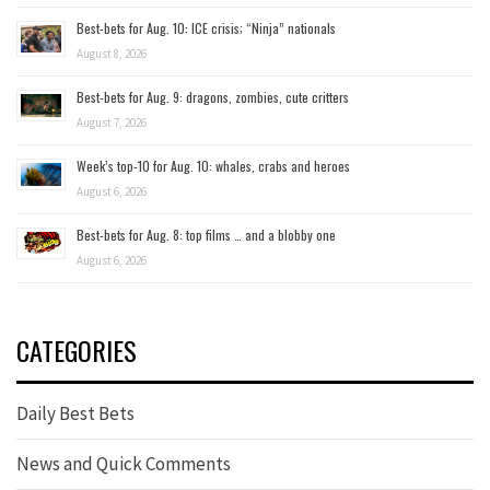
Best-bets for Aug. 10: ICE crisis; “Ninja” nationals
August 8, 2026
Best-bets for Aug. 9: dragons, zombies, cute critters
August 7, 2026
Week’s top-10 for Aug. 10: whales, crabs and heroes
August 6, 2026
Best-bets for Aug. 8: top films … and a blobby one
August 6, 2026
CATEGORIES
Daily Best Bets
News and Quick Comments