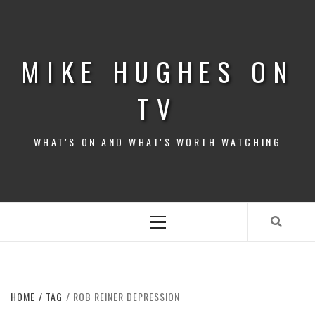
Skip
to
content
MIKE HUGHES ON
TV
WHAT'S ON AND WHAT'S WORTH WATCHING
Primary
Menu
HOME
TAG
ROB REINER DEPRESSION