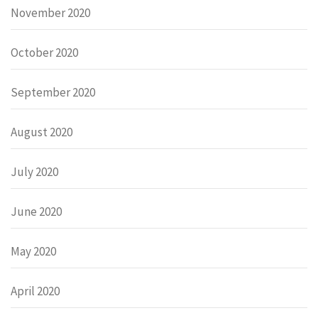
November 2020
October 2020
September 2020
August 2020
July 2020
June 2020
May 2020
April 2020