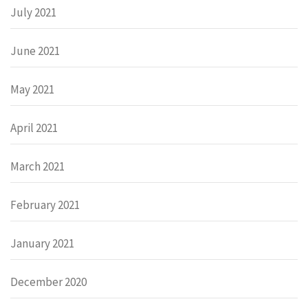
July 2021
June 2021
May 2021
April 2021
March 2021
February 2021
January 2021
December 2020