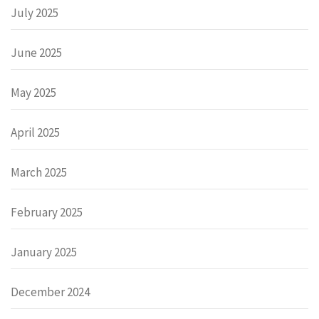
July 2025
June 2025
May 2025
April 2025
March 2025
February 2025
January 2025
December 2024