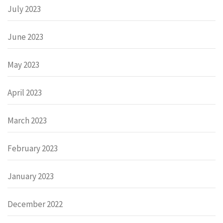
July 2023
June 2023
May 2023
April 2023
March 2023
February 2023
January 2023
December 2022