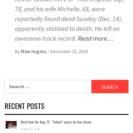
78, and his wife Michelle, 68, were
reportedly found dead Sunday (Dec. 14),
apparently stabbed to death. He left an
awesome track record.
Read more…
By
Mike Hughes
/
December 15, 2025
Search
for:
RECENT POSTS
Best-bets for Aug. 11: “Talent” nears its live shows
August 9, 2026