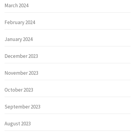
March 2024
February 2024
January 2024
December 2023
November 2023
October 2023
September 2023
August 2023