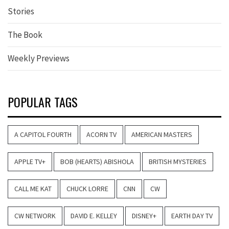
Stories
The Book
Weekly Previews
POPULAR TAGS
A CAPITOL FOURTH
ACORN TV
AMERICAN MASTERS
APPLE TV+
BOB (HEARTS) ABISHOLA
BRITISH MYSTERIES
CALL ME KAT
CHUCK LORRE
CNN
CW
CW NETWORK
DAVID E. KELLEY
DISNEY+
EARTH DAY TV