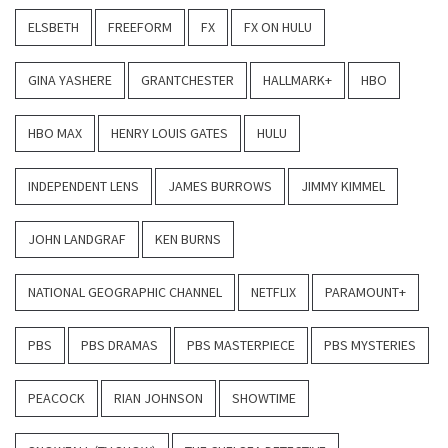
ELSBETH
FREEFORM
FX
FX ON HULU
GINA YASHERE
GRANTCHESTER
HALLMARK+
HBO
HBO MAX
HENRY LOUIS GATES
HULU
INDEPENDENT LENS
JAMES BURROWS
JIMMY KIMMEL
JOHN LANDGRAF
KEN BURNS
NATIONAL GEOGRAPHIC CHANNEL
NETFLIX
PARAMOUNT+
PBS
PBS DRAMAS
PBS MASTERPIECE
PBS MYSTERIES
PEACOCK
RIAN JOHNSON
SHOWTIME