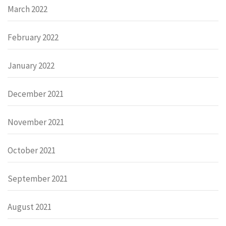
March 2022
February 2022
January 2022
December 2021
November 2021
October 2021
September 2021
August 2021