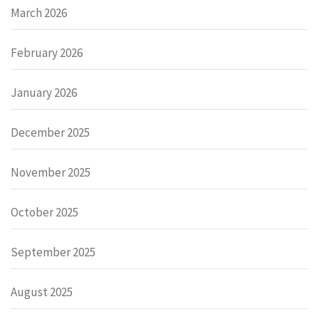
March 2026
February 2026
January 2026
December 2025
November 2025
October 2025
September 2025
August 2025