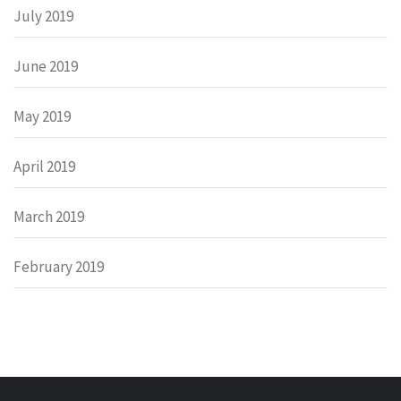
July 2019
June 2019
May 2019
April 2019
March 2019
February 2019