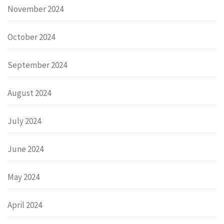
November 2024
October 2024
September 2024
August 2024
July 2024
June 2024
May 2024
April 2024