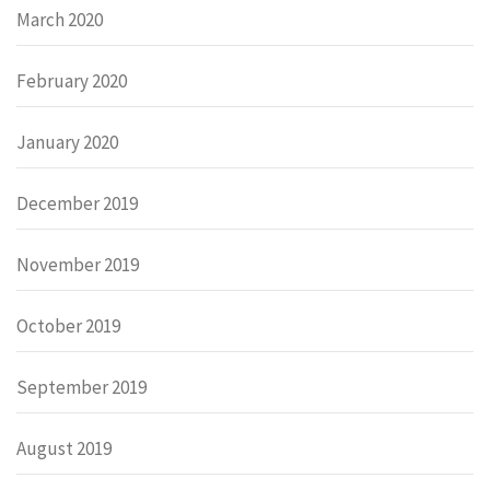
March 2020
February 2020
January 2020
December 2019
November 2019
October 2019
September 2019
August 2019