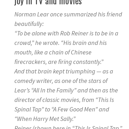
joy in TV and movies
Norman Lear once summarized his friend
beautifully:
“To be alone with Rob Reiner is to be in a
crowd,” he wrote. “His brain and his
mouth, like a chain of Chinese
firecrackers, are firing constantly.”
And that brain kept triumphing — as a
comedy writer, as one of the stars of
Lear’s “All In the Family” and then as the
director of classic movies, from “This Is
Spinal Tap” to “A Few Good Men” and
“When Harry Met Sally.”
Reiner (shown here in “This Is Spinal Tap,”