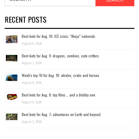
for:
RECENT POSTS
Best-bets for Aug. 10: ICE crisis; “Ninja” nationals
August 8, 2026
Best-bets for Aug. 9: dragons, zombies, cute critters
August 7, 2026
Week’s top-10 for Aug. 10: whales, crabs and heroes
August 6, 2026
Best-bets for Aug. 8: top films … and a blobby one
August 6, 2026
Best-bets for Aug. 7; adventures on Earth and beyond
August 5, 2026