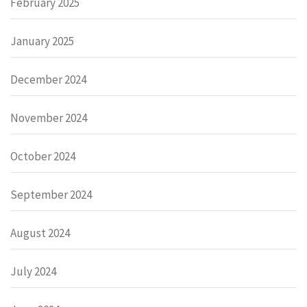
February 2025
January 2025
December 2024
November 2024
October 2024
September 2024
August 2024
July 2024