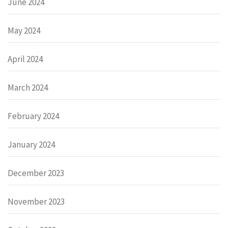
June 2024
May 2024
April 2024
March 2024
February 2024
January 2024
December 2023
November 2023