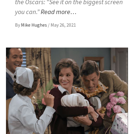
the Oscars: “See it on the biggest screen
you can.”
Read more…
By
Mike Hughes
/
May 26, 2021