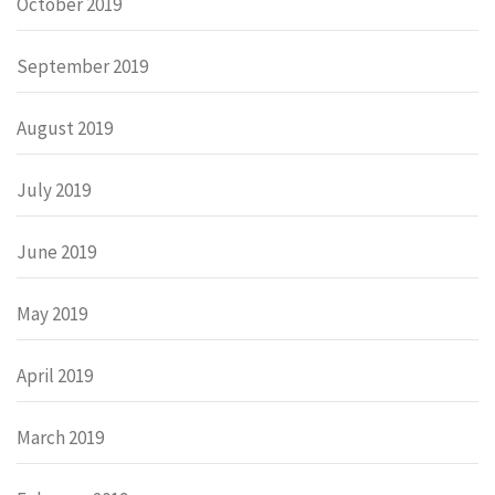
October 2019
September 2019
August 2019
July 2019
June 2019
May 2019
April 2019
March 2019