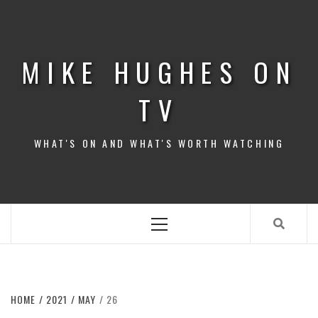
Skip
to
content
MIKE HUGHES ON
TV
WHAT'S ON AND WHAT'S WORTH WATCHING
Primary
Menu
HOME
2021
MAY
26