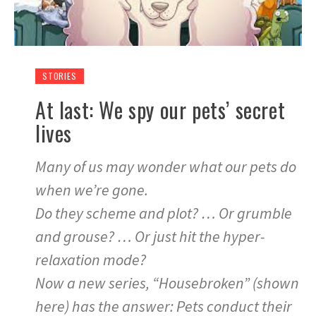
STORIES
At last: We spy our pets’ secret
lives
Many of us may wonder what our pets do
when we’re gone.
Do they scheme and plot? … Or grumble
and grouse? … Or just hit the hyper-
relaxation mode?
Now a new series, “Housebroken” (shown
here) has the answer: Pets conduct their