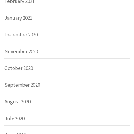
February 2021
January 2021
December 2020
November 2020
October 2020
September 2020
August 2020
July 2020