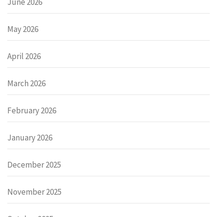
June 2026
May 2026
April 2026
March 2026
February 2026
January 2026
December 2025
November 2025