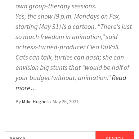
own group-therapy sessions.
Yes, the show (9 p.m. Mondays on Fox,
starting May 31) is a cartoon. “There’s just
so much freedom in animation,” said
actress-turned-producer Clea DuVall.
Cats can talk, turtles can dash; she can
envision big stunts that “would be half of
your budget (without) animation.”
Read
more…
By
Mike Hughes
/
May 26, 2021
Search