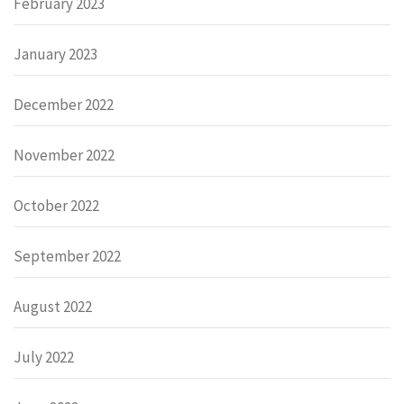
February 2023
January 2023
December 2022
November 2022
October 2022
September 2022
August 2022
July 2022