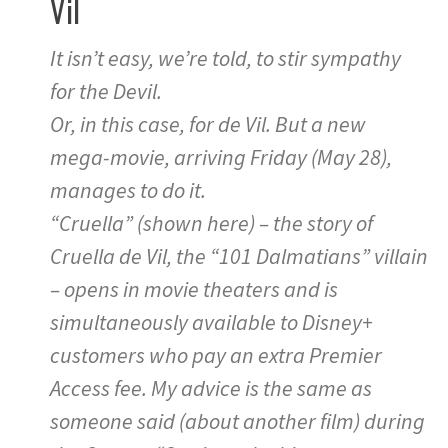
Vil
It isn’t easy, we’re told, to stir sympathy
for the Devil.
Or, in this case, for de Vil. But a new
mega-movie, arriving Friday (May 28),
manages to do it.
“Cruella” (shown here) – the story of
Cruella de Vil, the “101 Dalmatians” villain
– opens in movie theaters and is
simultaneously available to Disney+
customers who pay an extra Premier
Access fee. My advice is the same as
someone said (about another film) during