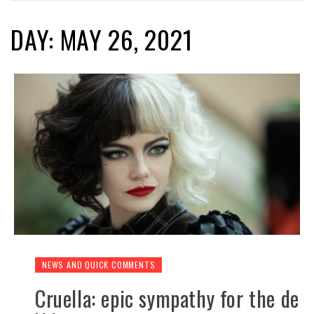
DAY: MAY 26, 2021
NEWS AND QUICK COMMENTS
Cruella: epic sympathy for the de