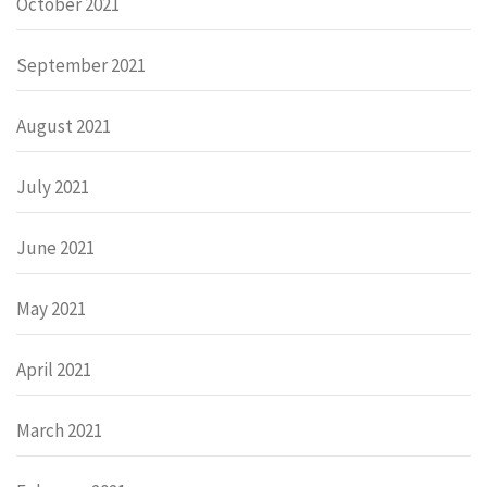
October 2021
September 2021
August 2021
July 2021
June 2021
May 2021
April 2021
March 2021