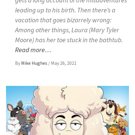
leading up to his birth. Then there’s a
vacation that goes bizarrely wrong:
Among other things, Laura (Mary Tyler
Moore) has her toe stuck in the bathtub.
Read more…
By
Mike Hughes
/
May 26, 2021