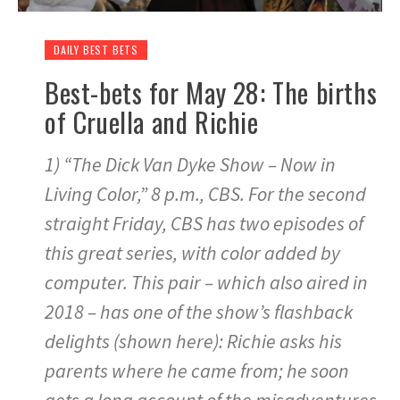
DAILY BEST BETS
Best-bets for May 28: The births
of Cruella and Richie
1) “The Dick Van Dyke Show – Now in
Living Color,” 8 p.m., CBS. For the second
straight Friday, CBS has two episodes of
this great series, with color added by
computer. This pair – which also aired in
2018 – has one of the show’s flashback
delights (shown here): Richie asks his
parents where he came from; he soon
gets a long account of the misadventures