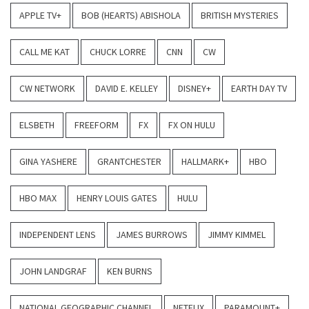
APPLE TV+
BOB (HEARTS) ABISHOLA
BRITISH MYSTERIES
CALL ME KAT
CHUCK LORRE
CNN
CW
CW NETWORK
DAVID E. KELLEY
DISNEY+
EARTH DAY TV
ELSBETH
FREEFORM
FX
FX ON HULU
GINA YASHERE
GRANTCHESTER
HALLMARK+
HBO
HBO MAX
HENRY LOUIS GATES
HULU
INDEPENDENT LENS
JAMES BURROWS
JIMMY KIMMEL
JOHN LANDGRAF
KEN BURNS
NATIONAL GEOGRAPHIC CHANNEL
NETFLIX
PARAMOUNT+