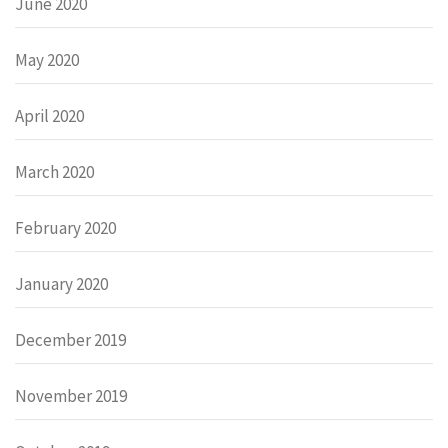
June 2020
May 2020
April 2020
March 2020
February 2020
January 2020
December 2019
November 2019