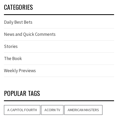
CATEGORIES
Daily Best Bets
News and Quick Comments
Stories
The Book
Weekly Previews
POPULAR TAGS
A CAPITOL FOURTH
ACORN TV
AMERICAN MASTERS