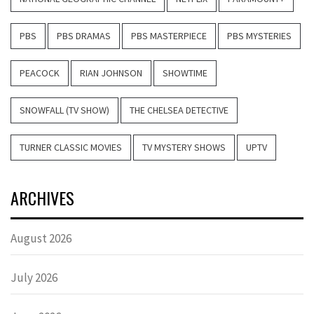
PBS
PBS DRAMAS
PBS MASTERPIECE
PBS MYSTERIES
PEACOCK
RIAN JOHNSON
SHOWTIME
SNOWFALL (TV SHOW)
THE CHELSEA DETECTIVE
TURNER CLASSIC MOVIES
TV MYSTERY SHOWS
UPTV
ARCHIVES
August 2026
July 2026