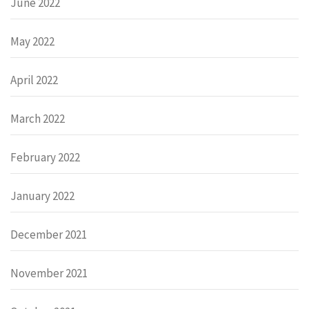
June 2022
May 2022
April 2022
March 2022
February 2022
January 2022
December 2021
November 2021