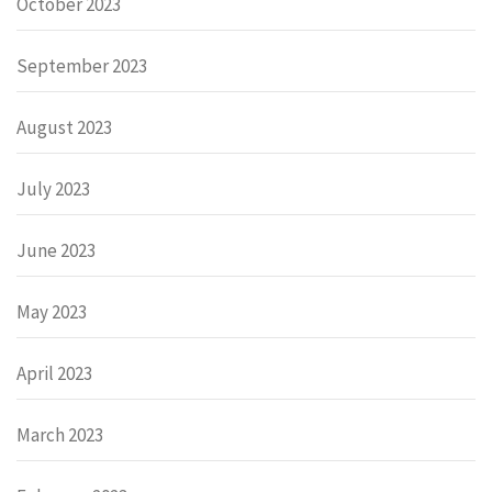
October 2023
September 2023
August 2023
July 2023
June 2023
May 2023
April 2023
March 2023