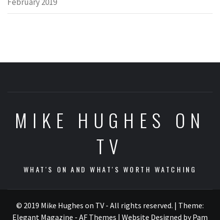
February 2019
MIKE HUGHES ON
TV
WHAT'S ON AND WHAT'S WORTH WATCHING
© 2019 Mike Hughes on TV - All rights reserved.
|
Theme:
Elegant Magazine - AF Themes
| Website Designed by Pam