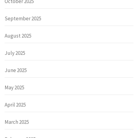
October 2025
September 2025
August 2025
July 2025
June 2025
May 2025
April 2025
March 2025