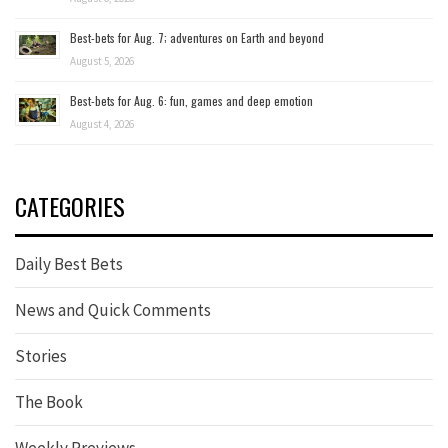
Best-bets for Aug. 7; adventures on Earth and beyond
August 5, 2026
Best-bets for Aug. 6: fun, games and deep emotion
August 4, 2026
CATEGORIES
Daily Best Bets
News and Quick Comments
Stories
The Book
Weekly Previews