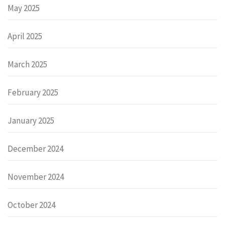
May 2025
April 2025
March 2025
February 2025
January 2025
December 2024
November 2024
October 2024