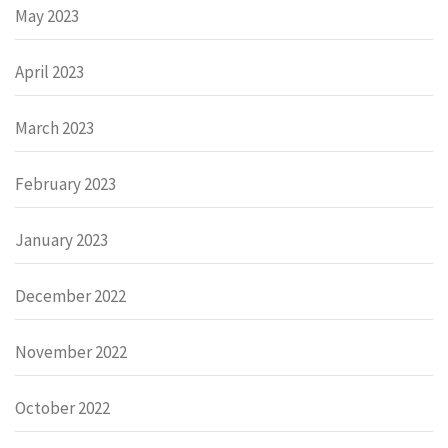
May 2023
April 2023
March 2023
February 2023
January 2023
December 2022
November 2022
October 2022