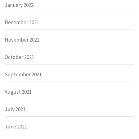
January 2022
December 2021
November 2021
October 2021
September 2021
August 2021
July 2021
June 2021