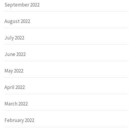
September 2022
August 2022
July 2022
June 2022
May 2022
April 2022
March 2022
February 2022