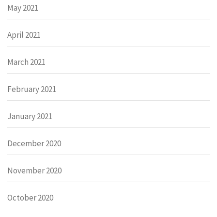
May 2021
April 2021
March 2021
February 2021
January 2021
December 2020
November 2020
October 2020