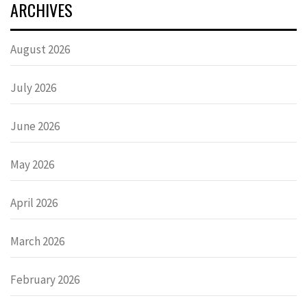
ARCHIVES
August 2026
July 2026
June 2026
May 2026
April 2026
March 2026
February 2026