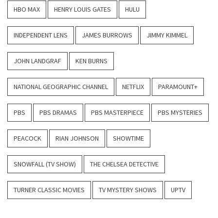
HBO MAX
HENRY LOUIS GATES
HULU
INDEPENDENT LENS
JAMES BURROWS
JIMMY KIMMEL
JOHN LANDGRAF
KEN BURNS
NATIONAL GEOGRAPHIC CHANNEL
NETFLIX
PARAMOUNT+
PBS
PBS DRAMAS
PBS MASTERPIECE
PBS MYSTERIES
PEACOCK
RIAN JOHNSON
SHOWTIME
SNOWFALL (TV SHOW)
THE CHELSEA DETECTIVE
TURNER CLASSIC MOVIES
TV MYSTERY SHOWS
UPTV