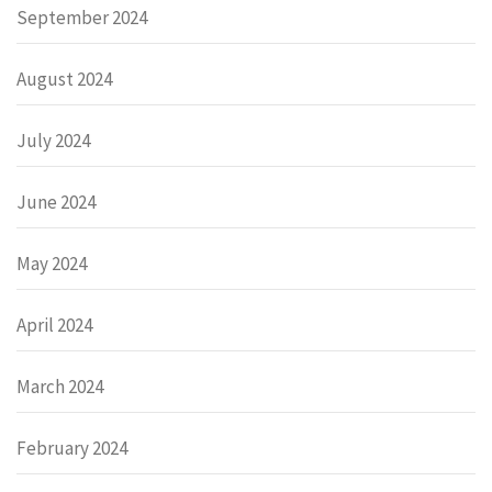
September 2024
August 2024
July 2024
June 2024
May 2024
April 2024
March 2024
February 2024