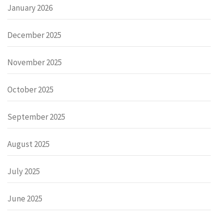
January 2026
December 2025
November 2025
October 2025
September 2025
August 2025
July 2025
June 2025