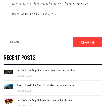
Maddie & Tae and more.
Read more…
By
Mike Hughes
/
July 2, 2023
Search
for:
RECENT POSTS
Best-bets for Aug. 9: dragons, zombies, cute critters
August 7, 2026
Week’s top-10 for Aug. 10: whales, crabs and heroes
August 6, 2026
Best-bets for Aug. 8: top films … and a blobby one
August 6, 2026