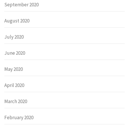
September 2020
August 2020
July 2020
June 2020
May 2020
April 2020
March 2020
February 2020