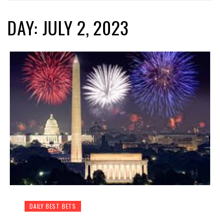
DAY: JULY 2, 2023
DAILY BEST BETS