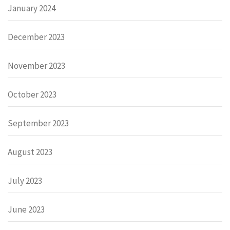
January 2024
December 2023
November 2023
October 2023
September 2023
August 2023
July 2023
June 2023