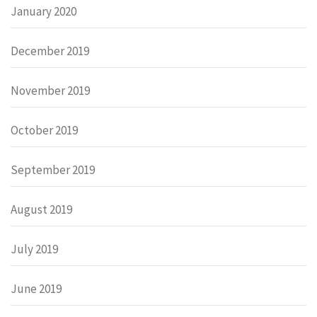
January 2020
December 2019
November 2019
October 2019
September 2019
August 2019
July 2019
June 2019