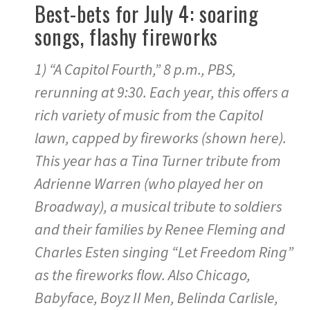
Best-bets for July 4: soaring
songs, flashy fireworks
1) “A Capitol Fourth,” 8 p.m., PBS,
rerunning at 9:30. Each year, this offers a
rich variety of music from the Capitol
lawn, capped by fireworks (shown here).
This year has a Tina Turner tribute from
Adrienne Warren (who played her on
Broadway), a musical tribute to soldiers
and their families by Renee Fleming and
Charles Esten singing “Let Freedom Ring”
as the fireworks flow. Also Chicago,
Babyface, Boyz II Men, Belinda Carlisle,