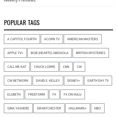
POPULAR TAGS
A CAPITOL FOURTH
ACORN TV
AMERICAN MASTERS
APPLE TV+
BOB (HEARTS) ABISHOLA
BRITISH MYSTERIES
CALL ME KAT
CHUCK LORRE
CNN
CW
CW NETWORK
DAVID E. KELLEY
DISNEY+
EARTH DAY TV
ELSBETH
FREEFORM
FX
FX ON HULU
GINA YASHERE
GRANTCHESTER
HALLMARK+
HBO