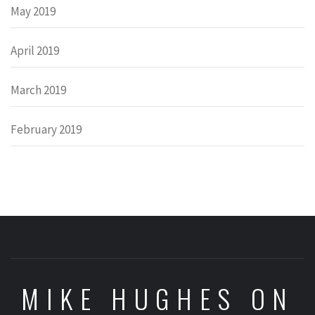
May 2019
April 2019
March 2019
February 2019
MIKE HUGHES ON