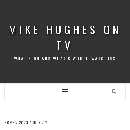
Skip
to
content
MIKE HUGHES ON
TV
WHAT'S ON AND WHAT'S WORTH WATCHING
Primary
Menu
HOME
2023
JULY
2