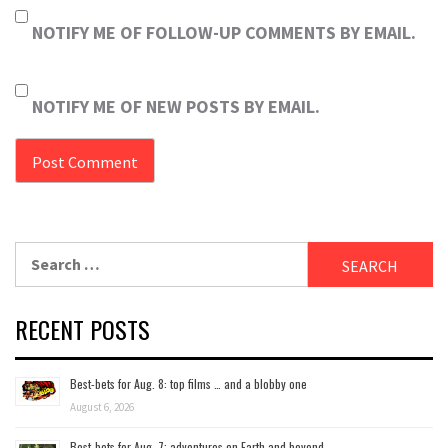
NOTIFY ME OF FOLLOW-UP COMMENTS BY EMAIL.
NOTIFY ME OF NEW POSTS BY EMAIL.
Search
for:
RECENT POSTS
Best-bets for Aug. 8: top films … and a blobby one
August 6, 2026
Best-bets for Aug. 7; adventures on Earth and beyond