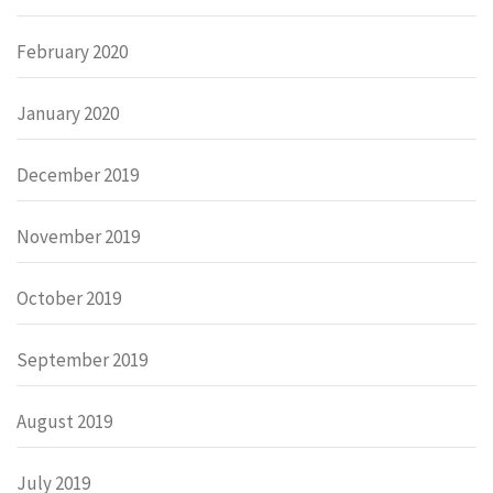
February 2020
January 2020
December 2019
November 2019
October 2019
September 2019
August 2019
July 2019