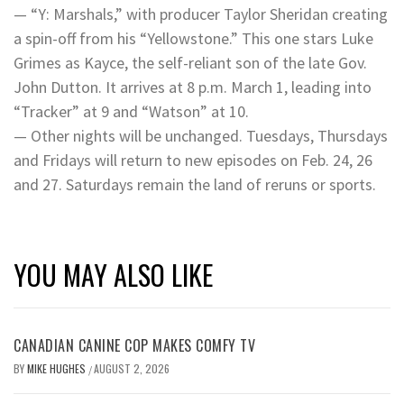
— “Y: Marshals,” with producer Taylor Sheridan creating
a spin-off from his “Yellowstone.” This one stars Luke
Grimes as Kayce, the self-reliant son of the late Gov.
John Dutton. It arrives at 8 p.m. March 1, leading into
“Tracker” at 9 and “Watson” at 10.
— Other nights will be unchanged. Tuesdays, Thursdays
and Fridays will return to new episodes on Feb. 24, 26
and 27. Saturdays remain the land of reruns or sports.
YOU MAY ALSO LIKE
CANADIAN CANINE COP MAKES COMFY TV
BY
MIKE HUGHES
AUGUST 2, 2026
/