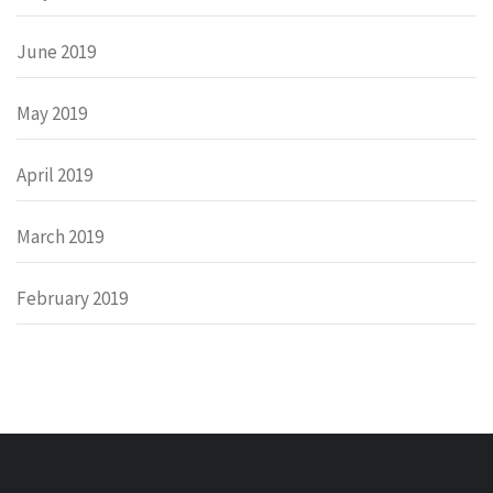
June 2019
May 2019
April 2019
March 2019
February 2019