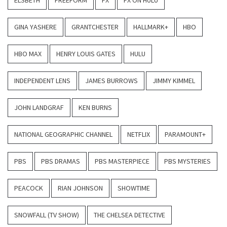
ELSBETH
FREEFORM
FX
FX ON HULU
GINA YASHERE
GRANTCHESTER
HALLMARK+
HBO
HBO MAX
HENRY LOUIS GATES
HULU
INDEPENDENT LENS
JAMES BURROWS
JIMMY KIMMEL
JOHN LANDGRAF
KEN BURNS
NATIONAL GEOGRAPHIC CHANNEL
NETFLIX
PARAMOUNT+
PBS
PBS DRAMAS
PBS MASTERPIECE
PBS MYSTERIES
PEACOCK
RIAN JOHNSON
SHOWTIME
SNOWFALL (TV SHOW)
THE CHELSEA DETECTIVE