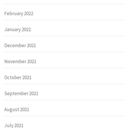
February 2022
January 2022
December 2021
November 2021
October 2021
September 2021
August 2021
July 2021