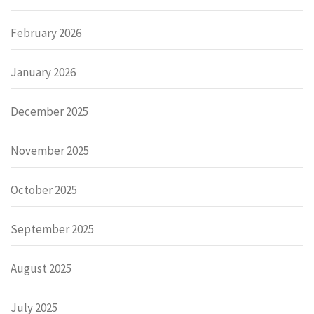
February 2026
January 2026
December 2025
November 2025
October 2025
September 2025
August 2025
July 2025