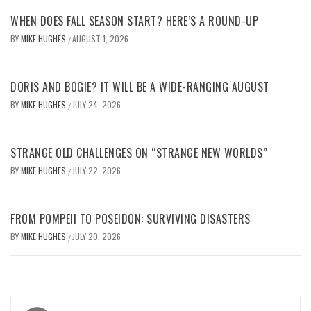
WHEN DOES FALL SEASON START? HERE’S A ROUND-UP
BY
MIKE HUGHES
AUGUST 1, 2026
/
DORIS AND BOGIE? IT WILL BE A WIDE-RANGING AUGUST
BY
MIKE HUGHES
JULY 24, 2026
/
STRANGE OLD CHALLENGES ON “STRANGE NEW WORLDS”
BY
MIKE HUGHES
JULY 22, 2026
/
FROM POMPEII TO POSEIDON: SURVIVING DISASTERS
BY
MIKE HUGHES
JULY 20, 2026
/