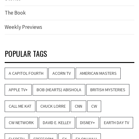
The Book
Weekly Previews
POPULAR TAGS
A CAPITOL FOURTH
ACORN TV
AMERICAN MASTERS
APPLE TV+
BOB (HEARTS) ABISHOLA
BRITISH MYSTERIES
CALL ME KAT
CHUCK LORRE
CNN
CW
CW NETWORK
DAVID E. KELLEY
DISNEY+
EARTH DAY TV