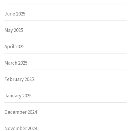
June 2025
May 2025
April 2025
March 2025
February 2025
January 2025
December 2024
November 2024