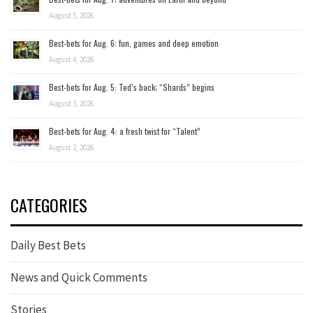
August 5, 2026
Best-bets for Aug. 6: fun, games and deep emotion
August 4, 2026
Best-bets for Aug. 5: Ted’s back; “Shards” begins
August 3, 2026
Best-bets for Aug. 4: a fresh twist for “Talent”
August 2, 2026
CATEGORIES
Daily Best Bets
News and Quick Comments
Stories