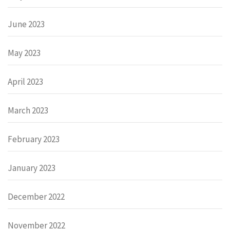
June 2023
May 2023
April 2023
March 2023
February 2023
January 2023
December 2022
November 2022