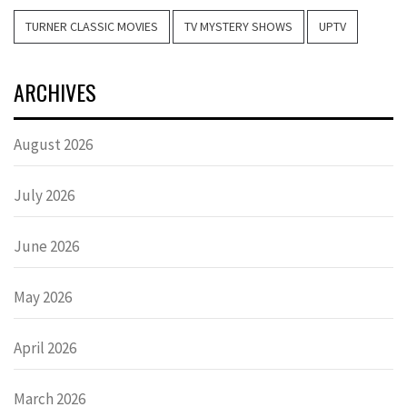
TURNER CLASSIC MOVIES
TV MYSTERY SHOWS
UPTV
ARCHIVES
August 2026
July 2026
June 2026
May 2026
April 2026
March 2026