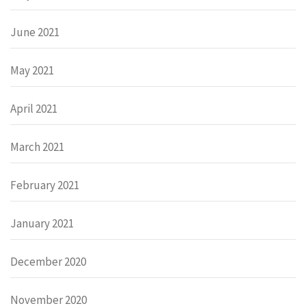
June 2021
May 2021
April 2021
March 2021
February 2021
January 2021
December 2020
November 2020