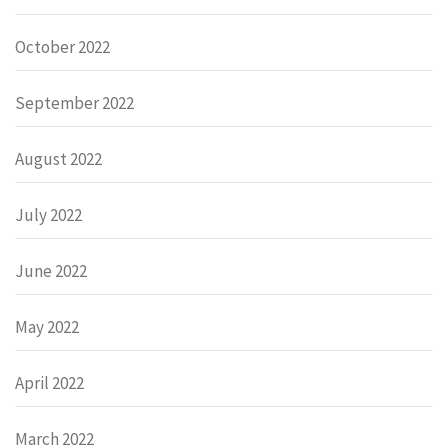
October 2022
September 2022
August 2022
July 2022
June 2022
May 2022
April 2022
March 2022