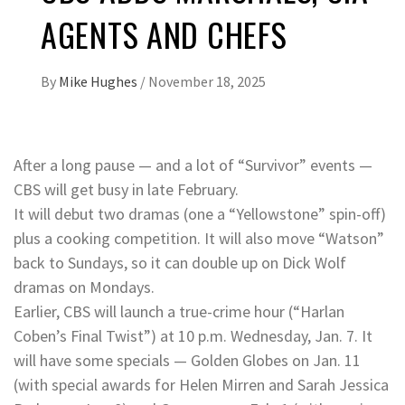
AGENTS AND CHEFS
By
Mike Hughes
/
November 18, 2025
After a long pause — and a lot of “Survivor” events —
CBS will get busy in late February.
It will debut two dramas (one a “Yellowstone” spin-off)
plus a cooking competition. It will also move “Watson”
back to Sundays, so it can double up on Dick Wolf
dramas on Mondays.
Earlier, CBS will launch a true-crime hour (“Harlan
Coben’s Final Twist”) at 10 p.m. Wednesday, Jan. 7. It
will have some specials — Golden Globes on Jan. 11
(with special awards for Helen Mirren and Sarah Jessica