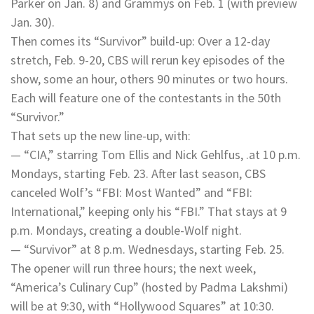
Parker on Jan. 8) and Grammys on Feb. 1 (with preview
Jan. 30).
Then comes its “Survivor” build-up: Over a 12-day
stretch, Feb. 9-20, CBS will rerun key episodes of the
show, some an hour, others 90 minutes or two hours.
Each will feature one of the contestants in the 50th
“Survivor.”
That sets up the new line-up, with:
— “CIA,” starring Tom Ellis and Nick Gehlfus, .at 10 p.m.
Mondays, starting Feb. 23. After last season, CBS
canceled Wolf’s “FBI: Most Wanted” and “FBI:
International,” keeping only his “FBI.” That stays at 9
p.m. Mondays, creating a double-Wolf night.
— “Survivor” at 8 p.m. Wednesdays, starting Feb. 25.
The opener will run three hours; the next week,
“America’s Culinary Cup” (hosted by Padma Lakshmi)
will be at 9:30, with “Hollywood Squares” at 10:30.