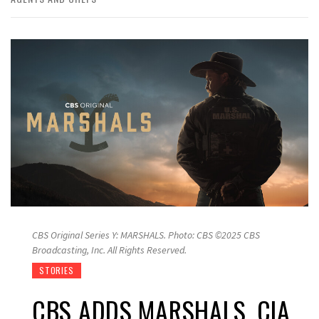
CBS Original Series Y: MARSHALS. Photo: CBS ©2025 CBS
Broadcasting, Inc. All Rights Reserved.
STORIES
CBS ADDS MARSHALS, CIA