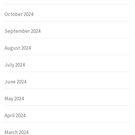
October 2024
September 2024
August 2024
July 2024
June 2024
May 2024
April 2024
March 2024