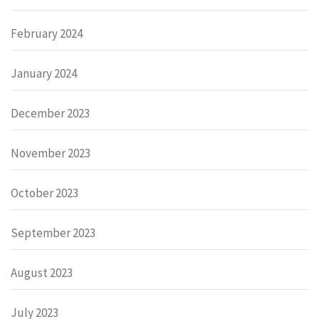
February 2024
January 2024
December 2023
November 2023
October 2023
September 2023
August 2023
July 2023