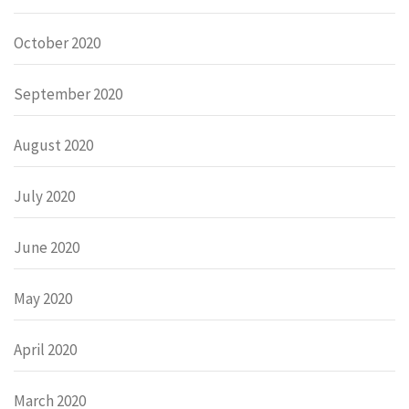
October 2020
September 2020
August 2020
July 2020
June 2020
May 2020
April 2020
March 2020