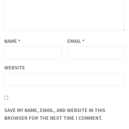
NAME
*
EMAIL
*
WEBSITE
SAVE MY NAME, EMAIL, AND WEBSITE IN THIS
BROWSER FOR THE NEXT TIME I COMMENT.