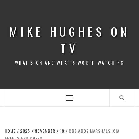
Skip
to
content
MIKE HUGHES ON
TV
WHAT'S ON AND WHAT'S WORTH WATCHING
Primary
Menu
HOME
2025
NOVEMBER
18
CBS ADDS MARSHALS, CIA
AGENTS AND CHEFS