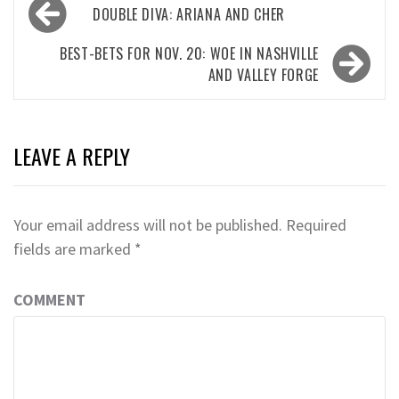
Post
DOUBLE DIVA: ARIANA AND CHER
navigation
BEST-BETS FOR NOV. 20: WOE IN NASHVILLE
AND VALLEY FORGE
LEAVE A REPLY
Your email address will not be published.
Required
fields are marked
*
COMMENT