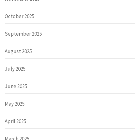
October 2025
September 2025
August 2025
July 2025
June 2025
May 2025
April 2025
March 2025