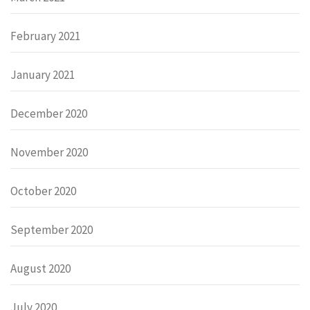
February 2021
January 2021
December 2020
November 2020
October 2020
September 2020
August 2020
July 2020