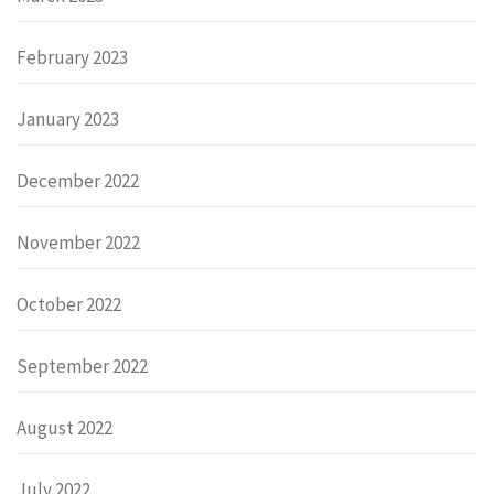
February 2023
January 2023
December 2022
November 2022
October 2022
September 2022
August 2022
July 2022