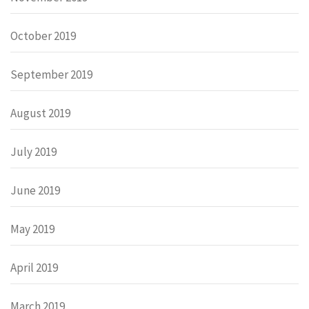
October 2019
September 2019
August 2019
July 2019
June 2019
May 2019
April 2019
March 2019