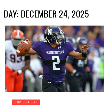
DAY: DECEMBER 24, 2025
DAILY BEST BETS