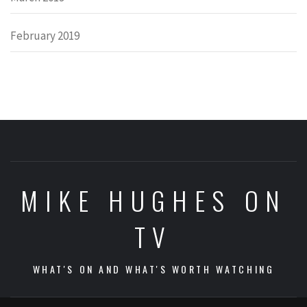
February 2019
MIKE HUGHES ON
TV
WHAT'S ON AND WHAT'S WORTH WATCHING