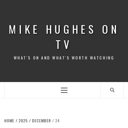
Skip
to
content
MIKE HUGHES ON
TV
WHAT'S ON AND WHAT'S WORTH WATCHING
Primary
Menu
HOME
2025
DECEMBER
24