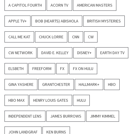
A CAPITOL FOURTH
ACORN TV
AMERICAN MASTERS
APPLE TV+
BOB (HEARTS) ABISHOLA
BRITISH MYSTERIES
CALL ME KAT
CHUCK LORRE
CNN
CW
CW NETWORK
DAVID E. KELLEY
DISNEY+
EARTH DAY TV
ELSBETH
FREEFORM
FX
FX ON HULU
GINA YASHERE
GRANTCHESTER
HALLMARK+
HBO
HBO MAX
HENRY LOUIS GATES
HULU
INDEPENDENT LENS
JAMES BURROWS
JIMMY KIMMEL
JOHN LANDGRAF
KEN BURNS