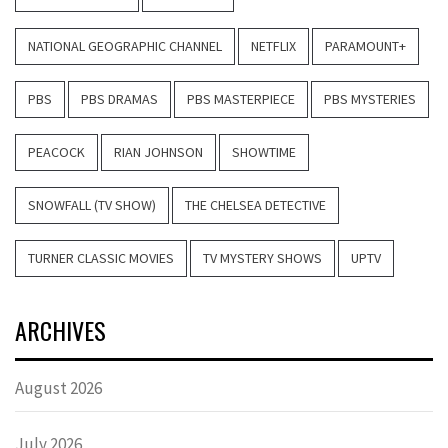
NATIONAL GEOGRAPHIC CHANNEL
NETFLIX
PARAMOUNT+
PBS
PBS DRAMAS
PBS MASTERPIECE
PBS MYSTERIES
PEACOCK
RIAN JOHNSON
SHOWTIME
SNOWFALL (TV SHOW)
THE CHELSEA DETECTIVE
TURNER CLASSIC MOVIES
TV MYSTERY SHOWS
UPTV
ARCHIVES
August 2026
July 2026