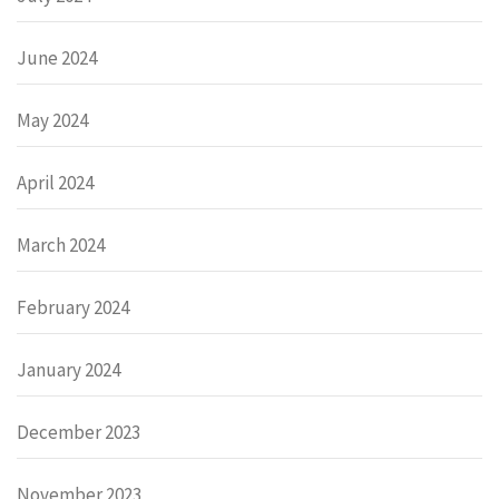
June 2024
May 2024
April 2024
March 2024
February 2024
January 2024
December 2023
November 2023