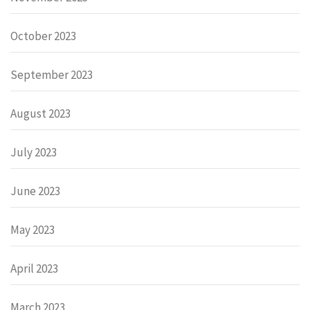
October 2023
September 2023
August 2023
July 2023
June 2023
May 2023
April 2023
March 2023