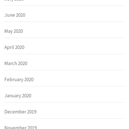
June 2020
May 2020
April 2020
March 2020
February 2020
January 2020
December 2019
November 2019