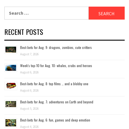
Search
for:
RECENT POSTS
Best-bets for Aug. 9: dragons, zombies, cute critters
August 7, 2026
Week’s top-10 for Aug. 10: whales, crabs and heroes
August 6, 2026
Best-bets for Aug. 8: top films … and a blobby one
August 6, 2026
Best-bets for Aug. 7; adventures on Earth and beyond
August 5, 2026
Best-bets for Aug. 6: fun, games and deep emotion
August 4, 2026