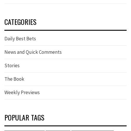
CATEGORIES
Daily Best Bets
News and Quick Comments
Stories
The Book
Weekly Previews
POPULAR TAGS