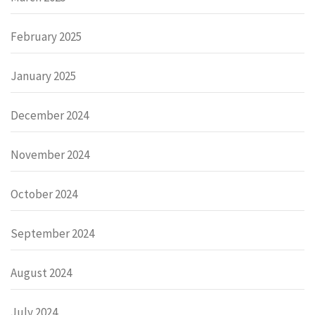
February 2025
January 2025
December 2024
November 2024
October 2024
September 2024
August 2024
July 2024