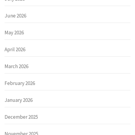
June 2026
May 2026
April 2026
March 2026
February 2026
January 2026
December 2025
November 2025