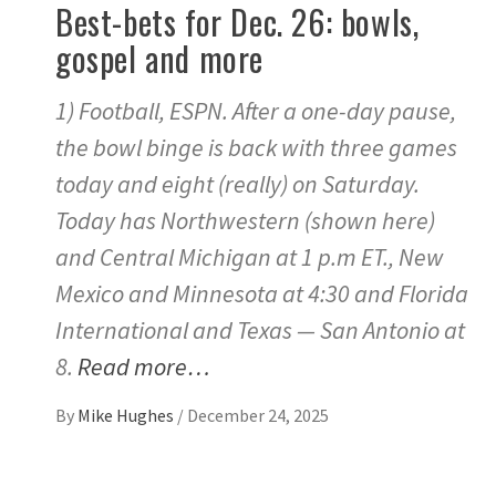
Best-bets for Dec. 26: bowls,
gospel and more
1) Football, ESPN. After a one-day pause,
the bowl binge is back with three games
today and eight (really) on Saturday.
Today has Northwestern (shown here)
and Central Michigan at 1 p.m ET., New
Mexico and Minnesota at 4:30 and Florida
International and Texas — San Antonio at
8.
Read more…
By
Mike Hughes
/
December 24, 2025