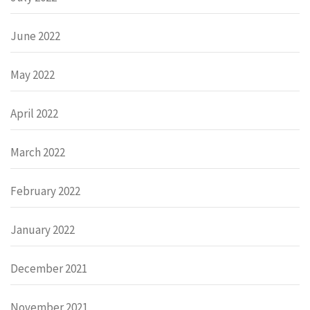
June 2022
May 2022
April 2022
March 2022
February 2022
January 2022
December 2021
November 2021