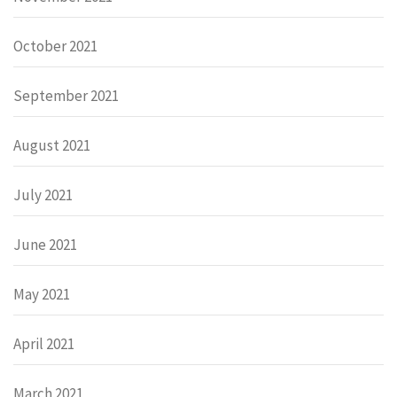
October 2021
September 2021
August 2021
July 2021
June 2021
May 2021
April 2021
March 2021