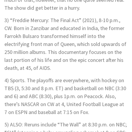
The show did get better in a hurry.
3) “Freddie Mercury: The Final Act” (2021), 8-10 p.m.,
CW. Born in Zanzibar and educated in India, the former
Farrokh Bulsaro transformed himself into the
electrifying front man of Queen, which sold upwards of
250 million albums. This documentary focuses on the
last portion of his life and on the epic concert after his
death, at 45, of AIDS.
4) Sports. The playoffs are everywhere, with hockey on
TBS (3, 5:30 and 8 p.m. ET) and basketball on NBC (3:30
and 6) and ABC (8:30), plus 1p.m. on Peacock. Also,
there’s NASCAR on CW at 4, United Football League at
7 on ESPN and baseball at 7:15 on Fox.
5) ALSO: Reruns include “The Wall” at 8:30 p.m. on NBC;