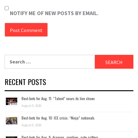
NOTIFY ME OF NEW POSTS BY EMAIL.
Search
for:
RECENT POSTS
Best-bets for Aug. 11: “Talent” nears its live shows
August 9, 2026
Best-bets for Aug. 10: ICE crisis; “Ninja” nationals
August 8, 2026
Best-bets for Aug. 9: dragons, zombies, cute critters