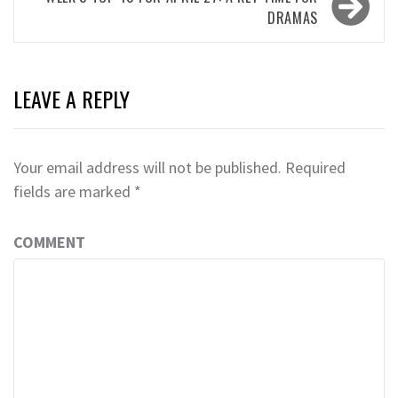
DRAMAS
LEAVE A REPLY
Your email address will not be published.
Required
fields are marked
*
COMMENT