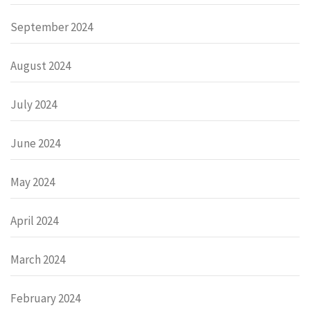
September 2024
August 2024
July 2024
June 2024
May 2024
April 2024
March 2024
February 2024