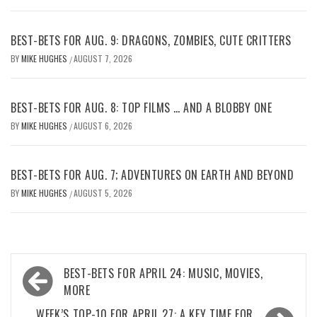
BEST-BETS FOR AUG. 9: DRAGONS, ZOMBIES, CUTE CRITTERS
BY
MIKE HUGHES
AUGUST 7, 2026
/
BEST-BETS FOR AUG. 8: TOP FILMS … AND A BLOBBY ONE
BY
MIKE HUGHES
AUGUST 6, 2026
/
BEST-BETS FOR AUG. 7; ADVENTURES ON EARTH AND BEYOND
BY
MIKE HUGHES
AUGUST 5, 2026
/
Post
BEST-BETS FOR APRIL 24: MUSIC, MOVIES,
navigation
MORE
WEEK’S TOP-10 FOR APRIL 27: A KEY TIME FOR