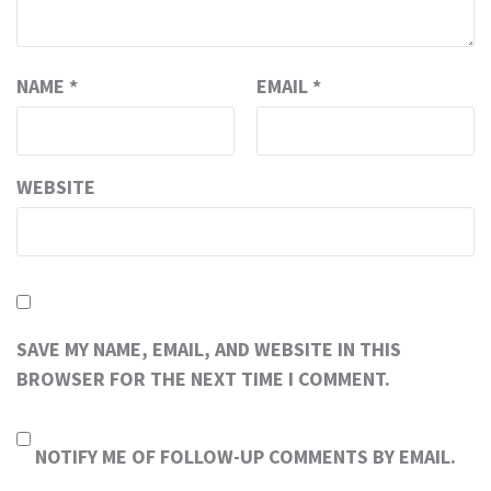
NAME
*
EMAIL
*
WEBSITE
SAVE MY NAME, EMAIL, AND WEBSITE IN THIS
BROWSER FOR THE NEXT TIME I COMMENT.
NOTIFY ME OF FOLLOW-UP COMMENTS BY EMAIL.