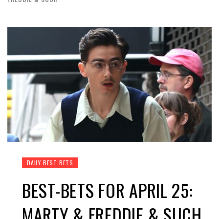
DAILY BEST BETS
BEST-BETS FOR APRIL 25:
MARTY & FREDDIE & SUCH