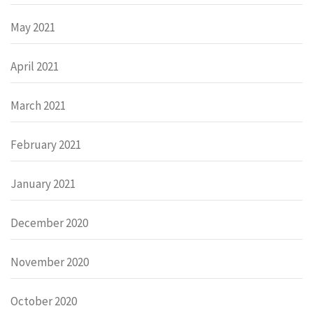
May 2021
April 2021
March 2021
February 2021
January 2021
December 2020
November 2020
October 2020