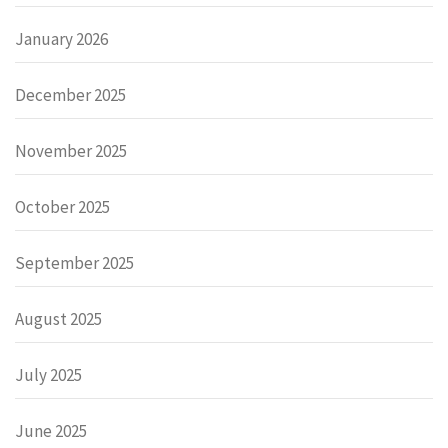
January 2026
December 2025
November 2025
October 2025
September 2025
August 2025
July 2025
June 2025