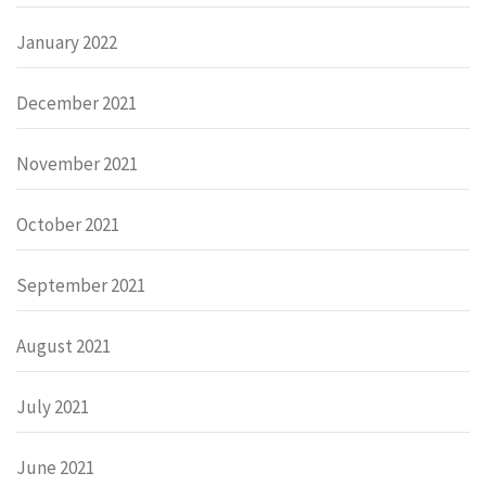
January 2022
December 2021
November 2021
October 2021
September 2021
August 2021
July 2021
June 2021