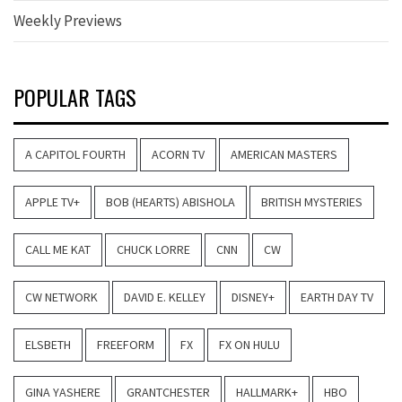
Weekly Previews
POPULAR TAGS
A CAPITOL FOURTH
ACORN TV
AMERICAN MASTERS
APPLE TV+
BOB (HEARTS) ABISHOLA
BRITISH MYSTERIES
CALL ME KAT
CHUCK LORRE
CNN
CW
CW NETWORK
DAVID E. KELLEY
DISNEY+
EARTH DAY TV
ELSBETH
FREEFORM
FX
FX ON HULU
GINA YASHERE
GRANTCHESTER
HALLMARK+
HBO