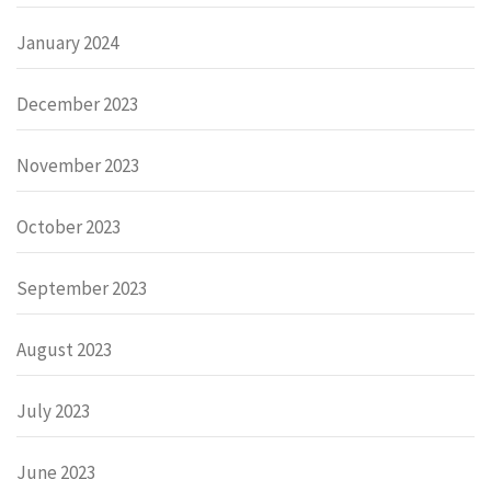
January 2024
December 2023
November 2023
October 2023
September 2023
August 2023
July 2023
June 2023