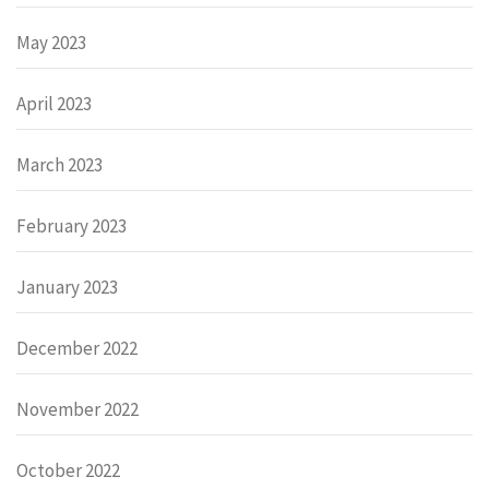
May 2023
April 2023
March 2023
February 2023
January 2023
December 2022
November 2022
October 2022