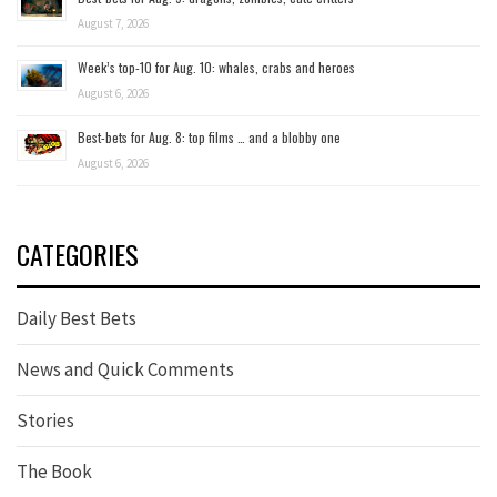
August 7, 2026
Week’s top-10 for Aug. 10: whales, crabs and heroes
August 6, 2026
Best-bets for Aug. 8: top films … and a blobby one
August 6, 2026
CATEGORIES
Daily Best Bets
News and Quick Comments
Stories
The Book