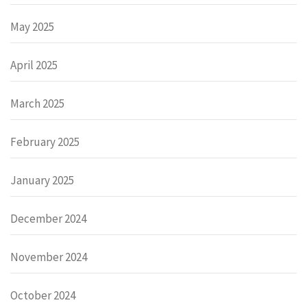
May 2025
April 2025
March 2025
February 2025
January 2025
December 2024
November 2024
October 2024