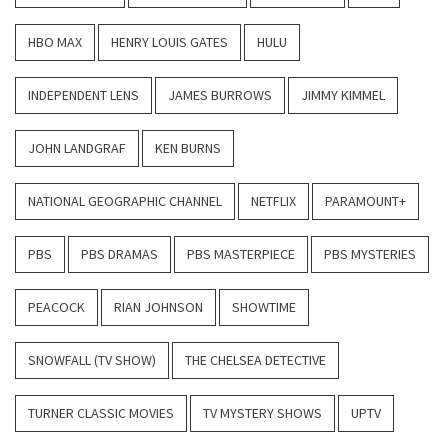
HBO MAX
HENRY LOUIS GATES
HULU
INDEPENDENT LENS
JAMES BURROWS
JIMMY KIMMEL
JOHN LANDGRAF
KEN BURNS
NATIONAL GEOGRAPHIC CHANNEL
NETFLIX
PARAMOUNT+
PBS
PBS DRAMAS
PBS MASTERPIECE
PBS MYSTERIES
PEACOCK
RIAN JOHNSON
SHOWTIME
SNOWFALL (TV SHOW)
THE CHELSEA DETECTIVE
TURNER CLASSIC MOVIES
TV MYSTERY SHOWS
UPTV