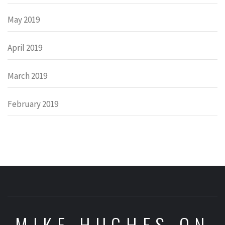
May 2019
April 2019
March 2019
February 2019
MIKE HUGHES ON