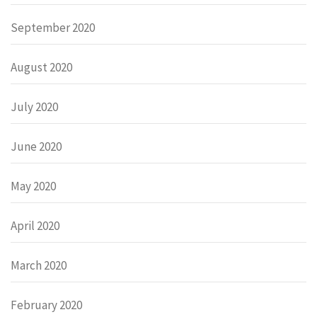
September 2020
August 2020
July 2020
June 2020
May 2020
April 2020
March 2020
February 2020