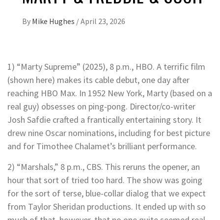
By
Mike Hughes
/
April 23, 2026
1) “Marty Supreme” (2025), 8 p.m., HBO. A terrific film
(shown here) makes its cable debut, one day after
reaching HBO Max. In 1952 New York, Marty (based on a
real guy) obsesses on ping-pong. Director/co-writer
Josh Safdie crafted a frantically entertaining story. It
drew nine Oscar nominations, including for best picture
and for Timothee Chalamet’s brilliant performance.
2) “Marshals,” 8 p.m., CBS. This reruns the opener, an
hour that sort of tried too hard. The show was going
for the sort of terse, blue-collar dialog that we expect
from Taylor Sheridan productions. It ended up with so
much of that, however, that no one quite seemed real.