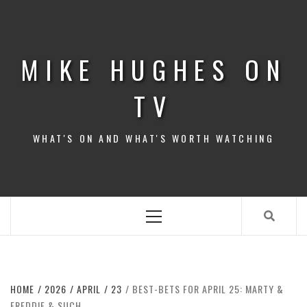
Skip
to
content
MIKE HUGHES ON
TV
WHAT'S ON AND WHAT'S WORTH WATCHING
Primary
Menu
HOME
2026
APRIL
23
BEST-BETS FOR APRIL 25: MARTY &
FREDDIE & SUCH