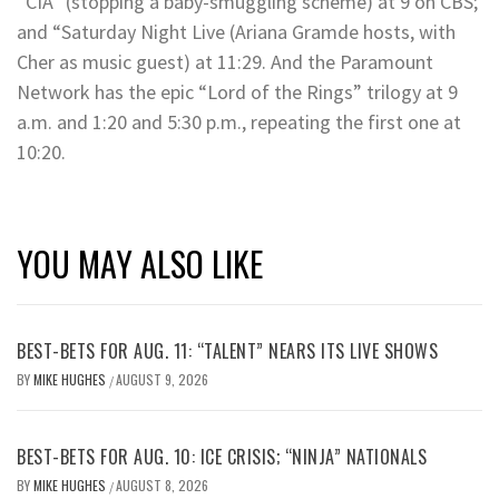
“CIA” (stopping a baby-smuggling scheme) at 9 on CBS;
and “Saturday Night Live (Ariana Gramde hosts, with
Cher as music guest) at 11:29. And the Paramount
Network has the epic “Lord of the Rings” trilogy at 9
a.m. and 1:20 and 5:30 p.m., repeating the first one at
10:20.
YOU MAY ALSO LIKE
BEST-BETS FOR AUG. 11: “TALENT” NEARS ITS LIVE SHOWS
BY
MIKE HUGHES
AUGUST 9, 2026
/
BEST-BETS FOR AUG. 10: ICE CRISIS; “NINJA” NATIONALS
BY
MIKE HUGHES
AUGUST 8, 2026
/