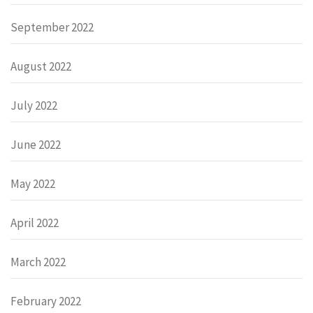
September 2022
August 2022
July 2022
June 2022
May 2022
April 2022
March 2022
February 2022