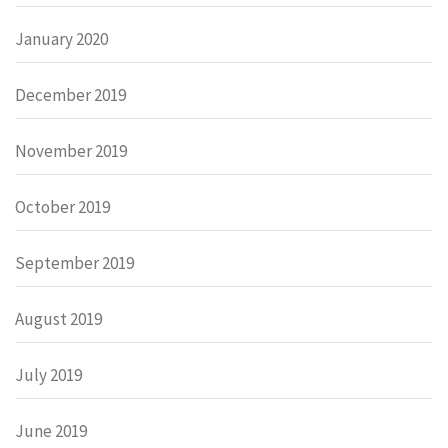
January 2020
December 2019
November 2019
October 2019
September 2019
August 2019
July 2019
June 2019