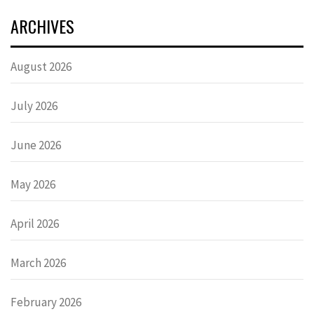
ARCHIVES
August 2026
July 2026
June 2026
May 2026
April 2026
March 2026
February 2026