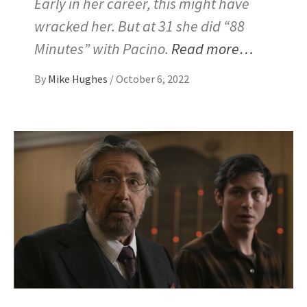
Early in her career, this might have
wracked her. But at 31 she did “88
Minutes” with Pacino.
Read more…
By
Mike Hughes
/
October 6, 2022