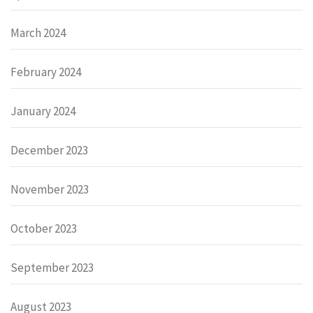
March 2024
February 2024
January 2024
December 2023
November 2023
October 2023
September 2023
August 2023