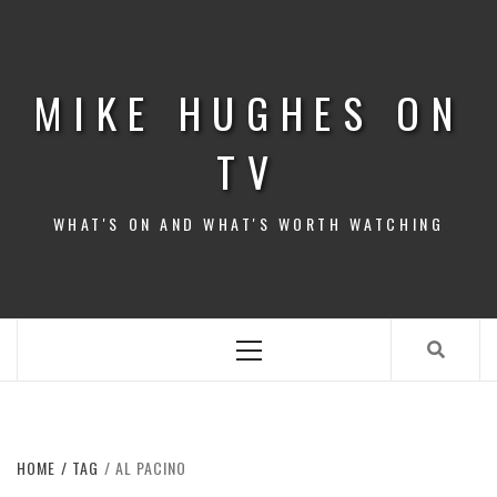
Skip
to
content
MIKE HUGHES ON
TV
WHAT'S ON AND WHAT'S WORTH WATCHING
Primary
Menu
HOME
TAG
AL PACINO