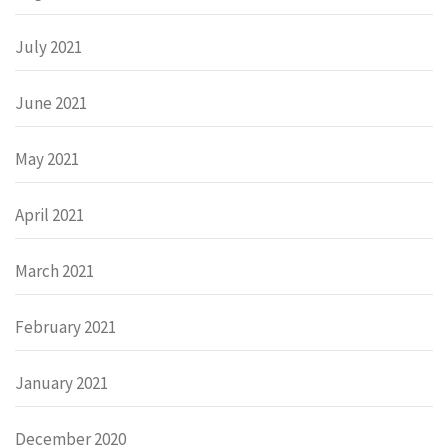
July 2021
June 2021
May 2021
April 2021
March 2021
February 2021
January 2021
December 2020