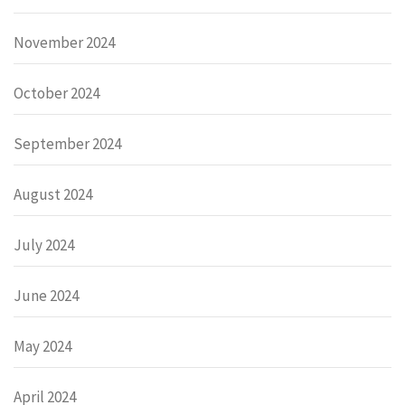
November 2024
October 2024
September 2024
August 2024
July 2024
June 2024
May 2024
April 2024