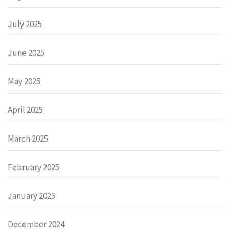
July 2025
June 2025
May 2025
April 2025
March 2025
February 2025
January 2025
December 2024