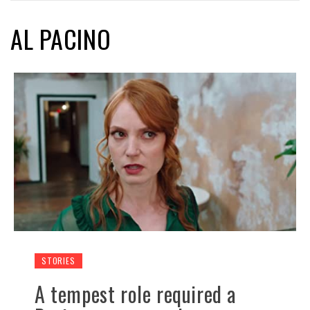
AL PACINO
STORIES
A tempest role required a