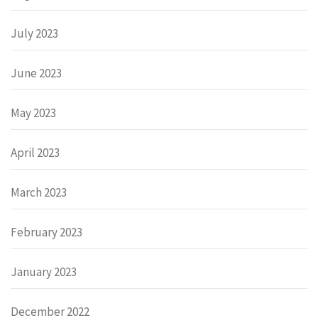
July 2023
June 2023
May 2023
April 2023
March 2023
February 2023
January 2023
December 2022