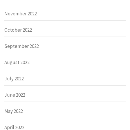
November 2022
October 2022
September 2022
August 2022
July 2022
June 2022
May 2022
April 2022