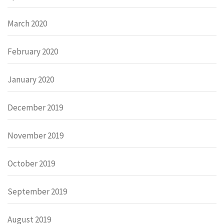
March 2020
February 2020
January 2020
December 2019
November 2019
October 2019
September 2019
August 2019