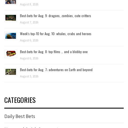
August 8, 2026
Best-bets for Aug. 9: dragons, zombies, cute critters
August 7, 2026
Week’s top-10 for Aug. 10: whales, crabs and heroes
August 6, 2026
Best-bets for Aug. 8: top films … and a blobby one
August 6, 2026
Best-bets for Aug. 7; adventures on Earth and beyond
August 5, 2026
CATEGORIES
Daily Best Bets