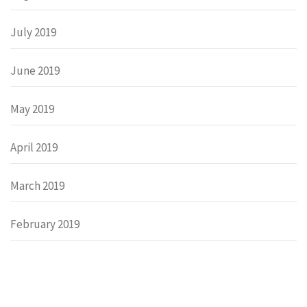
July 2019
June 2019
May 2019
April 2019
March 2019
February 2019