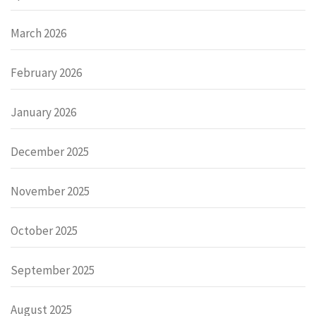
March 2026
February 2026
January 2026
December 2025
November 2025
October 2025
September 2025
August 2025