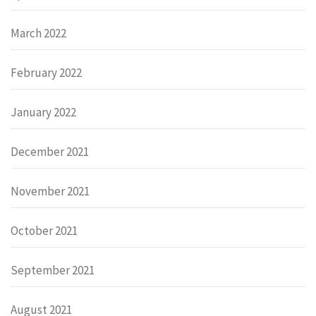
March 2022
February 2022
January 2022
December 2021
November 2021
October 2021
September 2021
August 2021