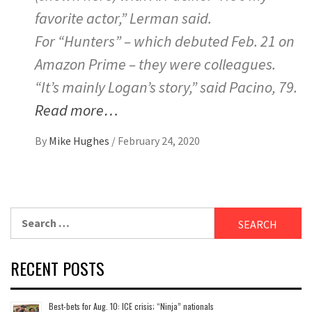
favorite actor,” Lerman said.
For “Hunters” – which debuted Feb. 21 on
Amazon Prime – they were colleagues.
“It’s mainly Logan’s story,” said Pacino, 79.
Read more…
By
Mike Hughes
/
February 24, 2020
Search
for:
RECENT POSTS
Best-bets for Aug. 10: ICE crisis; “Ninja” nationals