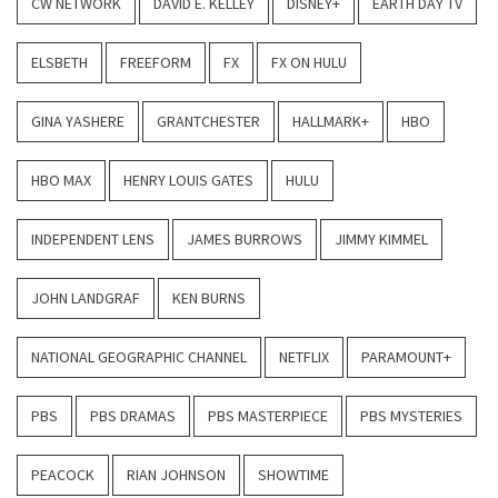
CW NETWORK
DAVID E. KELLEY
DISNEY+
EARTH DAY TV
ELSBETH
FREEFORM
FX
FX ON HULU
GINA YASHERE
GRANTCHESTER
HALLMARK+
HBO
HBO MAX
HENRY LOUIS GATES
HULU
INDEPENDENT LENS
JAMES BURROWS
JIMMY KIMMEL
JOHN LANDGRAF
KEN BURNS
NATIONAL GEOGRAPHIC CHANNEL
NETFLIX
PARAMOUNT+
PBS
PBS DRAMAS
PBS MASTERPIECE
PBS MYSTERIES
PEACOCK
RIAN JOHNSON
SHOWTIME