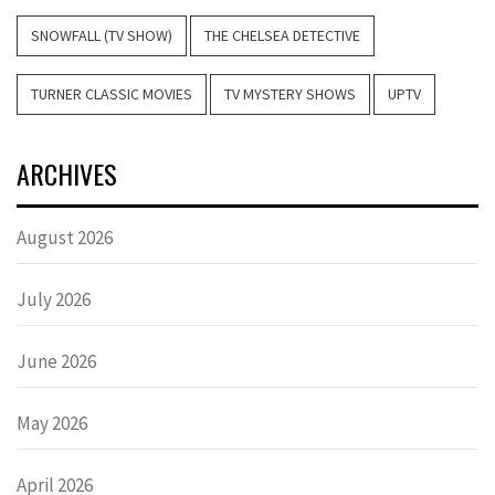
SNOWFALL (TV SHOW)
THE CHELSEA DETECTIVE
TURNER CLASSIC MOVIES
TV MYSTERY SHOWS
UPTV
ARCHIVES
August 2026
July 2026
June 2026
May 2026
April 2026