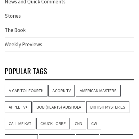
News and Quick Comments
Stories
The Book
Weekly Previews
POPULAR TAGS
A CAPITOL FOURTH
ACORN TV
AMERICAN MASTERS
APPLE TV+
BOB (HEARTS) ABISHOLA
BRITISH MYSTERIES
CALL ME KAT
CHUCK LORRE
CNN
CW