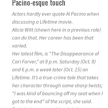
Pacino-esque touch
Actors hardly ever quote Al Pacino when
discussing a Lifetime movie.
Alicia Witt (shown here in a previous role)
can do that. Her career has been that
varied.
Her latest film, is “The Disappearance of
Cari Farver,” at 8 p.m. Saturday (Oct. 8)
and 6 p.m. a week later (Oct. 15) on
Lifetime. It’s a true-crime tale that takes
her character through some sharp twists;
“I was kind of bouncing off my seat when I
got to the end” of the script, she said.