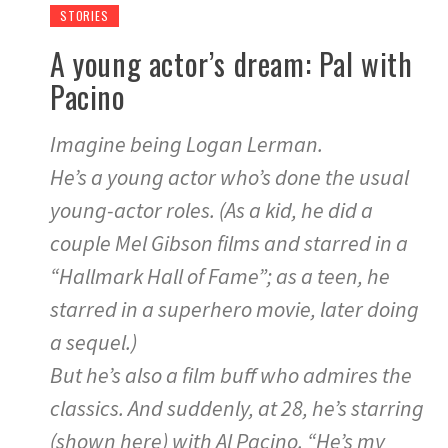
STORIES
A young actor’s dream: Pal with
Pacino
Imagine being Logan Lerman.
He’s a young actor who’s done the usual
young-actor roles. (As a kid, he did a
couple Mel Gibson films and starred in a
“Hallmark Hall of Fame”; as a teen, he
starred in a superhero movie, later doing
a sequel.)
But he’s also a film buff who admires the
classics. And suddenly, at 28, he’s starring
(shown here) with Al Pacino. “He’s my