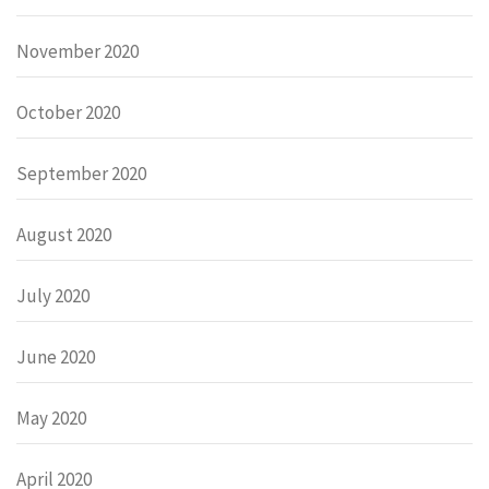
November 2020
October 2020
September 2020
August 2020
July 2020
June 2020
May 2020
April 2020