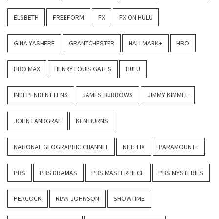
ELSBETH
FREEFORM
FX
FX ON HULU
GINA YASHERE
GRANTCHESTER
HALLMARK+
HBO
HBO MAX
HENRY LOUIS GATES
HULU
INDEPENDENT LENS
JAMES BURROWS
JIMMY KIMMEL
JOHN LANDGRAF
KEN BURNS
NATIONAL GEOGRAPHIC CHANNEL
NETFLIX
PARAMOUNT+
PBS
PBS DRAMAS
PBS MASTERPIECE
PBS MYSTERIES
PEACOCK
RIAN JOHNSON
SHOWTIME