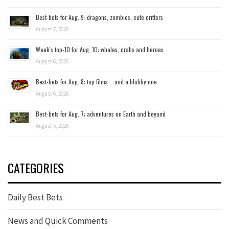
Best-bets for Aug. 9: dragons, zombies, cute critters
August 7, 2026
Week’s top-10 for Aug. 10: whales, crabs and heroes
August 6, 2026
Best-bets for Aug. 8: top films … and a blobby one
August 6, 2026
Best-bets for Aug. 7; adventures on Earth and beyond
August 5, 2026
CATEGORIES
Daily Best Bets
News and Quick Comments