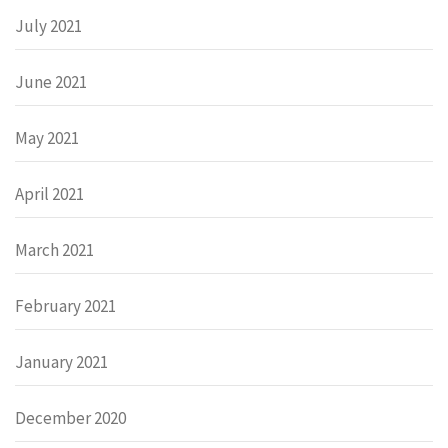
July 2021
June 2021
May 2021
April 2021
March 2021
February 2021
January 2021
December 2020