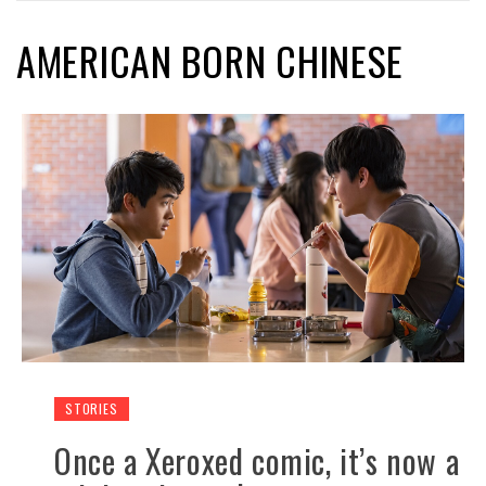
AMERICAN BORN CHINESE
STORIES
Once a Xeroxed comic, it’s now a