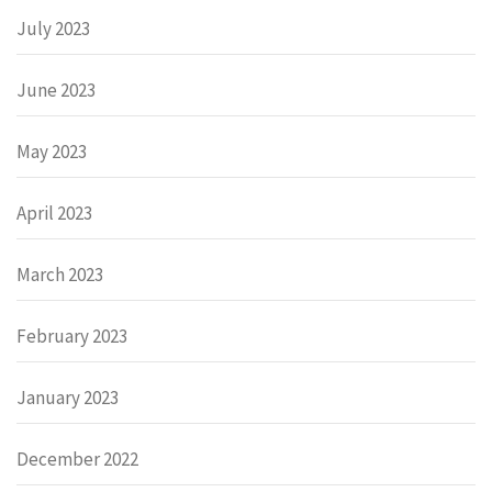
July 2023
June 2023
May 2023
April 2023
March 2023
February 2023
January 2023
December 2022