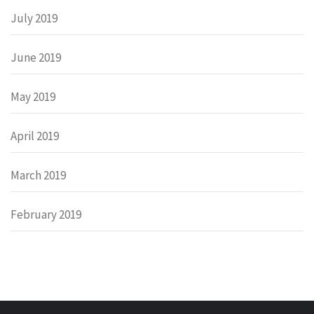
July 2019
June 2019
May 2019
April 2019
March 2019
February 2019