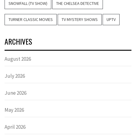
SNOWFALL (TV SHOW)
THE CHELSEA DETECTIVE
TURNER CLASSIC MOVIES
TV MYSTERY SHOWS
UPTV
ARCHIVES
August 2026
July 2026
June 2026
May 2026
April 2026