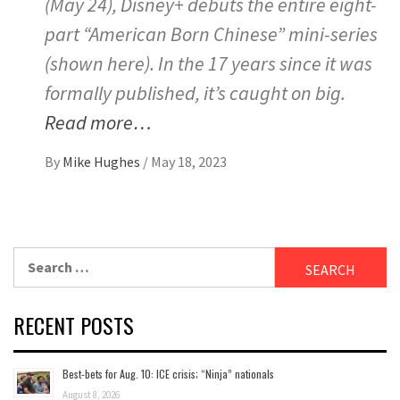
(May 24), Disney+ debuts the entire eight-
part “American Born Chinese” mini-series
(shown here). In the 17 years since it was
formally published, it’s caught on big.
Read more…
By
Mike Hughes
/
May 18, 2023
Search
for:
RECENT POSTS
Best-bets for Aug. 10: ICE crisis; “Ninja” nationals
August 8, 2026