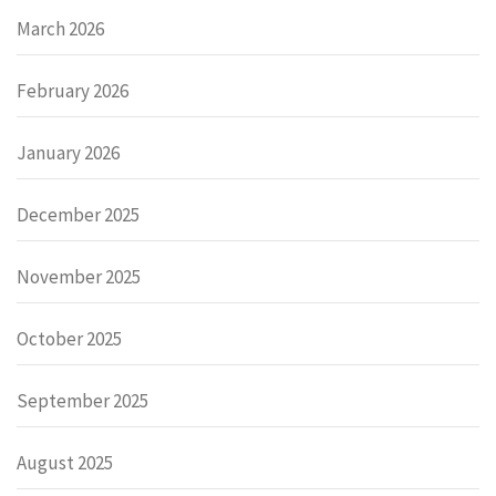
March 2026
February 2026
January 2026
December 2025
November 2025
October 2025
September 2025
August 2025