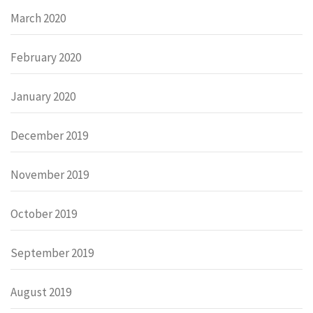
March 2020
February 2020
January 2020
December 2019
November 2019
October 2019
September 2019
August 2019