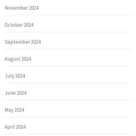
November 2024
October 2024
September 2024
August 2024
July 2024
June 2024
May 2024
April 2024