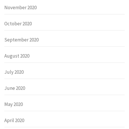
November 2020
October 2020
September 2020
August 2020
July 2020
June 2020
May 2020
April 2020