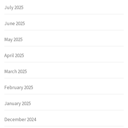
July 2025
June 2025
May 2025
April 2025
March 2025
February 2025
January 2025
December 2024