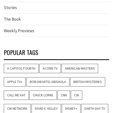
Stories
The Book
Weekly Previews
POPULAR TAGS
A CAPITOL FOURTH
ACORN TV
AMERICAN MASTERS
APPLE TV+
BOB (HEARTS) ABISHOLA
BRITISH MYSTERIES
CALL ME KAT
CHUCK LORRE
CNN
CW
CW NETWORK
DAVID E. KELLEY
DISNEY+
EARTH DAY TV