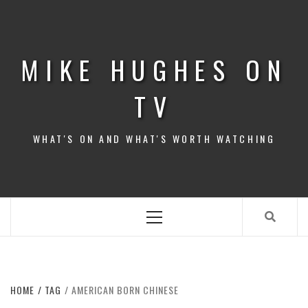
Skip
to
content
MIKE HUGHES ON
TV
WHAT'S ON AND WHAT'S WORTH WATCHING
Primary
Menu
HOME
TAG
AMERICAN BORN CHINESE