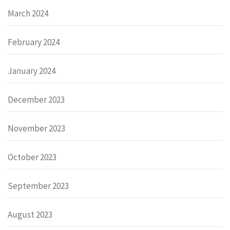
March 2024
February 2024
January 2024
December 2023
November 2023
October 2023
September 2023
August 2023