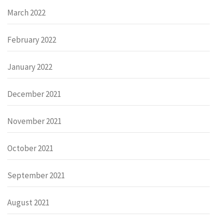
March 2022
February 2022
January 2022
December 2021
November 2021
October 2021
September 2021
August 2021