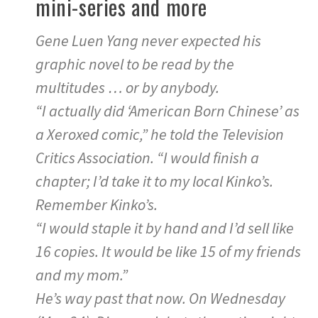
mini-series and more
Gene Luen Yang never expected his
graphic novel to be read by the
multitudes … or by anybody.
“I actually did ‘American Born Chinese’ as
a Xeroxed comic,” he told the Television
Critics Association. “I would finish a
chapter; I’d take it to my local Kinko’s.
Remember Kinko’s.
“I would staple it by hand and I’d sell like
16 copies. It would be like 15 of my friends
and my mom.”
He’s way past that now. On Wednesday