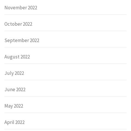
November 2022
October 2022
September 2022
August 2022
July 2022
June 2022
May 2022
April 2022