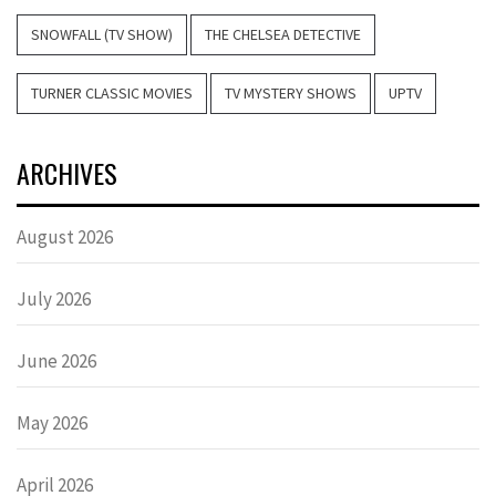
SNOWFALL (TV SHOW)
THE CHELSEA DETECTIVE
TURNER CLASSIC MOVIES
TV MYSTERY SHOWS
UPTV
ARCHIVES
August 2026
July 2026
June 2026
May 2026
April 2026