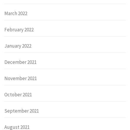
March 2022
February 2022
January 2022
December 2021
November 2021
October 2021
September 2021
August 2021