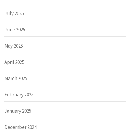
July 2025
June 2025
May 2025
April 2025
March 2025
February 2025
January 2025
December 2024