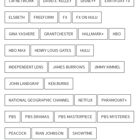
CW NETWORK
DAVID E. KELLEY
DISNEY+
EARTH DAY TV
ELSBETH
FREEFORM
FX
FX ON HULU
GINA YASHERE
GRANTCHESTER
HALLMARK+
HBO
HBO MAX
HENRY LOUIS GATES
HULU
INDEPENDENT LENS
JAMES BURROWS
JIMMY KIMMEL
JOHN LANDGRAF
KEN BURNS
NATIONAL GEOGRAPHIC CHANNEL
NETFLIX
PARAMOUNT+
PBS
PBS DRAMAS
PBS MASTERPIECE
PBS MYSTERIES
PEACOCK
RIAN JOHNSON
SHOWTIME