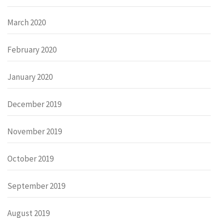
March 2020
February 2020
January 2020
December 2019
November 2019
October 2019
September 2019
August 2019