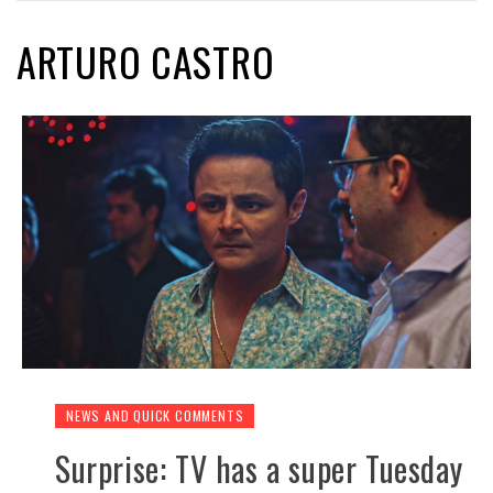
ARTURO CASTRO
NEWS AND QUICK COMMENTS
Surprise: TV has a super Tuesday