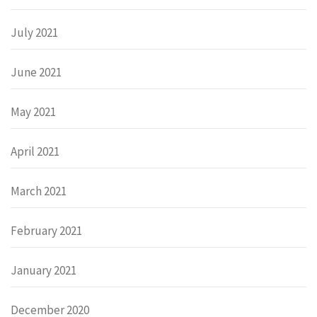
July 2021
June 2021
May 2021
April 2021
March 2021
February 2021
January 2021
December 2020