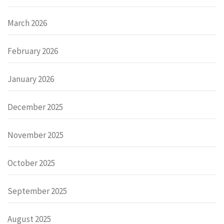
March 2026
February 2026
January 2026
December 2025
November 2025
October 2025
September 2025
August 2025