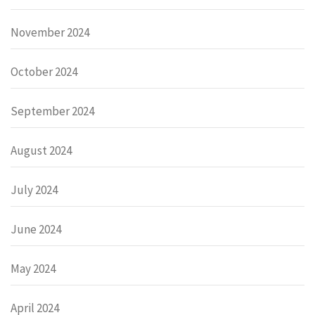
November 2024
October 2024
September 2024
August 2024
July 2024
June 2024
May 2024
April 2024