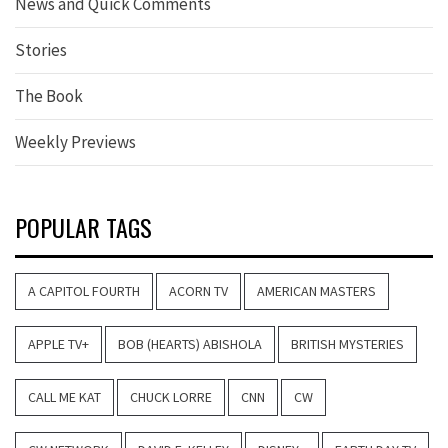
News and Quick Comments
Stories
The Book
Weekly Previews
POPULAR TAGS
A CAPITOL FOURTH
ACORN TV
AMERICAN MASTERS
APPLE TV+
BOB (HEARTS) ABISHOLA
BRITISH MYSTERIES
CALL ME KAT
CHUCK LORRE
CNN
CW