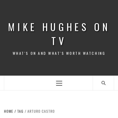
Skip
to
content
MIKE HUGHES ON
TV
WHAT'S ON AND WHAT'S WORTH WATCHING
Primary
Menu
HOME
TAG
ARTURO CASTRO