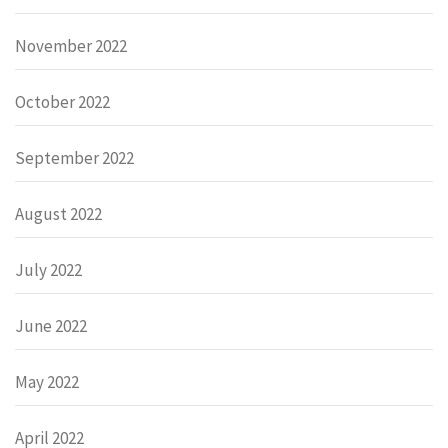
November 2022
October 2022
September 2022
August 2022
July 2022
June 2022
May 2022
April 2022