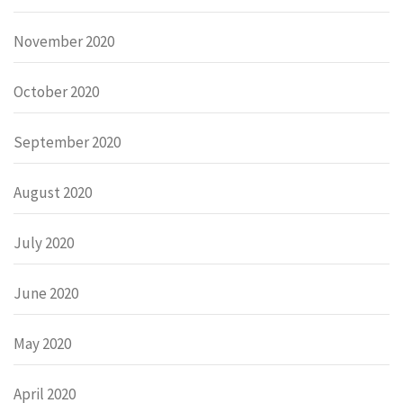
November 2020
October 2020
September 2020
August 2020
July 2020
June 2020
May 2020
April 2020