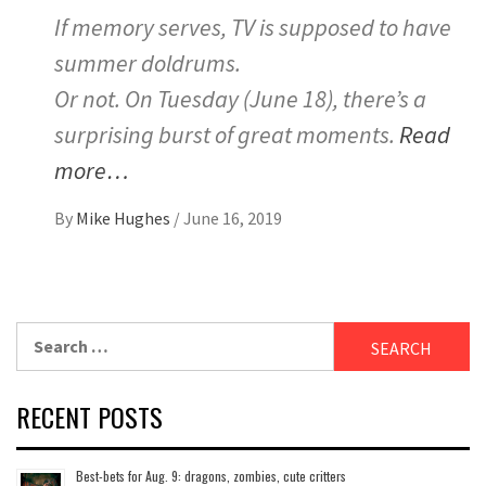
If memory serves, TV is supposed to have
summer doldrums.
Or not. On Tuesday (June 18), there’s a
surprising burst of great moments.
Read
more…
By
Mike Hughes
/
June 16, 2019
Search
for:
RECENT POSTS
Best-bets for Aug. 9: dragons, zombies, cute critters