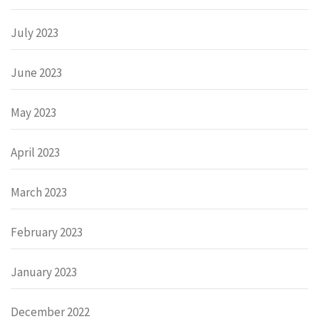
July 2023
June 2023
May 2023
April 2023
March 2023
February 2023
January 2023
December 2022