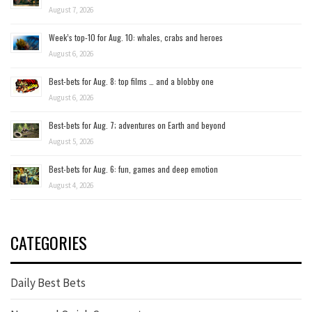
August 7, 2026
Week’s top-10 for Aug. 10: whales, crabs and heroes
August 6, 2026
Best-bets for Aug. 8: top films … and a blobby one
August 6, 2026
Best-bets for Aug. 7; adventures on Earth and beyond
August 5, 2026
Best-bets for Aug. 6: fun, games and deep emotion
August 4, 2026
CATEGORIES
Daily Best Bets