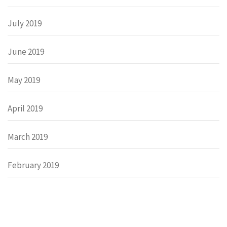
July 2019
June 2019
May 2019
April 2019
March 2019
February 2019