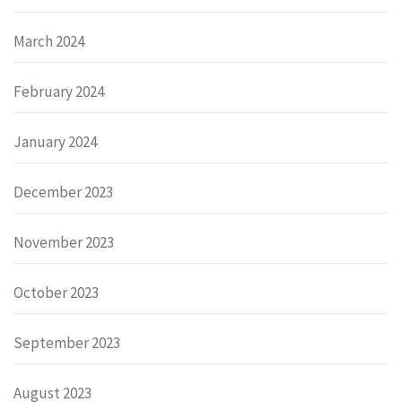
March 2024
February 2024
January 2024
December 2023
November 2023
October 2023
September 2023
August 2023