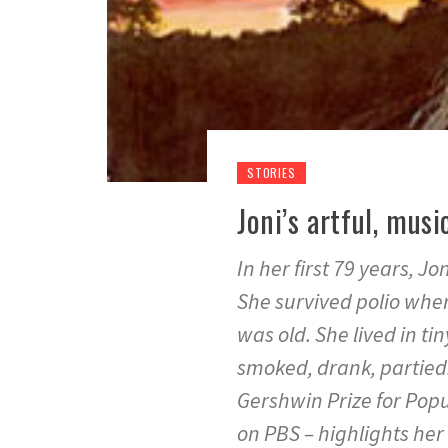
STORIES
Joni’s artful, musi
In her first 79 years, J
She survived polio wh
was old. She lived in ti
smoked, drank, partied
Gershwin Prize for Popu
on PBS – highlights her 