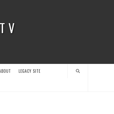
 TV
ABOUT
LEGACY SITE