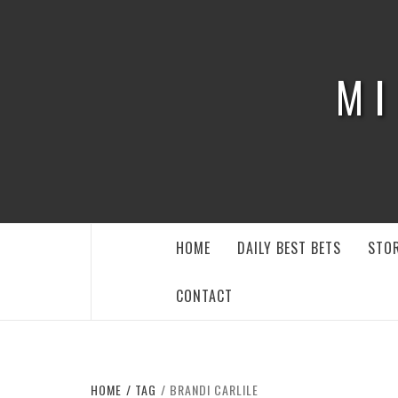
Skip
to
content
MI
HOME
DAILY BEST BETS
STOR
CONTACT
HOME
TAG
BRANDI CARLILE