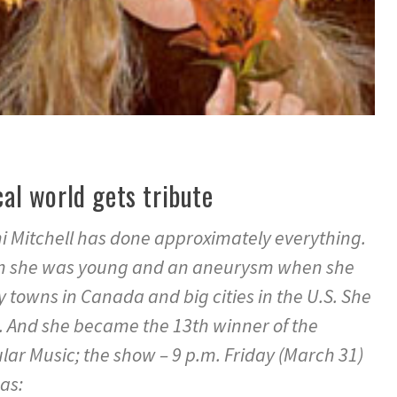
cal world gets tribute
oni Mitchell has done approximately everything.
en she was young and an aneurysm when she
ny towns in Canada and big cities in the U.S. She
. And she became the 13th winner of the
lar Music; the show – 9 p.m. Friday (March 31)
as: