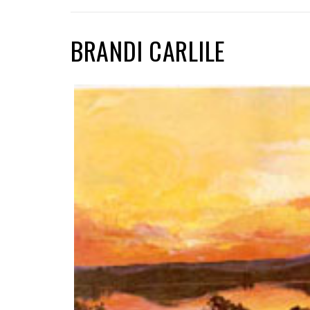
BRANDI CARLILE