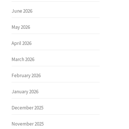
June 2026
May 2026
April 2026
March 2026
February 2026
January 2026
December 2025
November 2025