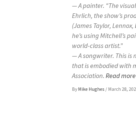
— A painter. “The visual 
Ehrlich, the show’s pr
(James Taylor, Lennox, 
he’s using Mitchell’s pa
world-class artist.”
— A songwriter. This is 
that is embodied with mu
Association.
Read mor
By
Mike Hughes
/
March 28, 20