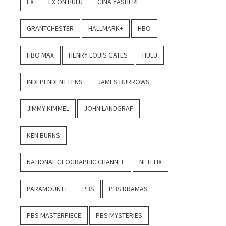
FX
FX ON HULU
GINA YASHERE
GRANTCHESTER
HALLMARK+
HBO
HBO MAX
HENRY LOUIS GATES
HULU
INDEPENDENT LENS
JAMES BURROWS
JIMMY KIMMEL
JOHN LANDGRAF
KEN BURNS
NATIONAL GEOGRAPHIC CHANNEL
NETFLIX
PARAMOUNT+
PBS
PBS DRAMAS
PBS MASTERPIECE
PBS MYSTERIES