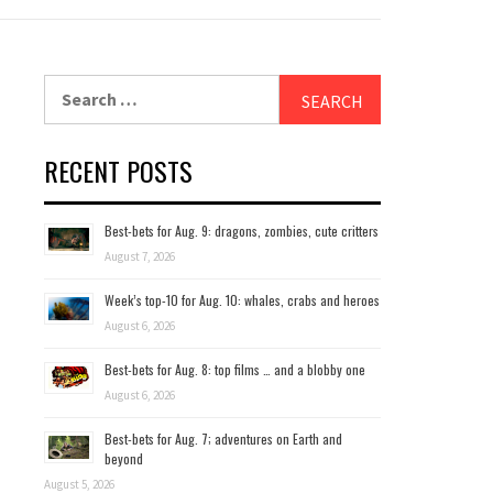
Search
for:
RECENT POSTS
Best-bets for Aug. 9: dragons, zombies, cute critters
August 7, 2026
Week’s top-10 for Aug. 10: whales, crabs and heroes
August 6, 2026
Best-bets for Aug. 8: top films … and a blobby one
August 6, 2026
Best-bets for Aug. 7; adventures on Earth and
beyond
August 5, 2026