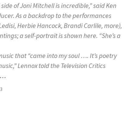
side of Joni Mitchell is incredible,” said Ken
oducer. As a backdrop to the performances
Ledisi, Herbie Hancock, Brandi Carlile, more),
intings; a self-portrait is shown here. “She’s a
music that “came into my soul …. It’s poetry
sic,” Lennox told the Television Critics
e…
23