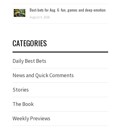
Best-bets for Aug. 6: fun, games and deep emotion
August 4, 2026
CATEGORIES
Daily Best Bets
News and Quick Comments
Stories
The Book
Weekly Previews