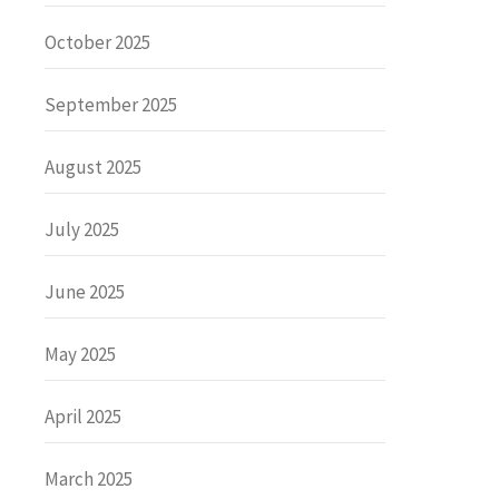
October 2025
September 2025
August 2025
July 2025
June 2025
May 2025
April 2025
March 2025