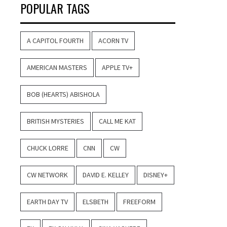
POPULAR TAGS
A CAPITOL FOURTH
ACORN TV
AMERICAN MASTERS
APPLE TV+
BOB (HEARTS) ABISHOLA
BRITISH MYSTERIES
CALL ME KAT
CHUCK LORRE
CNN
CW
CW NETWORK
DAVID E. KELLEY
DISNEY+
EARTH DAY TV
ELSBETH
FREEFORM