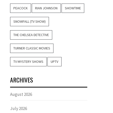
PEACOCK
RIAN JOHNSON
SHOWTIME
SNOWFALL (TV SHOW)
THE CHELSEA DETECTIVE
TURNER CLASSIC MOVIES
TV MYSTERY SHOWS
UPTV
ARCHIVES
August 2026
July 2026