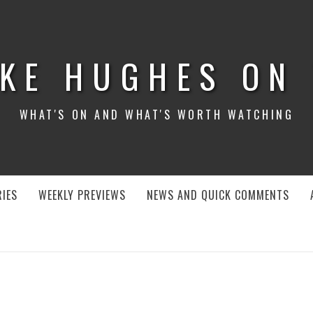
KE HUGHES ON
WHAT'S ON AND WHAT'S WORTH WATCHING
IES
WEEKLY PREVIEWS
NEWS AND QUICK COMMENTS