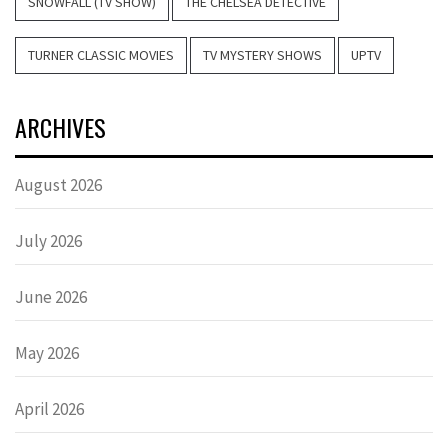
SNOWFALL (TV SHOW)
THE CHELSEA DETECTIVE
TURNER CLASSIC MOVIES
TV MYSTERY SHOWS
UPTV
ARCHIVES
August 2026
July 2026
June 2026
May 2026
April 2026