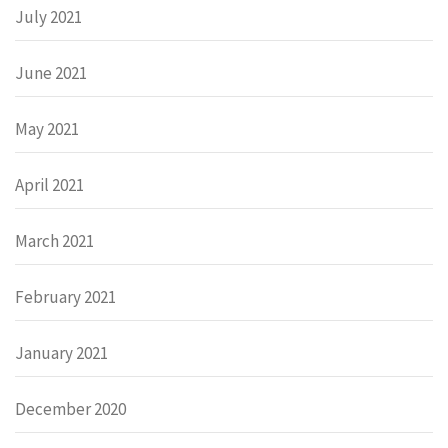
July 2021
June 2021
May 2021
April 2021
March 2021
February 2021
January 2021
December 2020