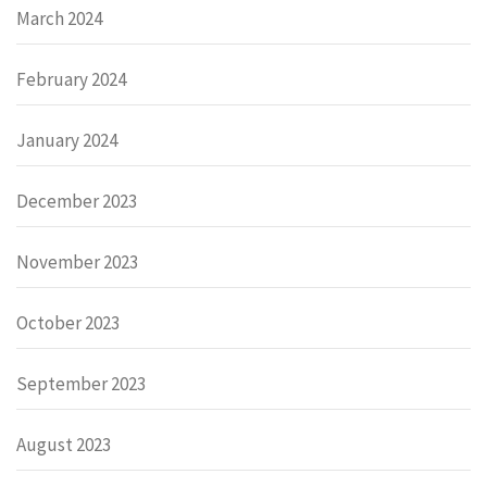
March 2024
February 2024
January 2024
December 2023
November 2023
October 2023
September 2023
August 2023