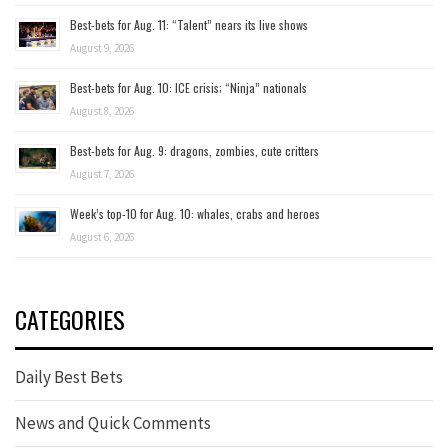
Best-bets for Aug. 11: “Talent” nears its live shows
August 9, 2026
Best-bets for Aug. 10: ICE crisis; “Ninja” nationals
August 8, 2026
Best-bets for Aug. 9: dragons, zombies, cute critters
August 7, 2026
Week’s top-10 for Aug. 10: whales, crabs and heroes
August 6, 2026
CATEGORIES
Daily Best Bets
News and Quick Comments