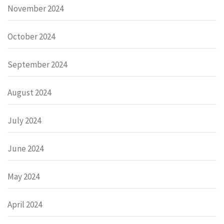
November 2024
October 2024
September 2024
August 2024
July 2024
June 2024
May 2024
April 2024