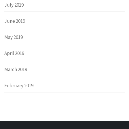
July 2019
June 2019
May 2019
April 2019
March 2019
February 2019