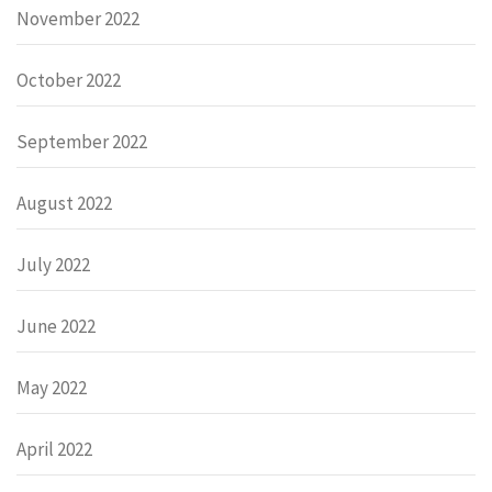
November 2022
October 2022
September 2022
August 2022
July 2022
June 2022
May 2022
April 2022