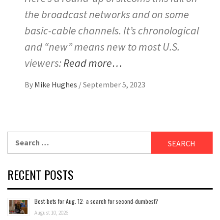
the broadcast networks and on some
basic-cable channels. It’s chronological
and “new” means new to most U.S.
viewers:
Read more…
By
Mike Hughes
/
September 5, 2023
Search
for:
RECENT POSTS
Best-bets for Aug. 12: a search for second-dumbest?
August 10, 2026