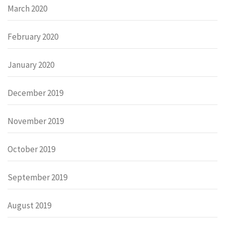
March 2020
February 2020
January 2020
December 2019
November 2019
October 2019
September 2019
August 2019