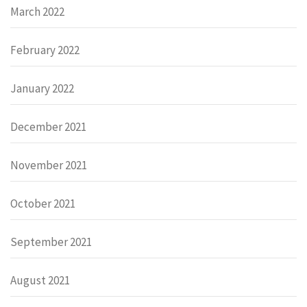
March 2022
February 2022
January 2022
December 2021
November 2021
October 2021
September 2021
August 2021