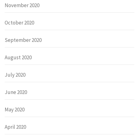
November 2020
October 2020
September 2020
August 2020
July 2020
June 2020
May 2020
April 2020