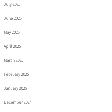
July 2025
June 2025
May 2025
April 2025
March 2025
February 2025
January 2025
December 2024