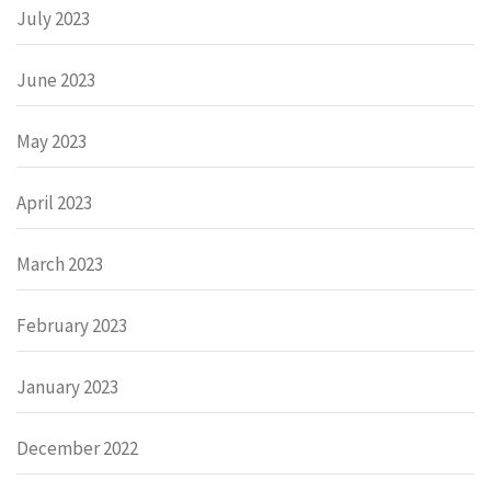
July 2023
June 2023
May 2023
April 2023
March 2023
February 2023
January 2023
December 2022