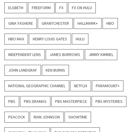
ELSBETH
FREEFORM
FX
FX ON HULU
GINA YASHERE
GRANTCHESTER
HALLMARK+
HBO
HBO MAX
HENRY LOUIS GATES
HULU
INDEPENDENT LENS
JAMES BURROWS
JIMMY KIMMEL
JOHN LANDGRAF
KEN BURNS
NATIONAL GEOGRAPHIC CHANNEL
NETFLIX
PARAMOUNT+
PBS
PBS DRAMAS
PBS MASTERPIECE
PBS MYSTERIES
PEACOCK
RIAN JOHNSON
SHOWTIME