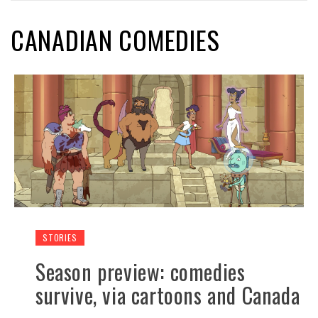
CANADIAN COMEDIES
STORIES
Season preview: comedies
survive, via cartoons and Canada