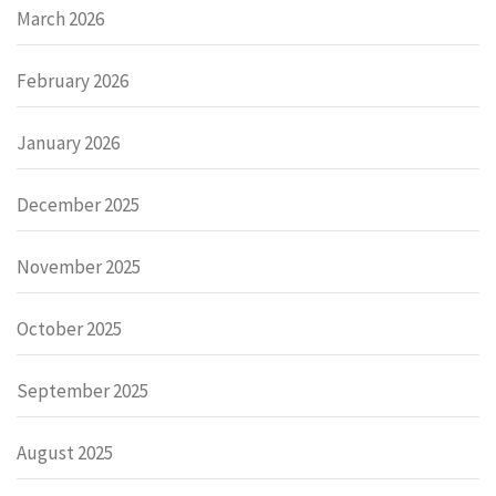
March 2026
February 2026
January 2026
December 2025
November 2025
October 2025
September 2025
August 2025