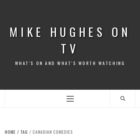
Skip
to
content
MIKE HUGHES ON
TV
WHAT'S ON AND WHAT'S WORTH WATCHING
Primary
Menu
HOME
TAG
CANADIAN COMEDIES