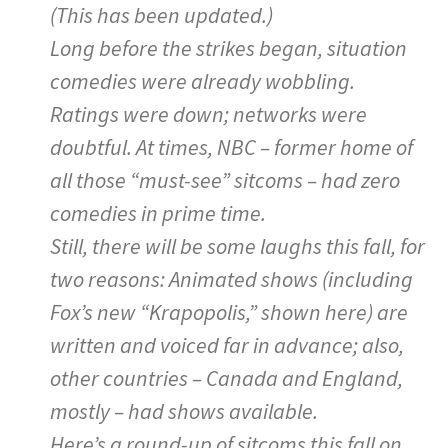
(This has been updated.)
Long before the strikes began, situation
comedies were already wobbling.
Ratings were down; networks were
doubtful. At times, NBC – former home of
all those “must-see” sitcoms – had zero
comedies in prime time.
Still, there will be some laughs this fall, for
two reasons: Animated shows (including
Fox’s new “Krapopolis,” shown here) are
written and voiced far in advance; also,
other countries – Canada and England,
mostly – had shows available.
Here’s a round-up of sitcoms this fall on