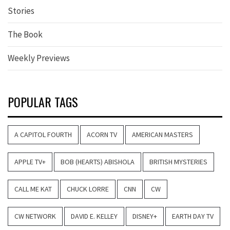
Stories
The Book
Weekly Previews
POPULAR TAGS
A CAPITOL FOURTH
ACORN TV
AMERICAN MASTERS
APPLE TV+
BOB (HEARTS) ABISHOLA
BRITISH MYSTERIES
CALL ME KAT
CHUCK LORRE
CNN
CW
CW NETWORK
DAVID E. KELLEY
DISNEY+
EARTH DAY TV