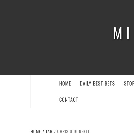
Skip
to
content
MI
HOME
DAILY BEST BETS
STOR
CONTACT
HOME
TAG
CHRIS O’DONNELL