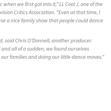
hen we first got into it,” LL Cool J, one of the
ision Critics Association. “Even at that time, I
use a nice family show that people could dance
, said Chris O’Donnell, another producer.
t and all of a sudden, we found ourselves
 our families and doing our little dance moves.”