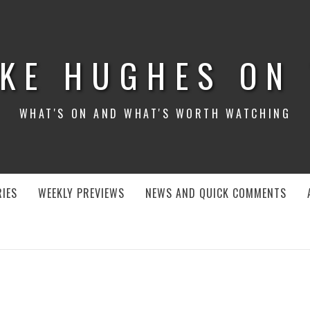
KE HUGHES ON
WHAT'S ON AND WHAT'S WORTH WATCHING
IES
WEEKLY PREVIEWS
NEWS AND QUICK COMMENTS