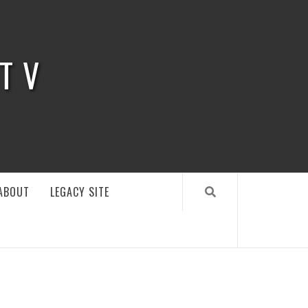
 TV
ABOUT
LEGACY SITE