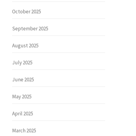
October 2025
September 2025
August 2025
July 2025
June 2025
May 2025
April 2025
March 2025