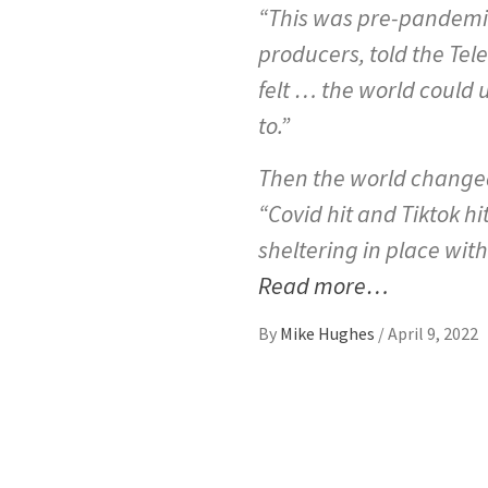
“This was pre-pandemic w
producers, told the Telev
felt … the world could 
to.”
Then the world changed
“Covid hit and Tiktok hi
sheltering in place with
Read more…
By
Mike Hughes
/
April 9, 2022