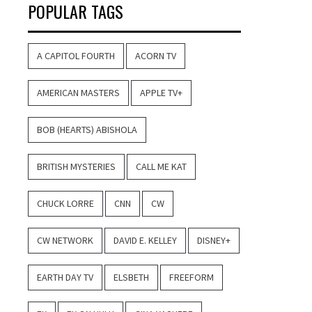
POPULAR TAGS
A CAPITOL FOURTH
ACORN TV
AMERICAN MASTERS
APPLE TV+
BOB (HEARTS) ABISHOLA
BRITISH MYSTERIES
CALL ME KAT
CHUCK LORRE
CNN
CW
CW NETWORK
DAVID E. KELLEY
DISNEY+
EARTH DAY TV
ELSBETH
FREEFORM