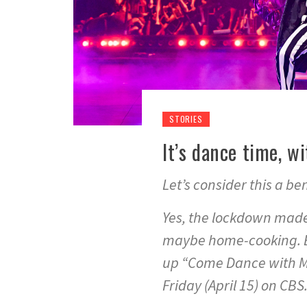
STORIES
It’s dance time, w
Let’s consider this a b
Yes, the lockdown made
maybe home-cooking. Be
up “Come Dance with Me
Friday (April 15) on CBS