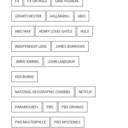
FX
FX ON HULU
GINA YASHERE
GRANTCHESTER
HALLMARK+
HBO
HBO MAX
HENRY LOUIS GATES
HULU
INDEPENDENT LENS
JAMES BURROWS
JIMMY KIMMEL
JOHN LANDGRAF
KEN BURNS
NATIONAL GEOGRAPHIC CHANNEL
NETFLIX
PARAMOUNT+
PBS
PBS DRAMAS
PBS MASTERPIECE
PBS MYSTERIES