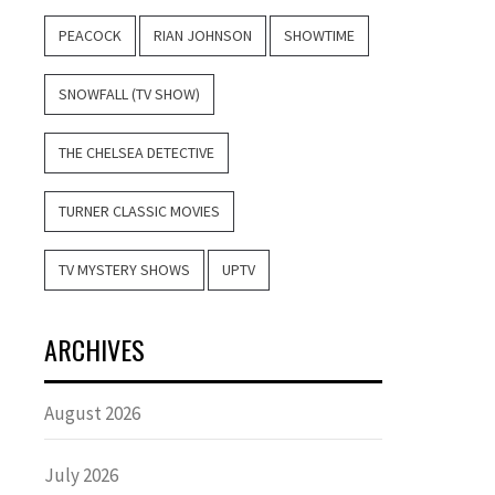
PEACOCK
RIAN JOHNSON
SHOWTIME
SNOWFALL (TV SHOW)
THE CHELSEA DETECTIVE
TURNER CLASSIC MOVIES
TV MYSTERY SHOWS
UPTV
ARCHIVES
August 2026
July 2026