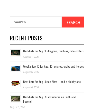
Search
for:
RECENT POSTS
Best-bets for Aug. 9: dragons, zombies, cute critters
August 7, 2026
Week’s top-10 for Aug. 10: whales, crabs and heroes
August 6, 2026
Best-bets for Aug. 8: top films … and a blobby one
August 6, 2026
Best-bets for Aug. 7; adventures on Earth and
beyond
August 5, 2026