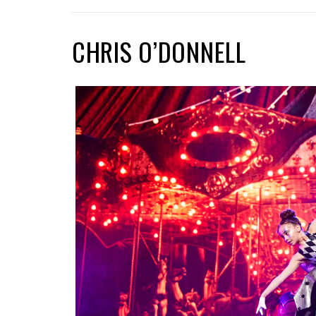
CHRIS O’DONNELL