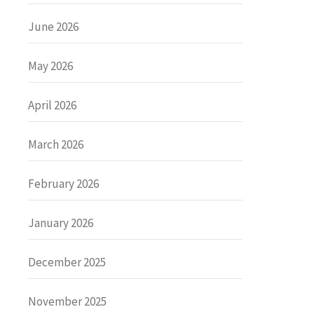
June 2026
May 2026
April 2026
March 2026
February 2026
January 2026
December 2025
November 2025