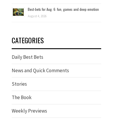
Best-bets for Aug. 6: fun, games and deep emotion
August 4, 2026
CATEGORIES
Daily Best Bets
News and Quick Comments
Stories
The Book
Weekly Previews