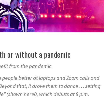
ith or without a pandemic
enefit from the pandemic.
 people better at laptops and Zoom calls and
yond that, it drove them to dance … setting
” (shown here0, which debuts at 8 p.m.
.