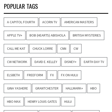
POPULAR TAGS
A CAPITOL FOURTH
ACORN TV
AMERICAN MASTERS
APPLE TV+
BOB (HEARTS) ABISHOLA
BRITISH MYSTERIES
CALL ME KAT
CHUCK LORRE
CNN
CW
CW NETWORK
DAVID E. KELLEY
DISNEY+
EARTH DAY TV
ELSBETH
FREEFORM
FX
FX ON HULU
GINA YASHERE
GRANTCHESTER
HALLMARK+
HBO
HBO MAX
HENRY LOUIS GATES
HULU