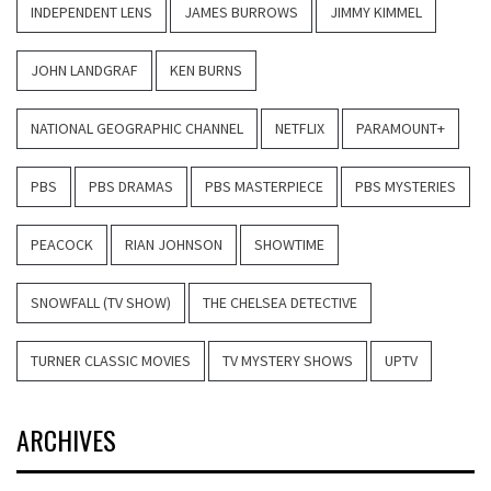
INDEPENDENT LENS
JAMES BURROWS
JIMMY KIMMEL
JOHN LANDGRAF
KEN BURNS
NATIONAL GEOGRAPHIC CHANNEL
NETFLIX
PARAMOUNT+
PBS
PBS DRAMAS
PBS MASTERPIECE
PBS MYSTERIES
PEACOCK
RIAN JOHNSON
SHOWTIME
SNOWFALL (TV SHOW)
THE CHELSEA DETECTIVE
TURNER CLASSIC MOVIES
TV MYSTERY SHOWS
UPTV
ARCHIVES