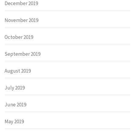
December 2019
November 2019
October 2019
September 2019
August 2019
July 2019
June 2019
May 2019