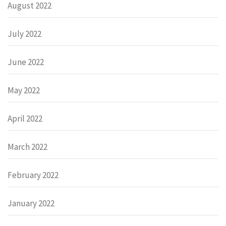
August 2022
July 2022
June 2022
May 2022
April 2022
March 2022
February 2022
January 2022