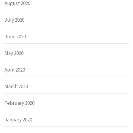
August 2020
July 2020
June 2020
May 2020
April 2020
March 2020
February 2020
January 2020