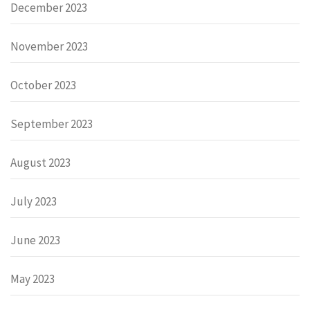
December 2023
November 2023
October 2023
September 2023
August 2023
July 2023
June 2023
May 2023