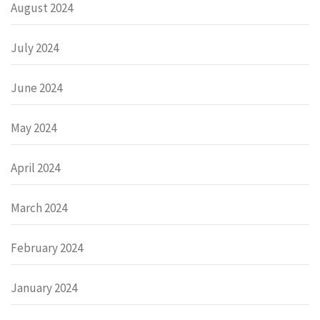
August 2024
July 2024
June 2024
May 2024
April 2024
March 2024
February 2024
January 2024