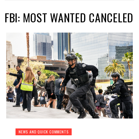
FBI: MOST WANTED CANCELED
NEWS AND QUICK COMMENTS