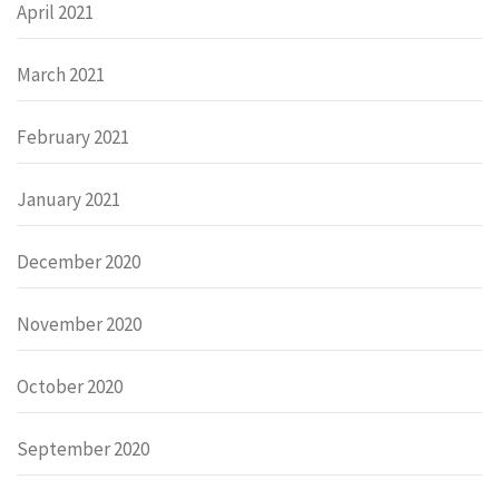
April 2021
March 2021
February 2021
January 2021
December 2020
November 2020
October 2020
September 2020