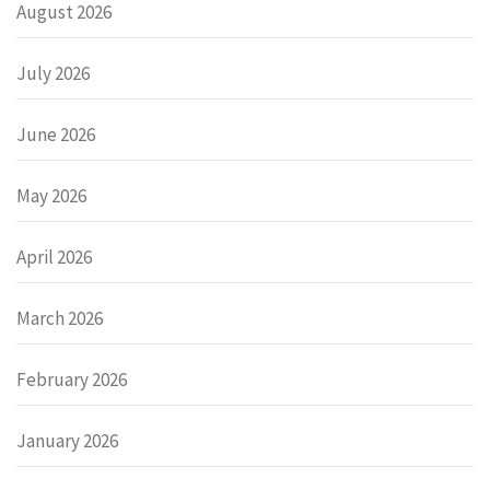
August 2026
July 2026
June 2026
May 2026
April 2026
March 2026
February 2026
January 2026