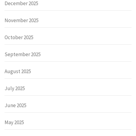
December 2025
November 2025
October 2025
September 2025
August 2025
July 2025
June 2025
May 2025