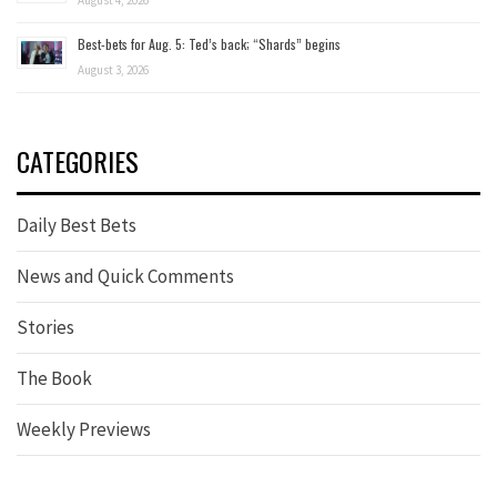
August 4, 2026
Best-bets for Aug. 5: Ted’s back; “Shards” begins
August 3, 2026
CATEGORIES
Daily Best Bets
News and Quick Comments
Stories
The Book
Weekly Previews