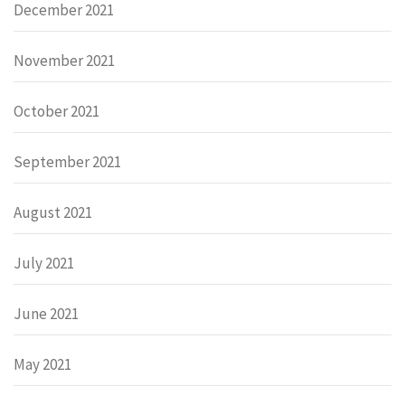
December 2021
November 2021
October 2021
September 2021
August 2021
July 2021
June 2021
May 2021