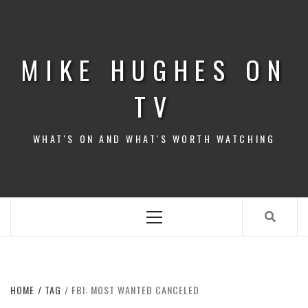
Skip
to
content
MIKE HUGHES ON
TV
WHAT'S ON AND WHAT'S WORTH WATCHING
Primary
Menu
HOME
TAG
FBI: MOST WANTED CANCELED