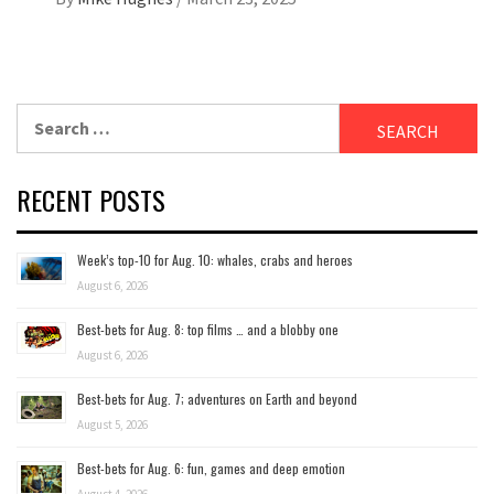
Search
for:
RECENT POSTS
Week’s top-10 for Aug. 10: whales, crabs and heroes
August 6, 2026
Best-bets for Aug. 8: top films … and a blobby one
August 6, 2026
Best-bets for Aug. 7; adventures on Earth and beyond
August 5, 2026
Best-bets for Aug. 6: fun, games and deep emotion