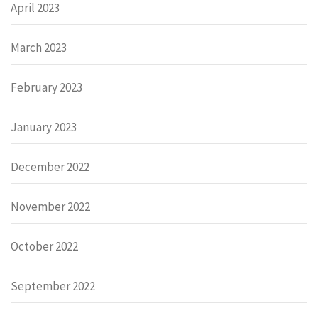
April 2023
March 2023
February 2023
January 2023
December 2022
November 2022
October 2022
September 2022