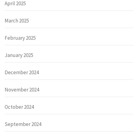
April 2025
March 2025
February 2025
January 2025
December 2024
November 2024
October 2024
September 2024