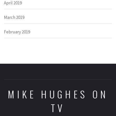
April 2019
March 2019
February 2019
MIKE HUGHES ON
TV