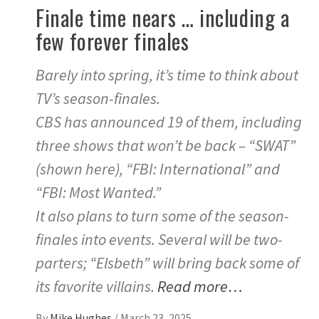
Finale time nears … including a
few forever finales
Barely into spring, it’s time to think about
TV’s season-finales.
CBS has announced 19 of them, including
three shows that won’t be back – “SWAT”
(shown here), “FBI: International” and
“FBI: Most Wanted.”
It also plans to turn some of the season-
finales into events. Several will be two-
parters; “Elsbeth” will bring back some of
its favorite villains.
Read more…
By
Mike Hughes
/
March 23, 2025