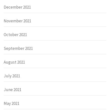
December 2021
November 2021
October 2021
September 2021
August 2021
July 2021
June 2021
May 2021