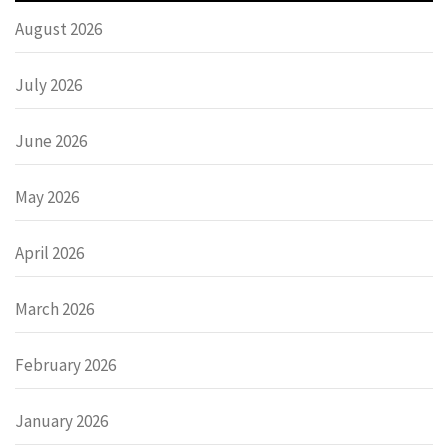
August 2026
July 2026
June 2026
May 2026
April 2026
March 2026
February 2026
January 2026