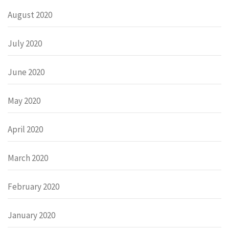
August 2020
July 2020
June 2020
May 2020
April 2020
March 2020
February 2020
January 2020