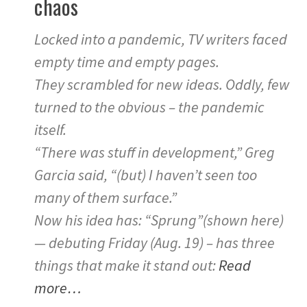
chaos
Locked into a pandemic, TV writers faced
empty time and empty pages.
They scrambled for new ideas. Oddly, few
turned to the obvious – the pandemic
itself.
“There was stuff in development,” Greg
Garcia said, “(but) I haven’t seen too
many of them surface.”
Now his idea has: “Sprung”(shown here)
— debuting Friday (Aug. 19) – has three
things that make it stand out:
Read
more…