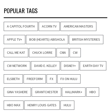
POPULAR TAGS
A CAPITOL FOURTH
ACORN TV
AMERICAN MASTERS
APPLE TV+
BOB (HEARTS) ABISHOLA
BRITISH MYSTERIES
CALL ME KAT
CHUCK LORRE
CNN
CW
CW NETWORK
DAVID E. KELLEY
DISNEY+
EARTH DAY TV
ELSBETH
FREEFORM
FX
FX ON HULU
GINA YASHERE
GRANTCHESTER
HALLMARK+
HBO
HBO MAX
HENRY LOUIS GATES
HULU