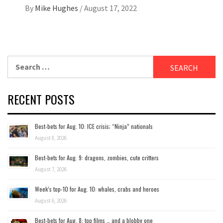
By
Mike Hughes
/
August 17, 2022
Search
for:
RECENT POSTS
Best-bets for Aug. 10: ICE crisis; “Ninja” nationals
August 8, 2026
Best-bets for Aug. 9: dragons, zombies, cute critters
August 7, 2026
Week’s top-10 for Aug. 10: whales, crabs and heroes
August 6, 2026
Best-bets for Aug. 8: top films … and a blobby one