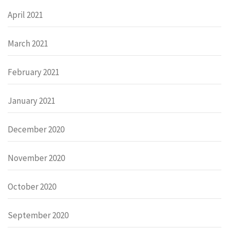
April 2021
March 2021
February 2021
January 2021
December 2020
November 2020
October 2020
September 2020