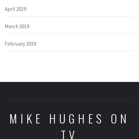
April 2019
March 2019
February 2019
MIKE HUGHES ON
TV