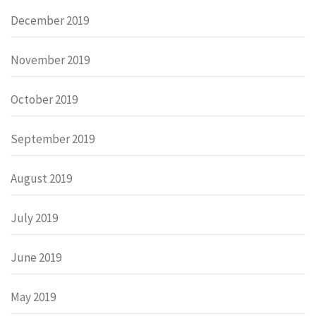
December 2019
November 2019
October 2019
September 2019
August 2019
July 2019
June 2019
May 2019