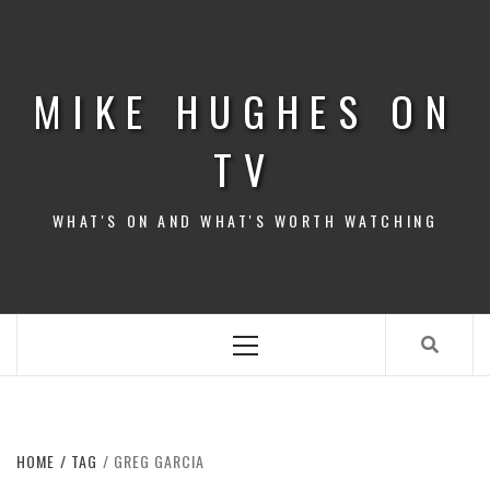
Skip
to
content
MIKE HUGHES ON
TV
WHAT'S ON AND WHAT'S WORTH WATCHING
Primary
Menu
HOME
TAG
GREG GARCIA