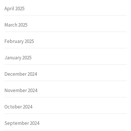
April 2025
March 2025
February 2025
January 2025
December 2024
November 2024
October 2024
September 2024