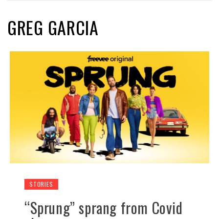
GREG GARCIA
STORIES
“Sprung” sprang from Covid