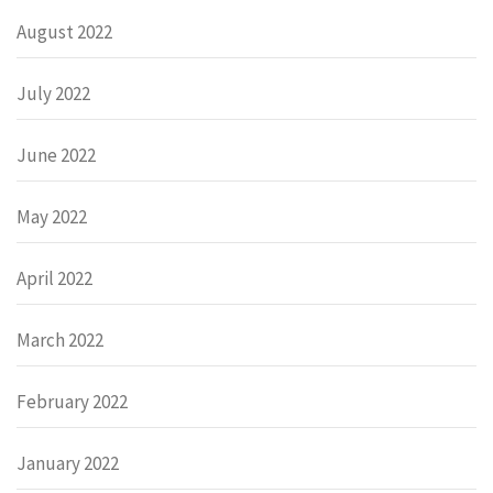
August 2022
July 2022
June 2022
May 2022
April 2022
March 2022
February 2022
January 2022