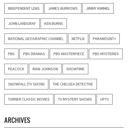
INDEPENDENT LENS
JAMES BURROWS
JIMMY KIMMEL
JOHN LANDGRAF
KEN BURNS
NATIONAL GEOGRAPHIC CHANNEL
NETFLIX
PARAMOUNT+
PBS
PBS DRAMAS
PBS MASTERPIECE
PBS MYSTERIES
PEACOCK
RIAN JOHNSON
SHOWTIME
SNOWFALL (TV SHOW)
THE CHELSEA DETECTIVE
TURNER CLASSIC MOVIES
TV MYSTERY SHOWS
UPTV
ARCHIVES