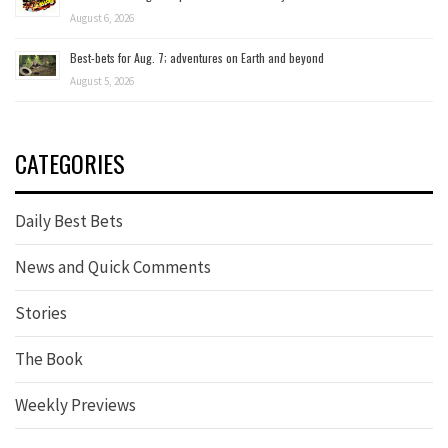
August 6, 2026
Best-bets for Aug. 7; adventures on Earth and beyond
August 5, 2026
CATEGORIES
Daily Best Bets
News and Quick Comments
Stories
The Book
Weekly Previews