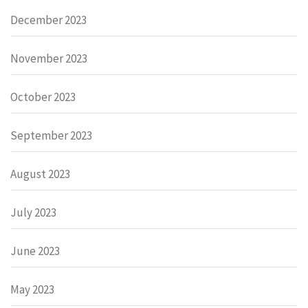
December 2023
November 2023
October 2023
September 2023
August 2023
July 2023
June 2023
May 2023