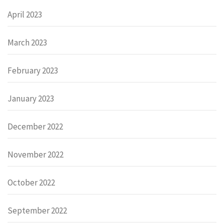
April 2023
March 2023
February 2023
January 2023
December 2022
November 2022
October 2022
September 2022