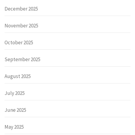
December 2025
November 2025
October 2025
September 2025
August 2025
July 2025
June 2025
May 2025