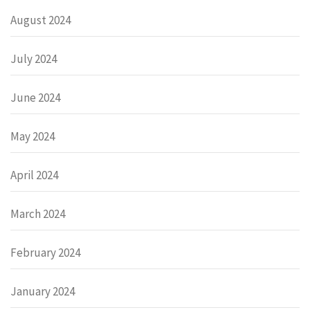
August 2024
July 2024
June 2024
May 2024
April 2024
March 2024
February 2024
January 2024