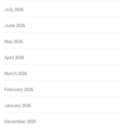
July 2026
June 2026
May 2026
April 2026
March 2026
February 2026
January 2026
December 2025