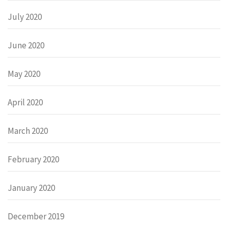
July 2020
June 2020
May 2020
April 2020
March 2020
February 2020
January 2020
December 2019