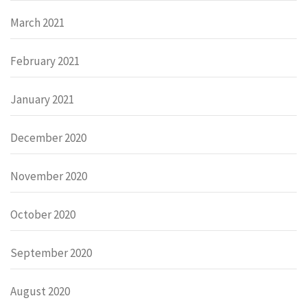
March 2021
February 2021
January 2021
December 2020
November 2020
October 2020
September 2020
August 2020