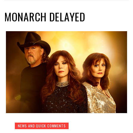
MONARCH DELAYED
NEWS AND QUICK COMMENTS