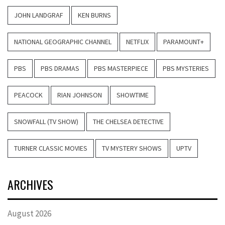
JOHN LANDGRAF
KEN BURNS
NATIONAL GEOGRAPHIC CHANNEL
NETFLIX
PARAMOUNT+
PBS
PBS DRAMAS
PBS MASTERPIECE
PBS MYSTERIES
PEACOCK
RIAN JOHNSON
SHOWTIME
SNOWFALL (TV SHOW)
THE CHELSEA DETECTIVE
TURNER CLASSIC MOVIES
TV MYSTERY SHOWS
UPTV
ARCHIVES
August 2026