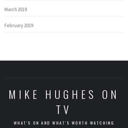
March 2019
February 2019
MIKE HUGHES ON
TV
WHAT'S ON AND WHAT'S WORTH WATCHING