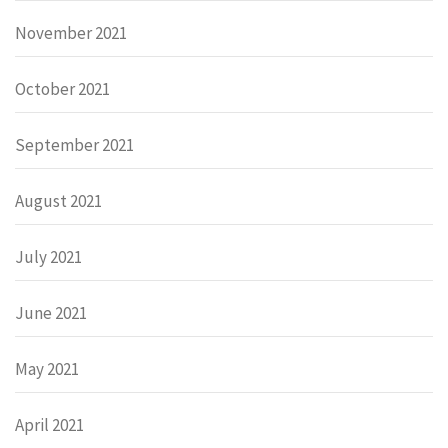
November 2021
October 2021
September 2021
August 2021
July 2021
June 2021
May 2021
April 2021