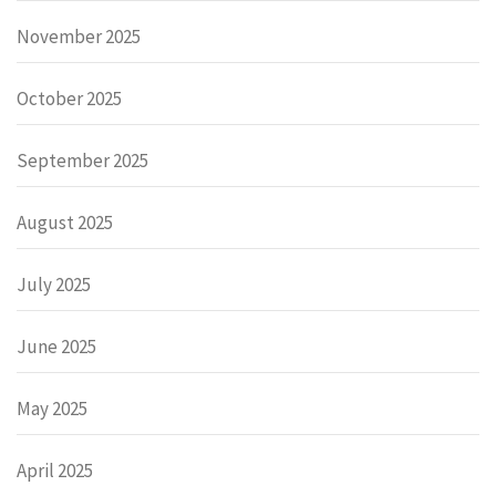
November 2025
October 2025
September 2025
August 2025
July 2025
June 2025
May 2025
April 2025