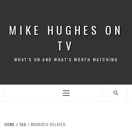
Skip
to
content
MIKE HUGHES ON
TV
WHAT'S ON AND WHAT'S WORTH WATCHING
Primary
Menu
HOME
TAG
MONARCH DELAYED