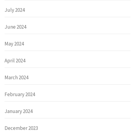
July 2024
June 2024
May 2024
April 2024
March 2024
February 2024
January 2024
December 2023