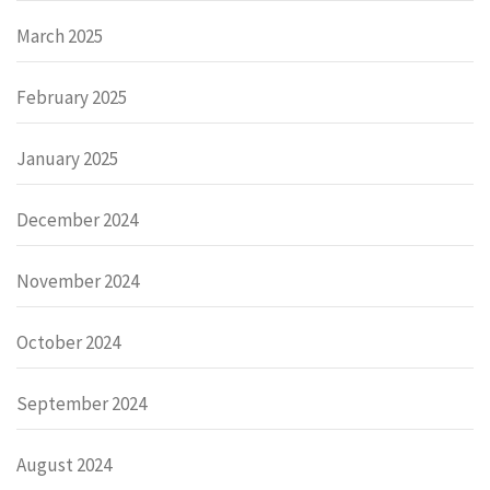
March 2025
February 2025
January 2025
December 2024
November 2024
October 2024
September 2024
August 2024