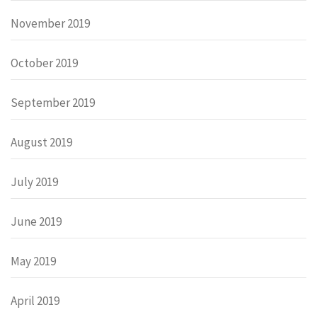
November 2019
October 2019
September 2019
August 2019
July 2019
June 2019
May 2019
April 2019