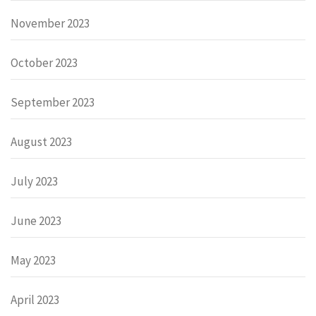
November 2023
October 2023
September 2023
August 2023
July 2023
June 2023
May 2023
April 2023