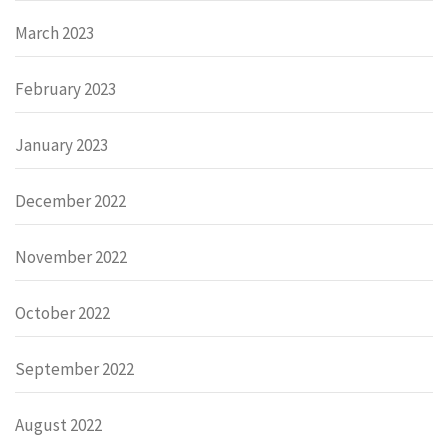
March 2023
February 2023
January 2023
December 2022
November 2022
October 2022
September 2022
August 2022