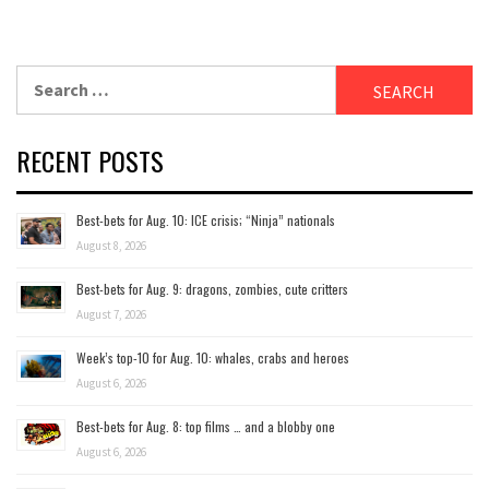
Search
for:
RECENT POSTS
Best-bets for Aug. 10: ICE crisis; “Ninja” nationals
August 8, 2026
Best-bets for Aug. 9: dragons, zombies, cute critters
August 7, 2026
Week’s top-10 for Aug. 10: whales, crabs and heroes
August 6, 2026
Best-bets for Aug. 8: top films … and a blobby one
August 6, 2026