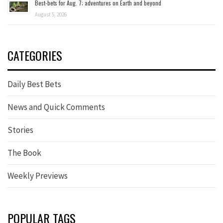
Best-bets for Aug. 7; adventures on Earth and beyond
August 5, 2026
CATEGORIES
Daily Best Bets
News and Quick Comments
Stories
The Book
Weekly Previews
POPULAR TAGS