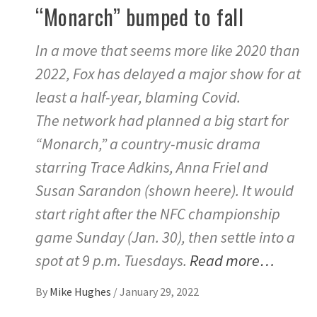
“Monarch” bumped to fall
In a move that seems more like 2020 than
2022, Fox has delayed a major show for at
least a half-year, blaming Covid.
The network had planned a big start for
“Monarch,” a country-music drama
starring Trace Adkins, Anna Friel and
Susan Sarandon (shown heere). It would
start right after the NFC championship
game Sunday (Jan. 30), then settle into a
spot at 9 p.m. Tuesdays.
Read more…
By
Mike Hughes
/
January 29, 2022