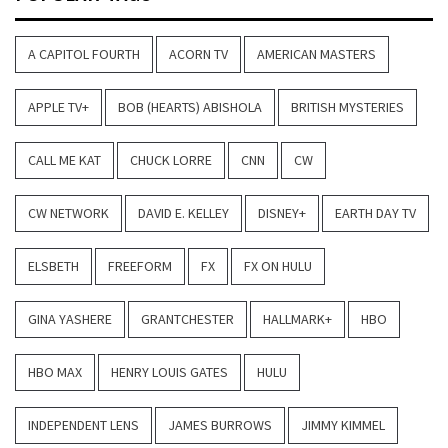
A CAPITOL FOURTH
ACORN TV
AMERICAN MASTERS
APPLE TV+
BOB (HEARTS) ABISHOLA
BRITISH MYSTERIES
CALL ME KAT
CHUCK LORRE
CNN
CW
CW NETWORK
DAVID E. KELLEY
DISNEY+
EARTH DAY TV
ELSBETH
FREEFORM
FX
FX ON HULU
GINA YASHERE
GRANTCHESTER
HALLMARK+
HBO
HBO MAX
HENRY LOUIS GATES
HULU
INDEPENDENT LENS
JAMES BURROWS
JIMMY KIMMEL