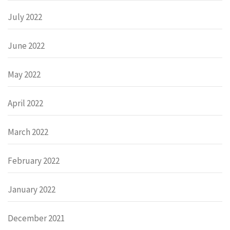
July 2022
June 2022
May 2022
April 2022
March 2022
February 2022
January 2022
December 2021