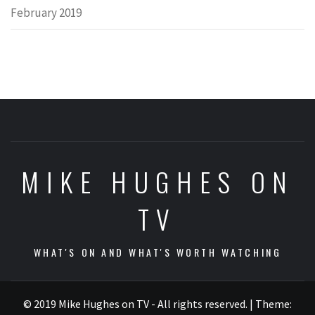
February 2019
MIKE HUGHES ON
TV
WHAT'S ON AND WHAT'S WORTH WATCHING
© 2019 Mike Hughes on TV - All rights reserved.
|
Theme: