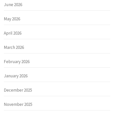
June 2026
May 2026
April 2026
March 2026
February 2026
January 2026
December 2025
November 2025