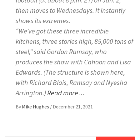
then moves to Wednesdays. It instantly
shows its extremes.
“We’ve got these three incredible
kitchens, three stories high, 85,000 tons of
steel,” said Gordon Ramsay, who
produces the show with Cahoon and Lisa
Edwards. (The structure is shown here,
with Richard Blais, Ramsay and Nyesha
Arrington.)
Read more…
By
Mike Hughes
/
December 21, 2021
Search