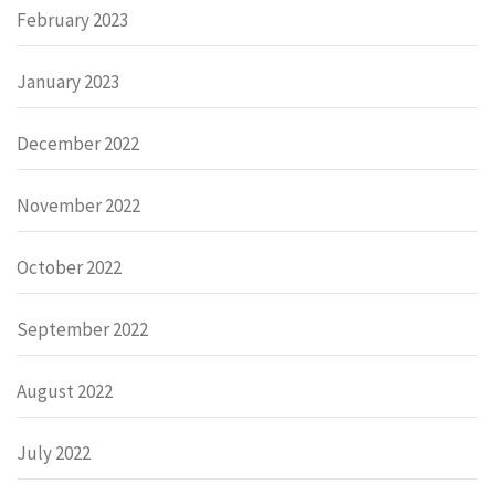
February 2023
January 2023
December 2022
November 2022
October 2022
September 2022
August 2022
July 2022