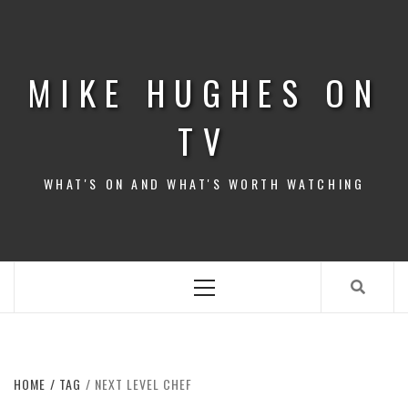
Skip
to
content
MIKE HUGHES ON
TV
WHAT'S ON AND WHAT'S WORTH WATCHING
Primary
Menu
HOME
TAG
NEXT LEVEL CHEF