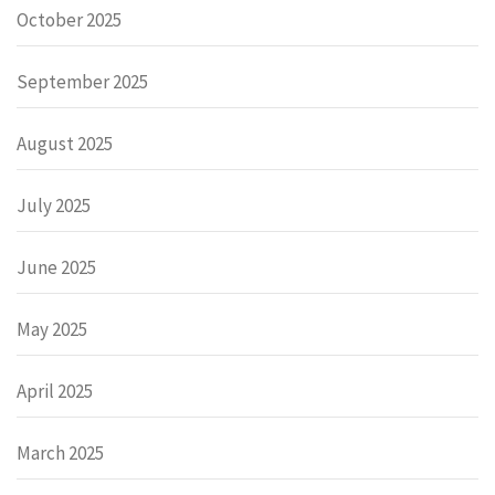
October 2025
September 2025
August 2025
July 2025
June 2025
May 2025
April 2025
March 2025