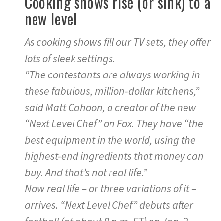
Cooking shows rise (or sink) to a
new level
As cooking shows fill our TV sets, they offer
lots of sleek settings.
“The contestants are always working in
these fabulous, million-dollar kitchens,”
said Matt Cahoon, a creator of the new
“Next Level Chef” on Fox. They have “the
best equipment in the world, using the
highest-end ingredients that money can
buy. And that’s not real life.”
Now real life – or three variations of it –
arrives. “Next Level Chef” debuts after
football (at about 8 p.m. ET) on Jan. 2,