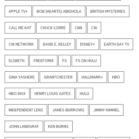
APPLE TV+
BOB (HEARTS) ABISHOLA
BRITISH MYSTERIES
CALL ME KAT
CHUCK LORRE
CNN
CW
CW NETWORK
DAVID E. KELLEY
DISNEY+
EARTH DAY TV
ELSBETH
FREEFORM
FX
FX ON HULU
GINA YASHERE
GRANTCHESTER
HALLMARK+
HBO
HBO MAX
HENRY LOUIS GATES
HULU
INDEPENDENT LENS
JAMES BURROWS
JIMMY KIMMEL
JOHN LANDGRAF
KEN BURNS