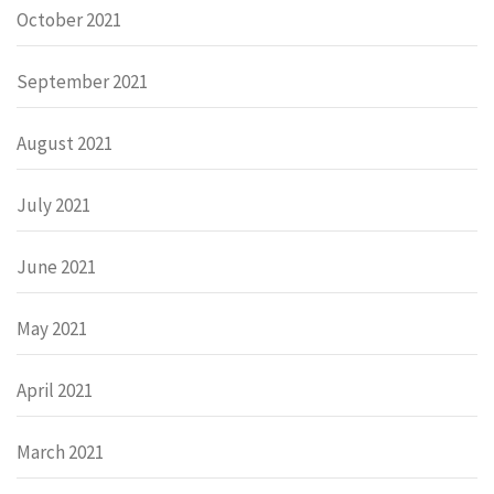
October 2021
September 2021
August 2021
July 2021
June 2021
May 2021
April 2021
March 2021