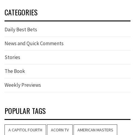
CATEGORIES
Daily Best Bets
News and Quick Comments
Stories
The Book
Weekly Previews
POPULAR TAGS
A CAPITOL FOURTH
ACORN TV
AMERICAN MASTERS