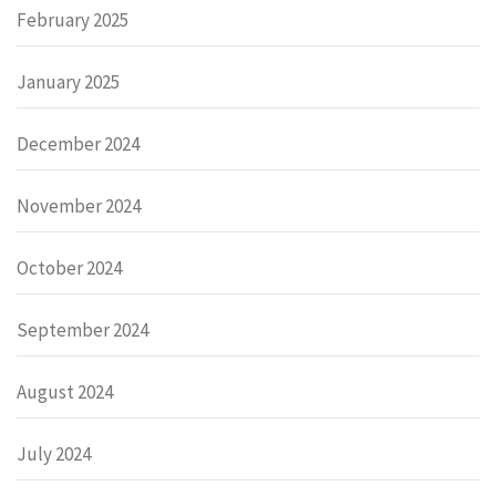
February 2025
January 2025
December 2024
November 2024
October 2024
September 2024
August 2024
July 2024