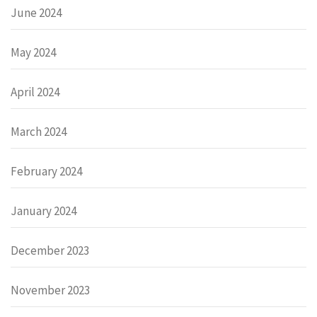
June 2024
May 2024
April 2024
March 2024
February 2024
January 2024
December 2023
November 2023