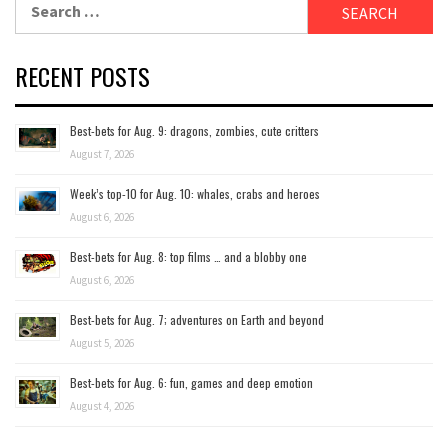
for:
RECENT POSTS
Best-bets for Aug. 9: dragons, zombies, cute critters
August 7, 2026
Week’s top-10 for Aug. 10: whales, crabs and heroes
August 6, 2026
Best-bets for Aug. 8: top films … and a blobby one
August 6, 2026
Best-bets for Aug. 7; adventures on Earth and beyond
August 5, 2026
Best-bets for Aug. 6: fun, games and deep emotion
August 4, 2026