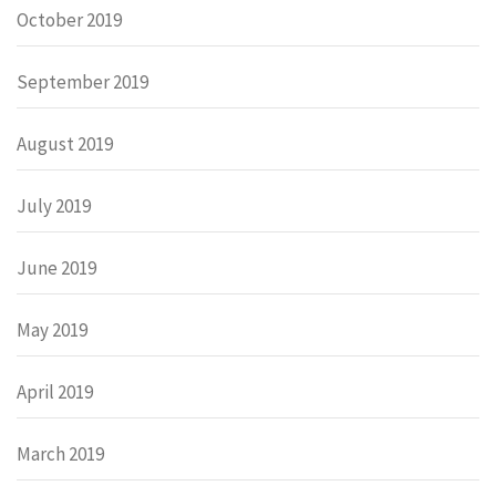
October 2019
September 2019
August 2019
July 2019
June 2019
May 2019
April 2019
March 2019