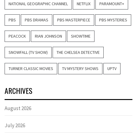
NATIONAL GEOGRAPHIC CHANNEL
NETFLIX
PARAMOUNT+
PBS
PBS DRAMAS
PBS MASTERPIECE
PBS MYSTERIES
PEACOCK
RIAN JOHNSON
SHOWTIME
SNOWFALL (TV SHOW)
THE CHELSEA DETECTIVE
TURNER CLASSIC MOVIES
TV MYSTERY SHOWS
UPTV
ARCHIVES
August 2026
July 2026