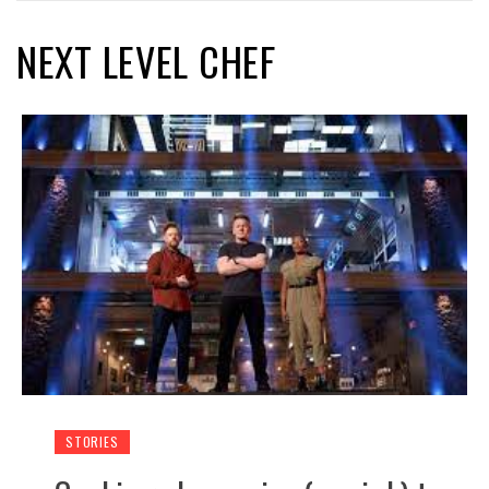
NEXT LEVEL CHEF
STORIES