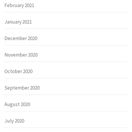
February 2021
January 2021
December 2020
November 2020
October 2020
September 2020
August 2020
July 2020