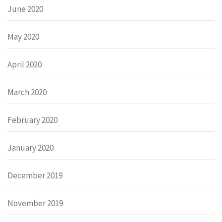
June 2020
May 2020
April 2020
March 2020
February 2020
January 2020
December 2019
November 2019