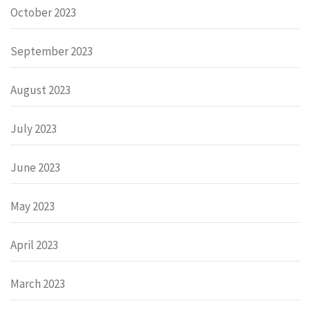
October 2023
September 2023
August 2023
July 2023
June 2023
May 2023
April 2023
March 2023