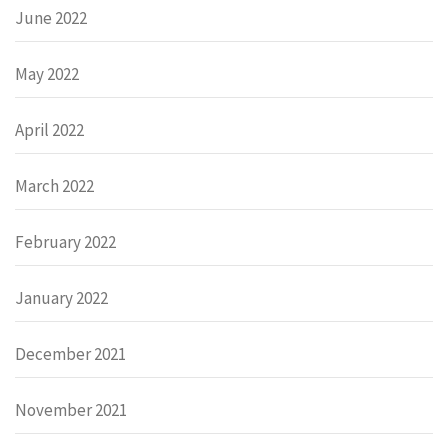
June 2022
May 2022
April 2022
March 2022
February 2022
January 2022
December 2021
November 2021