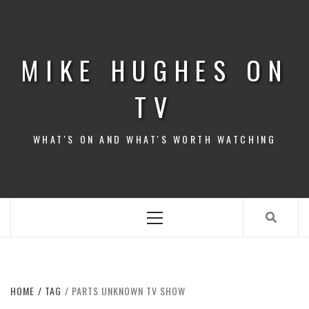
Skip
to
content
MIKE HUGHES ON
TV
WHAT'S ON AND WHAT'S WORTH WATCHING
Primary
Menu
HOME
TAG
PARTS UNKNOWN TV SHOW