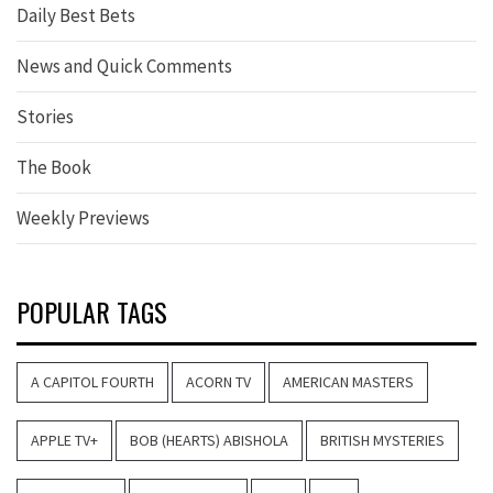
Daily Best Bets
News and Quick Comments
Stories
The Book
Weekly Previews
POPULAR TAGS
A CAPITOL FOURTH
ACORN TV
AMERICAN MASTERS
APPLE TV+
BOB (HEARTS) ABISHOLA
BRITISH MYSTERIES