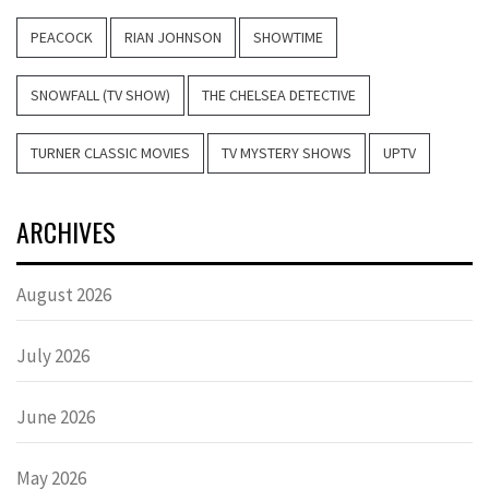
PEACOCK
RIAN JOHNSON
SHOWTIME
SNOWFALL (TV SHOW)
THE CHELSEA DETECTIVE
TURNER CLASSIC MOVIES
TV MYSTERY SHOWS
UPTV
ARCHIVES
August 2026
July 2026
June 2026
May 2026