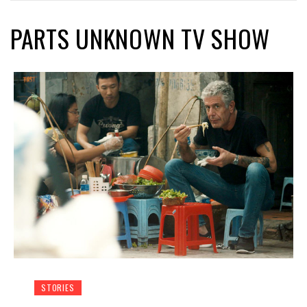
PARTS UNKNOWN TV SHOW
STORIES