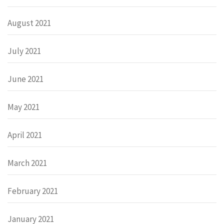
August 2021
July 2021
June 2021
May 2021
April 2021
March 2021
February 2021
January 2021