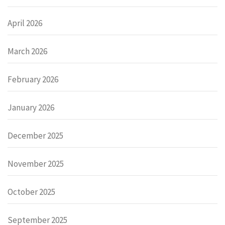
April 2026
March 2026
February 2026
January 2026
December 2025
November 2025
October 2025
September 2025