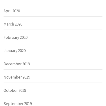
April 2020
March 2020
February 2020
January 2020
December 2019
November 2019
October 2019
September 2019