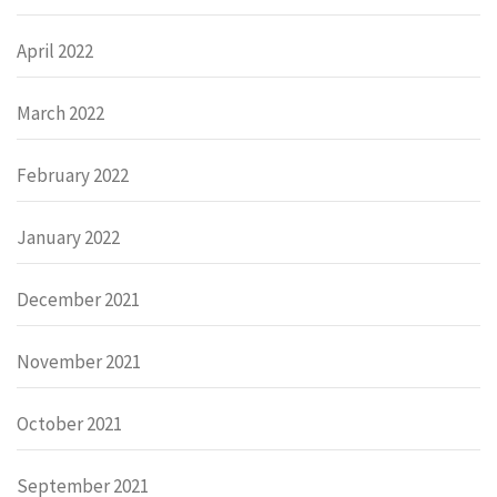
April 2022
March 2022
February 2022
January 2022
December 2021
November 2021
October 2021
September 2021