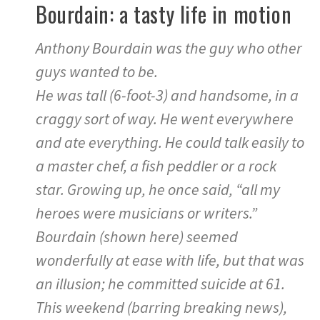
Bourdain: a tasty life in motion
Anthony Bourdain was the guy who other
guys wanted to be.
He was tall (6-foot-3) and handsome, in a
craggy sort of way. He went everywhere
and ate everything. He could talk easily to
a master chef, a fish peddler or a rock
star. Growing up, he once said, “all my
heroes were musicians or writers.”
Bourdain (shown here) seemed
wonderfully at ease with life, but that was
an illusion; he committed suicide at 61.
This weekend (barring breaking news),