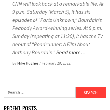
CNN will look back at a remarkable life. At
9 p.m. Saturday (March 5), it has six
episodes of “Parts Unknown,” Bourdain’s
Peabody Award-winning series. At 9 p.m.
Sunday (repeating at 11:30), it has the TV
debut of “Roadrunner: A Film About
Anthony Bourdain.”
Read more…
By
Mike Hughes
/
February 28, 2022
Search
for:
RECENT POSTS