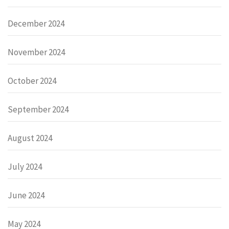
December 2024
November 2024
October 2024
September 2024
August 2024
July 2024
June 2024
May 2024