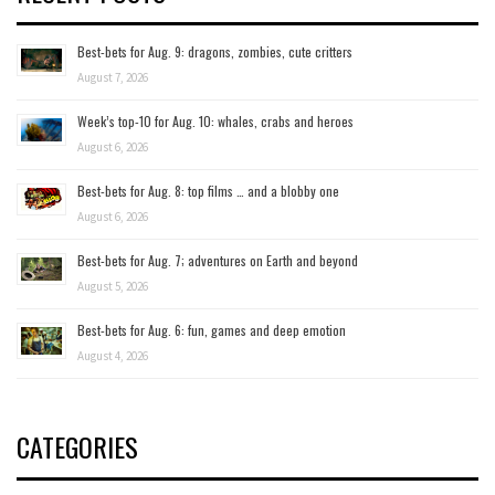
Best-bets for Aug. 9: dragons, zombies, cute critters
August 7, 2026
Week’s top-10 for Aug. 10: whales, crabs and heroes
August 6, 2026
Best-bets for Aug. 8: top films … and a blobby one
August 6, 2026
Best-bets for Aug. 7; adventures on Earth and beyond
August 5, 2026
Best-bets for Aug. 6: fun, games and deep emotion
August 4, 2026
CATEGORIES