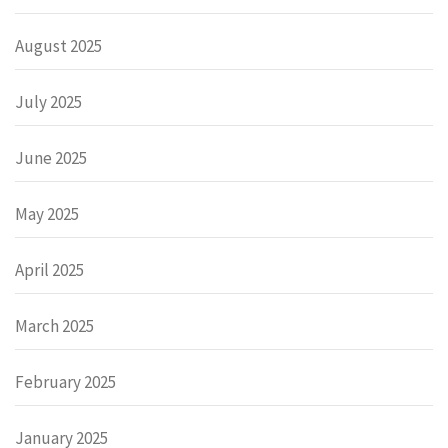
August 2025
July 2025
June 2025
May 2025
April 2025
March 2025
February 2025
January 2025