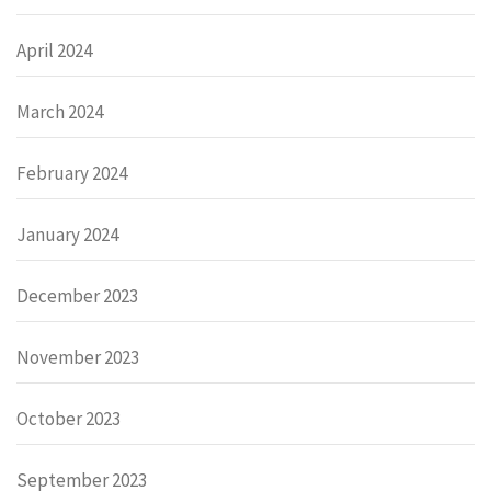
April 2024
March 2024
February 2024
January 2024
December 2023
November 2023
October 2023
September 2023