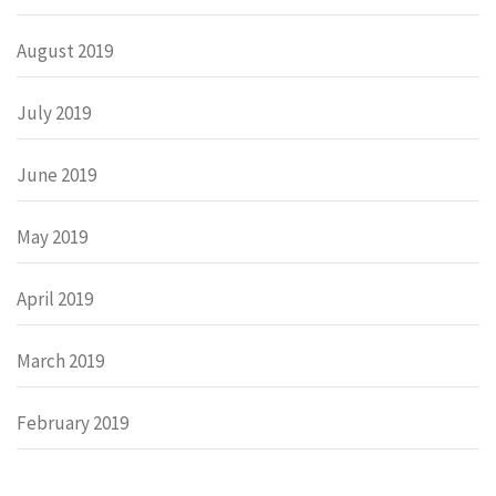
August 2019
July 2019
June 2019
May 2019
April 2019
March 2019
February 2019