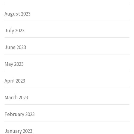
August 2023
July 2023
June 2023
May 2023
April 2023
March 2023
February 2023
January 2023