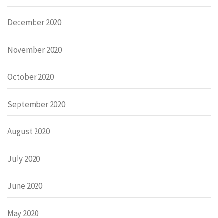
December 2020
November 2020
October 2020
September 2020
August 2020
July 2020
June 2020
May 2020