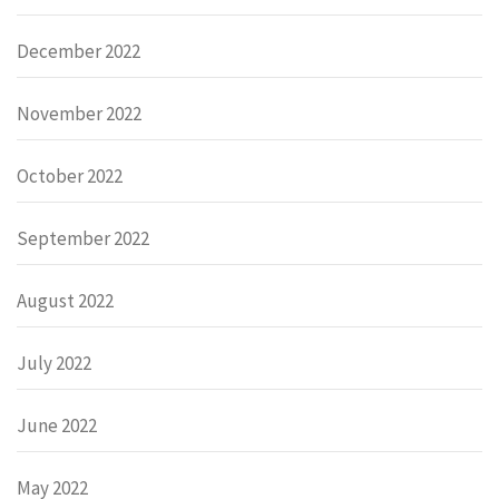
December 2022
November 2022
October 2022
September 2022
August 2022
July 2022
June 2022
May 2022