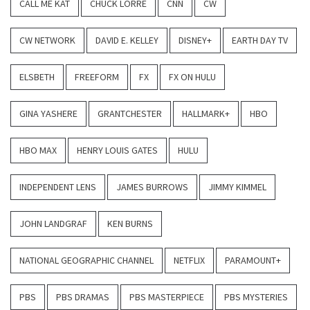
CALL ME KAT
CHUCK LORRE
CNN
CW
CW NETWORK
DAVID E. KELLEY
DISNEY+
EARTH DAY TV
ELSBETH
FREEFORM
FX
FX ON HULU
GINA YASHERE
GRANTCHESTER
HALLMARK+
HBO
HBO MAX
HENRY LOUIS GATES
HULU
INDEPENDENT LENS
JAMES BURROWS
JIMMY KIMMEL
JOHN LANDGRAF
KEN BURNS
NATIONAL GEOGRAPHIC CHANNEL
NETFLIX
PARAMOUNT+
PBS
PBS DRAMAS
PBS MASTERPIECE
PBS MYSTERIES