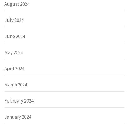
August 2024
July 2024
June 2024
May 2024
April 2024
March 2024
February 2024
January 2024