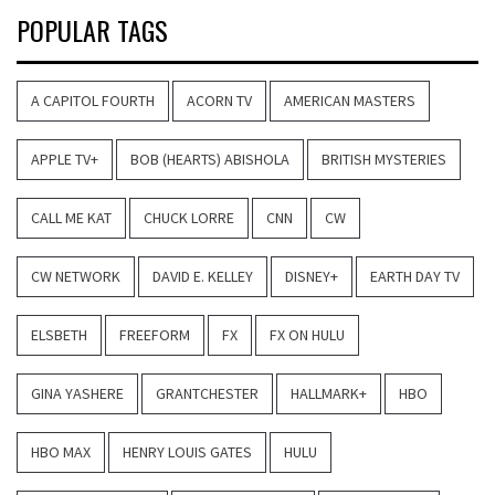
POPULAR TAGS
A CAPITOL FOURTH
ACORN TV
AMERICAN MASTERS
APPLE TV+
BOB (HEARTS) ABISHOLA
BRITISH MYSTERIES
CALL ME KAT
CHUCK LORRE
CNN
CW
CW NETWORK
DAVID E. KELLEY
DISNEY+
EARTH DAY TV
ELSBETH
FREEFORM
FX
FX ON HULU
GINA YASHERE
GRANTCHESTER
HALLMARK+
HBO
HBO MAX
HENRY LOUIS GATES
HULU