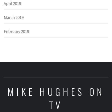
April 2019
March 2019
February 2019
MIKE HUGHES ON
TV