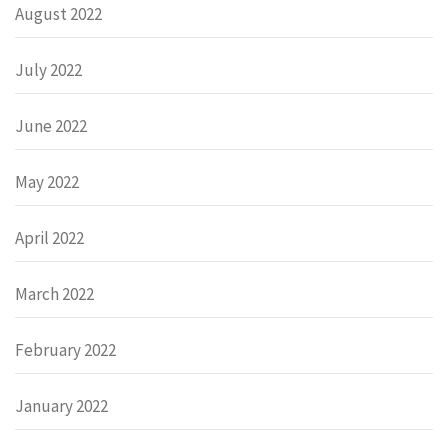
August 2022
July 2022
June 2022
May 2022
April 2022
March 2022
February 2022
January 2022