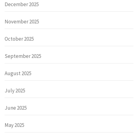
December 2025
November 2025
October 2025
September 2025
August 2025
July 2025
June 2025
May 2025