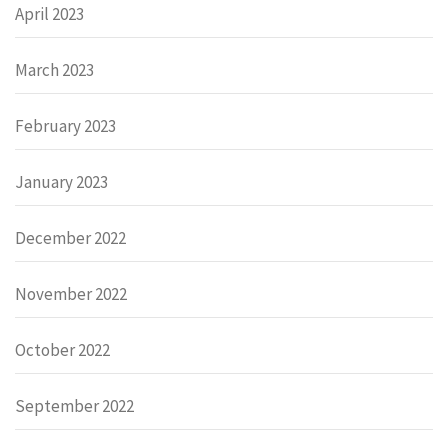
April 2023
March 2023
February 2023
January 2023
December 2022
November 2022
October 2022
September 2022