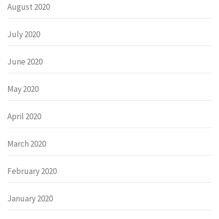
August 2020
July 2020
June 2020
May 2020
April 2020
March 2020
February 2020
January 2020