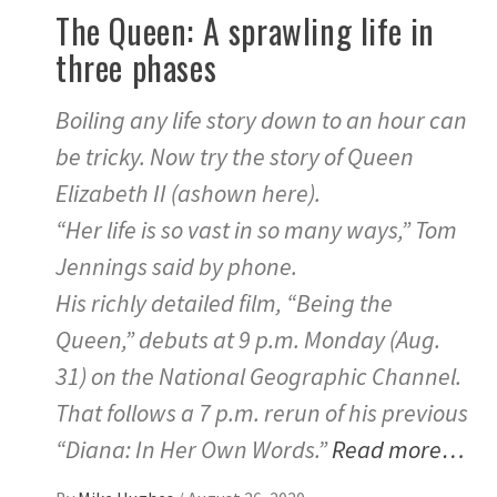
The Queen: A sprawling life in
three phases
Boiling any life story down to an hour can
be tricky. Now try the story of Queen
Elizabeth II (ashown here).
“Her life is so vast in so many ways,” Tom
Jennings said by phone.
His richly detailed film, “Being the
Queen,” debuts at 9 p.m. Monday (Aug.
31) on the National Geographic Channel.
That follows a 7 p.m. rerun of his previous
“Diana: In Her Own Words.”
Read more…