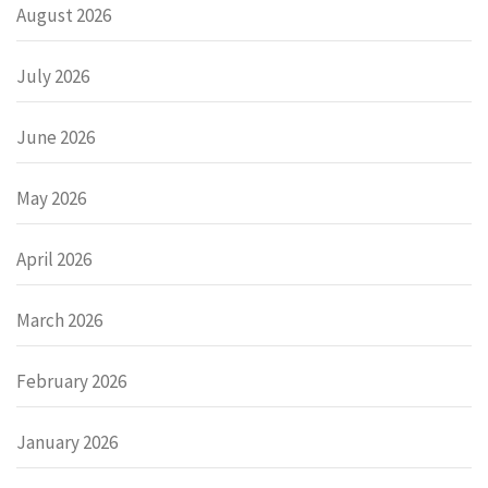
August 2026
July 2026
June 2026
May 2026
April 2026
March 2026
February 2026
January 2026