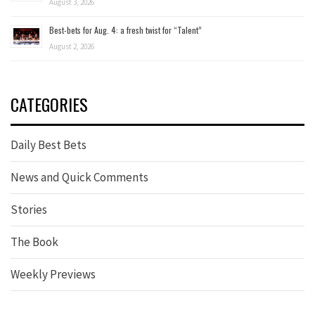
August 3, 2026
Best-bets for Aug. 4: a fresh twist for “Talent”
August 2, 2026
CATEGORIES
Daily Best Bets
News and Quick Comments
Stories
The Book
Weekly Previews