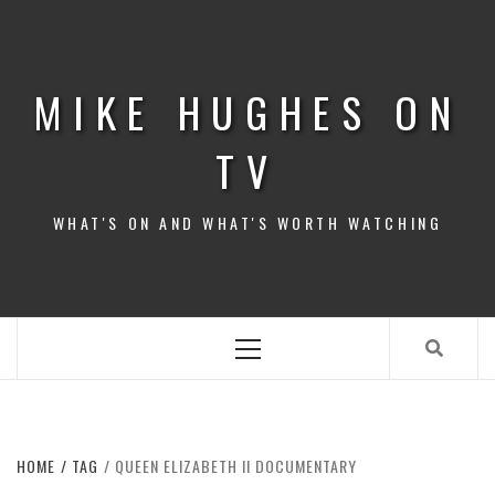
Skip
to
content
MIKE HUGHES ON
TV
WHAT'S ON AND WHAT'S WORTH WATCHING
Primary
Menu
HOME
TAG
QUEEN ELIZABETH II DOCUMENTARY