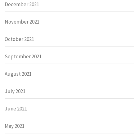
December 2021
November 2021
October 2021
September 2021
August 2021
July 2021
June 2021
May 2021