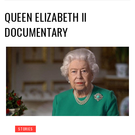
QUEEN ELIZABETH II
DOCUMENTARY
STORIES