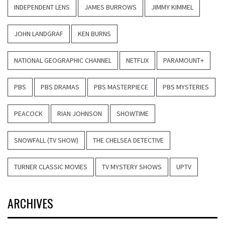
INDEPENDENT LENS
JAMES BURROWS
JIMMY KIMMEL
JOHN LANDGRAF
KEN BURNS
NATIONAL GEOGRAPHIC CHANNEL
NETFLIX
PARAMOUNT+
PBS
PBS DRAMAS
PBS MASTERPIECE
PBS MYSTERIES
PEACOCK
RIAN JOHNSON
SHOWTIME
SNOWFALL (TV SHOW)
THE CHELSEA DETECTIVE
TURNER CLASSIC MOVIES
TV MYSTERY SHOWS
UPTV
ARCHIVES