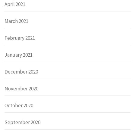
April 2021
March 2021
February 2021
January 2021
December 2020
November 2020
October 2020
September 2020