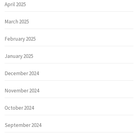
April 2025
March 2025
February 2025
January 2025
December 2024
November 2024
October 2024
September 2024