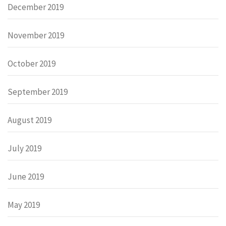
December 2019
November 2019
October 2019
September 2019
August 2019
July 2019
June 2019
May 2019