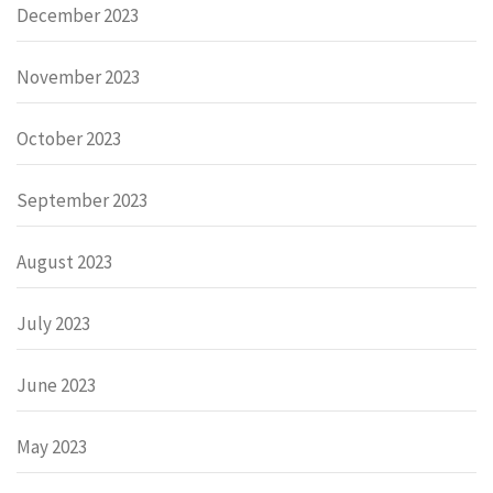
December 2023
November 2023
October 2023
September 2023
August 2023
July 2023
June 2023
May 2023