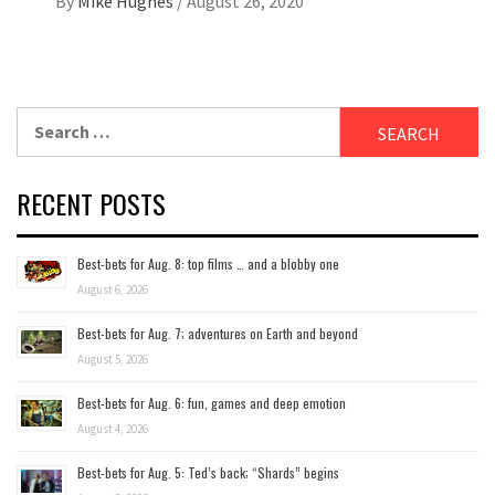
By
Mike Hughes
/
August 26, 2020
Search
for:
RECENT POSTS
Best-bets for Aug. 8: top films … and a blobby one
August 6, 2026
Best-bets for Aug. 7; adventures on Earth and beyond
August 5, 2026
Best-bets for Aug. 6: fun, games and deep emotion
August 4, 2026
Best-bets for Aug. 5: Ted’s back; “Shards” begins