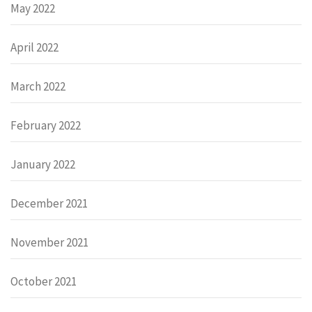
May 2022
April 2022
March 2022
February 2022
January 2022
December 2021
November 2021
October 2021