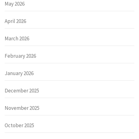
May 2026
April 2026
March 2026
February 2026
January 2026
December 2025
November 2025
October 2025