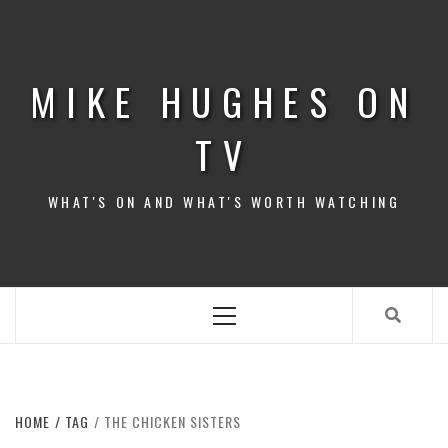
Skip
to
content
MIKE HUGHES ON
TV
WHAT'S ON AND WHAT'S WORTH WATCHING
Primary
Menu
HOME
TAG
THE CHICKEN SISTERS