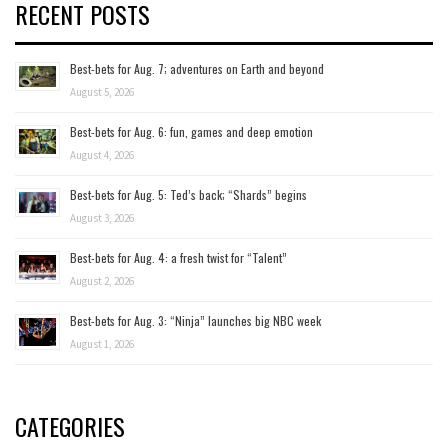
RECENT POSTS
Best-bets for Aug. 7; adventures on Earth and beyond
August 5, 2026
Best-bets for Aug. 6: fun, games and deep emotion
August 4, 2026
Best-bets for Aug. 5: Ted’s back; “Shards” begins
August 3, 2026
Best-bets for Aug. 4: a fresh twist for “Talent”
August 2, 2026
Best-bets for Aug. 3: “Ninja” launches big NBC week
August 1, 2026
CATEGORIES