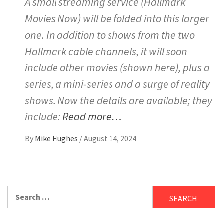
A small streaming service (Hallmark
Movies Now) will be folded into this larger
one. In addition to shows from the two
Hallmark cable channels, it will soon
include other movies (shown here), plus a
series, a mini-series and a surge of reality
shows. Now the details are available; they
include:
Read more…
By
Mike Hughes
/
August 14, 2024
Search
for: