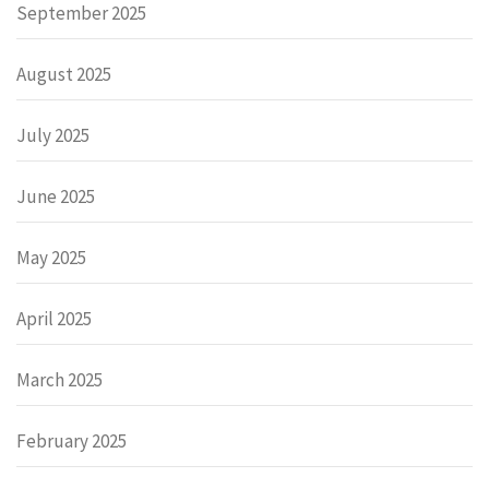
September 2025
August 2025
July 2025
June 2025
May 2025
April 2025
March 2025
February 2025