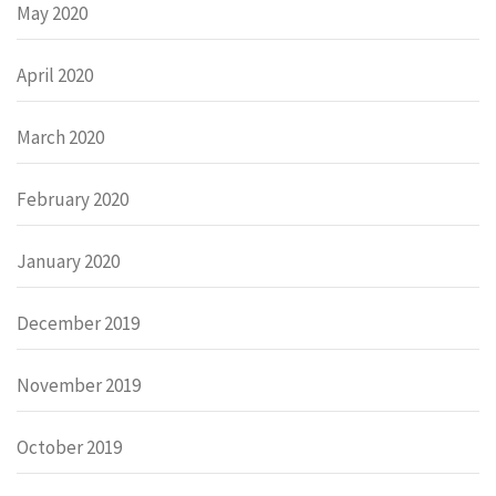
May 2020
April 2020
March 2020
February 2020
January 2020
December 2019
November 2019
October 2019