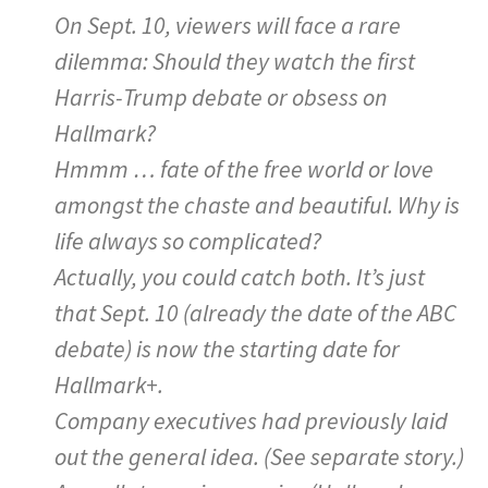
On Sept. 10, viewers will face a rare
dilemma: Should they watch the first
Harris-Trump debate or obsess on
Hallmark?
Hmmm … fate of the free world or love
amongst the chaste and beautiful. Why is
life always so complicated?
Actually, you could catch both. It’s just
that Sept. 10 (already the date of the ABC
debate) is now the starting date for
Hallmark+.
Company executives had previously laid
out the general idea. (See separate story.)