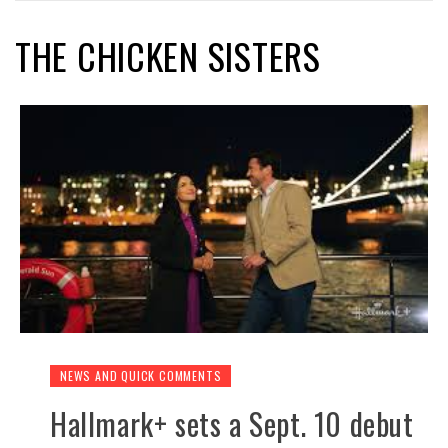
THE CHICKEN SISTERS
NEWS AND QUICK COMMENTS
Hallmark+ sets a Sept. 10 debut