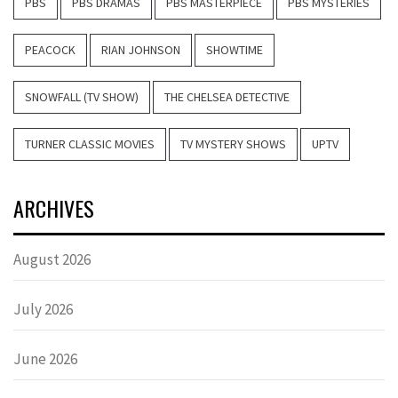
PBS
PBS DRAMAS
PBS MASTERPIECE
PBS MYSTERIES
PEACOCK
RIAN JOHNSON
SHOWTIME
SNOWFALL (TV SHOW)
THE CHELSEA DETECTIVE
TURNER CLASSIC MOVIES
TV MYSTERY SHOWS
UPTV
ARCHIVES
August 2026
July 2026
June 2026