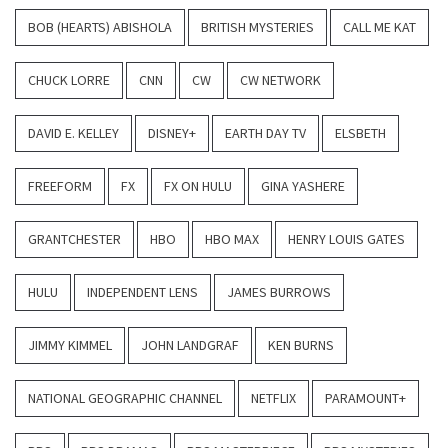
BOB (HEARTS) ABISHOLA
BRITISH MYSTERIES
CALL ME KAT
CHUCK LORRE
CNN
CW
CW NETWORK
DAVID E. KELLEY
DISNEY+
EARTH DAY TV
ELSBETH
FREEFORM
FX
FX ON HULU
GINA YASHERE
GRANTCHESTER
HBO
HBO MAX
HENRY LOUIS GATES
HULU
INDEPENDENT LENS
JAMES BURROWS
JIMMY KIMMEL
JOHN LANDGRAF
KEN BURNS
NATIONAL GEOGRAPHIC CHANNEL
NETFLIX
PARAMOUNT+