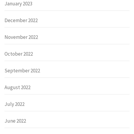
January 2023
December 2022
November 2022
October 2022
September 2022
August 2022
July 2022
June 2022