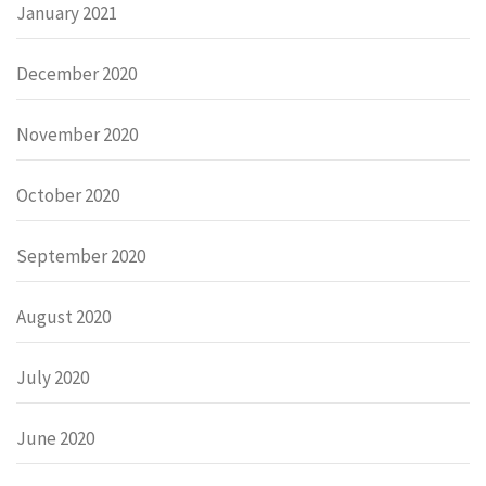
January 2021
December 2020
November 2020
October 2020
September 2020
August 2020
July 2020
June 2020