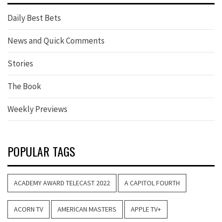
Daily Best Bets
News and Quick Comments
Stories
The Book
Weekly Previews
POPULAR TAGS
ACADEMY AWARD TELECAST 2022
A CAPITOL FOURTH
ACORN TV
AMERICAN MASTERS
APPLE TV+