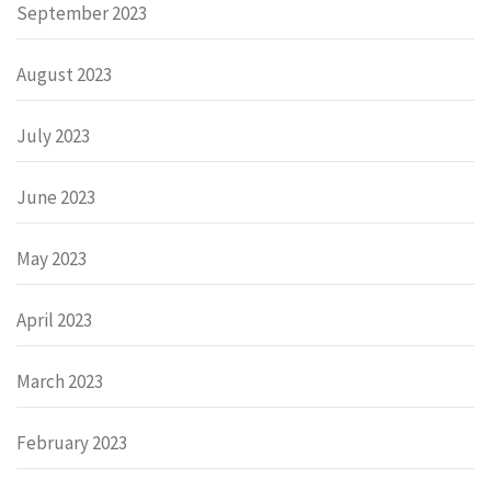
September 2023
August 2023
July 2023
June 2023
May 2023
April 2023
March 2023
February 2023