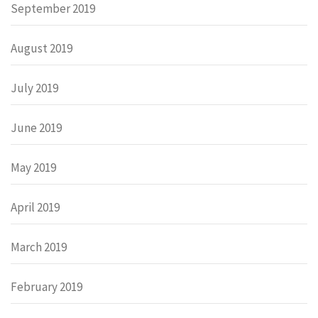
September 2019
August 2019
July 2019
June 2019
May 2019
April 2019
March 2019
February 2019