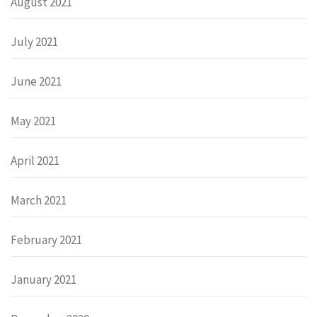
August 2021
July 2021
June 2021
May 2021
April 2021
March 2021
February 2021
January 2021