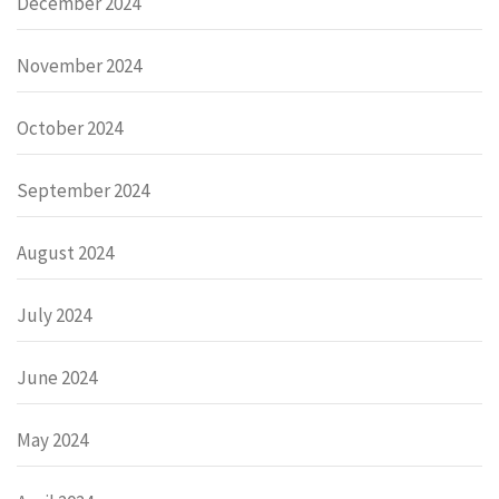
December 2024
November 2024
October 2024
September 2024
August 2024
July 2024
June 2024
May 2024