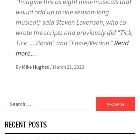
”Imagine this as eight mini-musicals that
would add up to one season-long
musical,” said Steven Levenson, who co-
wrote the scripts and previously did “Tick,
Tick … Boom” and “Fosse/Verdon.”
Read
more…
By
Mike Hughes
/
March 21, 2023
Search
for:
RECENT POSTS