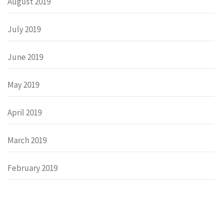
August 2019
July 2019
June 2019
May 2019
April 2019
March 2019
February 2019