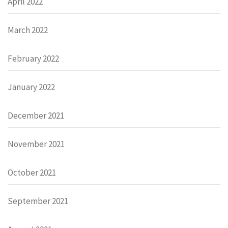
April 2022
March 2022
February 2022
January 2022
December 2021
November 2021
October 2021
September 2021