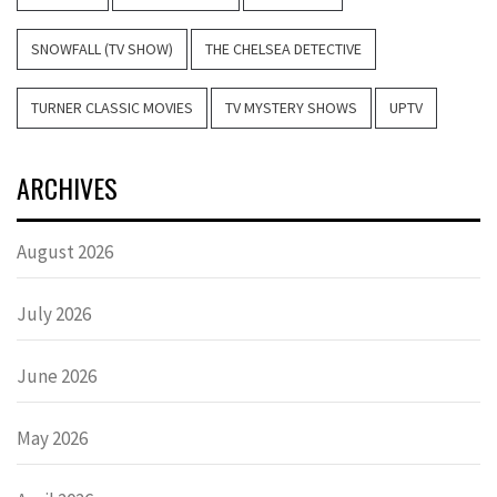
SNOWFALL (TV SHOW)
THE CHELSEA DETECTIVE
TURNER CLASSIC MOVIES
TV MYSTERY SHOWS
UPTV
ARCHIVES
August 2026
July 2026
June 2026
May 2026