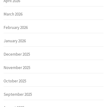
April 2026
March 2026
February 2026
January 2026
December 2025
November 2025
October 2025
September 2025