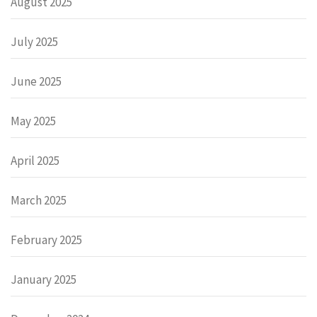
August 2025
July 2025
June 2025
May 2025
April 2025
March 2025
February 2025
January 2025