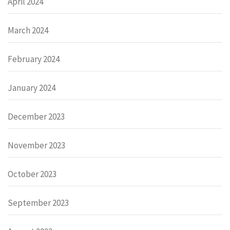
April 2024
March 2024
February 2024
January 2024
December 2023
November 2023
October 2023
September 2023