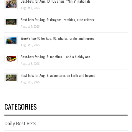
Best-bets for Aug. 10: ICE crisis; “Ninja” nationals
August 8, 2026
Best-bets for Aug. 9: dragons, zombies, cute critters
August 7, 2026
Week’s top-10 for Aug. 10: whales, crabs and heroes
August 6, 2026
Best-bets for Aug. 8: top films … and a blobby one
August 6, 2026
Best-bets for Aug. 7; adventures on Earth and beyond
August 5, 2026
CATEGORIES
Daily Best Bets