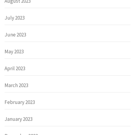
August 2023
July 2023
June 2023
May 2023
April 2023
March 2023
February 2023
January 2023