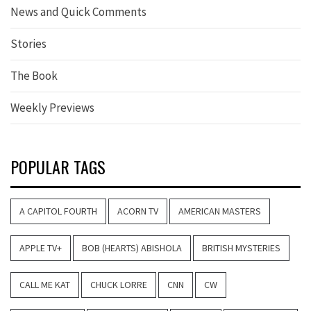
News and Quick Comments
Stories
The Book
Weekly Previews
POPULAR TAGS
A CAPITOL FOURTH
ACORN TV
AMERICAN MASTERS
APPLE TV+
BOB (HEARTS) ABISHOLA
BRITISH MYSTERIES
CALL ME KAT
CHUCK LORRE
CNN
CW