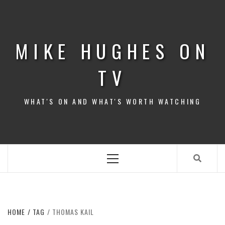
Skip
to
content
MIKE HUGHES ON
TV
WHAT'S ON AND WHAT'S WORTH WATCHING
Primary
Menu
HOME
TAG
THOMAS KAIL