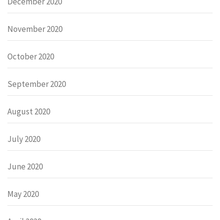
December 2020
November 2020
October 2020
September 2020
August 2020
July 2020
June 2020
May 2020