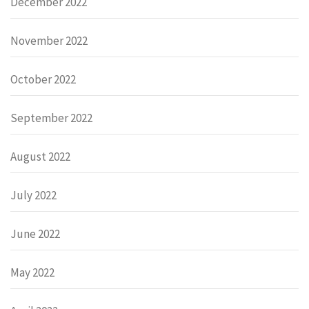
December 2022
November 2022
October 2022
September 2022
August 2022
July 2022
June 2022
May 2022