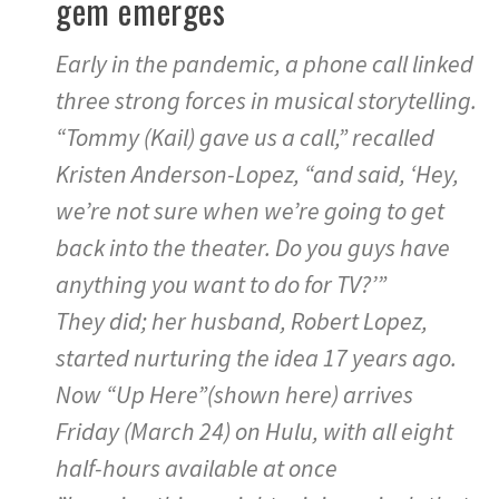
gem emerges
Early in the pandemic, a phone call linked
three strong forces in musical storytelling.
“Tommy (Kail) gave us a call,” recalled
Kristen Anderson-Lopez, “and said, ‘Hey,
we’re not sure when we’re going to get
back into the theater. Do you guys have
anything you want to do for TV?’”
They did; her husband, Robert Lopez,
started nurturing the idea 17 years ago.
Now “Up Here”(shown here) arrives
Friday (March 24) on Hulu, with all eight
half-hours available at once