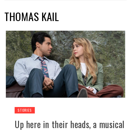
THOMAS KAIL
STORIES
Up here in their heads, a musical