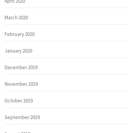
April 2020
March 2020
February 2020
January 2020
December 2019
November 2019
October 2019
September 2019