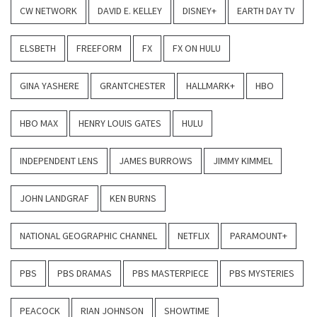
CW NETWORK
DAVID E. KELLEY
DISNEY+
EARTH DAY TV
ELSBETH
FREEFORM
FX
FX ON HULU
GINA YASHERE
GRANTCHESTER
HALLMARK+
HBO
HBO MAX
HENRY LOUIS GATES
HULU
INDEPENDENT LENS
JAMES BURROWS
JIMMY KIMMEL
JOHN LANDGRAF
KEN BURNS
NATIONAL GEOGRAPHIC CHANNEL
NETFLIX
PARAMOUNT+
PBS
PBS DRAMAS
PBS MASTERPIECE
PBS MYSTERIES
PEACOCK
RIAN JOHNSON
SHOWTIME