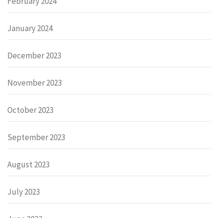
February 2024
January 2024
December 2023
November 2023
October 2023
September 2023
August 2023
July 2023