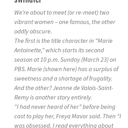
We’re about to meet (or re-meet) two
vibrant women – one famous, the other
oddly obscure.
The first is the title character in “Marie
Antoinette,” which starts its second
season at 10 p.m. Sunday (March 23) on
PBS. Marie (shown here) has a surplus of
sweetness and a shortage of frugality.
And the other? Jeanne de Valois-Saint-
Remy is another story entirely.
“I had never heard of her” before being
cast to play her, Freya Mavor said. Then “I
was obsessed. I read everything about