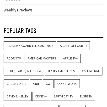
Weekly Previews
POPULAR TAGS
ACADEMY AWARD TELECAST 2022
A CAPITOL FOURTH
ACORN TV
AMERICAN MASTERS
APPLE TV+
BOB (HEARTS) ABISHOLA
BRITISH MYSTERIES
CALL ME KAT
CHUCK LORRE
CNN
CW
CW NETWORK
DAVID E. KELLEY
DISNEY+
EARTH DAY TV
ELSBETH