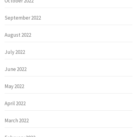
October 2022
September 2022
August 2022
July 2022
June 2022
May 2022
April 2022
March 2022