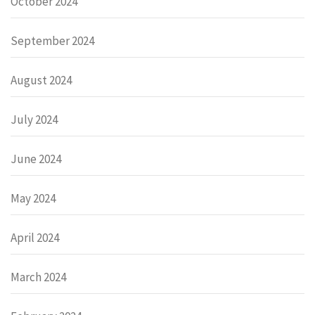
October 2024
September 2024
August 2024
July 2024
June 2024
May 2024
April 2024
March 2024