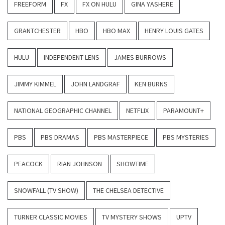
FREEFORM
FX
FX ON HULU
GINA YASHERE
GRANTCHESTER
HBO
HBO MAX
HENRY LOUIS GATES
HULU
INDEPENDENT LENS
JAMES BURROWS
JIMMY KIMMEL
JOHN LANDGRAF
KEN BURNS
NATIONAL GEOGRAPHIC CHANNEL
NETFLIX
PARAMOUNT+
PBS
PBS DRAMAS
PBS MASTERPIECE
PBS MYSTERIES
PEACOCK
RIAN JOHNSON
SHOWTIME
SNOWFALL (TV SHOW)
THE CHELSEA DETECTIVE
TURNER CLASSIC MOVIES
TV MYSTERY SHOWS
UPTV