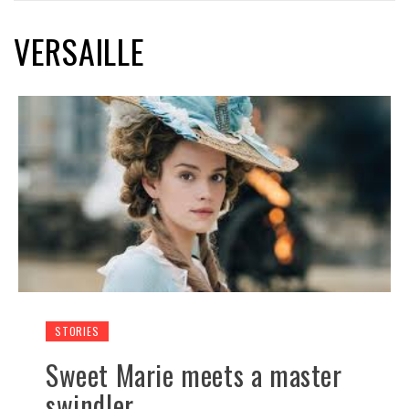
VERSAILLE
STORIES
Sweet Marie meets a master
swindler