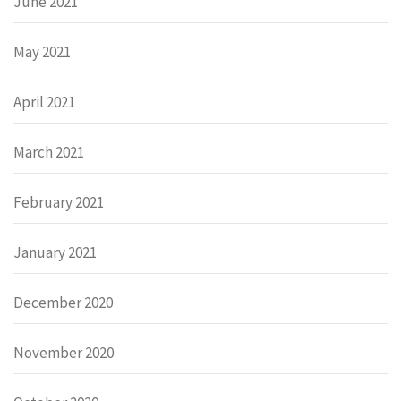
June 2021
May 2021
April 2021
March 2021
February 2021
January 2021
December 2020
November 2020