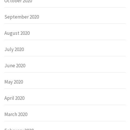
October 2020
September 2020
August 2020
July 2020
June 2020
May 2020
April 2020
March 2020