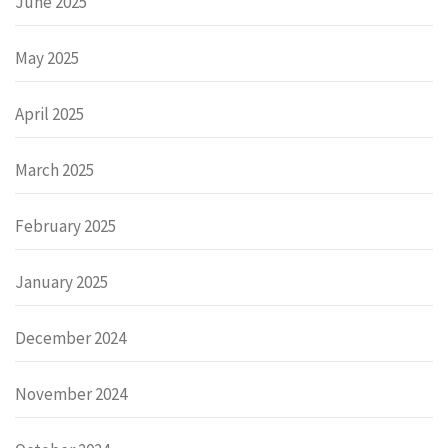
June 2025
May 2025
April 2025
March 2025
February 2025
January 2025
December 2024
November 2024