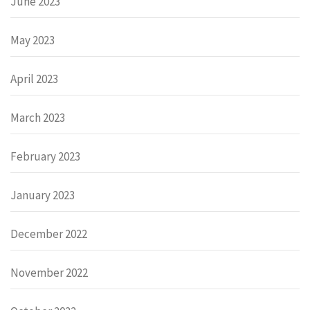
June 2023
May 2023
April 2023
March 2023
February 2023
January 2023
December 2022
November 2022