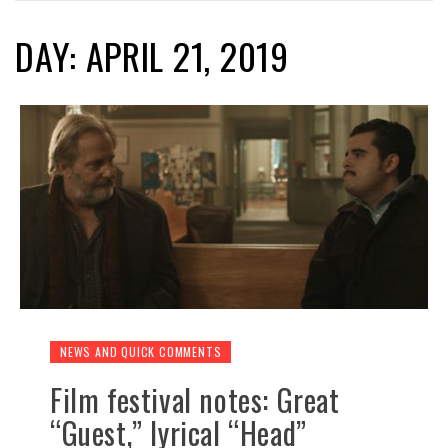
DAY: APRIL 21, 2019
NEWS AND QUICK COMMENTS
Film festival notes: Great
“Guest,” lyrical “Head”