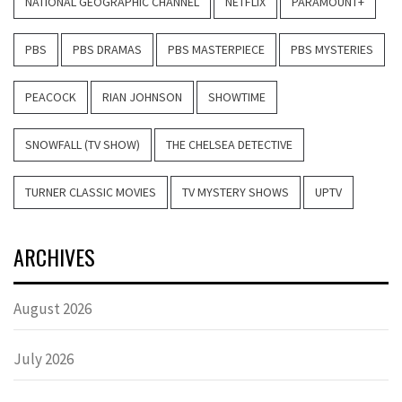
NATIONAL GEOGRAPHIC CHANNEL
NETFLIX
PARAMOUNT+
PBS
PBS DRAMAS
PBS MASTERPIECE
PBS MYSTERIES
PEACOCK
RIAN JOHNSON
SHOWTIME
SNOWFALL (TV SHOW)
THE CHELSEA DETECTIVE
TURNER CLASSIC MOVIES
TV MYSTERY SHOWS
UPTV
ARCHIVES
August 2026
July 2026