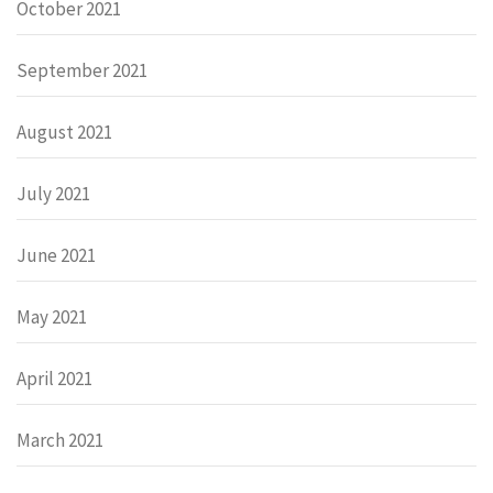
October 2021
September 2021
August 2021
July 2021
June 2021
May 2021
April 2021
March 2021