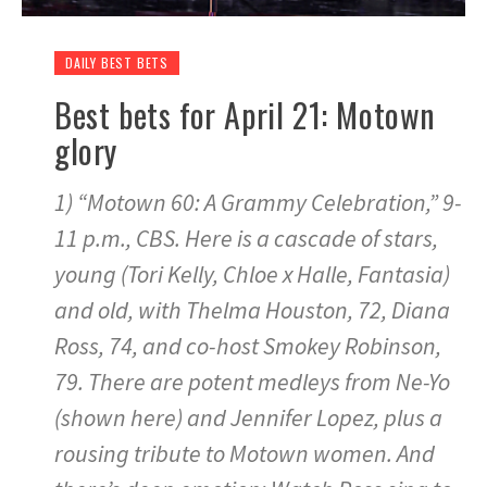
DAILY BEST BETS
Best bets for April 21: Motown
glory
1) “Motown 60: A Grammy Celebration,” 9-
11 p.m., CBS. Here is a cascade of stars,
young (Tori Kelly, Chloe x Halle, Fantasia)
and old, with Thelma Houston, 72, Diana
Ross, 74, and co-host Smokey Robinson,
79. There are potent medleys from Ne-Yo
(shown here) and Jennifer Lopez, plus a
rousing tribute to Motown women. And