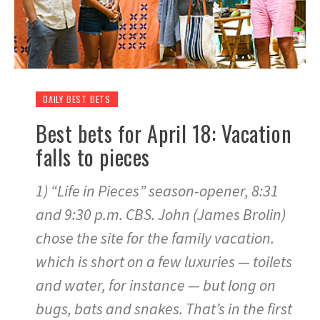
DAILY BEST BETS
Best bets for April 18: Vacation
falls to pieces
1) “Life in Pieces” season-opener, 8:31
and 9:30 p.m. CBS. John (James Brolin)
chose the site for the family vacation.
which is short on a few luxuries — toilets
and water, for instance — but long on
bugs, bats and snakes. That’s in the first