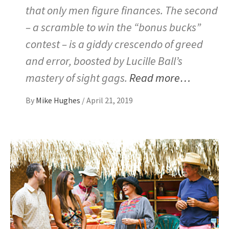
that only men figure finances. The second
– a scramble to win the “bonus bucks”
contest – is a giddy crescendo of greed
and error, boosted by Lucille Ball’s
mastery of sight gags.
Read more…
By
Mike Hughes
/
April 21, 2019