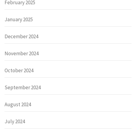
February 2025
January 2025
December 2024
November 2024
October 2024
September 2024
August 2024
July 2024