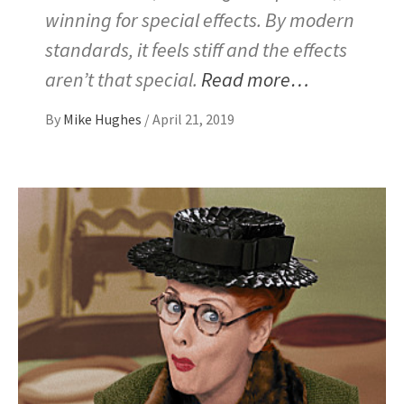
winning for special effects. By modern
standards, it feels stiff and the effects
aren’t that special.
Read more…
By
Mike Hughes
/
April 21, 2019