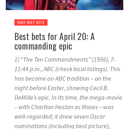
DAILY BEST BETS
Best bets for April 20: A
commanding epic
1) “The Ten Commandments” (1956), 7-
11:44 p.m., ABC (check local listings). This
has become an ABC tradition – on the
night before Easter, showing Cecil B.
DeMille’s epic. In its time, the mega-movie
– with Charlton Heston as Moses – was
well-regarded; it drew seven Oscar
nominations (including best picture),