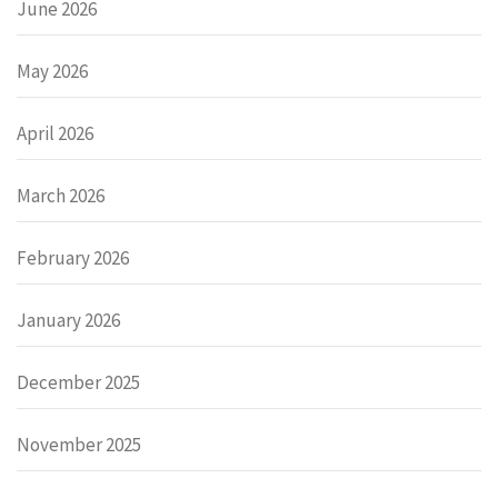
June 2026
May 2026
April 2026
March 2026
February 2026
January 2026
December 2025
November 2025