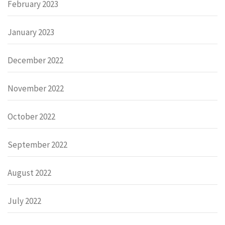
February 2023
January 2023
December 2022
November 2022
October 2022
September 2022
August 2022
July 2022