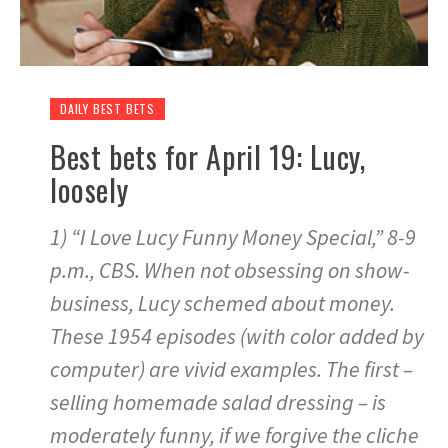
DAILY BEST BETS
Best bets for April 19: Lucy,
loosely
1) “I Love Lucy Funny Money Special,” 8-9
p.m., CBS. When not obsessing on show-
business, Lucy schemed about money.
These 1954 episodes (with color added by
computer) are vivid examples. The first –
selling homemade salad dressing – is
moderately funny, if we forgive the cliche