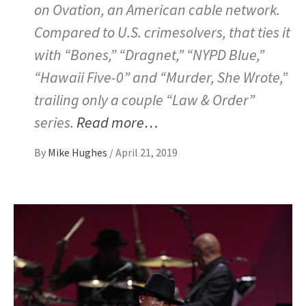
on Ovation, an American cable network.
Compared to U.S. crimesolvers, that ties it
with “Bones,” “Dragnet,” “NYPD Blue,”
“Hawaii Five-0” and “Murder, She Wrote,”
trailing only a couple “Law & Order”
series.
Read more…
By
Mike Hughes
/
April 21, 2019