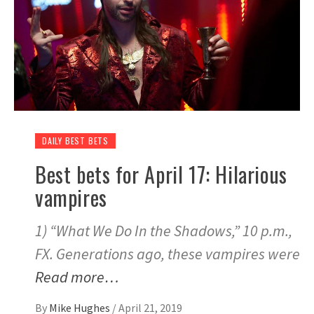
DAILY BEST BETS
Best bets for April 17: Hilarious
vampires
1) “What We Do In the Shadows,” 10 p.m.,
FX. Generations ago, these vampires were
Read more…
By
Mike Hughes
/
April 21, 2019