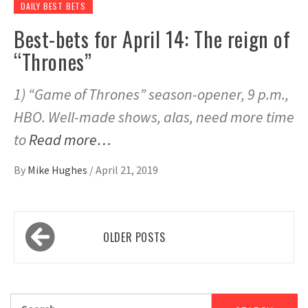
DAILY BEST BETS
Best-bets for April 14: The reign of
“Thrones”
1) “Game of Thrones” season-opener, 9 p.m.,
HBO. Well-made shows, alas, need more time
to
Read more…
By
Mike Hughes
/
April 21, 2019
Posts
OLDER POSTS
navigation
Search