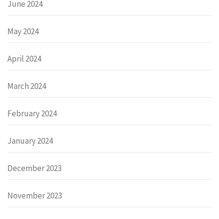
June 2024
May 2024
April 2024
March 2024
February 2024
January 2024
December 2023
November 2023