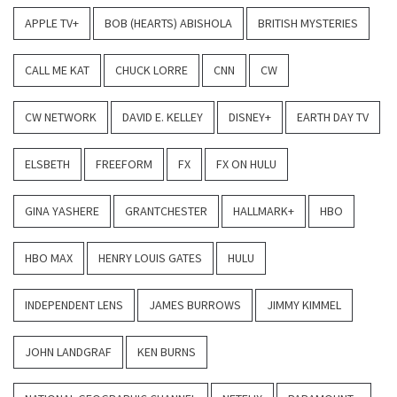
APPLE TV+
BOB (HEARTS) ABISHOLA
BRITISH MYSTERIES
CALL ME KAT
CHUCK LORRE
CNN
CW
CW NETWORK
DAVID E. KELLEY
DISNEY+
EARTH DAY TV
ELSBETH
FREEFORM
FX
FX ON HULU
GINA YASHERE
GRANTCHESTER
HALLMARK+
HBO
HBO MAX
HENRY LOUIS GATES
HULU
INDEPENDENT LENS
JAMES BURROWS
JIMMY KIMMEL
JOHN LANDGRAF
KEN BURNS