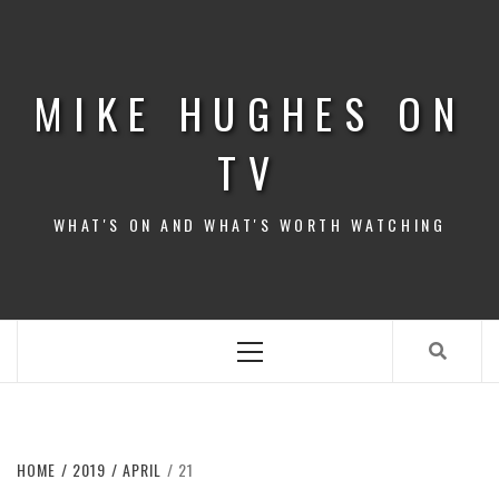
Skip
to
content
MIKE HUGHES ON
TV
WHAT'S ON AND WHAT'S WORTH WATCHING
Primary
Menu
HOME
2019
APRIL
21