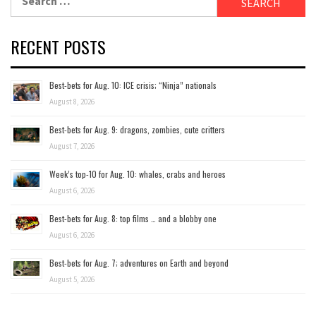
for:
RECENT POSTS
Best-bets for Aug. 10: ICE crisis; “Ninja” nationals
August 8, 2026
Best-bets for Aug. 9: dragons, zombies, cute critters
August 7, 2026
Week’s top-10 for Aug. 10: whales, crabs and heroes
August 6, 2026
Best-bets for Aug. 8: top films … and a blobby one
August 6, 2026
Best-bets for Aug. 7; adventures on Earth and beyond
August 5, 2026