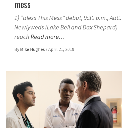
mess
1) “Bless This Mess” debut, 9:30 p.m., ABC.
Newlyweds (Lake Bell and Dax Shepard)
reach
Read more…
By
Mike Hughes
/
April 21, 2019