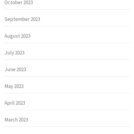
October 2023
September 2023
August 2023
July 2023
June 2023
May 2023
April 2023
March 2023