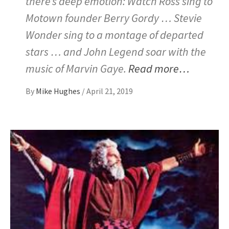
there’s deep emotion: Watch Ross sing to
Motown founder Berry Gordy … Stevie
Wonder sing to a montage of departed
stars … and John Legend soar with the
music of Marvin Gaye.
Read more…
By
Mike Hughes
/
April 21, 2019