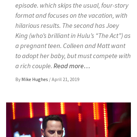
episode. which skips the usual, four-story
format and focuses on the vacation, with
hilarious results. The second has Joey
King (who’s brilliant in Hulu’s “The Act”) as
a pregnant teen. Colleen and Matt want
to adopt her baby, but must compete with
a rich couple.
Read more…
By
Mike Hughes
/
April 21, 2019