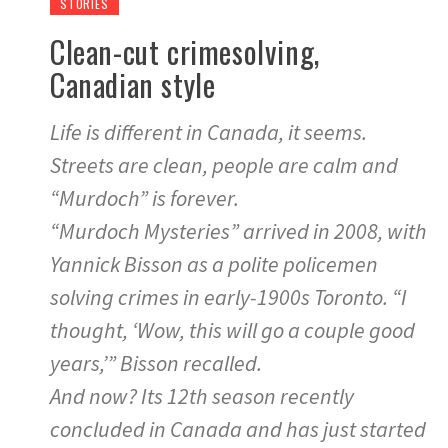
STORIES
Clean-cut crimesolving,
Canadian style
Life is different in Canada, it seems.
Streets are clean, people are calm and
“Murdoch” is forever.
“Murdoch Mysteries” arrived in 2008, with
Yannick Bisson as a polite policemen
solving crimes in early-1900s Toronto. “I
thought, ‘Wow, this will go a couple good
years,’” Bisson recalled.
And now? Its 12th season recently
concluded in Canada and has just started