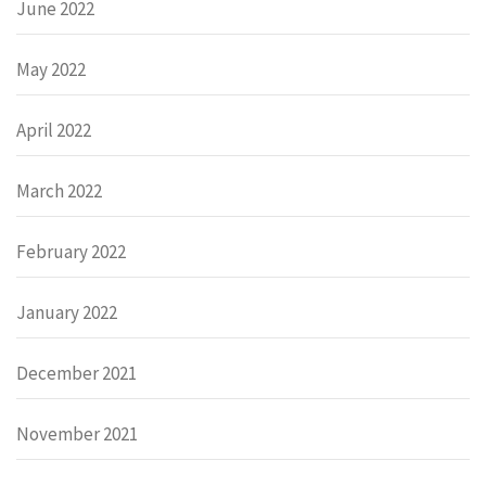
June 2022
May 2022
April 2022
March 2022
February 2022
January 2022
December 2021
November 2021