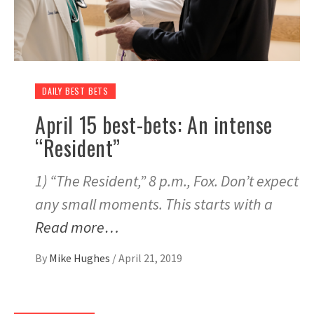
DAILY BEST BETS
April 15 best-bets: An intense
“Resident”
1) “The Resident,” 8 p.m., Fox. Don’t expect
any small moments. This starts with a
Read more…
By
Mike Hughes
/
April 21, 2019