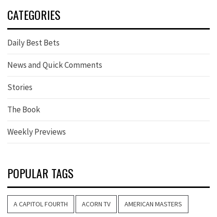
CATEGORIES
Daily Best Bets
News and Quick Comments
Stories
The Book
Weekly Previews
POPULAR TAGS
A CAPITOL FOURTH
ACORN TV
AMERICAN MASTERS