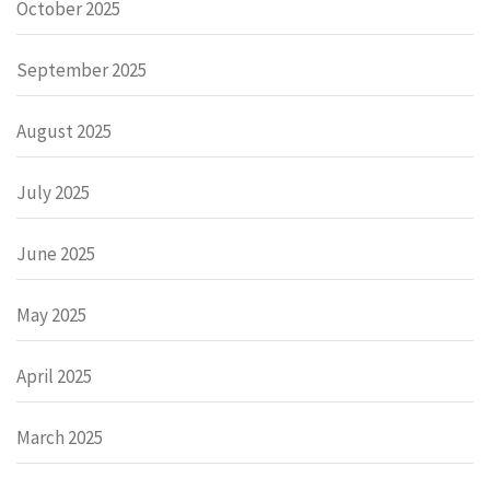
October 2025
September 2025
August 2025
July 2025
June 2025
May 2025
April 2025
March 2025