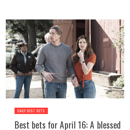
DAILY BEST BETS
Best bets for April 16: A blessed