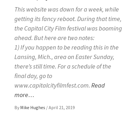
This website was down for a week, while
getting its fancy reboot. During that time,
the Capital City Film festival was booming
ahead. But here are two notes:
1) If you happen to be reading this in the
Lansing, Mich., area on Easter Sunday,
there’s still time. For a schedule of the
final day, go to
www.capitalcityfilmfest.com.
Read
more…
By
Mike Hughes
/
April 21, 2019