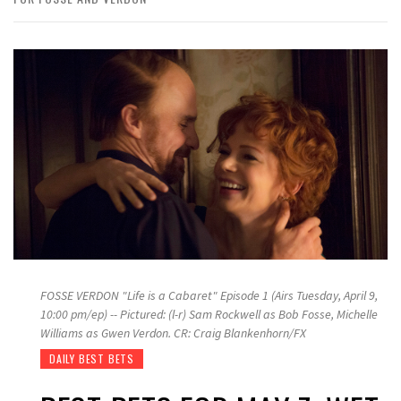
FOSSE VERDON "Life is a Cabaret" Episode 1 (Airs Tuesday, April 9,
10:00 pm/ep) -- Pictured: (l-r) Sam Rockwell as Bob Fosse, Michelle
Williams as Gwen Verdon. CR: Craig Blankenhorn/FX
DAILY BEST BETS