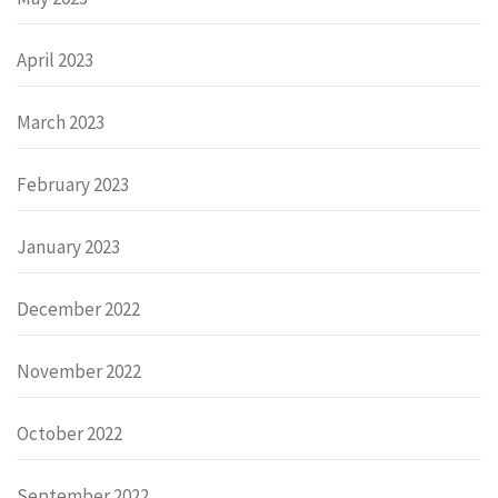
April 2023
March 2023
February 2023
January 2023
December 2022
November 2022
October 2022
September 2022