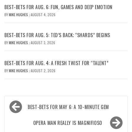
BEST-BETS FOR AUG. 6: FUN, GAMES AND DEEP EMOTION
BY
MIKE HUGHES
AUGUST 4, 2026
/
BEST-BETS FOR AUG. 5: TED’S BACK; “SHARDS” BEGINS
BY
MIKE HUGHES
AUGUST 3, 2026
/
BEST-BETS FOR AUG. 4: A FRESH TWIST FOR “TALENT”
BY
MIKE HUGHES
AUGUST 2, 2026
/
Post
BEST-BETS FOR MAY 6: A 10-MINUTE GEM
navigation
OPERA MAN REALLY IS MAGNIFIOSO