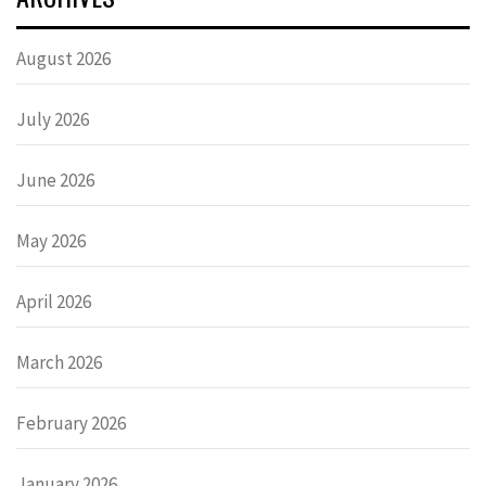
August 2026
July 2026
June 2026
May 2026
April 2026
March 2026
February 2026
January 2026