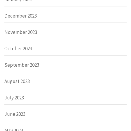
December 2023
November 2023
October 2023
September 2023
August 2023
July 2023
June 2023
May 2023