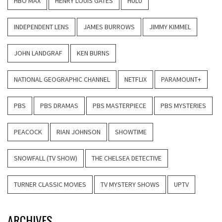
HBO MAX
HENRY LOUIS GATES
HULU
INDEPENDENT LENS
JAMES BURROWS
JIMMY KIMMEL
JOHN LANDGRAF
KEN BURNS
NATIONAL GEOGRAPHIC CHANNEL
NETFLIX
PARAMOUNT+
PBS
PBS DRAMAS
PBS MASTERPIECE
PBS MYSTERIES
PEACOCK
RIAN JOHNSON
SHOWTIME
SNOWFALL (TV SHOW)
THE CHELSEA DETECTIVE
TURNER CLASSIC MOVIES
TV MYSTERY SHOWS
UPTV
ARCHIVES