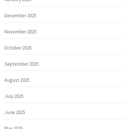
December 2025
November 2025
October 2025
September 2025
August 2025
July 2025
June 2025
May 2025