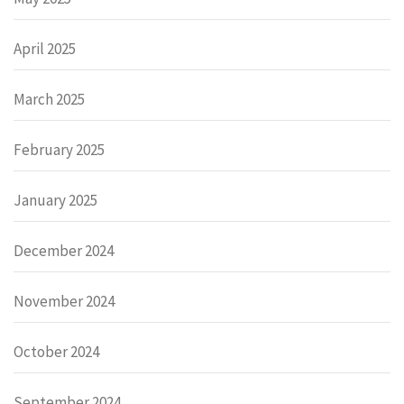
April 2025
March 2025
February 2025
January 2025
December 2024
November 2024
October 2024
September 2024