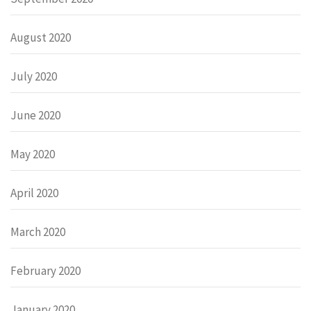
August 2020
July 2020
June 2020
May 2020
April 2020
March 2020
February 2020
January 2020