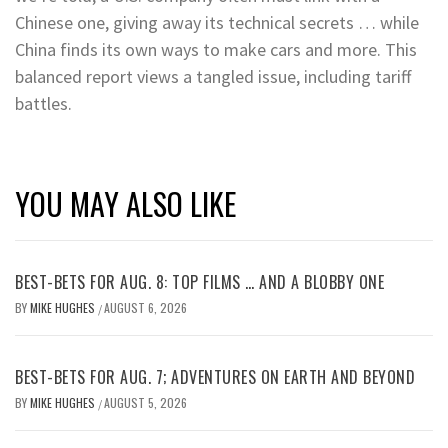
Chinese one, giving away its technical secrets … while
China finds its own ways to make cars and more. This
balanced report views a tangled issue, including tariff
battles.
YOU MAY ALSO LIKE
BEST-BETS FOR AUG. 8: TOP FILMS … AND A BLOBBY ONE
BY
MIKE HUGHES
AUGUST 6, 2026
/
BEST-BETS FOR AUG. 7; ADVENTURES ON EARTH AND BEYOND
BY
MIKE HUGHES
AUGUST 5, 2026
/