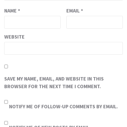
NAME
*
EMAIL
*
WEBSITE
SAVE MY NAME, EMAIL, AND WEBSITE IN THIS
BROWSER FOR THE NEXT TIME I COMMENT.
NOTIFY ME OF FOLLOW-UP COMMENTS BY EMAIL.