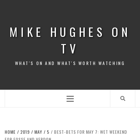
Skip
to
content
MIKE HUGHES ON
TV
WHAT'S ON AND WHAT'S WORTH WATCHING
Primary
Menu
HOME
2019
MAY
5
BEST-BETS FOR MAY 7: WET WEEKEND
FOR FOSSE AND VERDON