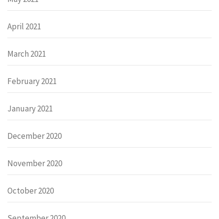
April 2021
March 2021
February 2021
January 2021
December 2020
November 2020
October 2020
September 2020