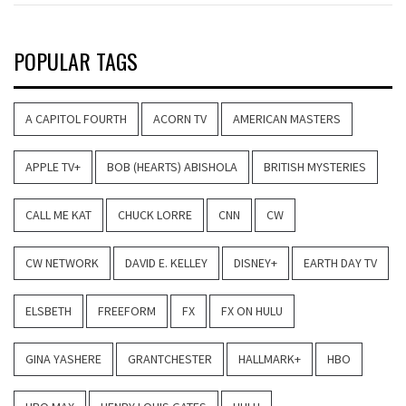
POPULAR TAGS
A CAPITOL FOURTH
ACORN TV
AMERICAN MASTERS
APPLE TV+
BOB (HEARTS) ABISHOLA
BRITISH MYSTERIES
CALL ME KAT
CHUCK LORRE
CNN
CW
CW NETWORK
DAVID E. KELLEY
DISNEY+
EARTH DAY TV
ELSBETH
FREEFORM
FX
FX ON HULU
GINA YASHERE
GRANTCHESTER
HALLMARK+
HBO