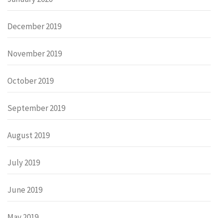
December 2019
November 2019
October 2019
September 2019
August 2019
July 2019
June 2019
May 2019