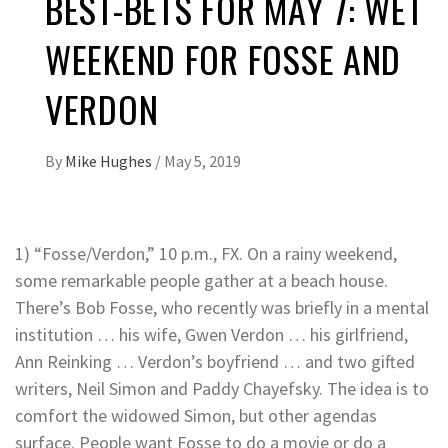
BEST-BETS FOR MAY 7: WET
WEEKEND FOR FOSSE AND
VERDON
By
Mike Hughes
/
May 5, 2019
1) “Fosse/Verdon,” 10 p.m., FX. On a rainy weekend,
some remarkable people gather at a beach house.
There’s Bob Fosse, who recently was briefly in a mental
institution … his wife, Gwen Verdon … his girlfriend,
Ann Reinking … Verdon’s boyfriend … and two gifted
writers, Neil Simon and Paddy Chayefsky. The idea is to
comfort the widowed Simon, but other agendas
surface. People want Fosse to do a movie or do a