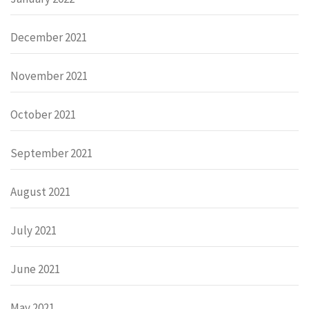
December 2021
November 2021
October 2021
September 2021
August 2021
July 2021
June 2021
May 2021