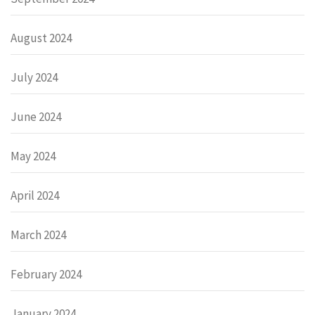
August 2024
July 2024
June 2024
May 2024
April 2024
March 2024
February 2024
January 2024