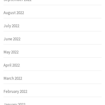
August 2022
July 2022
June 2022
May 2022
April 2022
March 2022
February 2022
January 2022