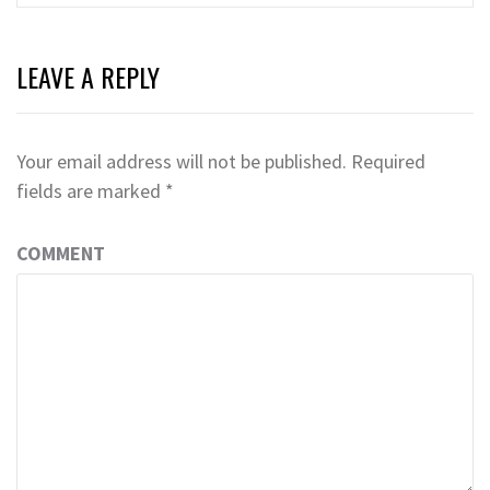
LEAVE A REPLY
Your email address will not be published.
Required
fields are marked
*
COMMENT