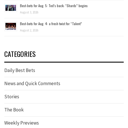
Best-bets for Aug. 5: Ted’s back; “Shards” begins
August 3, 2026
Best-bets for Aug. 4: a fresh twist for “Talent”
August 2, 2026
CATEGORIES
Daily Best Bets
News and Quick Comments
Stories
The Book
Weekly Previews