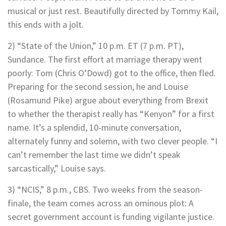
musical or just rest. Beautifully directed by Tommy Kail,
this ends with a jolt.
2) “State of the Union,” 10 p.m. ET (7 p.m. PT),
Sundance. The first effort at marriage therapy went
poorly: Tom (Chris O’Dowd) got to the office, then fled.
Preparing for the second session, he and Louise
(Rosamund Pike) argue about everything from Brexit
to whether the therapist really has “Kenyon” for a first
name. It’s a splendid, 10-minute conversation,
alternately funny and solemn, with two clever people. “I
can’t remember the last time we didn’t speak
sarcastically,” Louise says.
3) “NCIS,” 8 p.m., CBS. Two weeks from the season-
finale, the team comes across an ominous plot: A
secret government account is funding vigilante justice.