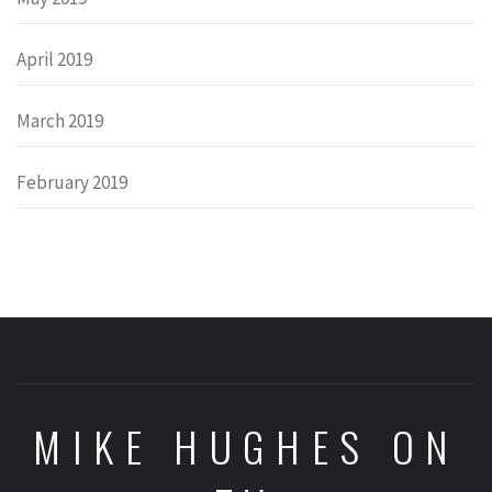
April 2019
March 2019
February 2019
MIKE HUGHES ON