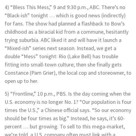
4) “Bless This Mess,” 9 and 9:30 p.m., ABC. There’s no
“Black-ish” tonight … which is good news (indirectly)
for fans. The show had planned a flashback to Bow’s
childhood as a biracial kid from a commune, hesitantly
trying suburbia. ABC liked it and will have it launch a
“Mixed-ish” series next season. Instead, we get a
double “Mess” tonight: Rio (Lake Bell) has trouble
fitting into small-town culture; then she finally gets
Constance (Pam Grier), the local cop and storeowner, to
open up to her.
5) “Frontline,” 10 p.m., PBS. Is the day coming when the
U.S. economy is no longer No. 1? “Our population is four
times the U.S.,” a Chinese official says. “So our economy
should be four times as big.” Instead, he says, it’s 60-
percent … but growing. To sell to this mega-market,
we’re told, a U.S. company often must link with a