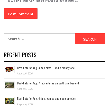
NOTIFY ME OF NEW POSTS BY EMAIL.
Search
for:
RECENT POSTS
Best-bets for Aug. 8: top films … and a blobby one
August 6, 2026
Best-bets for Aug. 7; adventures on Earth and beyond
August 5, 2026
Best-bets for Aug. 6: fun, games and deep emotion
August 4, 2026