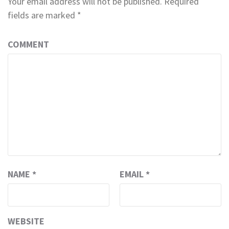
Your email address will not be published.
Required
fields are marked
*
COMMENT
NAME
*
EMAIL
*
WEBSITE