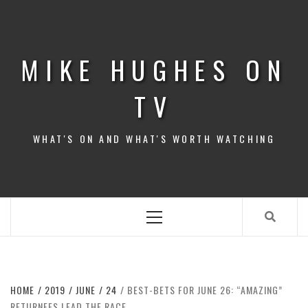
Skip
to
content
MIKE HUGHES ON
TV
WHAT'S ON AND WHAT'S WORTH WATCHING
Primary
Menu
HOME
2019
JUNE
24
BEST-BETS FOR JUNE 26: “AMAZING”
RETURNEES LEAD THE RACE