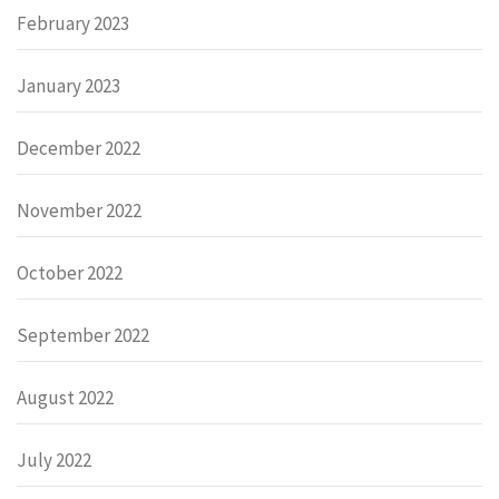
February 2023
January 2023
December 2022
November 2022
October 2022
September 2022
August 2022
July 2022