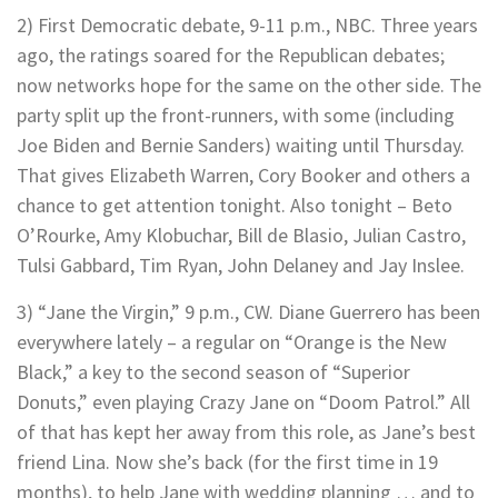
2) First Democratic debate, 9-11 p.m., NBC. Three years
ago, the ratings soared for the Republican debates;
now networks hope for the same on the other side. The
party split up the front-runners, with some (including
Joe Biden and Bernie Sanders) waiting until Thursday.
That gives Elizabeth Warren, Cory Booker and others a
chance to get attention tonight. Also tonight – Beto
O’Rourke, Amy Klobuchar, Bill de Blasio, Julian Castro,
Tulsi Gabbard, Tim Ryan, John Delaney and Jay Inslee.
3) “Jane the Virgin,” 9 p.m., CW. Diane Guerrero has been
everywhere lately – a regular on “Orange is the New
Black,” a key to the second season of “Superior
Donuts,” even playing Crazy Jane on “Doom Patrol.” All
of that has kept her away from this role, as Jane’s best
friend Lina. Now she’s back (for the first time in 19
months), to help Jane with wedding planning … and to