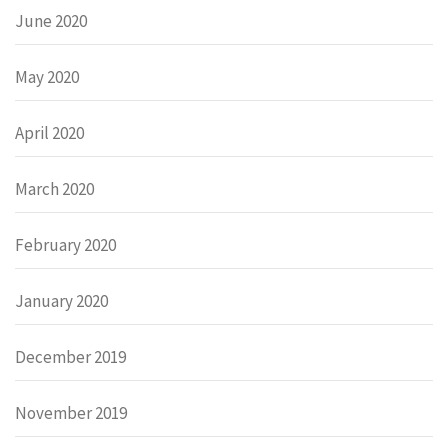
June 2020
May 2020
April 2020
March 2020
February 2020
January 2020
December 2019
November 2019