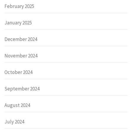
February 2025
January 2025
December 2024
November 2024
October 2024
September 2024
August 2024
July 2024