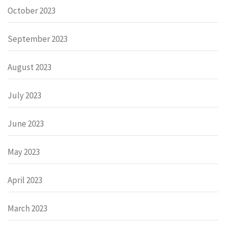
October 2023
September 2023
August 2023
July 2023
June 2023
May 2023
April 2023
March 2023