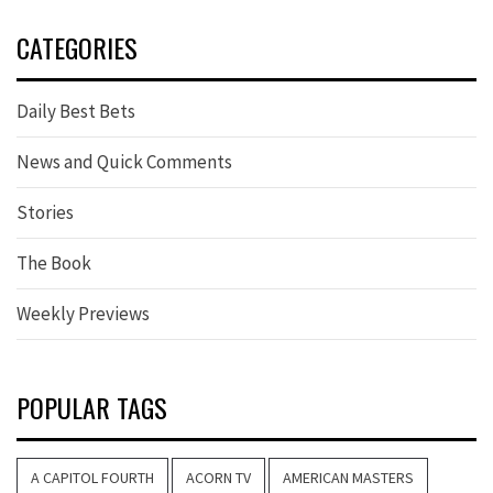
CATEGORIES
Daily Best Bets
News and Quick Comments
Stories
The Book
Weekly Previews
POPULAR TAGS
A CAPITOL FOURTH
ACORN TV
AMERICAN MASTERS