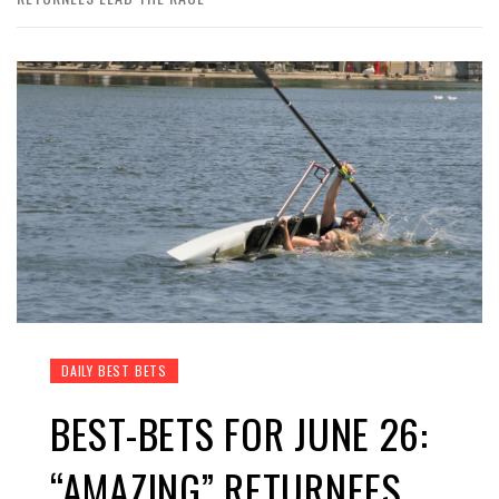
DAILY BEST BETS
BEST-BETS FOR JUNE 26:
“AMAZING” RETURNEES