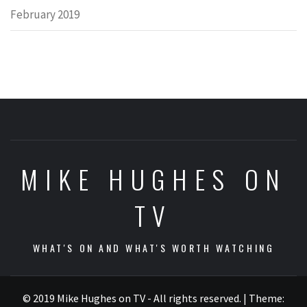
February 2019
MIKE HUGHES ON
TV
WHAT'S ON AND WHAT'S WORTH WATCHING
© 2019 Mike Hughes on TV - All rights reserved.
|
Theme: