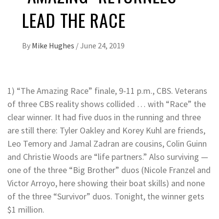
LEAD THE RACE
By
Mike Hughes
/
June 24, 2019
1) “The Amazing Race” finale, 9-11 p.m., CBS. Veterans
of three CBS reality shows collided … with “Race” the
clear winner. It had five duos in the running and three
are still there: Tyler Oakley and Korey Kuhl are friends,
Leo Temory and Jamal Zadran are cousins, Colin Guinn
and Christie Woods are “life partners.” Also surviving —
one of the three “Big Brother” duos (Nicole Franzel and
Victor Arroyo, here showing their boat skills) and none
of the three “Survivor” duos. Tonight, the winner gets
$1 million.