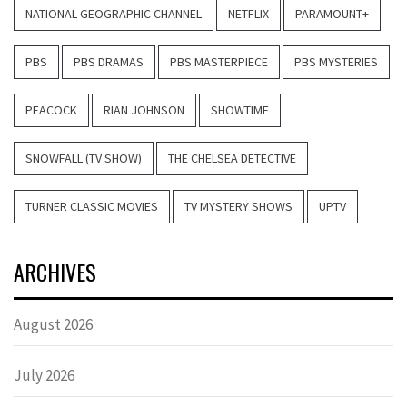
NATIONAL GEOGRAPHIC CHANNEL
NETFLIX
PARAMOUNT+
PBS
PBS DRAMAS
PBS MASTERPIECE
PBS MYSTERIES
PEACOCK
RIAN JOHNSON
SHOWTIME
SNOWFALL (TV SHOW)
THE CHELSEA DETECTIVE
TURNER CLASSIC MOVIES
TV MYSTERY SHOWS
UPTV
ARCHIVES
August 2026
July 2026