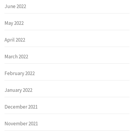
June 2022
May 2022
April 2022
March 2022
February 2022
January 2022
December 2021
November 2021