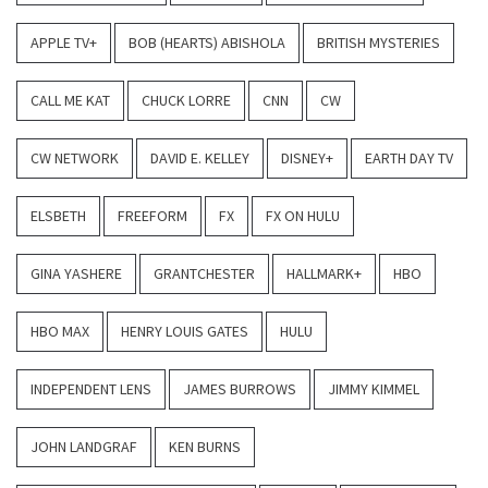
APPLE TV+
BOB (HEARTS) ABISHOLA
BRITISH MYSTERIES
CALL ME KAT
CHUCK LORRE
CNN
CW
CW NETWORK
DAVID E. KELLEY
DISNEY+
EARTH DAY TV
ELSBETH
FREEFORM
FX
FX ON HULU
GINA YASHERE
GRANTCHESTER
HALLMARK+
HBO
HBO MAX
HENRY LOUIS GATES
HULU
INDEPENDENT LENS
JAMES BURROWS
JIMMY KIMMEL
JOHN LANDGRAF
KEN BURNS