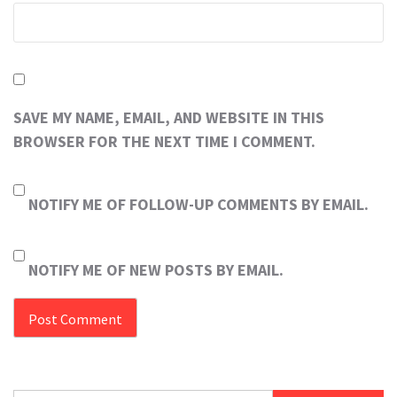
SAVE MY NAME, EMAIL, AND WEBSITE IN THIS
BROWSER FOR THE NEXT TIME I COMMENT.
NOTIFY ME OF FOLLOW-UP COMMENTS BY EMAIL.
NOTIFY ME OF NEW POSTS BY EMAIL.