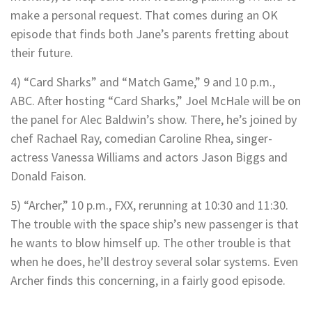
make a personal request. That comes during an OK
episode that finds both Jane’s parents fretting about
their future.
4) “Card Sharks” and “Match Game,” 9 and 10 p.m.,
ABC. After hosting “Card Sharks,” Joel McHale will be on
the panel for Alec Baldwin’s show. There, he’s joined by
chef Rachael Ray, comedian Caroline Rhea, singer-
actress Vanessa Williams and actors Jason Biggs and
Donald Faison.
5) “Archer,” 10 p.m., FXX, rerunning at 10:30 and 11:30.
The trouble with the space ship’s new passenger is that
he wants to blow himself up. The other trouble is that
when he does, he’ll destroy several solar systems. Even
Archer finds this concerning, in a fairly good episode.