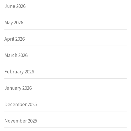
June 2026
May 2026
April 2026
March 2026
February 2026
January 2026
December 2025
November 2025