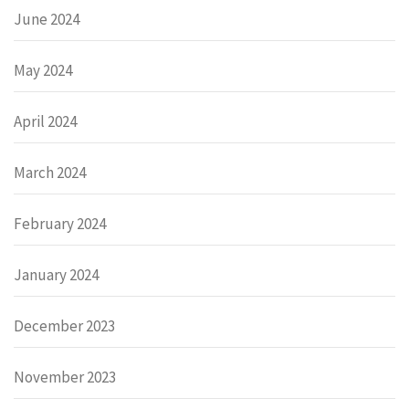
June 2024
May 2024
April 2024
March 2024
February 2024
January 2024
December 2023
November 2023