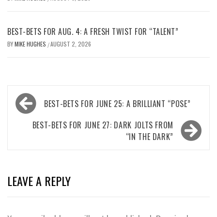
BEST-BETS FOR AUG. 4: A FRESH TWIST FOR “TALENT”
BY
MIKE HUGHES
AUGUST 2, 2026
/
Post
BEST-BETS FOR JUNE 25: A BRILLIANT “POSE”
navigation
BEST-BETS FOR JUNE 27: DARK JOLTS FROM
“IN THE DARK”
LEAVE A REPLY