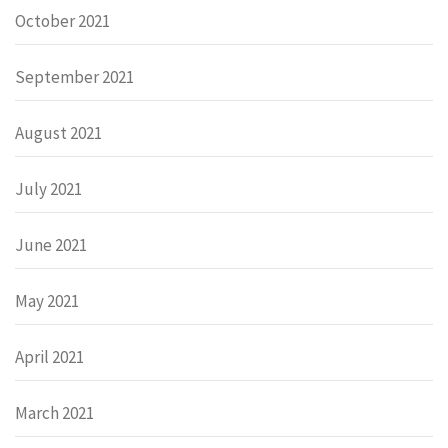
October 2021
September 2021
August 2021
July 2021
June 2021
May 2021
April 2021
March 2021