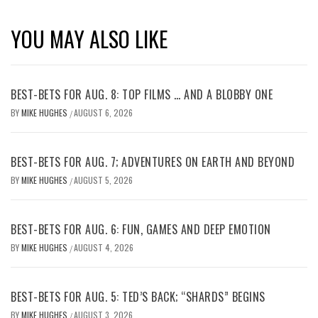
YOU MAY ALSO LIKE
BEST-BETS FOR AUG. 8: TOP FILMS … AND A BLOBBY ONE
BY
MIKE HUGHES
AUGUST 6, 2026
/
BEST-BETS FOR AUG. 7; ADVENTURES ON EARTH AND BEYOND
BY
MIKE HUGHES
AUGUST 5, 2026
/
BEST-BETS FOR AUG. 6: FUN, GAMES AND DEEP EMOTION
BY
MIKE HUGHES
AUGUST 4, 2026
/
BEST-BETS FOR AUG. 5: TED’S BACK; “SHARDS” BEGINS
BY
MIKE HUGHES
AUGUST 3, 2026
/