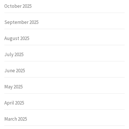
October 2025
September 2025
August 2025
July 2025
June 2025
May 2025
April 2025
March 2025