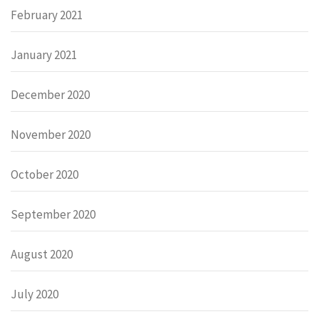
February 2021
January 2021
December 2020
November 2020
October 2020
September 2020
August 2020
July 2020