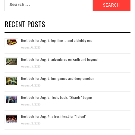
Search
for:
RECENT POSTS
Best-bets for Aug. 8: top films … and a blobby one
August 6, 2026
Best-bets for Aug. 7; adventures on Earth and beyond
August 5, 2026
Best-bets for Aug. 6: fun, games and deep emotion
August 4, 2026
Best-bets for Aug. 5: Ted’s back; “Shards” begins
August 3, 2026
Best-bets for Aug. 4: a fresh twist for “Talent”
August 2, 2026