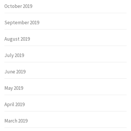
October 2019
September 2019
August 2019
July 2019
June 2019
May 2019
April 2019
March 2019