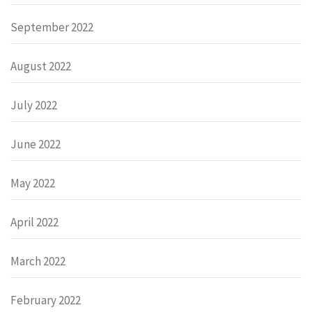
September 2022
August 2022
July 2022
June 2022
May 2022
April 2022
March 2022
February 2022