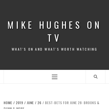
Skip
to
content
MIKE HUGHES ON
TV
WHAT'S ON AND WHAT'S WORTH WATCHING
Primary
Menu
HOME
2019
JUNE
26
BEST-BETS FOR JUNE 28: BROOKS &
DUNN & MORE