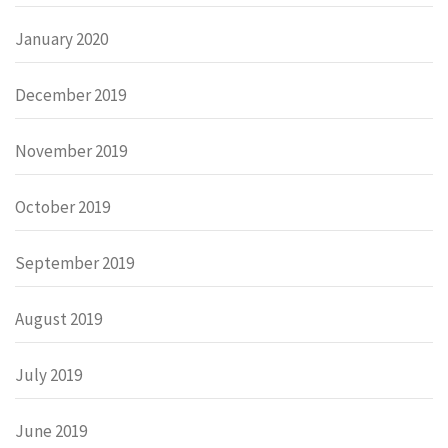
January 2020
December 2019
November 2019
October 2019
September 2019
August 2019
July 2019
June 2019