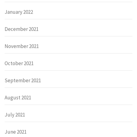
January 2022
December 2021
November 2021
October 2021
September 2021
August 2021
July 2021
June 2021