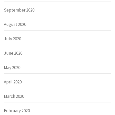
September 2020
August 2020
July 2020
June 2020
May 2020
April 2020
March 2020
February 2020