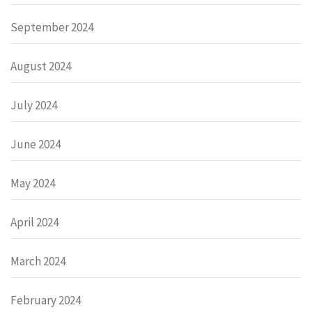
September 2024
August 2024
July 2024
June 2024
May 2024
April 2024
March 2024
February 2024