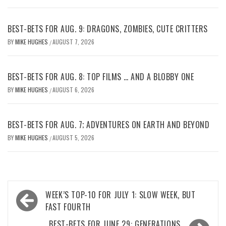
BEST-BETS FOR AUG. 9: DRAGONS, ZOMBIES, CUTE CRITTERS
BY
MIKE HUGHES
AUGUST 7, 2026
/
BEST-BETS FOR AUG. 8: TOP FILMS … AND A BLOBBY ONE
BY
MIKE HUGHES
AUGUST 6, 2026
/
BEST-BETS FOR AUG. 7; ADVENTURES ON EARTH AND BEYOND
BY
MIKE HUGHES
AUGUST 5, 2026
/
Post
WEEK’S TOP-10 FOR JULY 1: SLOW WEEK, BUT
navigation
FAST FOURTH
BEST-BETS FOR JUNE 29: GENERATIONS