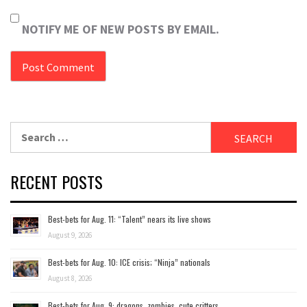
NOTIFY ME OF NEW POSTS BY EMAIL.
Search
for:
RECENT POSTS
Best-bets for Aug. 11: “Talent” nears its live shows
August 9, 2026
Best-bets for Aug. 10: ICE crisis; “Ninja” nationals
August 8, 2026
Best-bets for Aug. 9: dragons, zombies, cute critters