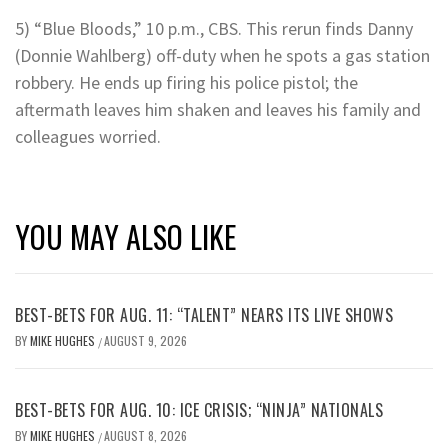
5) “Blue Bloods,” 10 p.m., CBS. This rerun finds Danny
(Donnie Wahlberg) off-duty when he spots a gas station
robbery. He ends up firing his police pistol; the
aftermath leaves him shaken and leaves his family and
colleagues worried.
YOU MAY ALSO LIKE
BEST-BETS FOR AUG. 11: “TALENT” NEARS ITS LIVE SHOWS
BY
MIKE HUGHES
AUGUST 9, 2026
/
BEST-BETS FOR AUG. 10: ICE CRISIS; “NINJA” NATIONALS
BY
MIKE HUGHES
AUGUST 8, 2026
/