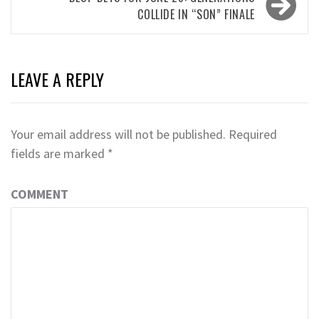
COLLIDE IN “SON” FINALE
LEAVE A REPLY
Your email address will not be published.
Required
fields are marked
*
COMMENT