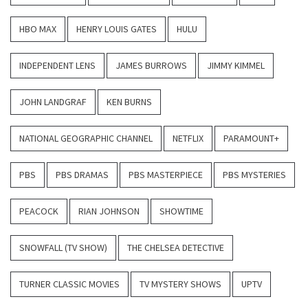
HBO MAX
HENRY LOUIS GATES
HULU
INDEPENDENT LENS
JAMES BURROWS
JIMMY KIMMEL
JOHN LANDGRAF
KEN BURNS
NATIONAL GEOGRAPHIC CHANNEL
NETFLIX
PARAMOUNT+
PBS
PBS DRAMAS
PBS MASTERPIECE
PBS MYSTERIES
PEACOCK
RIAN JOHNSON
SHOWTIME
SNOWFALL (TV SHOW)
THE CHELSEA DETECTIVE
TURNER CLASSIC MOVIES
TV MYSTERY SHOWS
UPTV