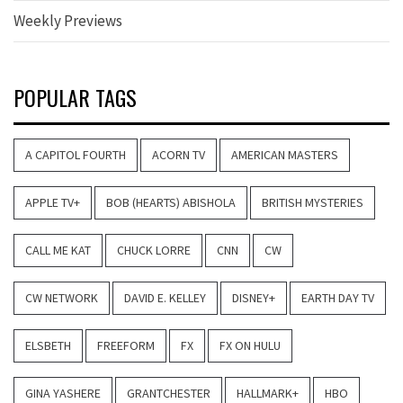
Weekly Previews
POPULAR TAGS
A CAPITOL FOURTH
ACORN TV
AMERICAN MASTERS
APPLE TV+
BOB (HEARTS) ABISHOLA
BRITISH MYSTERIES
CALL ME KAT
CHUCK LORRE
CNN
CW
CW NETWORK
DAVID E. KELLEY
DISNEY+
EARTH DAY TV
ELSBETH
FREEFORM
FX
FX ON HULU
GINA YASHERE
GRANTCHESTER
HALLMARK+
HBO