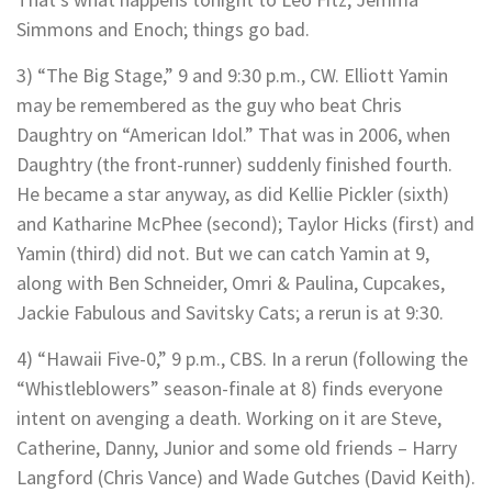
Simmons and Enoch; things go bad.
3) “The Big Stage,” 9 and 9:30 p.m., CW. Elliott Yamin
may be remembered as the guy who beat Chris
Daughtry on “American Idol.” That was in 2006, when
Daughtry (the front-runner) suddenly finished fourth.
He became a star anyway, as did Kellie Pickler (sixth)
and Katharine McPhee (second); Taylor Hicks (first) and
Yamin (third) did not. But we can catch Yamin at 9,
along with Ben Schneider, Omri & Paulina, Cupcakes,
Jackie Fabulous and Savitsky Cats; a rerun is at 9:30.
4) “Hawaii Five-0,” 9 p.m., CBS. In a rerun (following the
“Whistleblowers” season-finale at 8) finds everyone
intent on avenging a death. Working on it are Steve,
Catherine, Danny, Junior and some old friends – Harry
Langford (Chris Vance) and Wade Gutches (David Keith).