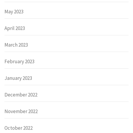
May 2023
April 2023
March 2023
February 2023
January 2023
December 2022
November 2022
October 2022