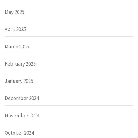
May 2025
April 2025
March 2025
February 2025
January 2025
December 2024
November 2024
October 2024