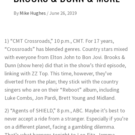
By
Mike Hughes
/
June 26, 2019
1) “CMT Crossroads,” 10 p.m., CMT. For 17 years,
“Crossroads” has blended genres. Country stars mixed
with everyone from Elton John to Bon Jovi. Brooks &
Dunn (show here) did that in the show’s third episode,
linking with ZZ Top. This time, however, they’ve
diverted from the plan; they stick with the country
singers who are on their “Reboot” album, including
Luke Combs, Jon Pardi, Brett Young and Midland.
2) “Agents of SHIELD,” 8 p.m., ABC. Maybe it’s best to
never accept a ride from a stranger. Especially if you’re
on a different planet, facing a gambling dilemma.
That’s what happens tonight to Leo Fitz, Jemma