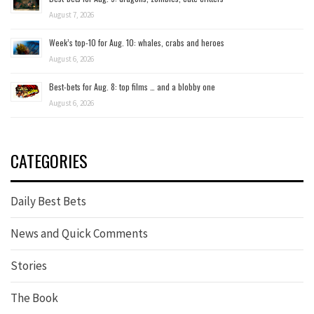
August 7, 2026
Week’s top-10 for Aug. 10: whales, crabs and heroes
August 6, 2026
Best-bets for Aug. 8: top films … and a blobby one
August 6, 2026
CATEGORIES
Daily Best Bets
News and Quick Comments
Stories
The Book