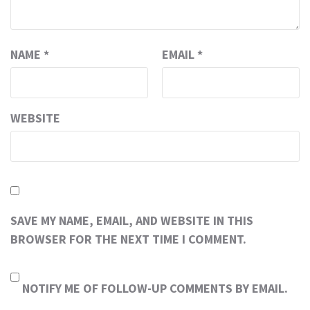
NAME
*
EMAIL
*
WEBSITE
SAVE MY NAME, EMAIL, AND WEBSITE IN THIS
BROWSER FOR THE NEXT TIME I COMMENT.
NOTIFY ME OF FOLLOW-UP COMMENTS BY EMAIL.