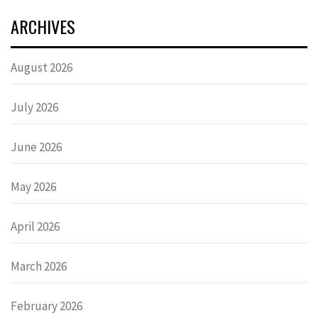
ARCHIVES
August 2026
July 2026
June 2026
May 2026
April 2026
March 2026
February 2026