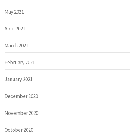
May 2021
April 2021
March 2021
February 2021
January 2021
December 2020
November 2020
October 2020