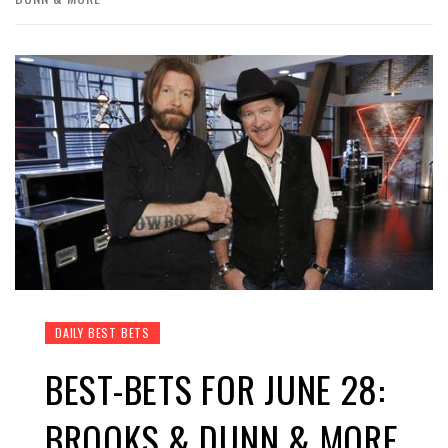
DAILY BEST BETS
BEST-BETS FOR JUNE 28:
BROOKS & DUNN & MORE