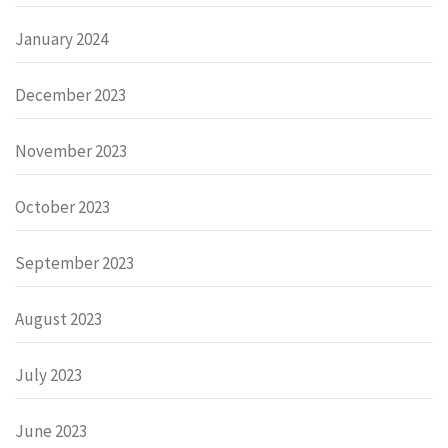
January 2024
December 2023
November 2023
October 2023
September 2023
August 2023
July 2023
June 2023