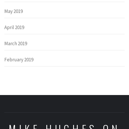
May 2019
April 2019
March 2019
February 2019
MIKE HUGHES ON