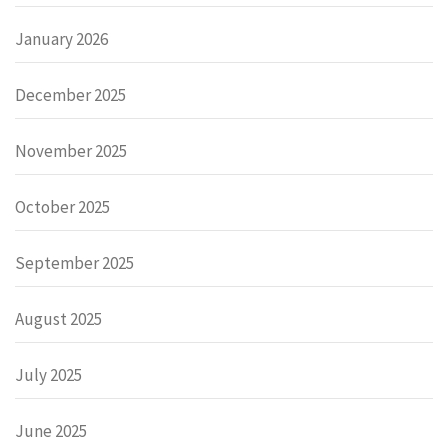
January 2026
December 2025
November 2025
October 2025
September 2025
August 2025
July 2025
June 2025