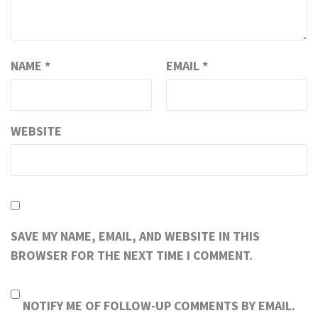
NAME
*
EMAIL
*
WEBSITE
SAVE MY NAME, EMAIL, AND WEBSITE IN THIS
BROWSER FOR THE NEXT TIME I COMMENT.
NOTIFY ME OF FOLLOW-UP COMMENTS BY EMAIL.