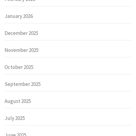
January 2026
December 2025
November 2025
October 2025
September 2025
August 2025
July 2025
June 2025