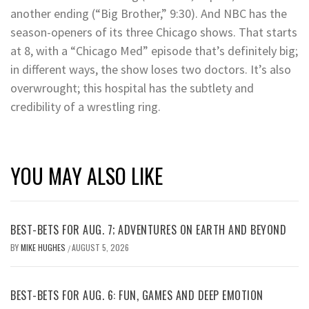
another ending (“Big Brother,” 9:30). And NBC has the
season-openers of its three Chicago shows. That starts
at 8, with a “Chicago Med” episode that’s definitely big;
in different ways, the show loses two doctors. It’s also
overwrought; this hospital has the subtlety and
credibility of a wrestling ring.
YOU MAY ALSO LIKE
BEST-BETS FOR AUG. 7; ADVENTURES ON EARTH AND BEYOND
BY
MIKE HUGHES
AUGUST 5, 2026
/
BEST-BETS FOR AUG. 6: FUN, GAMES AND DEEP EMOTION