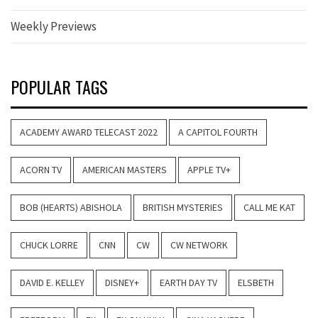
Weekly Previews
POPULAR TAGS
ACADEMY AWARD TELECAST 2022
A CAPITOL FOURTH
ACORN TV
AMERICAN MASTERS
APPLE TV+
BOB (HEARTS) ABISHOLA
BRITISH MYSTERIES
CALL ME KAT
CHUCK LORRE
CNN
CW
CW NETWORK
DAVID E. KELLEY
DISNEY+
EARTH DAY TV
ELSBETH