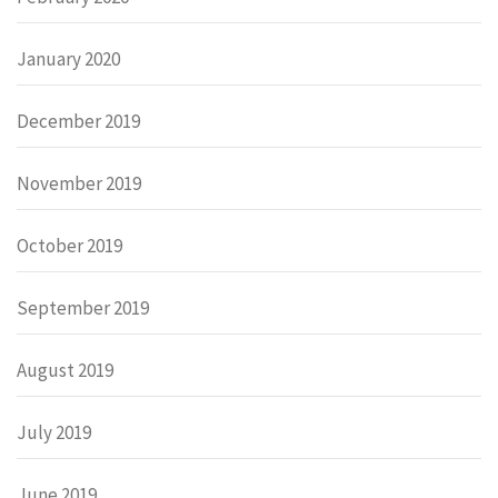
January 2020
December 2019
November 2019
October 2019
September 2019
August 2019
July 2019
June 2019