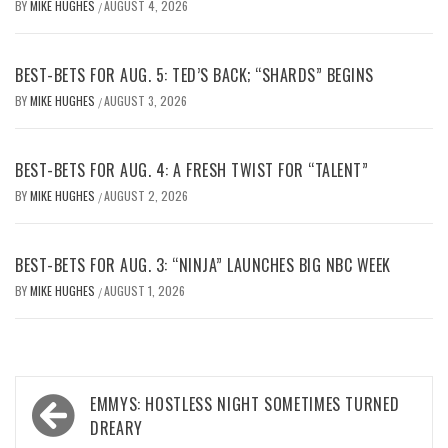
BY
MIKE HUGHES
AUGUST 4, 2026
/
BEST-BETS FOR AUG. 5: TED’S BACK; “SHARDS” BEGINS
BY
MIKE HUGHES
AUGUST 3, 2026
/
BEST-BETS FOR AUG. 4: A FRESH TWIST FOR “TALENT”
BY
MIKE HUGHES
AUGUST 2, 2026
/
BEST-BETS FOR AUG. 3: “NINJA” LAUNCHES BIG NBC WEEK
BY
MIKE HUGHES
AUGUST 1, 2026
/
Post
EMMYS: HOSTLESS NIGHT SOMETIMES TURNED
navigation
DREARY