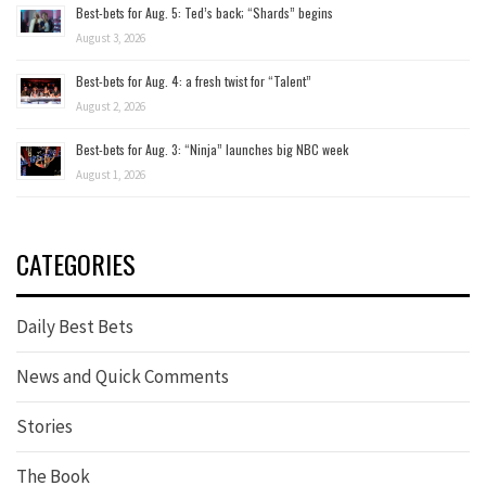
Best-bets for Aug. 5: Ted’s back; “Shards” begins
August 3, 2026
Best-bets for Aug. 4: a fresh twist for “Talent”
August 2, 2026
Best-bets for Aug. 3: “Ninja” launches big NBC week
August 1, 2026
CATEGORIES
Daily Best Bets
News and Quick Comments
Stories
The Book