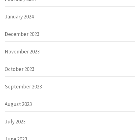
January 2024
December 2023
November 2023
October 2023
September 2023
August 2023
July 2023
June 2023