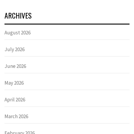
ARCHIVES
August 2026
July 2026
June 2026
May 2026
April 2026
March 2026
February 2026