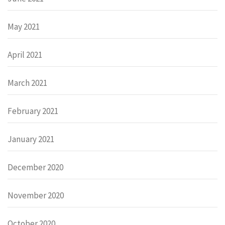
May 2021
April 2021
March 2021
February 2021
January 2021
December 2020
November 2020
October 2020