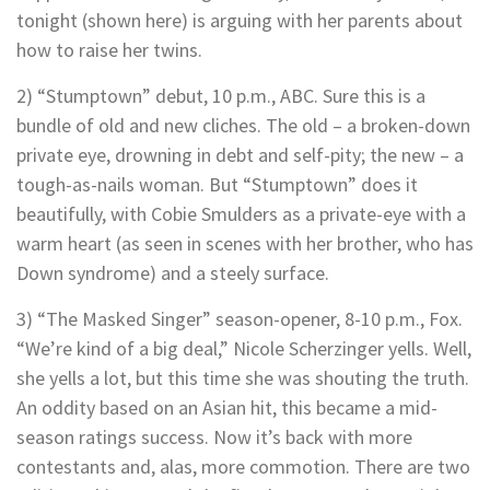
tonight (shown here) is arguing with her parents about
how to raise her twins.
2) “Stumptown” debut, 10 p.m., ABC. Sure this is a
bundle of old and new cliches. The old – a broken-down
private eye, drowning in debt and self-pity; the new – a
tough-as-nails woman. But “Stumptown” does it
beautifully, with Cobie Smulders as a private-eye with a
warm heart (as seen in scenes with her brother, who has
Down syndrome) and a steely surface.
3) “The Masked Singer” season-opener, 8-10 p.m., Fox.
“We’re kind of a big deal,” Nicole Scherzinger yells. Well,
she yells a lot, but this time she was shouting the truth.
An oddity based on an Asian hit, this became a mid-
season ratings success. Now it’s back with more
contestants and, alas, more commotion. There are two