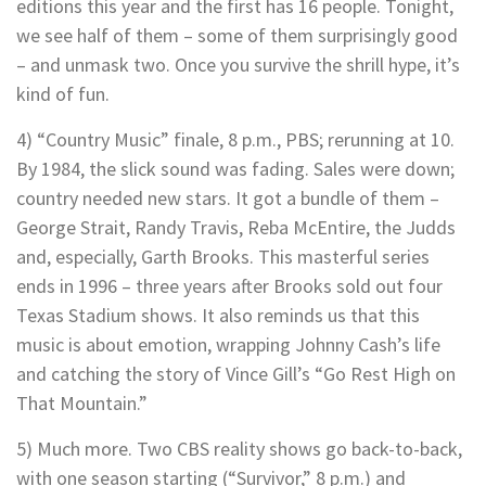
editions this year and the first has 16 people. Tonight,
we see half of them – some of them surprisingly good
– and unmask two. Once you survive the shrill hype, it’s
kind of fun.
4) “Country Music” finale, 8 p.m., PBS; rerunning at 10.
By 1984, the slick sound was fading. Sales were down;
country needed new stars. It got a bundle of them –
George Strait, Randy Travis, Reba McEntire, the Judds
and, especially, Garth Brooks. This masterful series
ends in 1996 – three years after Brooks sold out four
Texas Stadium shows. It also reminds us that this
music is about emotion, wrapping Johnny Cash’s life
and catching the story of Vince Gill’s “Go Rest High on
That Mountain.”
5) Much more. Two CBS reality shows go back-to-back,
with one season starting (“Survivor,” 8 p.m.) and