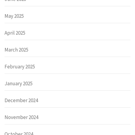
May 2025
April 2025
March 2025
February 2025
January 2025
December 2024
November 2024
October 2024