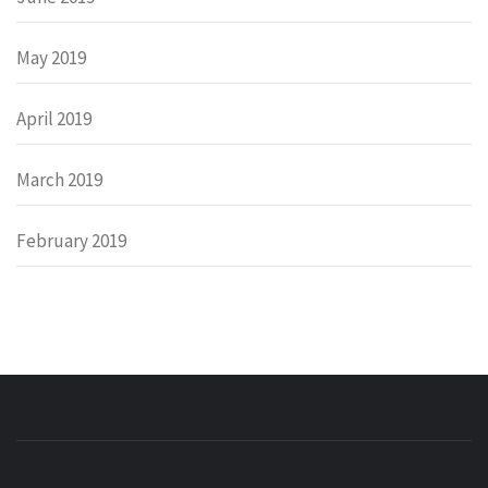
May 2019
April 2019
March 2019
February 2019