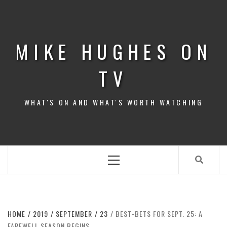
Skip
to
content
MIKE HUGHES ON
TV
WHAT'S ON AND WHAT'S WORTH WATCHING
Primary
Menu
HOME
2019
SEPTEMBER
23
BEST-BETS FOR SEPT. 25: A
FAREWELL SEASON BEGINS