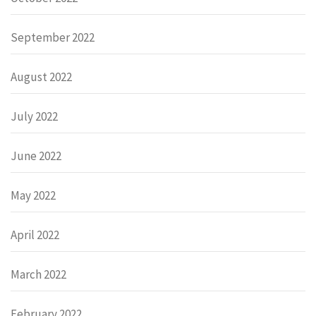
September 2022
August 2022
July 2022
June 2022
May 2022
April 2022
March 2022
February 2022