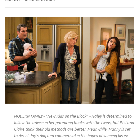
MODERN FAMILY - "New Kids on the Block" - Haley is determined to
follow the advice in her parenting books with the twins, but Phil and
Claire think their old methods are better. Meanwhile, Manny is set
to direct Jay's dog bed commercial in the hopes of winning his ex-