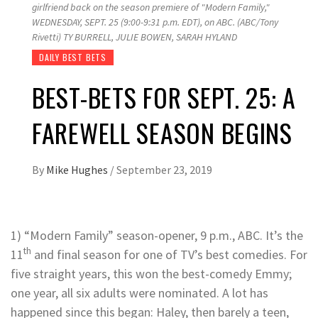
girlfriend back on the season premiere of "Modern Family,"
WEDNESDAY, SEPT. 25 (9:00-9:31 p.m. EDT), on ABC. (ABC/Tony
Rivetti) TY BURRELL, JULIE BOWEN, SARAH HYLAND
DAILY BEST BETS
BEST-BETS FOR SEPT. 25: A
FAREWELL SEASON BEGINS
By
Mike Hughes
/
September 23, 2019
1) “Modern Family” season-opener, 9 p.m., ABC. It’s the
th
11
and final season for one of TV’s best comedies. For
five straight years, this won the best-comedy Emmy;
one year, all six adults were nominated. A lot has
happened since this began: Haley, then barely a teen,