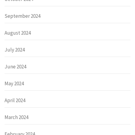
September 2024
August 2024
July 2024
June 2024
May 2024
April 2024
March 2024
February 2024