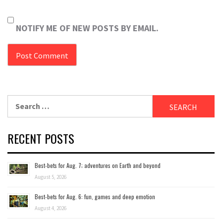
NOTIFY ME OF NEW POSTS BY EMAIL.
Search
for:
RECENT POSTS
Best-bets for Aug. 7; adventures on Earth and beyond
August 5, 2026
Best-bets for Aug. 6: fun, games and deep emotion
August 4, 2026