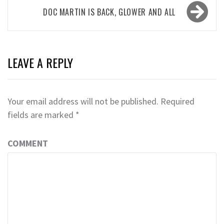
DOC MARTIN IS BACK, GLOWER AND ALL
LEAVE A REPLY
Your email address will not be published.
Required
fields are marked
*
COMMENT