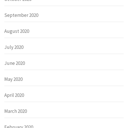
September 2020
August 2020
July 2020
June 2020
May 2020
April 2020
March 2020
February 2020