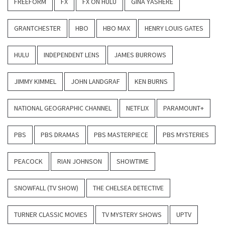
FREEFORM
FX
FX ON HULU
GINA YASHERE
GRANTCHESTER
HBO
HBO MAX
HENRY LOUIS GATES
HULU
INDEPENDENT LENS
JAMES BURROWS
JIMMY KIMMEL
JOHN LANDGRAF
KEN BURNS
NATIONAL GEOGRAPHIC CHANNEL
NETFLIX
PARAMOUNT+
PBS
PBS DRAMAS
PBS MASTERPIECE
PBS MYSTERIES
PEACOCK
RIAN JOHNSON
SHOWTIME
SNOWFALL (TV SHOW)
THE CHELSEA DETECTIVE
TURNER CLASSIC MOVIES
TV MYSTERY SHOWS
UPTV