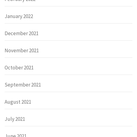
January 2022
December 2021
November 2021
October 2021
September 2021
August 2021
July 2021
June 2021