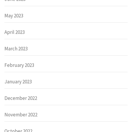
May 2023
April 2023
March 2023
February 2023
January 2023
December 2022
November 2022
October 2022