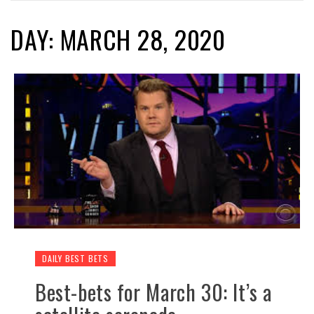
DAY: MARCH 28, 2020
DAILY BEST BETS
Best-bets for March 30: It’s a