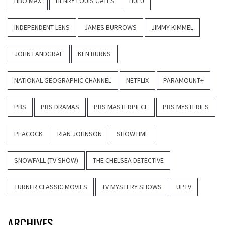
HBO MAX
HENRY LOUIS GATES
HULU
INDEPENDENT LENS
JAMES BURROWS
JIMMY KIMMEL
JOHN LANDGRAF
KEN BURNS
NATIONAL GEOGRAPHIC CHANNEL
NETFLIX
PARAMOUNT+
PBS
PBS DRAMAS
PBS MASTERPIECE
PBS MYSTERIES
PEACOCK
RIAN JOHNSON
SHOWTIME
SNOWFALL (TV SHOW)
THE CHELSEA DETECTIVE
TURNER CLASSIC MOVIES
TV MYSTERY SHOWS
UPTV
ARCHIVES