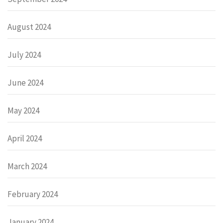
August 2024
July 2024
June 2024
May 2024
April 2024
March 2024
February 2024
January 2024