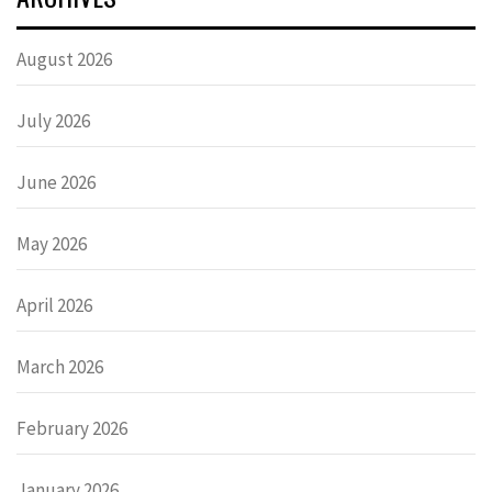
August 2026
July 2026
June 2026
May 2026
April 2026
March 2026
February 2026
January 2026