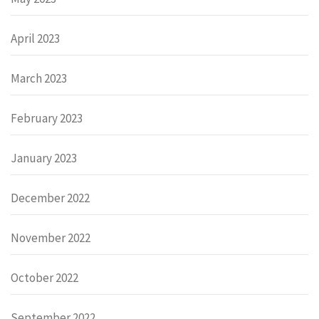
April 2023
March 2023
February 2023
January 2023
December 2022
November 2022
October 2022
September 2022