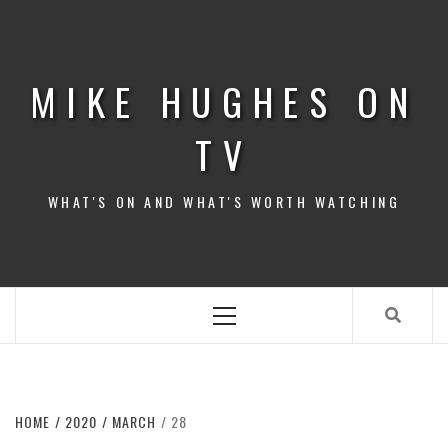
Skip
to
content
MIKE HUGHES ON
TV
WHAT'S ON AND WHAT'S WORTH WATCHING
Primary
Menu
HOME
2020
MARCH
28