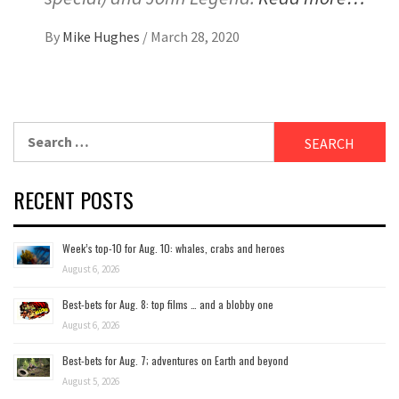
By
Mike Hughes
/
March 28, 2020
Search
for:
RECENT POSTS
Week’s top-10 for Aug. 10: whales, crabs and heroes
August 6, 2026
Best-bets for Aug. 8: top films … and a blobby one
August 6, 2026
Best-bets for Aug. 7; adventures on Earth and beyond
August 5, 2026