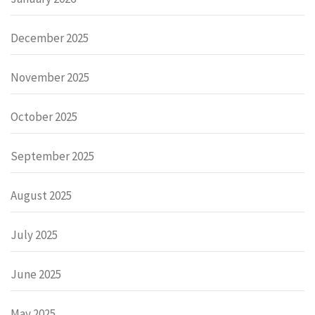
December 2025
November 2025
October 2025
September 2025
August 2025
July 2025
June 2025
May 2025