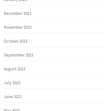
December 2023
November 2023
October 2023
September 2023
August 2023
July 2023
June 2023
May 2023