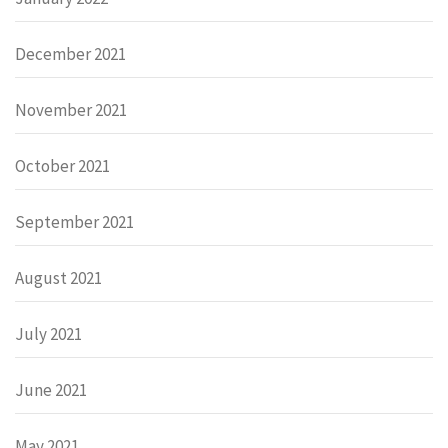
December 2021
November 2021
October 2021
September 2021
August 2021
July 2021
June 2021
May 2021