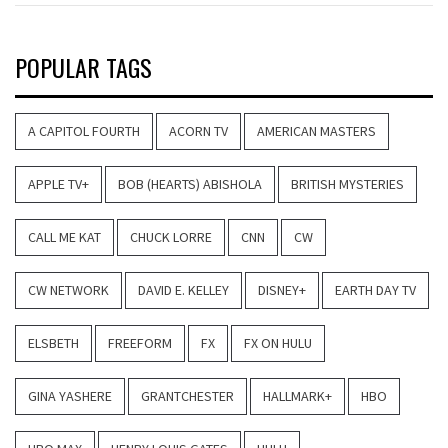
POPULAR TAGS
A CAPITOL FOURTH
ACORN TV
AMERICAN MASTERS
APPLE TV+
BOB (HEARTS) ABISHOLA
BRITISH MYSTERIES
CALL ME KAT
CHUCK LORRE
CNN
CW
CW NETWORK
DAVID E. KELLEY
DISNEY+
EARTH DAY TV
ELSBETH
FREEFORM
FX
FX ON HULU
GINA YASHERE
GRANTCHESTER
HALLMARK+
HBO