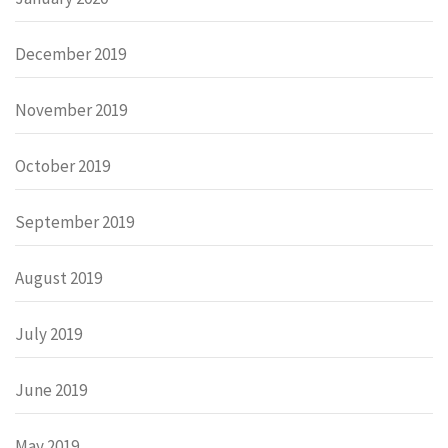
December 2019
November 2019
October 2019
September 2019
August 2019
July 2019
June 2019
May 2019