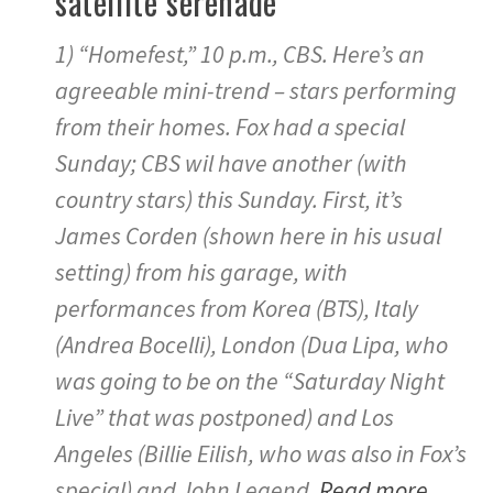
satellite serenade
1) “Homefest,” 10 p.m., CBS. Here’s an
agreeable mini-trend – stars performing
from their homes. Fox had a special
Sunday; CBS wil have another (with
country stars) this Sunday. First, it’s
James Corden (shown here in his usual
setting) from his garage, with
performances from Korea (BTS), Italy
(Andrea Bocelli), London (Dua Lipa, who
was going to be on the “Saturday Night
Live” that was postponed) and Los
Angeles (Billie Eilish, who was also in Fox’s
special) and John Legend.
Read more…