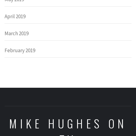
April 2019
March 2019
February 2019
MIKE HUGHES ON