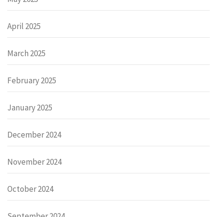
April 2025
March 2025
February 2025
January 2025
December 2024
November 2024
October 2024
September 2024