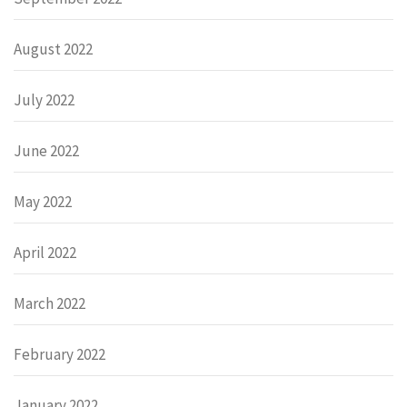
August 2022
July 2022
June 2022
May 2022
April 2022
March 2022
February 2022
January 2022