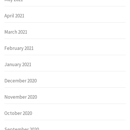
April 2021
March 2021
February 2021
January 2021
December 2020
November 2020
October 2020
September 2020