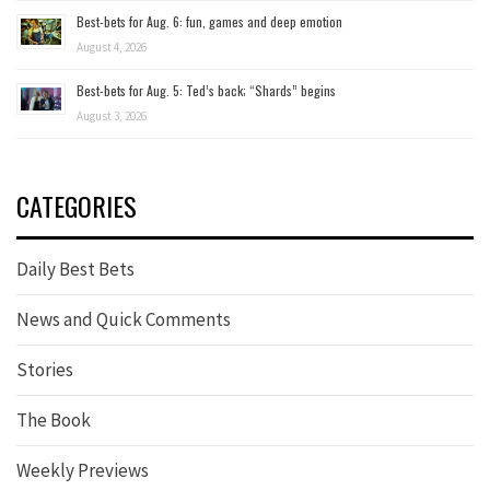
Best-bets for Aug. 6: fun, games and deep emotion
August 4, 2026
Best-bets for Aug. 5: Ted’s back; “Shards” begins
August 3, 2026
CATEGORIES
Daily Best Bets
News and Quick Comments
Stories
The Book
Weekly Previews