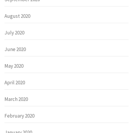
August 2020
July 2020
June 2020
May 2020
April 2020
March 2020
February 2020
January 2020